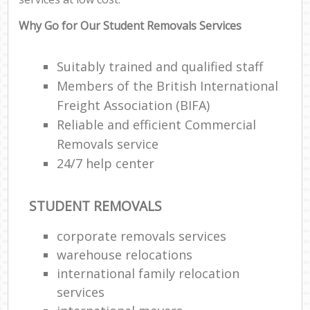
Why Go for Our Student Removals Services
Suitably trained and qualified staff
Members of the British International
Freight Association (BIFA)
Reliable and efficient Commercial
Removals service
24/7 help center
STUDENT REMOVALS
corporate removals services
warehouse relocations
international family relocation
services