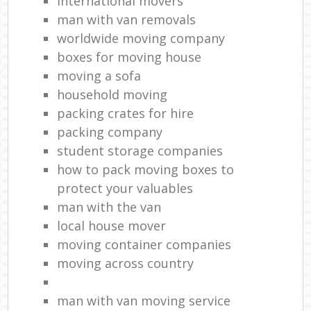
international movers
man with van removals
worldwide moving company
boxes for moving house
moving a sofa
household moving‎
packing crates for hire
packing company
student storage companies
how to pack moving boxes to
protect your valuables
man with the van
local house mover
moving container companies
moving across country
man with van moving service