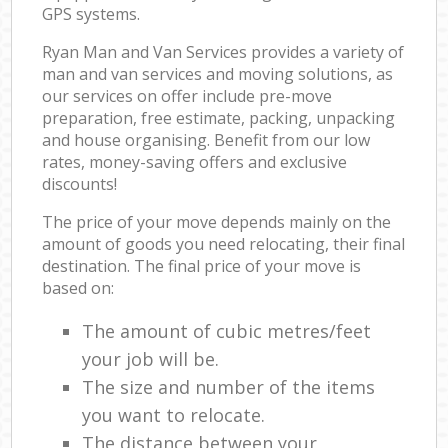
GPS systems.
Ryan Man and Van Services provides a variety of
man and van services and moving solutions, as
our services on offer include pre-move
preparation, free estimate, packing, unpacking
and house organising. Benefit from our low
rates, money-saving offers and exclusive
discounts!
The price of your move depends mainly on the
amount of goods you need relocating, their final
destination. The final price of your move is
based on:
The amount of cubic metres/feet
your job will be.
The size and number of the items
you want to relocate.
The distance between your