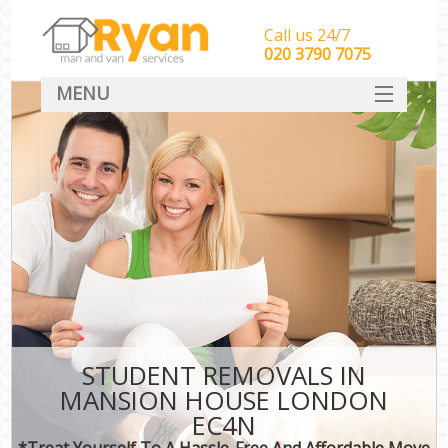
Call us 24/7
‎‎‎020 3790 7075
MENU
HOME
Man With Van Removals
SERVICES
DEALS
FAQ
CONTACT
STUDENT REMOVALS IN
MANSION HOUSE LONDON
EC4N
*Treat Yourself To A Hassle-Free And Affordable Move