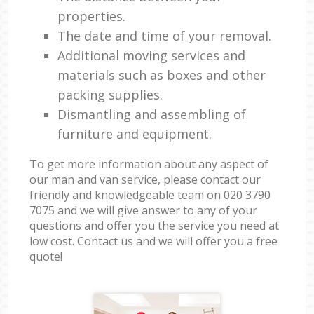
properties.
The date and time of your removal.
Additional moving services and
materials such as boxes and other
packing supplies.
Dismantling and assembling of
furniture and equipment.
To get more information about any aspect of
our man and van service, please contact our
friendly and knowledgeable team on ‎020 3790
7075 and we will give answer to any of your
questions and offer you the service you need at
low cost. Contact us and we will offer you a free
quote!