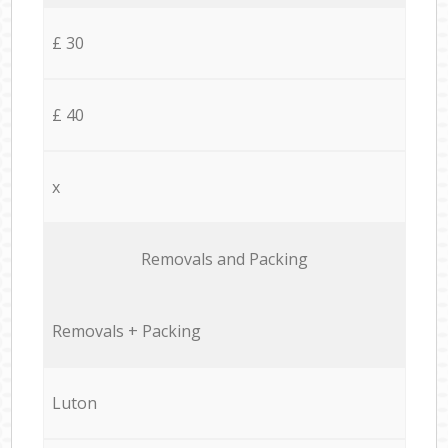
£ 30
£ 40
x
Removals and Packing
Removals + Packing
Luton