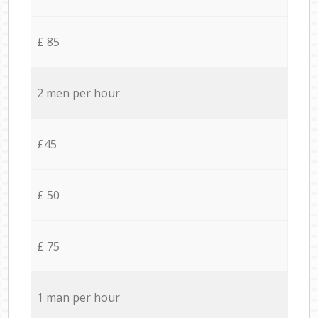
£ 85
2 men per hour
£45
£ 50
£ 75
1 man per hour