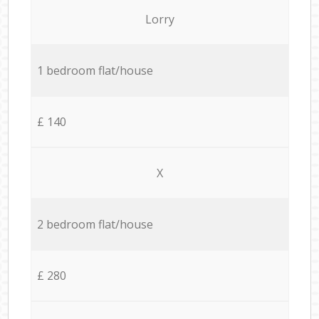
Lorry
1 bedroom flat/house
£ 140
X
2 bedroom flat/house
£ 280