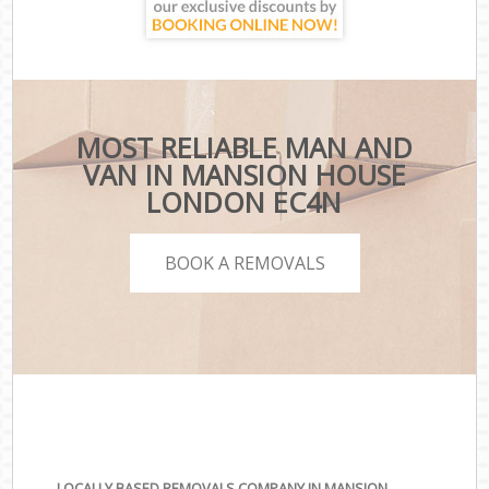
MOST RELIABLE MAN AND
VAN IN MANSION HOUSE
LONDON EC4N
BOOK A REMOVALS
LOCALLY BASED REMOVALS COMPANY IN MANSION