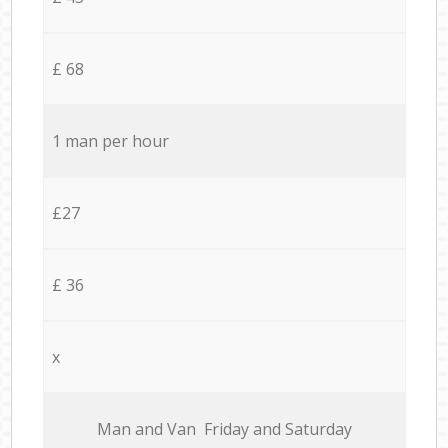
£ 68
1 man per hour
£27
£ 36
x
Мan аnd Van Friday and Saturday