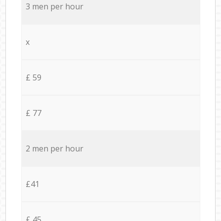
3 men per hour
x
£ 59
£ 77
2 men per hour
£41
£ 45