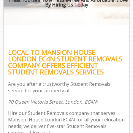
By Hiring Us Today
LOCAL TO MANSION HOUSE
LONDON EC4N STUDENT REMOVALS
COMPANY OFFERS EFFICIENT
STUDENT REMOVALS SERVICES
Are you after a trustworthy Student Removals
service for your property at:
70 Queen Victoria Street, London, EC4N
?
Hire our Student Removals company that serves
Mansion House London EC4N for all your relocation
needs; we deliver five-star Student Removals
services at low cost.