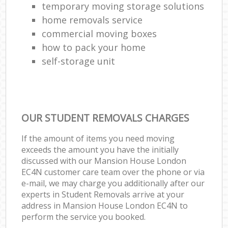
temporary moving storage solutions
home removals service
commercial moving boxes
how to pack your home
self-storage unit
OUR STUDENT REMOVALS CHARGES
If the amount of items you need moving
exceeds the amount you have the initially
discussed with our Mansion House London
EC4N customer care team over the phone or via
e-mail, we may charge you additionally after our
experts in Student Removals arrive at your
address in Mansion House London EC4N to
perform the service you booked.