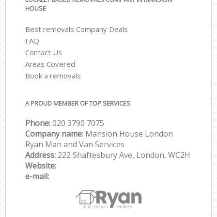
HOUSE
Best removals Company Deals
FAQ
Contact Us
Areas Covered
Book a removals
A PROUD MEMBER OF TOP SERVICES
Phone:
‎‎‎020 3790 7075
Company name:
Mansion House London
Ryan Man and Van Services
Address:
222 Shaftesbury Ave, London, WC2H
Website:
e-mail: