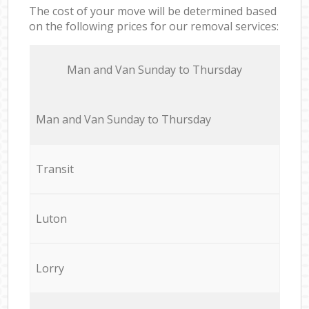
The cost of your move will be determined based
on the following prices for our removal services:
Мan аnd Van Sunday to Thursday
Мan аnd Van Sunday to Thursday
Transit
Luton
Lorry