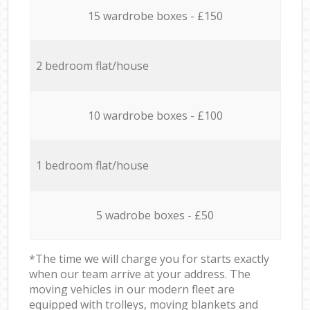
15 wardrobe boxes - £150
2 bedroom flat/house
10 wardrobe boxes - £100
1 bedroom flat/house
5 wadrobe boxes - £50
*The time we will charge you for starts exactly
when our team arrive at your address. The
moving vehicles in our modern fleet are
equipped with trolleys, moving blankets and