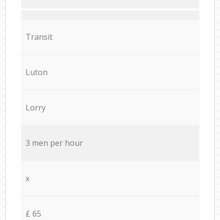
Transit
Luton
Lorry
3 men per hour
x
£ 65