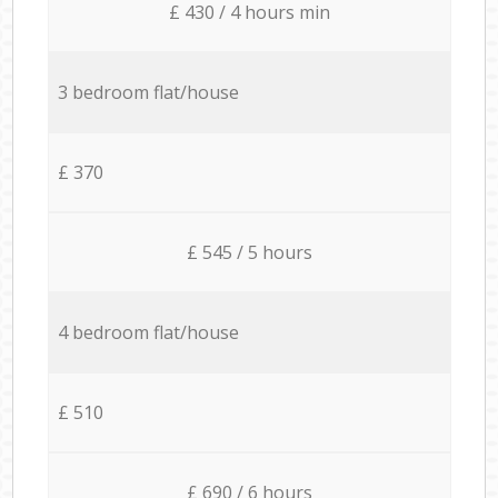
£ 430 / 4 hours min
3 bedroom flat/house
£ 370
£ 545 / 5 hours
4 bedroom flat/house
£ 510
£ 690 / 6 hours