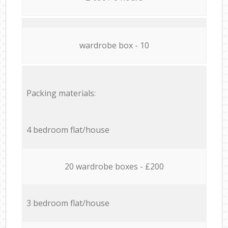
wardrobe box - 10
Packing materials:
4 bedroom flat/house
20 wardrobe boxes - £200
3 bedroom flat/house