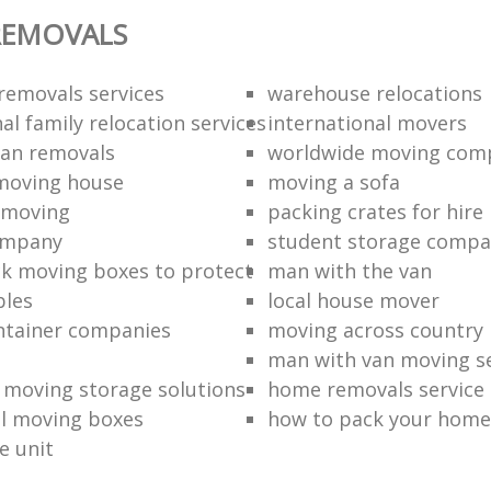
REMOVALS
removals services
warehouse relocations
al family relocation services
international movers
an removals
worldwide moving com
moving house
moving a sofa
moving‎
packing crates for hire
ompany
student storage compa
k moving boxes to protect
man with the van
bles
local house mover
ntainer companies
moving across country
man with van moving se
moving storage solutions
home removals service
l moving boxes
how to pack your home
e unit