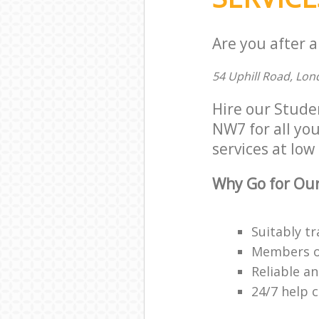
Are you after 
54 Uphill Road, Lo
Hire our Stude
NW7 for all you
services at low 
Why Go for Our
Suitably tr
Members of 
Reliable a
24/7 help 