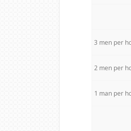
3 men per h
2 men per h
1 man per h