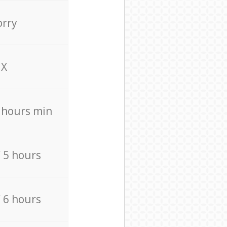
orry
X
4 hours min
/ 5 hours
/ 6 hours