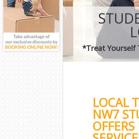
STUDE
*Treat Yourself
LOCAL 
NW7 ST
OFFERS
SERVICE