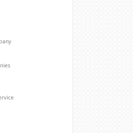
pany
nies
rvice