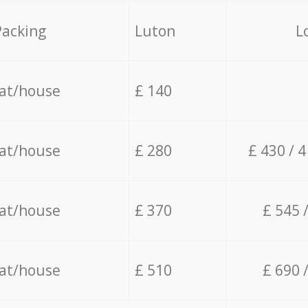
Packing
Luton
L
lat/house
£ 140
lat/house
£ 280
£ 430 / 
lat/house
£ 370
£ 545 
lat/house
£ 510
£ 690 