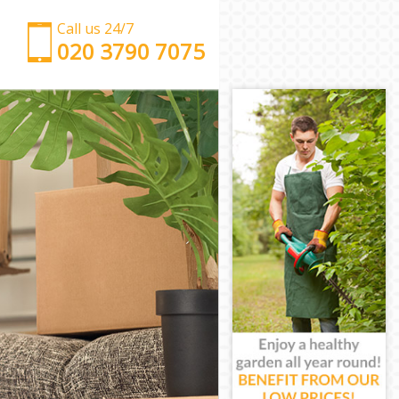
Call us 24/7
‎‎‎020 3790 7075
Man with Van Mill Hill London
Office Removals Mill Hill London
Removal Van Hire Mill Hill London
Mobile Storage Mill Hill London
Packing Services Mill Hill London
Man with a Van Mill Hill London
Corporate Removals Mill Hill London
Commercial Removals Mill Hill London
Man and Van Hire Mill Hill London
Moving Van Hire Mill Hill London
Furniture Removals Mill Hill London
Van and Man Mill Hill London
Removals and Storage Mill Hill London
Moving Services Mill Hill London