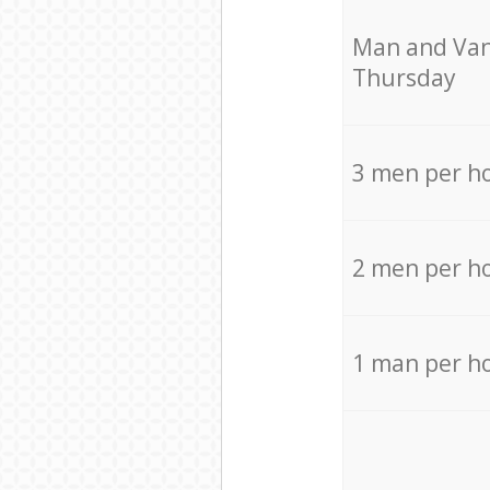
Мan аnd Van
Thursday
3 men per h
2 men per h
1 man per h