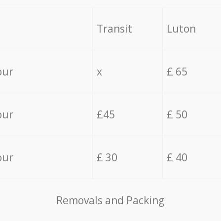
Transit
Luton
our
x
£ 65
our
£45
£ 50
our
£ 30
£ 40
Removals and Packing