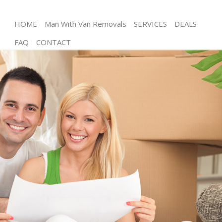
HOME
Man With Van Removals
SERVICES
DEALS
FAQ
CONTACT
Man and Van Mill Hill London
House Removals Mill Hill London
International Removals Mill Hill London
Storage Services Mill Hill London
Student Removals Mill Hill London
Home Removals Mill Hill London
Removals Mill Hill London
Industrial Removals Mill Hill London
Moving House Mill Hill London
Office Relocation Mill Hill London
Business Removals Mill Hill London
Moving Office Mill Hill London
Self Storage Mill Hill London
Movers and Packers Mill Hill London