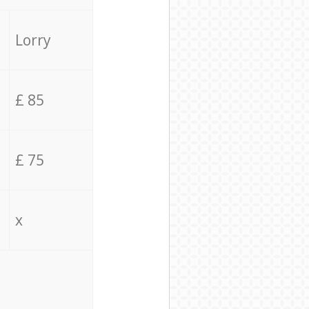
Lorry
£ 85
£ 75
x