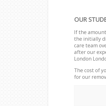
OUR STUD
If the amoun
the initially
care team ove
after our exp
London Londo
The cost of y
for our remov