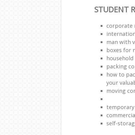
STUDENT 
corporate 
internation
man with v
boxes for 
household 
packing c
how to pac
your valua
moving co
temporary 
commercia
self-storag