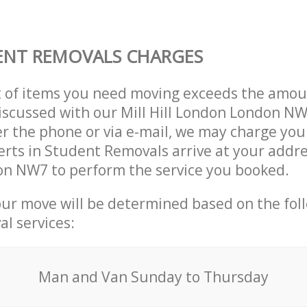
ENT REMOVALS CHARGES
t of items you need moving exceeds the amou
 discussed with our Mill Hill London London 
r the phone or via e-mail, we may charge you
erts in Student Removals arrive at your address
n NW7 to perform the service you booked.
our move will be determined based on the fol
al services:
Мan аnd Van Sunday to Thursday