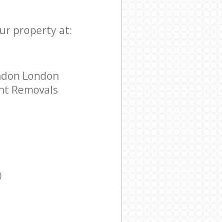
ur property at:
ondon London
ent Removals
)