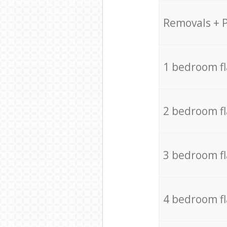
Removals + 
1 bedroom f
2 bedroom f
3 bedroom f
4 bedroom f