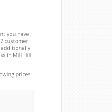
nt you have
NW7 customer
 additionally
 in Mill Hill
lowing prices