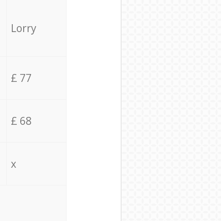
Lorry
£ 77
£ 68
x