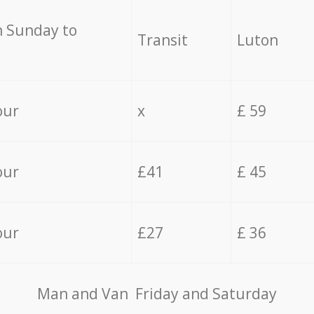
 Sunday to
Transit
Luton
our
x
£ 59
our
£41
£ 45
our
£27
£ 36
Мan аnd Van Friday and Saturday