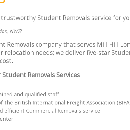
a trustworthy Student Removals service for yo
ndon, NW7
?
nt Removals company that serves Mill Hill L
r relocation needs; we deliver five-star Stud
cost.
 Student Removals Services
ained and qualified staff
the British International Freight Association (BIFA
nd efficient Commercial Removals service
center