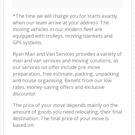
*The time we will charge you for starts exactly
when our team arrive at your address. The
moving vehicles in our modern fleet are
equipped with trolleys, moving blankets and
GPS systems.
Ryan Man and Van Services provides a variety of
man and van services and moving solutions, as
our services on offer include pre-move
preparation, free estimate, packing, unpacking
and house organising. Benefit from our low
rates, money-saving offers and exclusive
discounts!
The price of your move depends mainly on the
amount of goods you need relocating, their final
destination. The final price of your move is
based on: