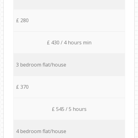
£ 280
£ 430 / 4 hours min
3 bedroom flat/house
£ 370
£ 545 / 5 hours
4 bedroom flat/house