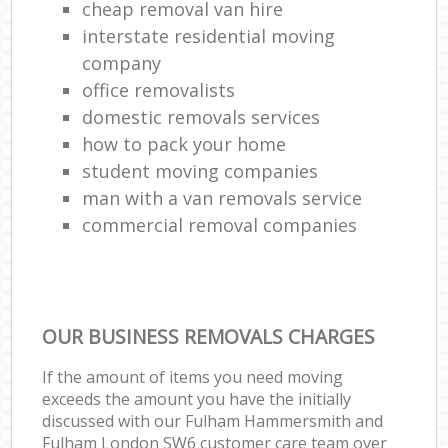
cheap removal van hire
interstate residential moving
company
office removalists
domestic removals services
how to pack your home
student moving companies
man with a van removals service
commercial removal companies
OUR BUSINESS REMOVALS CHARGES
If the amount of items you need moving
exceeds the amount you have the initially
discussed with our Fulham Hammersmith and
Fulham London SW6 customer care team over