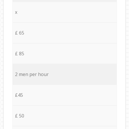
x
£ 65
£ 85
2 men per hour
£45
£ 50