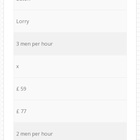
Lorry
3 men per hour
x
£ 59
£ 77
2 men per hour