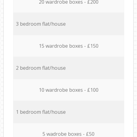
20 wardrobe boxes - £200
3 bedroom flat/house
15 wardrobe boxes - £150
2 bedroom flat/house
10 wardrobe boxes - £100
1 bedroom flat/house
5 wadrobe boxes - £50