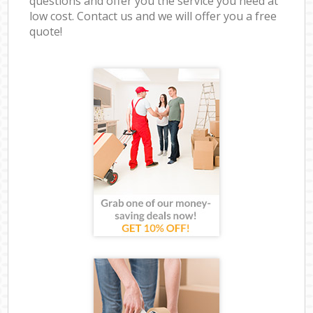
questions and offer you the service you need at
low cost. Contact us and we will offer you a free
quote!