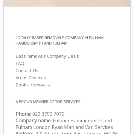
LOCALLY BASED REMOVALS COMPANY IN FULHAM
HAMMERSMITH AND FULHAM
Best removals Company Deals
FAQ
Contact Us
Areas Covered
Book a removals
A PROUD MEMBER OF TOP SERVICES
Phone:
‎‎‎020 3790 7075
Company name:
Fulham Hammersmith and
Fulham London Ryan Man and Van Services
Address:
222 Shaftesbury Ave, London, WC2H