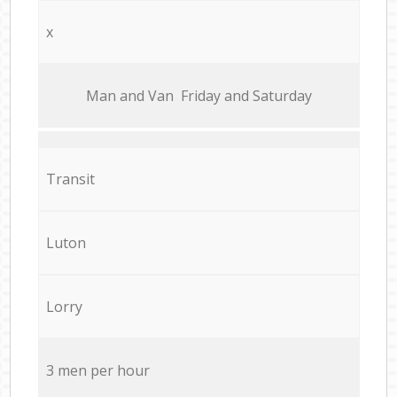
x
Мan аnd Van Friday and Saturday
Transit
Luton
Lorry
3 men per hour