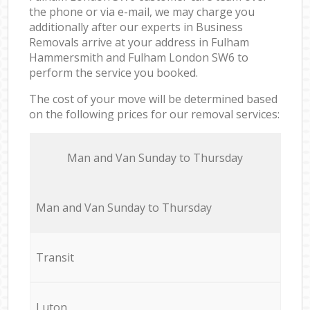
the phone or via e-mail, we may charge you
additionally after our experts in Business
Removals arrive at your address in Fulham
Hammersmith and Fulham London SW6 to
perform the service you booked.
The cost of your move will be determined based
on the following prices for our removal services:
Мan аnd Van Sunday to Thursday
Мan аnd Van Sunday to Thursday
Transit
Luton