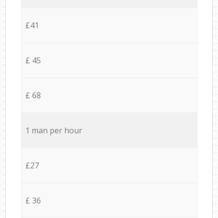
£41
£ 45
£ 68
1 man per hour
£27
£ 36