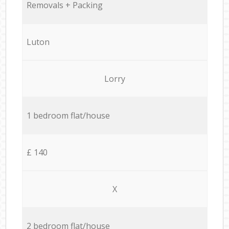
Removals + Packing
Luton
Lorry
1 bedroom flat/house
£ 140
X
2 bedroom flat/house