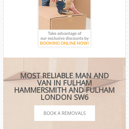
MOST RELIABLE MAN AND
VAN IN FULHAM
HAMMERSMITH AND FULHAM
LONDON SW6
BOOK A REMOVALS