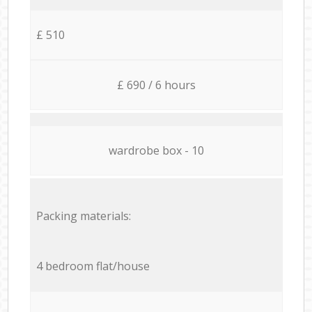
£ 510
£ 690 / 6 hours
wardrobe box - 10
Packing materials:
4 bedroom flat/house