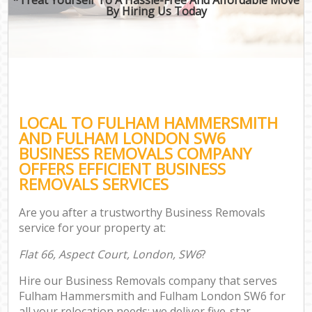
By Hiring Us Today
B
Mo
Mo
LOCAL TO FULHAM HAMMERSMITH
Pr
AND FULHAM LONDON SW6
R
BUSINESS REMOVALS COMPANY
OFFERS EFFICIENT BUSINESS
H
REMOVALS SERVICES
Are you after a trustworthy Business Removals
service for your property at:
R
Flat 66, Aspect Court, London, SW6
?
Hire our Business Removals company that serves
Fulham Hammersmith and Fulham London SW6 for
all your relocation needs; we deliver five-star