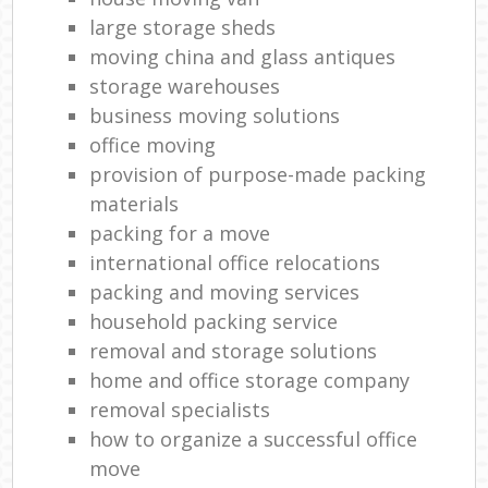
large storage sheds
moving china and glass antiques
storage warehouses
business moving solutions
office moving
provision of purpose-made packing
materials
packing for a move
international office relocations
packing and moving services
household packing service
removal and storage solutions
home and office storage company
removal specialists
how to organize a successful office
move