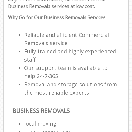
Co
Business Removals services at low cost.
Com
M
Why Go for Our Business Removals Services
F
Reliable and efficient Commercial
Removals service
Rem
Fully trained and highly experienced
staff
R
Man
Our support team is available to
Ho
help 24-7-365
Removal and storage solutions from
R
the most reliable experts
M
BUSINESS REMOVALS
local moving
house moving van