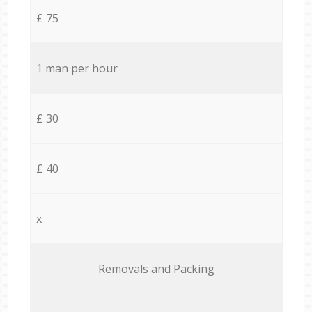
£ 75
1 man per hour
£ 30
£ 40
x
Removals and Packing