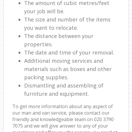
The amount of cubic metres/feet
your job will be.
The size and number of the items
you want to relocate.
The distance between your
properties.
The date and time of your removal.
Additional moving services and
materials such as boxes and other
packing supplies.
Dismantling and assembling of
furniture and equipment.
To get more information about any aspect of
our man and van service, please contact our
friendly and knowledgeable team on ‎020 3790
7075 and we will give answer to any of your