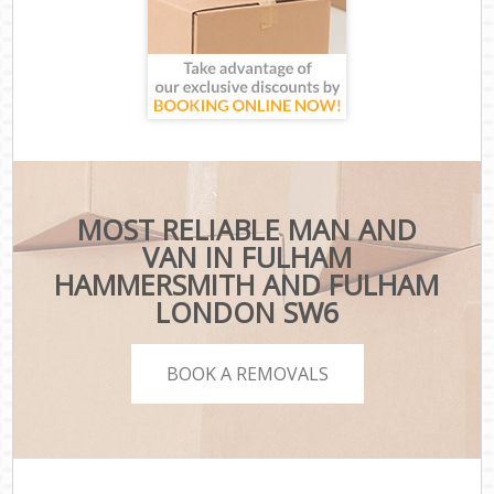
MOST RELIABLE MAN AND
VAN IN FULHAM
HAMMERSMITH AND FULHAM
LONDON SW6
BOOK A REMOVALS