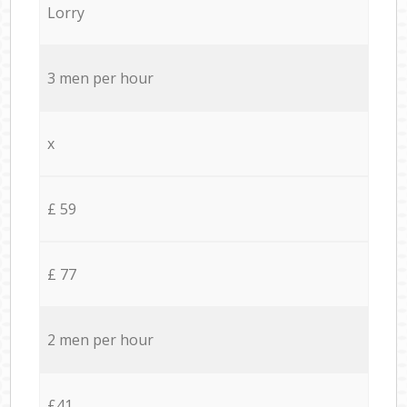
Lorry
3 men per hour
x
£ 59
£ 77
2 men per hour
£41