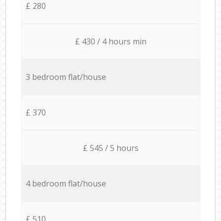
£ 280
£ 430 / 4 hours min
3 bedroom flat/house
£ 370
£ 545 / 5 hours
4 bedroom flat/house
£ 510