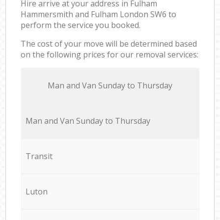
Hire arrive at your address in Fulham
Hammersmith and Fulham London SW6 to
perform the service you booked.
The cost of your move will be determined based
on the following prices for our removal services:
Мan аnd Van Sunday to Thursday
Мan аnd Van Sunday to Thursday
Transit
Luton