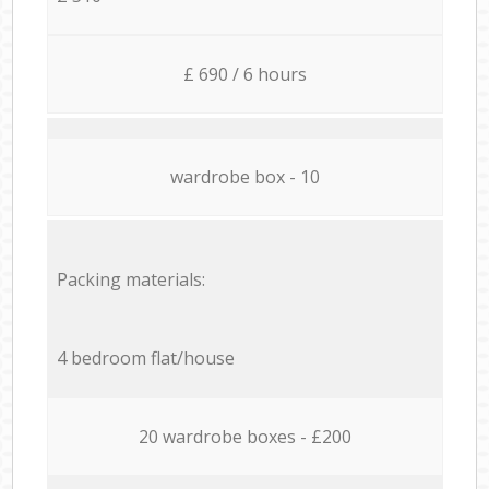
£ 690 / 6 hours
wardrobe box - 10
Packing materials:
4 bedroom flat/house
20 wardrobe boxes - £200