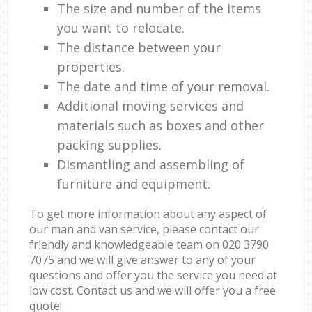
The size and number of the items
you want to relocate.
The distance between your
properties.
The date and time of your removal.
Additional moving services and
materials such as boxes and other
packing supplies.
Dismantling and assembling of
furniture and equipment.
To get more information about any aspect of
our man and van service, please contact our
friendly and knowledgeable team on ‎020 3790
7075 and we will give answer to any of your
questions and offer you the service you need at
low cost. Contact us and we will offer you a free
quote!