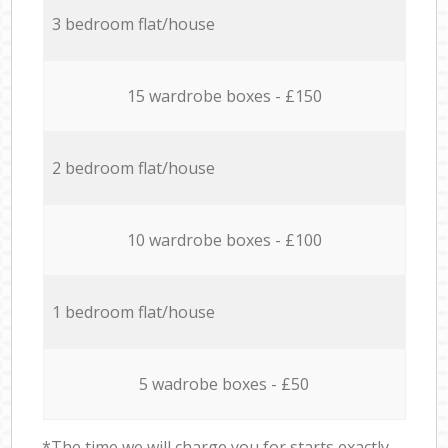
3 bedroom flat/house
15 wardrobe boxes - £150
2 bedroom flat/house
10 wardrobe boxes - £100
1 bedroom flat/house
5 wadrobe boxes - £50
*The time we will charge you for starts exactly