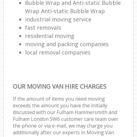
Bubble Wrap and Anti-static Bubble
Wrap Anti-static Bubble Wrap
industrial moving service
fast removals
residential moving
moving and packing companies
local removal companies
OUR MOVING VAN HIRE CHARGES
If the amount of items you need moving
exceeds the amount you have the initially
discussed with our Fulham Hammersmith and
Fulham London SW6 customer care team over
the phone or via e-mail, we may charge you
additionally after our experts in Moving Van