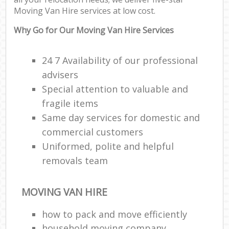
Co
Moving Van Hire services at low cost.
Com
M
Why Go for Our Moving Van Hire Services
F
24 7 Availability of our professional
advisers
Rem
Special attention to valuable and
fragile items
R
Man
Same day services for domestic and
Ho
commercial customers
Uniformed, polite and helpful
R
removals team
M
MOVING VAN HIRE
how to pack and move efficiently
household moving company