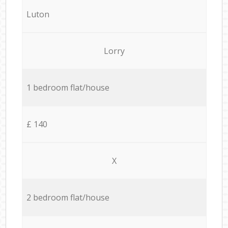
Luton
Lorry
1 bedroom flat/house
£ 140
X
2 bedroom flat/house