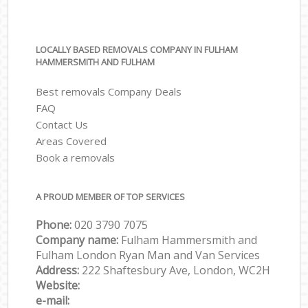
LOCALLY BASED REMOVALS COMPANY IN FULHAM
HAMMERSMITH AND FULHAM
Best removals Company Deals
FAQ
Contact Us
Areas Covered
Book a removals
A PROUD MEMBER OF TOP SERVICES
Phone:
‎‎‎020 3790 7075
Company name:
Fulham Hammersmith and
Fulham London Ryan Man and Van Services
Address:
222 Shaftesbury Ave, London, WC2H
Website:
e-mail: