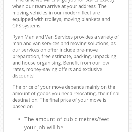
when our team arrive at your address. The
moving vehicles in our modern fleet are
equipped with trolleys, moving blankets and
GPS systems.
Ryan Man and Van Services provides a variety of
man and van services and moving solutions, as
our services on offer include pre-move
preparation, free estimate, packing, unpacking
and house organising. Benefit from our low
rates, money-saving offers and exclusive
discounts!
The price of your move depends mainly on the
amount of goods you need relocating, their final
destination. The final price of your move is
based on:
The amount of cubic metres/feet
your job will be.