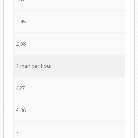
£ 45
£ 68
1 man per hour
£27
£ 36
x