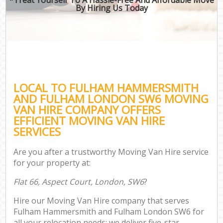
By Hiring Us Today
B
Mo
Mo
LOCAL TO FULHAM HAMMERSMITH
Pr
AND FULHAM LONDON SW6 MOVING
R
VAN HIRE COMPANY OFFERS
EFFICIENT MOVING VAN HIRE
H
SERVICES
Are you after a trustworthy Moving Van Hire service
for your property at:
R
Flat 66, Aspect Court, London, SW6
?
Hire our Moving Van Hire company that serves
Fulham Hammersmith and Fulham London SW6 for
all your relocation needs; we deliver five-star