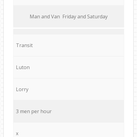
Мan аnd Van Friday and Saturday
Transit
Luton
Lorry
3 men per hour
x