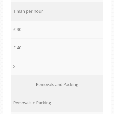
1 man per hour
£ 30
£ 40
x
Removals and Packing
Removals + Packing