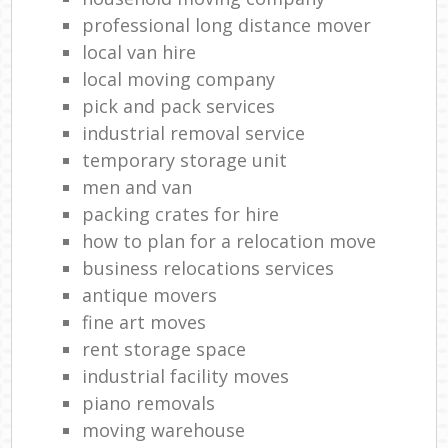
professional long distance mover
local van hire
local moving company
pick and pack services
industrial removal service
temporary storage unit
men and van
packing crates for hire
how to plan for a relocation move
business relocations services
antique movers
fine art moves
rent storage space
industrial facility moves
piano removals
moving warehouse