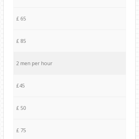
£ 65
£ 85
2 men per hour
£45
£ 50
£ 75