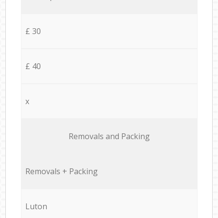
£ 30
£ 40
x
Removals and Packing
Removals + Packing
Luton