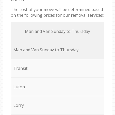
The cost of your move will be determined based
on the following prices for our removal services:
Мan аnd Van Sunday to Thursday
Мan аnd Van Sunday to Thursday
Transit
Luton
Lorry