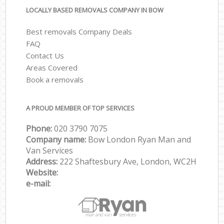
LOCALLY BASED REMOVALS COMPANY IN BOW
Best removals Company Deals
FAQ
Contact Us
Areas Covered
Book a removals
A PROUD MEMBER OF TOP SERVICES
Phone:
‎‎‎020 3790 7075
Company name:
Bow London Ryan Man and
Van Services
Address:
222 Shaftesbury Ave, London, WC2H
Website:
e-mail: