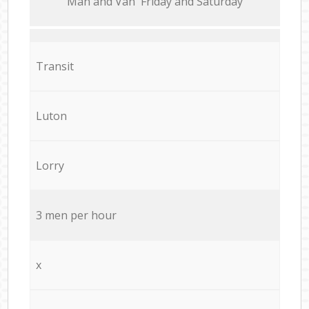
Мan аnd Van Friday and Saturday
Transit
Luton
Lorry
3 men per hour
x