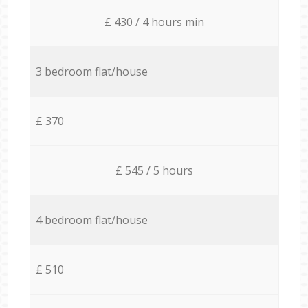
£ 430 / 4 hours min
3 bedroom flat/house
£ 370
£ 545 / 5 hours
4 bedroom flat/house
£ 510