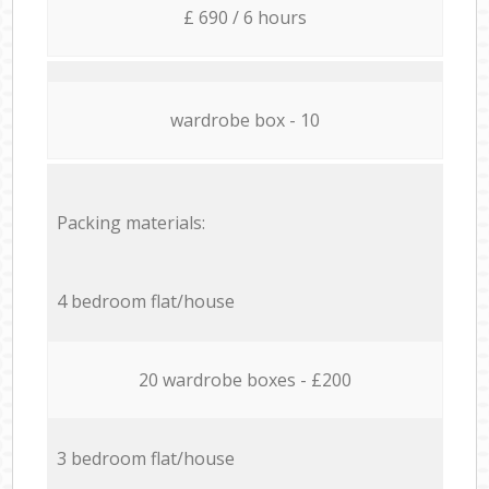
£ 690 / 6 hours
wardrobe box - 10
Packing materials:
4 bedroom flat/house
20 wardrobe boxes - £200
3 bedroom flat/house