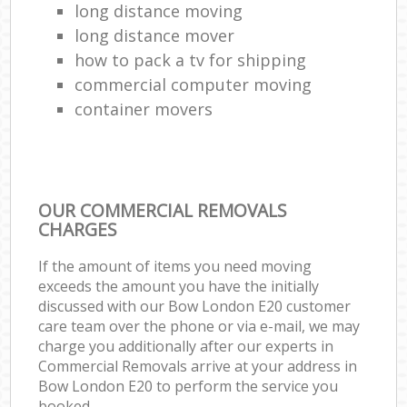
long distance moving
long distance mover
how to pack a tv for shipping
commercial computer moving
container movers
OUR COMMERCIAL REMOVALS
CHARGES
If the amount of items you need moving
exceeds the amount you have the initially
discussed with our Bow London E20 customer
care team over the phone or via e-mail, we may
charge you additionally after our experts in
Commercial Removals arrive at your address in
Bow London E20 to perform the service you
booked.