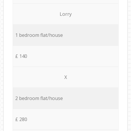
Lorry
1 bedroom flat/house
£ 140
X
2 bedroom flat/house
£ 280