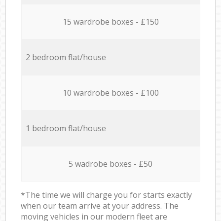
15 wardrobe boxes - £150
2 bedroom flat/house
10 wardrobe boxes - £100
1 bedroom flat/house
5 wadrobe boxes - £50
*The time we will charge you for starts exactly
when our team arrive at your address. The
moving vehicles in our modern fleet are