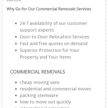
Why Go for Our Commercial Removals Services
24-7 availability of our customer
support experts
Door-to-Door Relocation Services
Fast and free quotes on demand
Superior Protection for Your
Property and Your Items
COMMERCIAL REMOVALS
cheap moving vans
residential and commercial moves
packing stemware
how to move out quickly