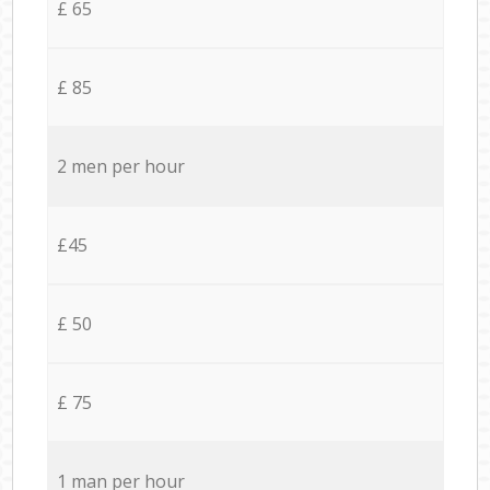
£ 65
£ 85
2 men per hour
£45
£ 50
£ 75
1 man per hour