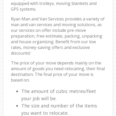
equipped with trolleys, moving blankets and
GPS systems.
Ryan Man and Van Services provides a variety of
man and van services and moving solutions, as
our services on offer include pre-move
preparation, free estimate, packing, unpacking
and house organising. Benefit from our low
rates, money-saving offers and exclusive
discounts!
The price of your move depends mainly on the
amount of goods you need relocating, their final
destination. The final price of your move is
based on:
The amount of cubic metres/feet
your job will be.
The size and number of the items
you want to relocate.