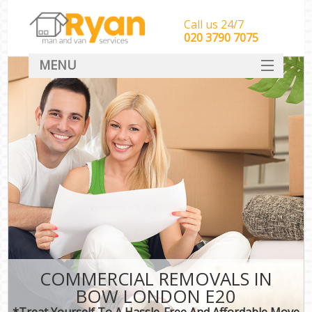
Call us 24/7
‎‎‎020 3790 7075
MENU
HOME
Man With Van Removals
SERVICES
DEALS
FAQ
CONTACT
COMMERCIAL REMOVALS IN
BOW LONDON E20
*Treat Yourself To A Hassle-Free And Affordable Move