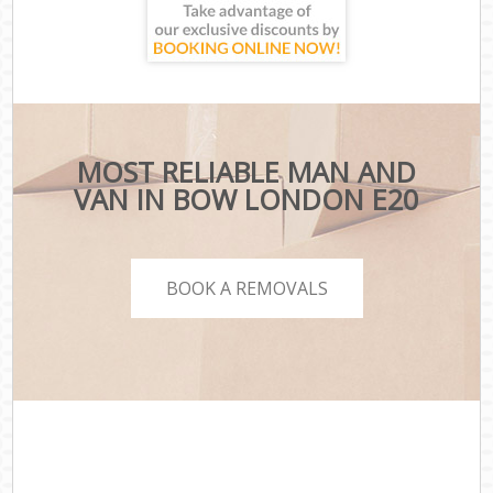
MOST RELIABLE MAN AND
VAN IN BOW LONDON E20
BOOK A REMOVALS