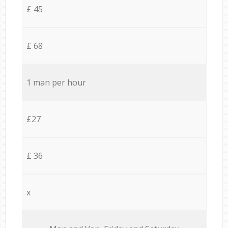
£ 45
£ 68
1 man per hour
£27
£ 36
x