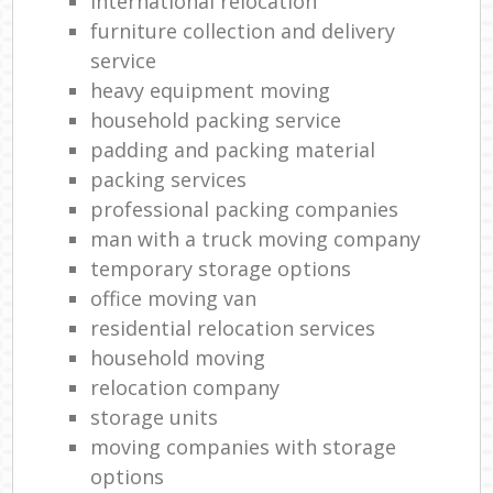
international relocation
furniture collection and delivery
service
heavy equipment moving
household packing service
padding and packing material
packing services
professional packing companies
man with a truck moving company
temporary storage options
office moving van
residential relocation services
household moving‎
relocation company
storage units
moving companies with storage
options