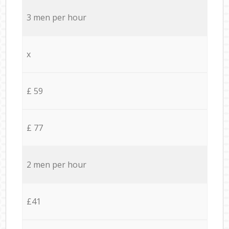
3 men per hour
x
£ 59
£ 77
2 men per hour
£41