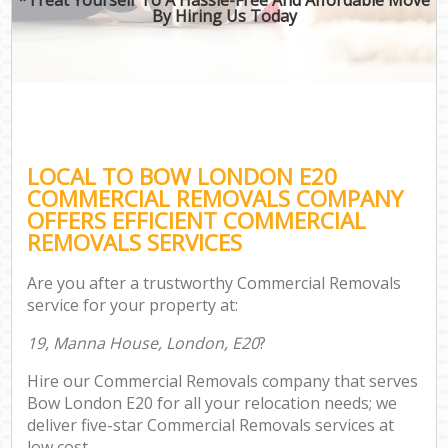
By Hiring Us Today
LOCAL TO BOW LONDON E20
COMMERCIAL REMOVALS COMPANY
OFFERS EFFICIENT COMMERCIAL
REMOVALS SERVICES
Are you after a trustworthy Commercial Removals
service for your property at:
19, Manna House, London, E20
?
Hire our Commercial Removals company that serves
Bow London E20 for all your relocation needs; we
deliver five-star Commercial Removals services at
low cost.