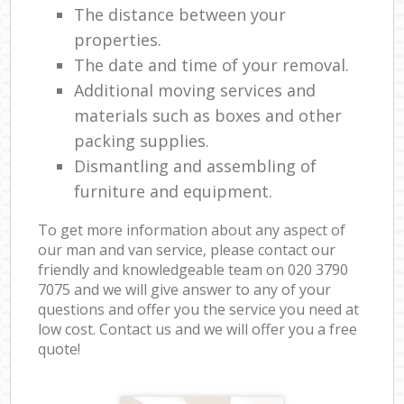
The distance between your
properties.
The date and time of your removal.
Additional moving services and
materials such as boxes and other
packing supplies.
Dismantling and assembling of
furniture and equipment.
To get more information about any aspect of
our man and van service, please contact our
friendly and knowledgeable team on ‎020 3790
7075 and we will give answer to any of your
questions and offer you the service you need at
low cost. Contact us and we will offer you a free
quote!