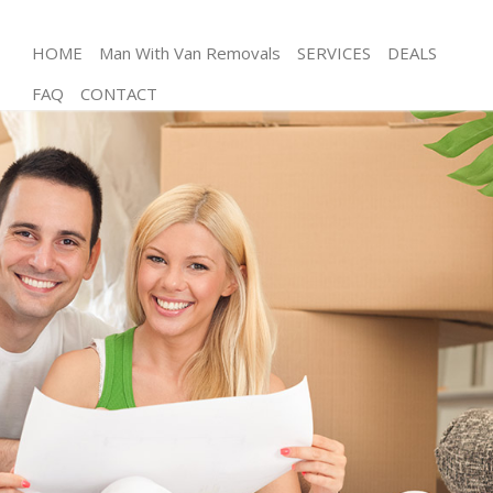
HOME
Man With Van Removals
SERVICES
DEALS
FAQ
CONTACT
Man and Van Bow
House Removals Bow
International Removals Bow
Storage Services Bow
Student Removals Bow
Home Removals Bow
Removals Bow
Industrial Removals Bow
Moving House Bow
Office Relocation Bow
Business Removals Bow
Moving Office Bow
Self Storage Bow
Movers and Packers Bow