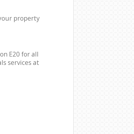
 your property
n E20 for all
ls services at