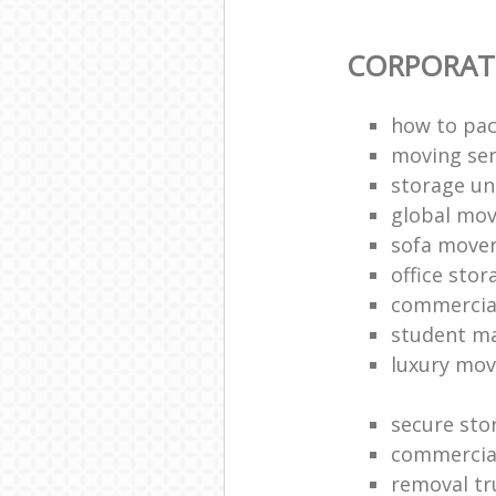
CORPORAT
how to pac
moving sen
storage un
global mo
sofa move
office sto
commercia
student m
luxury mov
secure sto
commercia
removal tr