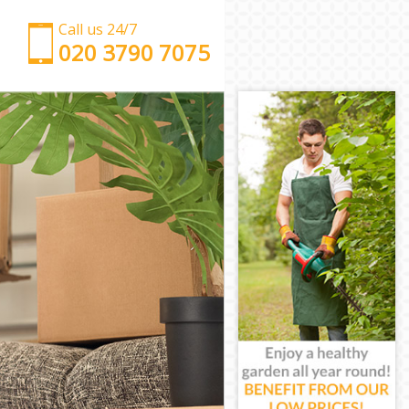
Call us 24/7
‎‎‎020 3790 7075
Man with Van Bow
Office Removals Bow
Removal Van Hire Bow
Mobile Storage Bow
Packing Services Bow
Man with a Van Bow
Corporate Removals Bow
Commercial Removals Bow
Man and Van Hire Bow
Moving Van Hire Bow
Furniture Removals Bow
Van and Man Bow
Removals and Storage Bow
Moving Services Bow