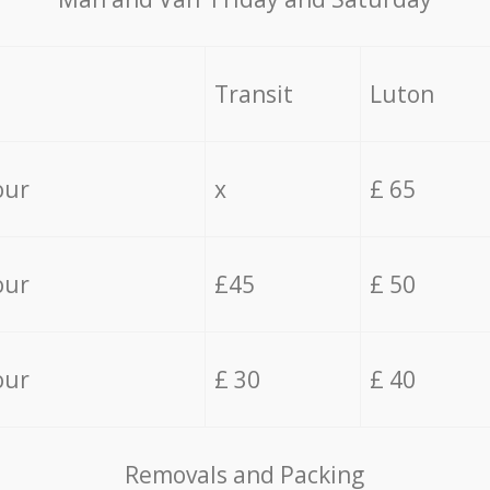
Transit
Luton
our
x
£ 65
our
£45
£ 50
our
£ 30
£ 40
Removals and Packing