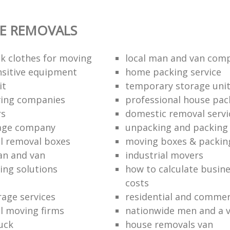
E REMOVALS
k clothes for moving
local man and van com
sitive equipment
home packing service
it
temporary storage uni
ving companies
professional house pac
rs
domestic removal servi
rage company
unpacking and packing 
l removal boxes
moving boxes & packin
an and van
industrial movers
ing solutions
how to calculate busine
costs
rage services
residential and commer
l moving firms
nationwide men and a 
uck
house removals van