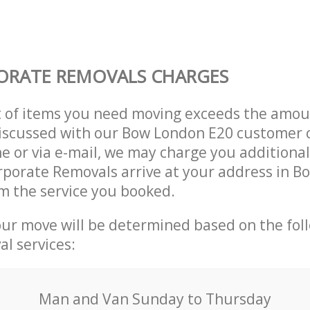
ORATE REMOVALS CHARGES
t of items you need moving exceeds the amou
 discussed with our Bow London E20 customer
e or via e-mail, we may charge you additional
rporate Removals arrive at your address in 
m the service you booked.
our move will be determined based on the fol
al services:
Мan аnd Van Sunday to Thursday