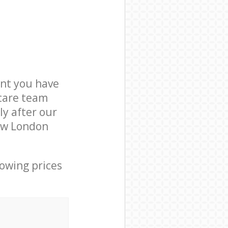
nt you have
 care team
ly after our
Bow London
lowing prices