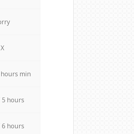
orry
X
4 hours min
/ 5 hours
/ 6 hours