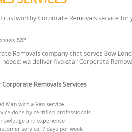
a trustworthy Corporate Removals service for
ondon, E20
?
rate Removals company that serves Bow Londo
 needs; we deliver five-star Corporate Remova
 Corporate Removals Services
ed Man with a Van service
vice done by certified professionals
knowledge and experience
ustomer service, 7 days per week