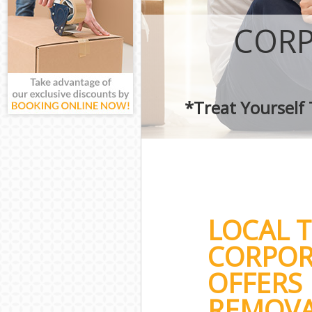
CORP
*Treat Yourself
LOCAL 
CORPOR
OFFERS 
REMOVA