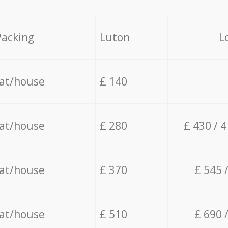
Packing
Luton
L
lat/house
£ 140
lat/house
£ 280
£ 430 / 
lat/house
£ 370
£ 545 
lat/house
£ 510
£ 690 