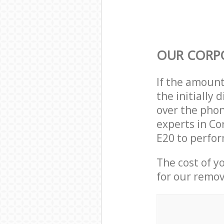
OUR CORP
If the amoun
the initially
over the phon
experts in Co
E20 to perfor
The cost of y
for our remov