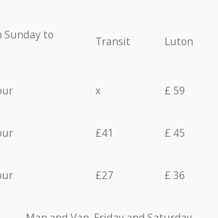
 Sunday to
Transit
Luton
our
x
£ 59
our
£41
£ 45
our
£27
£ 36
Мan аnd Van Friday and Saturday