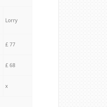
Lorry
£ 77
£ 68
x