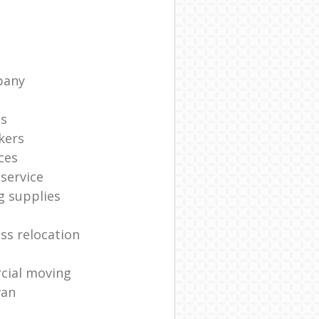
pany
ts
kers
ces
service
g supplies
ss relocation
cial moving
van