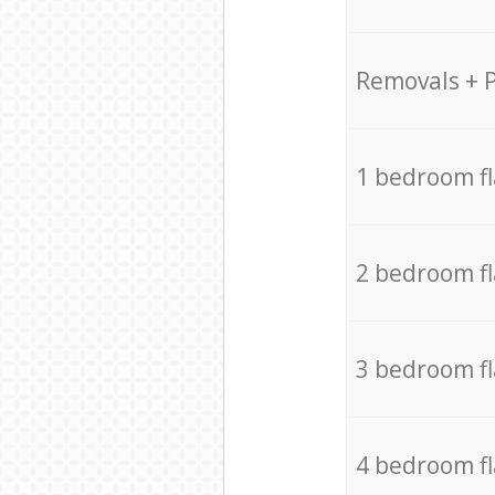
Removals + 
1 bedroom f
2 bedroom f
3 bedroom f
4 bedroom f