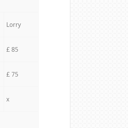
Lorry
£ 85
£ 75
x