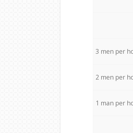
3 men per h
2 men per h
1 man per h