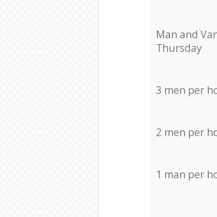
Мan аnd Van
Thursday
3 men per h
2 men per h
1 man per h