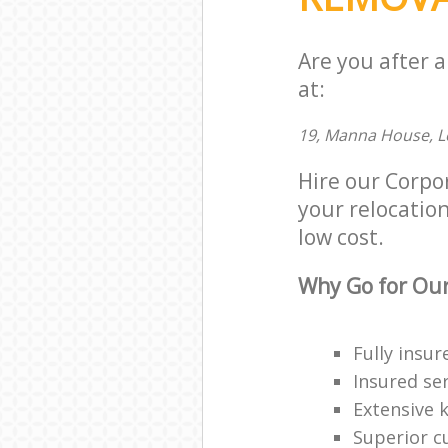
Are you after 
at:
19, Manna House, L
Hire our Corpo
your relocation
low cost.
Why Go for Our
Fully insur
Insured ser
Extensive 
Superior c