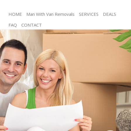
HOME
Man With Van Removals
SERVICES
DEALS
FAQ
CONTACT
Man and Van Frognal Camden
House Removals Frognal Camden
International Removals Frognal Camden
Storage Services Frognal Camden
Student Removals Frognal Camden
Home Removals Frognal Camden
Removals Frognal Camden
Industrial Removals Frognal Camden
Moving House Frognal Camden
Office Relocation Frognal Camden
Business Removals Frognal Camden
Moving Office Frognal Camden
Self Storage Frognal Camden
Movers and Packers Frognal Camden