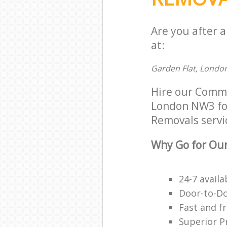
Are you after 
at:
Garden Flat, Londo
Hire our Comm
London NW3 for 
Removals servic
Why Go for Our
24-7 avail
Door-to-Do
Fast and f
Superior P