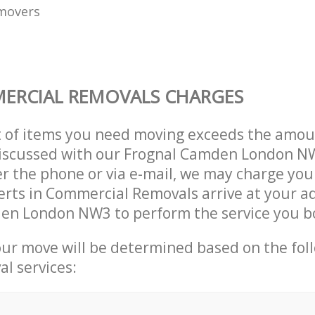
movers
ERCIAL REMOVALS CHARGES
t of items you need moving exceeds the amou
y discussed with our Frognal Camden London 
r the phone or via e-mail, we may charge you
erts in Commercial Removals arrive at your a
en London NW3 to perform the service you b
our move will be determined based on the fol
al services: