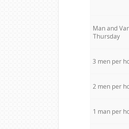
Мan аnd Van
Thursday
3 men per h
2 men per h
1 man per h