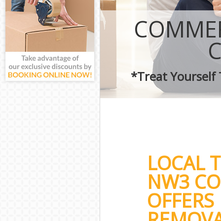
COMMER
*Treat Yourself
LOCAL 
NW3 CO
OFFERS
REMOVA