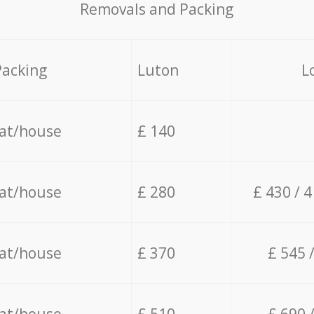
Removals and Packing
Packing
Luton
L
lat/house
£ 140
lat/house
£ 280
£ 430 / 
lat/house
£ 370
£ 545 