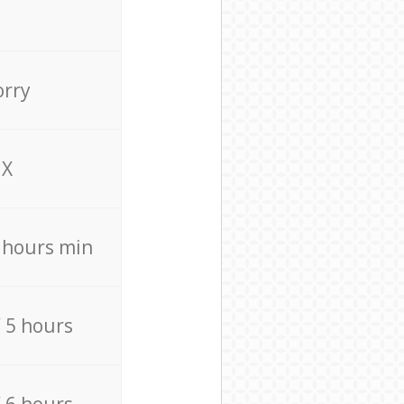
orry
X
4 hours min
/ 5 hours