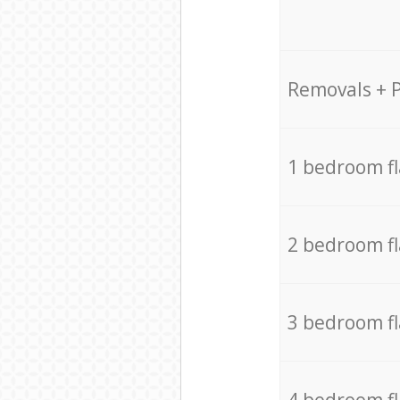
Removals + 
1 bedroom f
2 bedroom f
3 bedroom f