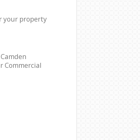
r your property
l Camden
tar Commercial