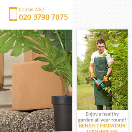
Call us 24/7
‎‎‎020 3790 7075
Man with Van Frognal Camden
Office Removals Frognal Camden
Removal Van Hire Frognal Camden
Mobile Storage Frognal Camden
Packing Services Frognal Camden
Man with a Van Frognal Camden
Corporate Removals Frognal Camden
Commercial Removals Frognal Camden
Man and Van Hire Frognal Camden
Moving Van Hire Frognal Camden
Furniture Removals Frognal Camden
Van and Man Frognal Camden
Removals and Storage Frognal Camden
Moving Services Frognal Camden