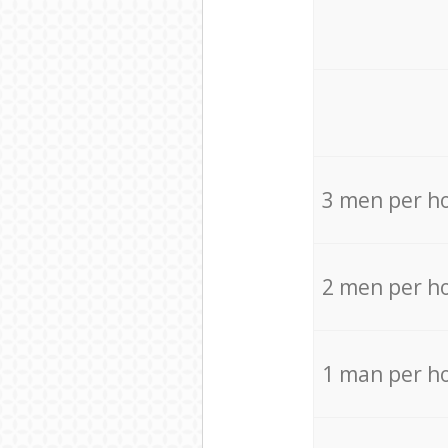
3 men per h
2 men per h
1 man per h