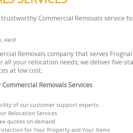
a trustworthy Commercial Removals service fo
n, NW3
?
ercial Removals company that serves Frogna
all your relocation needs; we deliver five-s
es at low cost.
 Commercial Removals Services
ability of our customer support experts
or Relocation Services
ree quotes on demand
rotection for Your Property and Your Items