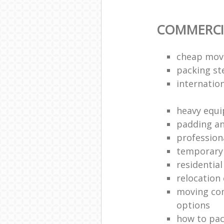
COMMERCI
cheap mov
packing s
internation
heavy equ
padding an
profession
temporary 
residential
relocatio
moving co
options
how to pac