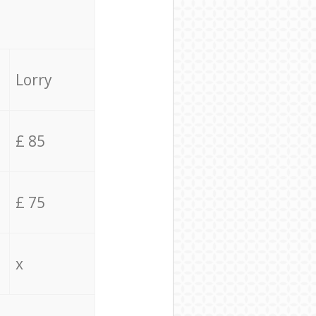
Lorry
£ 85
£ 75
x