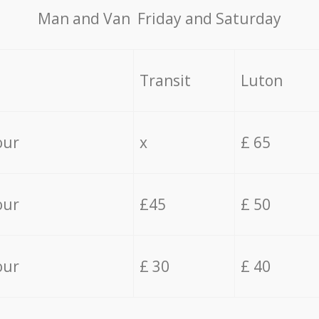
Мan аnd Van Friday and Saturday
Transit
Luton
our
x
£ 65
our
£45
£ 50
our
£ 30
£ 40