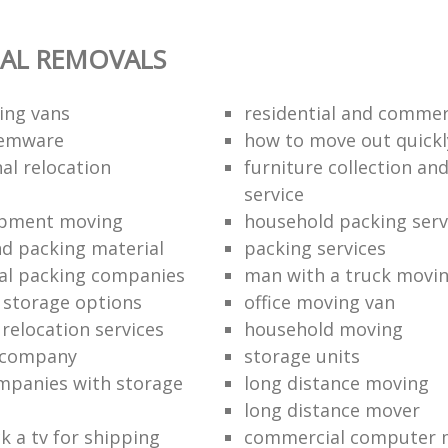
AL REMOVALS
ing vans
residential and commer
temware
how to move out quickl
al relocation
furniture collection and
service
ipment moving
household packing serv
d packing material
packing services
al packing companies
man with a truck movi
storage options
office moving van
 relocation services
household moving‎
n company
storage units
mpanies with storage
long distance moving
long distance mover
k a tv for shipping
commercial computer 