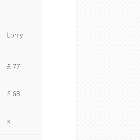
Lorry
£ 77
£ 68
x