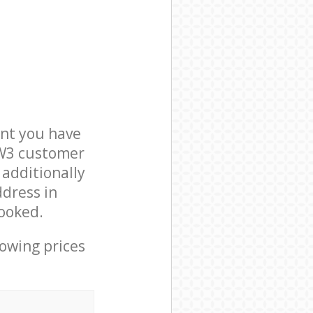
nt you have
NW3 customer
 additionally
ddress in
ooked.
lowing prices