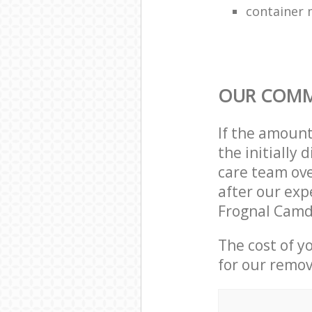
container 
OUR COMM
If the amoun
the initiall
care team ove
after our exp
Frognal Camd
The cost of y
for our remov