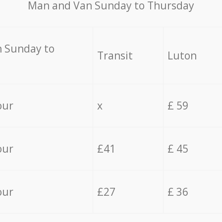
Мan аnd Van Sunday to Thursday
 Sunday to
Transit
Luton
our
x
£ 59
our
£41
£ 45
our
£27
£ 36