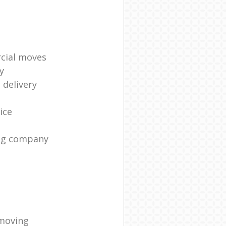
cial moves
y
 delivery
ice
ng company
moving