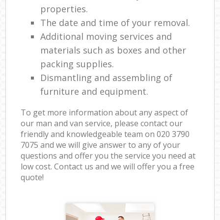
properties.
The date and time of your removal.
Additional moving services and
materials such as boxes and other
packing supplies.
Dismantling and assembling of
furniture and equipment.
To get more information about any aspect of
our man and van service, please contact our
friendly and knowledgeable team on ‎020 3790
7075 and we will give answer to any of your
questions and offer you the service you need at
low cost. Contact us and we will offer you a free
quote!