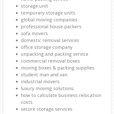
storage unit
temporary storage units
global moving companies
professional house packers
sofa movers
domestic removal services
office storage company
unpacking and packing service
commercial removal boxes
moving boxes & packing supplies
student man and van
industrial movers
luxury moving solutions
how to calculate business relocation
costs
secure storage services