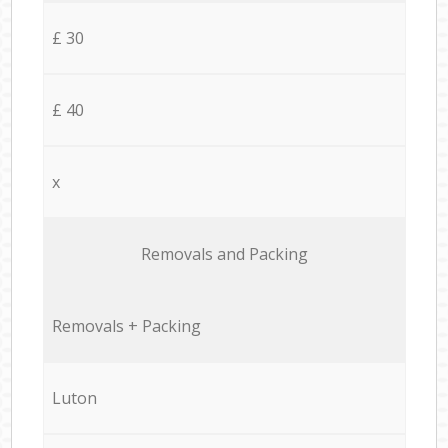
£ 30
£ 40
x
Removals and Packing
Removals + Packing
Luton