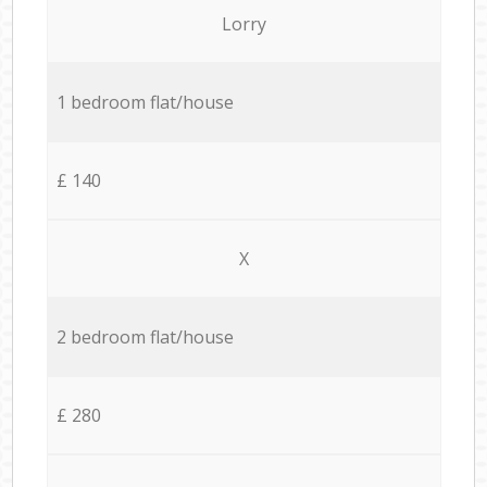
Lorry
1 bedroom flat/house
£ 140
X
2 bedroom flat/house
£ 280