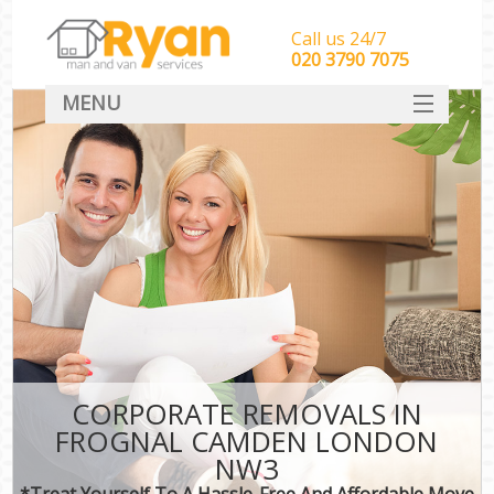
Call us 24/7
‎‎‎020 3790 7075
MENU
HOME
Man With Van Removals
SERVICES
DEALS
FAQ
CONTACT
CORPORATE REMOVALS IN
FROGNAL CAMDEN LONDON
NW3
*Treat Yourself To A Hassle-Free And Affordable Move