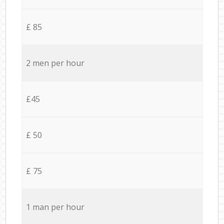
£ 85
2 men per hour
£45
£ 50
£ 75
1 man per hour