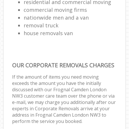
residential and commercial moving
commercial moving firms
nationwide men and a van
removal truck
house removals van
OUR CORPORATE REMOVALS CHARGES
If the amount of items you need moving
exceeds the amount you have the initially
discussed with our Frognal Camden London
NW3 customer care team over the phone or via
e-mail, we may charge you additionally after our
experts in Corporate Removals arrive at your
address in Frognal Camden London NW3 to
perform the service you booked.