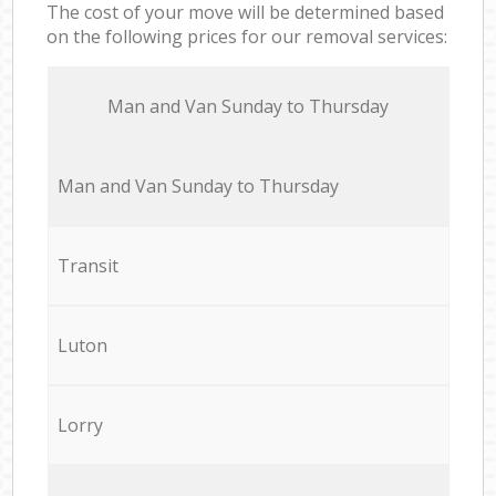
The cost of your move will be determined based
on the following prices for our removal services:
Мan аnd Van Sunday to Thursday
Мan аnd Van Sunday to Thursday
Transit
Luton
Lorry