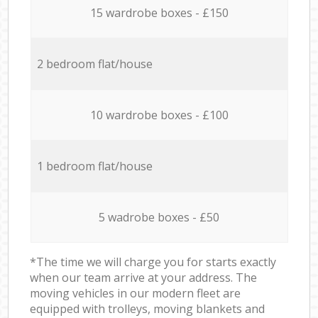
15 wardrobe boxes - £150
2 bedroom flat/house
10 wardrobe boxes - £100
1 bedroom flat/house
5 wadrobe boxes - £50
*The time we will charge you for starts exactly
when our team arrive at your address. The
moving vehicles in our modern fleet are
equipped with trolleys, moving blankets and