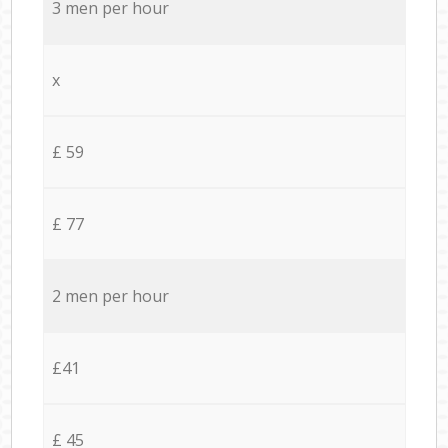
3 men per hour
x
£ 59
£ 77
2 men per hour
£41
£ 45