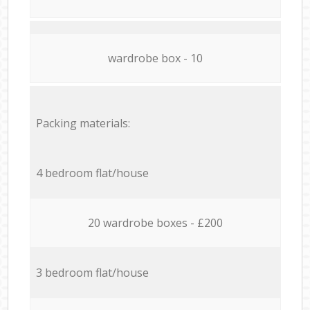
wardrobe box - 10
Packing materials:
4 bedroom flat/house
20 wardrobe boxes - £200
3 bedroom flat/house