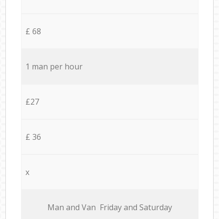
£ 68
1 man per hour
£27
£ 36
x
Мan аnd Van Friday and Saturday