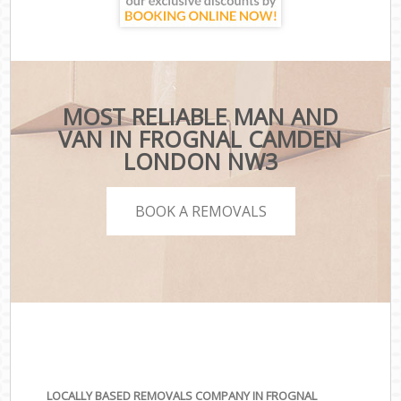
MOST RELIABLE MAN AND
VAN IN FROGNAL CAMDEN
LONDON NW3
BOOK A REMOVALS
LOCALLY BASED REMOVALS COMPANY IN FROGNAL