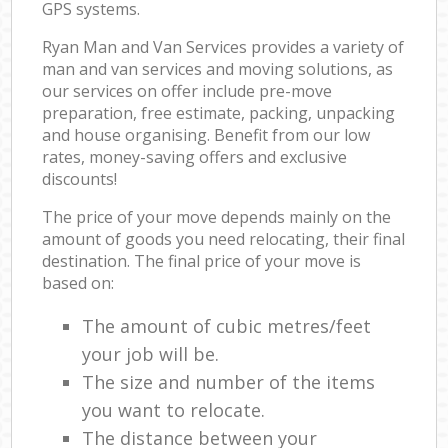
GPS systems.
Ryan Man and Van Services provides a variety of
man and van services and moving solutions, as
our services on offer include pre-move
preparation, free estimate, packing, unpacking
and house organising. Benefit from our low
rates, money-saving offers and exclusive
discounts!
The price of your move depends mainly on the
amount of goods you need relocating, their final
destination. The final price of your move is
based on:
The amount of cubic metres/feet
your job will be.
The size and number of the items
you want to relocate.
The distance between your