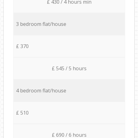
£ 430 / 4 hours min
3 bedroom flat/house
£ 370
£ 545 / 5 hours
4 bedroom flat/house
£ 510
£ 690 / 6 hours