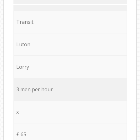
Transit
Luton
Lorry
3 men per hour
x
£ 65