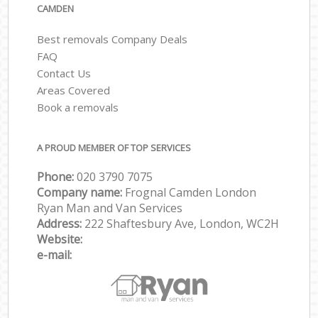
CAMDEN
Best removals Company Deals
FAQ
Contact Us
Areas Covered
Book a removals
A PROUD MEMBER OF TOP SERVICES
Phone:
‎‎‎020 3790 7075
Company name:
Frognal Camden London
Ryan Man and Van Services
Address:
222 Shaftesbury Ave, London, WC2H
Website:
e-mail: