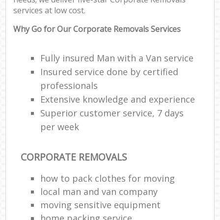
services at low cost.
Why Go for Our Corporate Removals Services
Fully insured Man with a Van service
Insured service done by certified
professionals
Extensive knowledge and experience
Superior customer service, 7 days
per week
CORPORATE REMOVALS
how to pack clothes for moving
local man and van company
moving sensitive equipment
home packing service