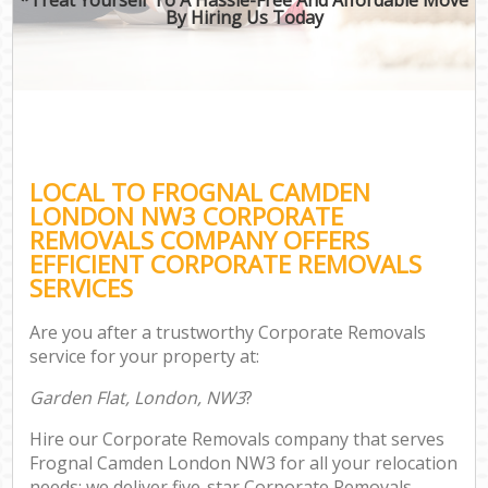
By Hiring Us Today
LOCAL TO FROGNAL CAMDEN
LONDON NW3 CORPORATE
REMOVALS COMPANY OFFERS
EFFICIENT CORPORATE REMOVALS
SERVICES
Are you after a trustworthy Corporate Removals
service for your property at:
Garden Flat, London, NW3
?
Hire our Corporate Removals company that serves
Frognal Camden London NW3 for all your relocation
needs; we deliver five-star Corporate Removals