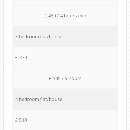
£ 430 / 4 hours min
3 bedroom flat/house
£ 370
£ 545 / 5 hours
4 bedroom flat/house
£ 510