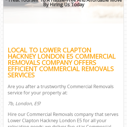
By Hiring Us Today
LOCAL TO LOWER CLAPTON
HACKNEY LONDON E5 COMMERCIAL
REMOVALS COMPANY OFFERS
EFFICIENT COMMERCIAL REMOVALS
SERVICES
Are you after a trustworthy Commercial Removals
service for your property at:
7b, London, E5
?
Hire our Commercial Removals company that serves
Lower Clapton Hackney London E5 for all your
relocation needs; we deliver five-star Commercial