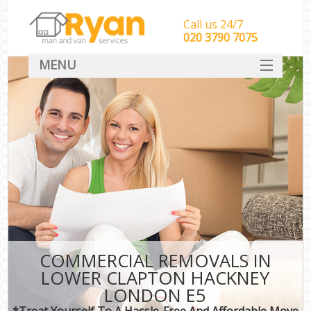
Call us 24/7
‎‎‎020 3790 7075
MENU
HOME
Man With Van Removals
SERVICES
DEALS
FAQ
CONTACT
COMMERCIAL REMOVALS IN
LOWER CLAPTON HACKNEY
LONDON E5
*Treat Yourself To A Hassle-Free And Affordable Move