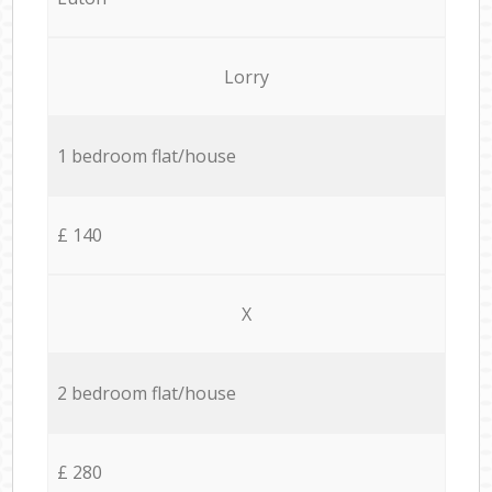
Lorry
1 bedroom flat/house
£ 140
X
2 bedroom flat/house
£ 280