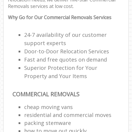
Removals services at low cost.
Why Go for Our Commercial Removals Services
24-7 availability of our customer
support experts
Door-to-Door Relocation Services
Fast and free quotes on demand
Superior Protection for Your
Property and Your Items
COMMERCIAL REMOVALS
cheap moving vans
residential and commercial moves
packing stemware
how to move out quickly