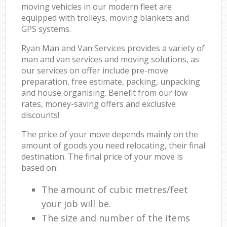
moving vehicles in our modern fleet are
equipped with trolleys, moving blankets and
GPS systems.
Ryan Man and Van Services provides a variety of
man and van services and moving solutions, as
our services on offer include pre-move
preparation, free estimate, packing, unpacking
and house organising. Benefit from our low
rates, money-saving offers and exclusive
discounts!
The price of your move depends mainly on the
amount of goods you need relocating, their final
destination. The final price of your move is
based on:
The amount of cubic metres/feet
your job will be.
The size and number of the items