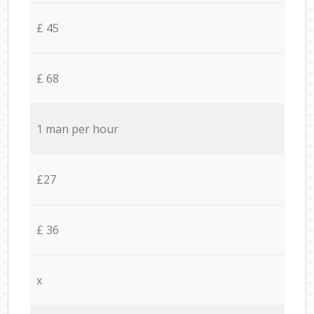
£ 45
£ 68
1 man per hour
£27
£ 36
x