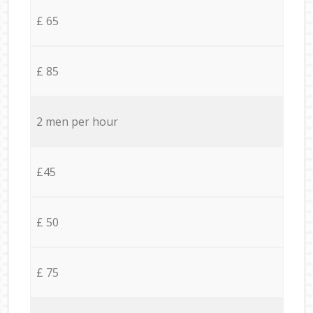
£ 65
£ 85
2 men per hour
£45
£ 50
£ 75