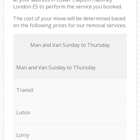
London E5 to perform the service you booked.
The cost of your move will be determined based
on the following prices for our removal services:
Мan аnd Van Sunday to Thursday
Мan аnd Van Sunday to Thursday
Transit
Luton
Lorry