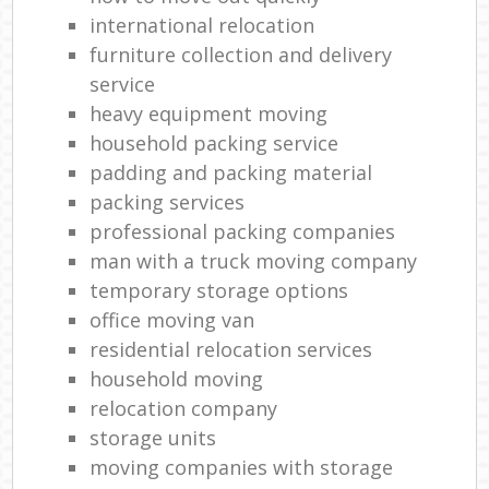
international relocation
furniture collection and delivery
service
heavy equipment moving
household packing service
padding and packing material
packing services
professional packing companies
man with a truck moving company
temporary storage options
office moving van
residential relocation services
household moving‎
relocation company
storage units
moving companies with storage