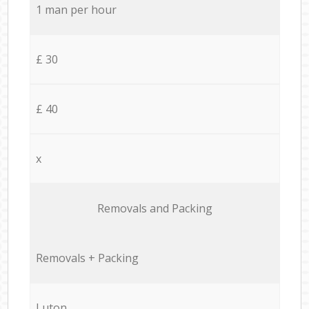
1 man per hour
£ 30
£ 40
x
Removals and Packing
Removals + Packing
Luton