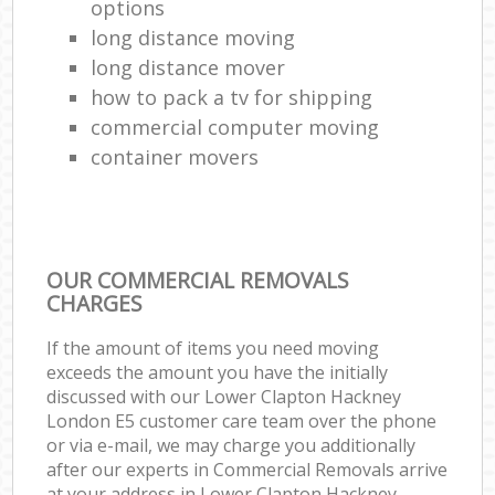
options
long distance moving
long distance mover
how to pack a tv for shipping
commercial computer moving
container movers
OUR COMMERCIAL REMOVALS
CHARGES
If the amount of items you need moving
exceeds the amount you have the initially
discussed with our Lower Clapton Hackney
London E5 customer care team over the phone
or via e-mail, we may charge you additionally
after our experts in Commercial Removals arrive
at your address in Lower Clapton Hackney