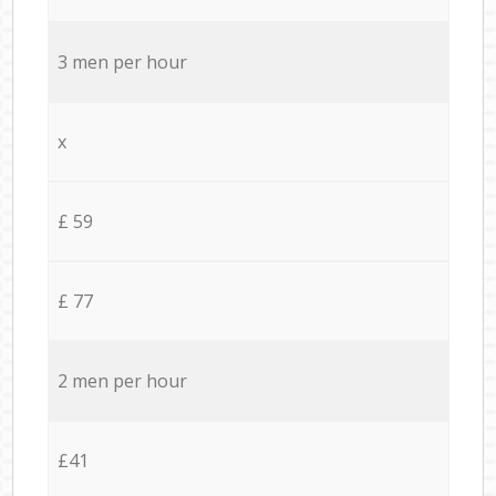
3 men per hour
x
£ 59
£ 77
2 men per hour
£41