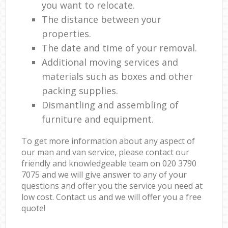
you want to relocate.
The distance between your
properties.
The date and time of your removal.
Additional moving services and
materials such as boxes and other
packing supplies.
Dismantling and assembling of
furniture and equipment.
To get more information about any aspect of
our man and van service, please contact our
friendly and knowledgeable team on ‎020 3790
7075 and we will give answer to any of your
questions and offer you the service you need at
low cost. Contact us and we will offer you a free
quote!