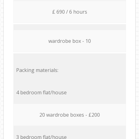
£ 690 / 6 hours
wardrobe box - 10
Packing materials:
4 bedroom flat/house
20 wardrobe boxes - £200
3 bedroom flat/house