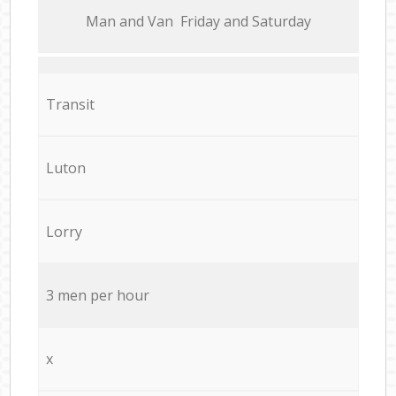
Мan аnd Van Friday and Saturday
Transit
Luton
Lorry
3 men per hour
x