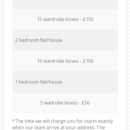
15 wardrobe boxes - £150
2 bedroom flat/house
10 wardrobe boxes - £100
1 bedroom flat/house
5 wadrobe boxes - £50
*The time we will charge you for starts exactly
when our team arrive at your address. The