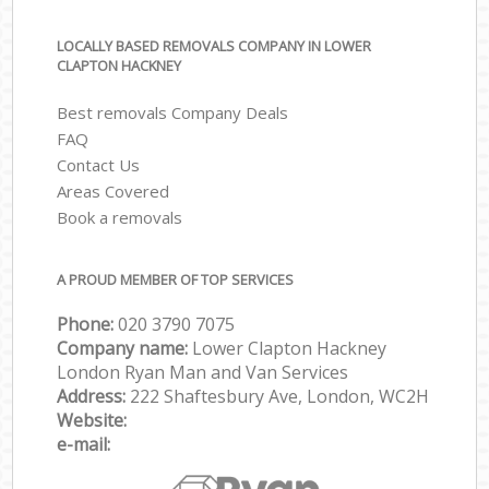
LOCALLY BASED REMOVALS COMPANY IN LOWER
CLAPTON HACKNEY
Best removals Company Deals
FAQ
Contact Us
Areas Covered
Book a removals
A PROUD MEMBER OF TOP SERVICES
Phone:
‎‎‎020 3790 7075
Company name:
Lower Clapton Hackney
London Ryan Man and Van Services
Address:
222 Shaftesbury Ave, London, WC2H
Website:
e-mail: