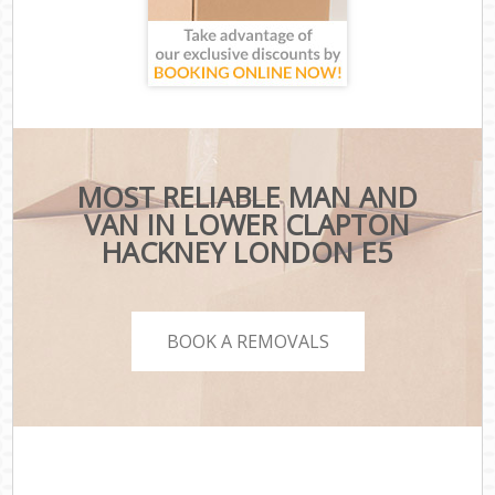
MOST RELIABLE MAN AND
VAN IN LOWER CLAPTON
HACKNEY LONDON E5
BOOK A REMOVALS