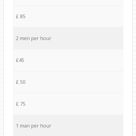
£ 85
2 men per hour
£45
£ 50
£ 75
1 man per hour