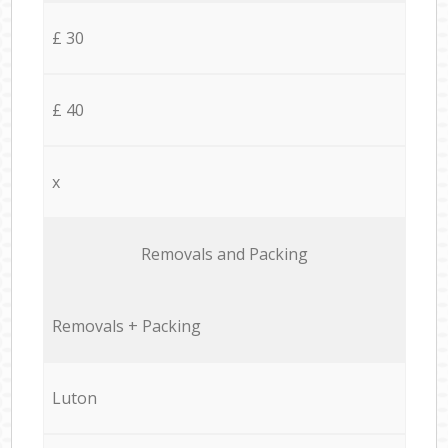
£ 30
£ 40
x
Removals and Packing
Removals + Packing
Luton