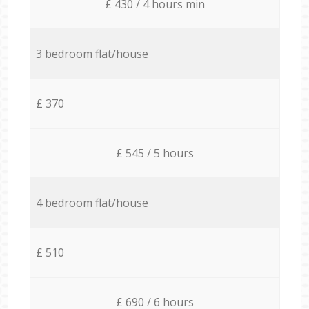
£ 430 / 4 hours min
3 bedroom flat/house
£ 370
£ 545 / 5 hours
4 bedroom flat/house
£ 510
£ 690 / 6 hours