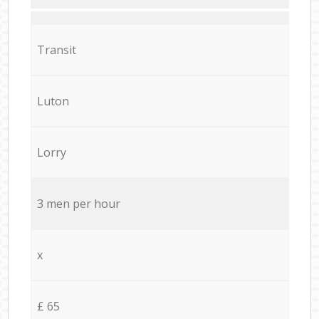
Transit
Luton
Lorry
3 men per hour
x
£ 65