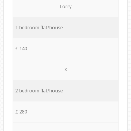
Lorry
1 bedroom flat/house
£ 140
X
2 bedroom flat/house
£ 280