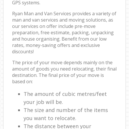
GPS systems.
Ryan Man and Van Services provides a variety of
man and van services and moving solutions, as
our services on offer include pre-move
preparation, free estimate, packing, unpacking
and house organising. Benefit from our low
rates, money-saving offers and exclusive
discounts!
The price of your move depends mainly on the
amount of goods you need relocating, their final
destination. The final price of your move is
based on:
The amount of cubic metres/feet
your job will be.
The size and number of the items
you want to relocate.
The distance between your