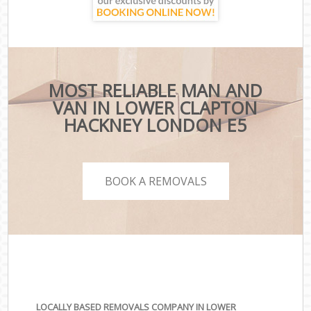
MOST RELIABLE MAN AND
VAN IN LOWER CLAPTON
HACKNEY LONDON E5
BOOK A REMOVALS
LOCALLY BASED REMOVALS COMPANY IN LOWER