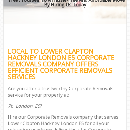
By Hiring Us Today
LOCAL TO LOWER CLAPTON
HACKNEY LONDON E5 CORPORATE
REMOVALS COMPANY OFFERS
EFFICIENT CORPORATE REMOVALS
SERVICES
Are you after a trustworthy Corporate Removals
service for your property at:
7b, London, E5
?
Hire our Corporate Removals company that serves
Lower Clapton Hackney London E5 for all your
relocation needs; we deliver five-star Corporate