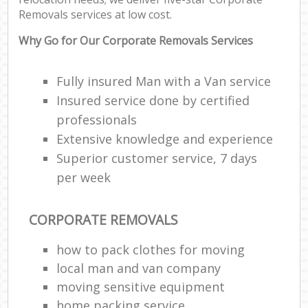
Removals services at low cost.
Why Go for Our Corporate Removals Services
Fully insured Man with a Van service
Insured service done by certified
professionals
Extensive knowledge and experience
Superior customer service, 7 days
per week
CORPORATE REMOVALS
how to pack clothes for moving
local man and van company
moving sensitive equipment
home packing service