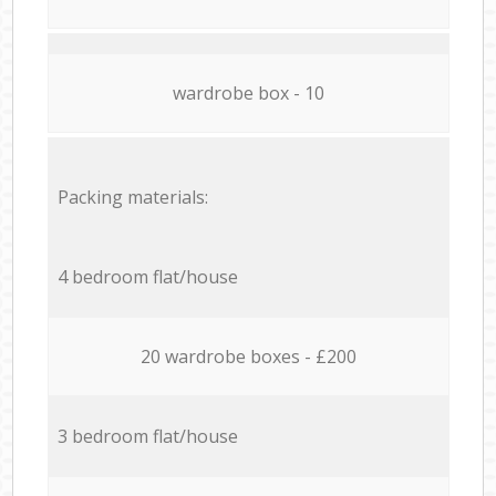
wardrobe box - 10
Packing materials:
4 bedroom flat/house
20 wardrobe boxes - £200
3 bedroom flat/house