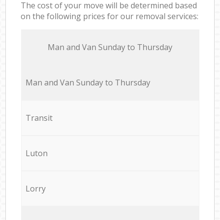
The cost of your move will be determined based
on the following prices for our removal services:
Мan аnd Van Sunday to Thursday
Мan аnd Van Sunday to Thursday
Transit
Luton
Lorry