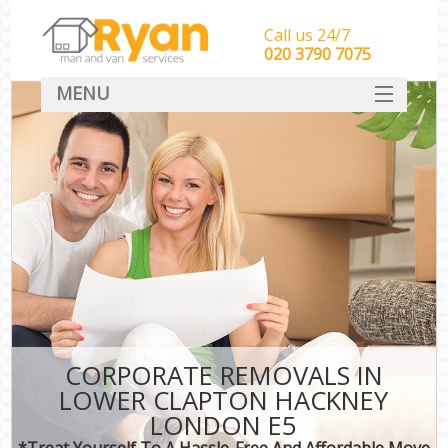
Call us 24/7
‎‎‎020 3790 7075
MENU
HOME
Man With Van Removals
SERVICES
DEALS
FAQ
CONTACT
CORPORATE REMOVALS IN
LOWER CLAPTON HACKNEY
LONDON E5
*Treat Yourself To A Hassle-Free And Affordable Move