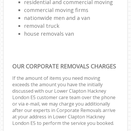
residential and commercial moving
commercial moving firms
nationwide men and a van
removal truck
house removals van
OUR CORPORATE REMOVALS CHARGES
If the amount of items you need moving
exceeds the amount you have the initially
discussed with our Lower Clapton Hackney
London E5 customer care team over the phone
or via e-mail, we may charge you additionally
after our experts in Corporate Removals arrive
at your address in Lower Clapton Hackney
London E5 to perform the service you booked.