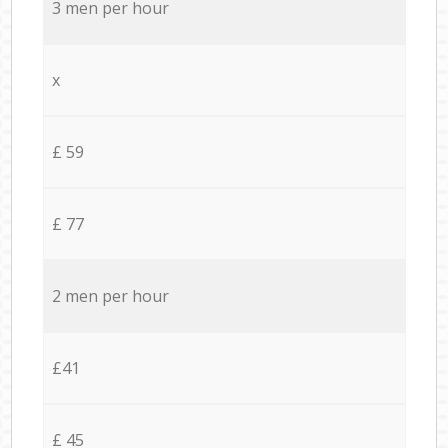
3 men per hour
x
£ 59
£ 77
2 men per hour
£41
£ 45