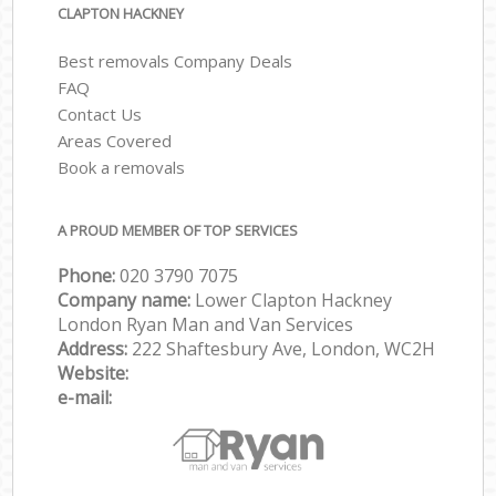
CLAPTON HACKNEY
Best removals Company Deals
FAQ
Contact Us
Areas Covered
Book a removals
A PROUD MEMBER OF TOP SERVICES
Phone:
‎‎‎020 3790 7075
Company name:
Lower Clapton Hackney
London Ryan Man and Van Services
Address:
222 Shaftesbury Ave, London, WC2H
Website:
e-mail: