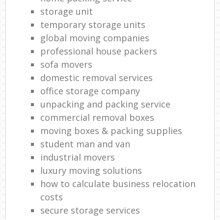
storage unit
temporary storage units
global moving companies
professional house packers
sofa movers
domestic removal services
office storage company
unpacking and packing service
commercial removal boxes
moving boxes & packing supplies
student man and van
industrial movers
luxury moving solutions
how to calculate business relocation
costs
secure storage services