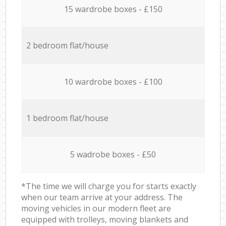
15 wardrobe boxes - £150
2 bedroom flat/house
10 wardrobe boxes - £100
1 bedroom flat/house
5 wadrobe boxes - £50
*The time we will charge you for starts exactly
when our team arrive at your address. The
moving vehicles in our modern fleet are
equipped with trolleys, moving blankets and