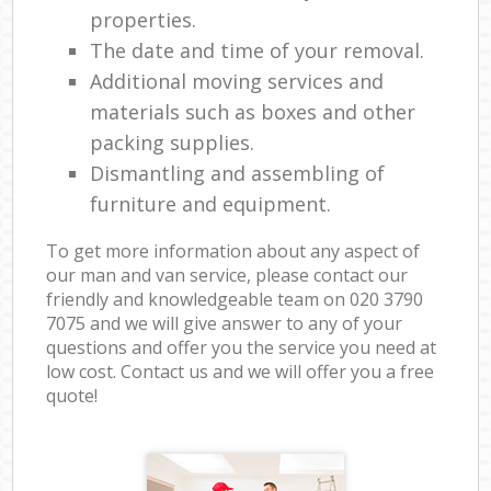
properties.
The date and time of your removal.
Additional moving services and
materials such as boxes and other
packing supplies.
Dismantling and assembling of
furniture and equipment.
To get more information about any aspect of
our man and van service, please contact our
friendly and knowledgeable team on ‎020 3790
7075 and we will give answer to any of your
questions and offer you the service you need at
low cost. Contact us and we will offer you a free
quote!