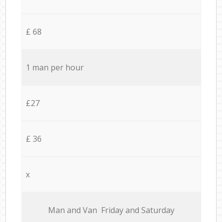
£ 68
1 man per hour
£27
£ 36
x
Мan аnd Van Friday and Saturday