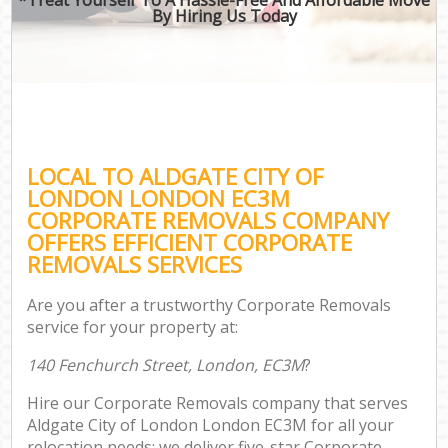
By Hiring Us Today
LOCAL TO ALDGATE CITY OF
LONDON LONDON EC3M
CORPORATE REMOVALS COMPANY
OFFERS EFFICIENT CORPORATE
REMOVALS SERVICES
Are you after a trustworthy Corporate Removals
service for your property at:
140 Fenchurch Street, London, EC3M
?
Hire our Corporate Removals company that serves
Aldgate City of London London EC3M for all your
relocation needs; we deliver five-star Corporate