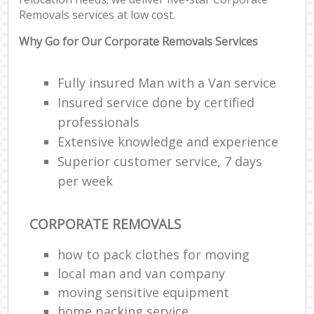
Removals services at low cost.
Why Go for Our Corporate Removals Services
Fully insured Man with a Van service
Insured service done by certified
professionals
Extensive knowledge and experience
Superior customer service, 7 days
per week
CORPORATE REMOVALS
how to pack clothes for moving
local man and van company
moving sensitive equipment
home packing service