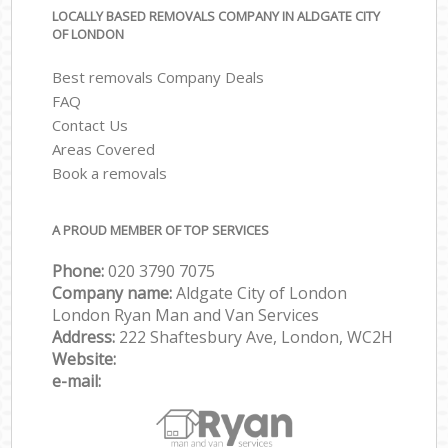
LOCALLY BASED REMOVALS COMPANY IN ALDGATE CITY
OF LONDON
Best removals Company Deals
FAQ
Contact Us
Areas Covered
Book a removals
A PROUD MEMBER OF TOP SERVICES
Phone:
‎‎‎020 3790 7075
Company name:
Aldgate City of London
London Ryan Man and Van Services
Address:
222 Shaftesbury Ave, London, WC2H
Website:
e-mail: