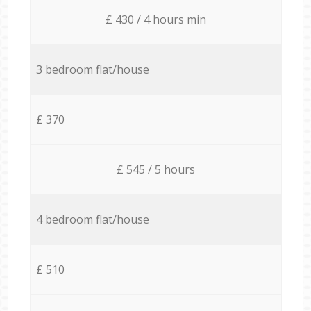
£ 430 / 4 hours min
3 bedroom flat/house
£ 370
£ 545 / 5 hours
4 bedroom flat/house
£ 510