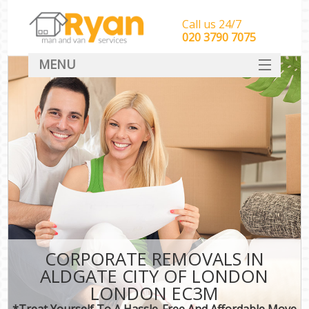
Call us 24/7
‎‎‎020 3790 7075
MENU
HOME
Man With Van Removals
SERVICES
DEALS
FAQ
CONTACT
CORPORATE REMOVALS IN
ALDGATE CITY OF LONDON
LONDON EC3M
*Treat Yourself To A Hassle-Free And Affordable Move