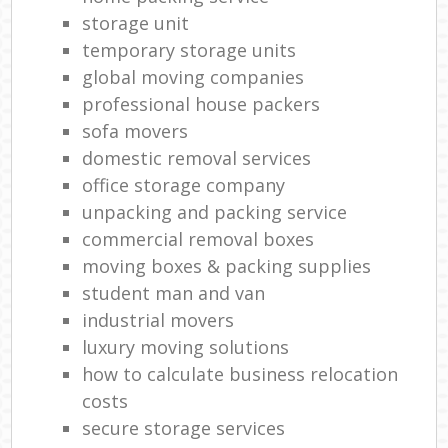
storage unit
temporary storage units
global moving companies
professional house packers
sofa movers
domestic removal services
office storage company
unpacking and packing service
commercial removal boxes
moving boxes & packing supplies
student man and van
industrial movers
luxury moving solutions
how to calculate business relocation
costs
secure storage services