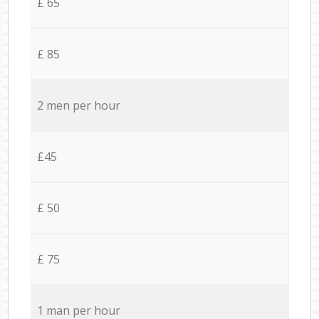
£ 65
£ 85
2 men per hour
£45
£ 50
£ 75
1 man per hour