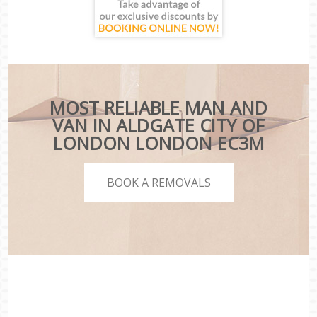
MOST RELIABLE MAN AND
VAN IN ALDGATE CITY OF
LONDON LONDON EC3M
BOOK A REMOVALS