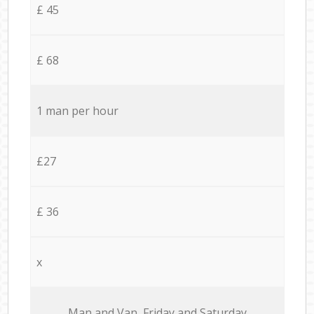
£ 45
£ 68
1 man per hour
£27
£ 36
x
Мan аnd Van Friday and Saturday