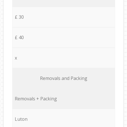
£ 30
£ 40
x
Removals and Packing
Removals + Packing
Luton