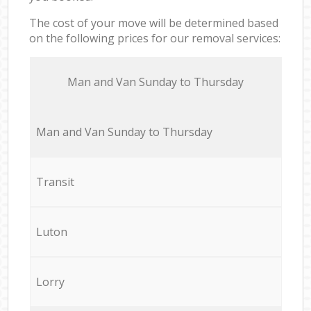
The cost of your move will be determined based
on the following prices for our removal services:
Мan аnd Van Sunday to Thursday
Мan аnd Van Sunday to Thursday
Transit
Luton
Lorry