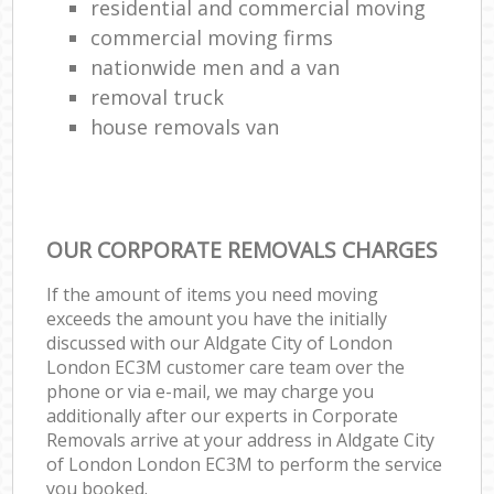
residential and commercial moving
commercial moving firms
nationwide men and a van
removal truck
house removals van
OUR CORPORATE REMOVALS CHARGES
If the amount of items you need moving
exceeds the amount you have the initially
discussed with our Aldgate City of London
London EC3M customer care team over the
phone or via e-mail, we may charge you
additionally after our experts in Corporate
Removals arrive at your address in Aldgate City
of London London EC3M to perform the service
you booked.