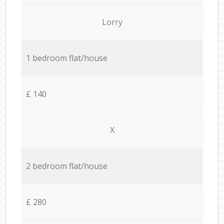
Lorry
1 bedroom flat/house
£ 140
X
2 bedroom flat/house
£ 280