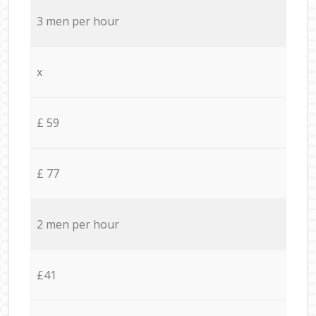
3 men per hour
x
£ 59
£ 77
2 men per hour
£41