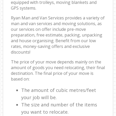
equipped with trolleys, moving blankets and
GPS systems.
Ryan Man and Van Services provides a variety of
man and van services and moving solutions, as
our services on offer include pre-move
preparation, free estimate, packing, unpacking
and house organising. Benefit from our low
rates, money-saving offers and exclusive
discounts!
The price of your move depends mainly on the
amount of goods you need relocating, their final
destination. The final price of your move is
based on:
The amount of cubic metres/feet
your job will be.
The size and number of the items
you want to relocate.