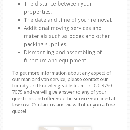
The distance between your
properties.
The date and time of your removal.
Additional moving services and
materials such as boxes and other
packing supplies.
Dismantling and assembling of
furniture and equipment.
To get more information about any aspect of
our man and van service, please contact our
friendly and knowledgeable team on ‎020 3790
7075 and we will give answer to any of your
questions and offer you the service you need at
low cost. Contact us and we will offer you a free
quote!