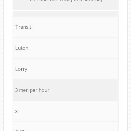
Transit
Luton
Lorry
3 men per hour
x