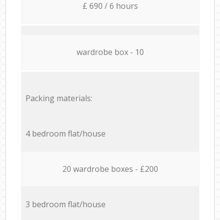
£ 690 / 6 hours
wardrobe box - 10
Packing materials:
4 bedroom flat/house
20 wardrobe boxes - £200
3 bedroom flat/house