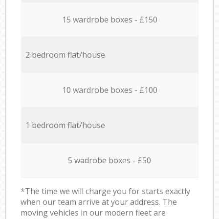
15 wardrobe boxes - £150
2 bedroom flat/house
10 wardrobe boxes - £100
1 bedroom flat/house
5 wadrobe boxes - £50
*The time we will charge you for starts exactly
when our team arrive at your address. The
moving vehicles in our modern fleet are