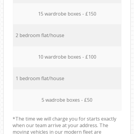
15 wardrobe boxes - £150
2 bedroom flat/house
10 wardrobe boxes - £100
1 bedroom flat/house
5 wadrobe boxes - £50
*The time we will charge you for starts exactly
when our team arrive at your address. The
moving vehicles in our modern fleet are