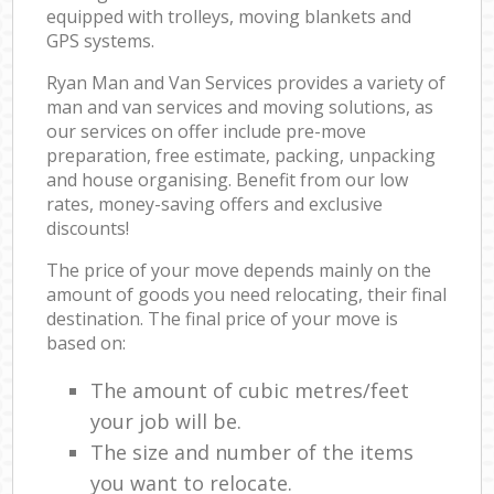
equipped with trolleys, moving blankets and
GPS systems.
Ryan Man and Van Services provides a variety of
man and van services and moving solutions, as
our services on offer include pre-move
preparation, free estimate, packing, unpacking
and house organising. Benefit from our low
rates, money-saving offers and exclusive
discounts!
The price of your move depends mainly on the
amount of goods you need relocating, their final
destination. The final price of your move is
based on:
The amount of cubic metres/feet
your job will be.
The size and number of the items
you want to relocate.