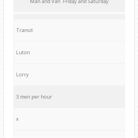
Мan аnd Van Friday and Saturday
Transit
Luton
Lorry
3 men per hour
x