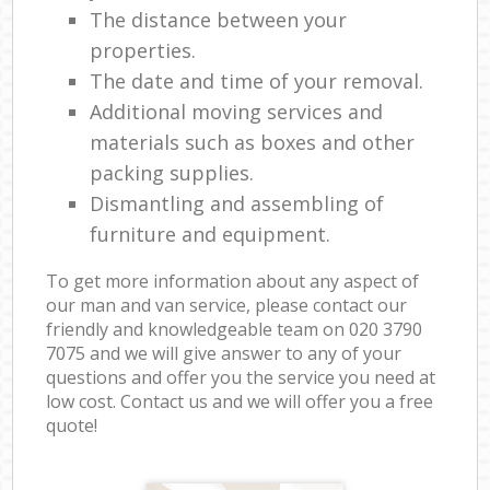
The distance between your
properties.
The date and time of your removal.
Additional moving services and
materials such as boxes and other
packing supplies.
Dismantling and assembling of
furniture and equipment.
To get more information about any aspect of
our man and van service, please contact our
friendly and knowledgeable team on ‎020 3790
7075 and we will give answer to any of your
questions and offer you the service you need at
low cost. Contact us and we will offer you a free
quote!