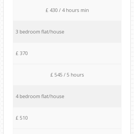
£ 430 / 4 hours min
3 bedroom flat/house
£ 370
£ 545 / 5 hours
4 bedroom flat/house
£ 510