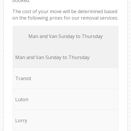
booked.
The cost of your move will be determined based
on the following prices for our removal services:
Мan аnd Van Sunday to Thursday
Мan аnd Van Sunday to Thursday
Transit
Luton
Lorry