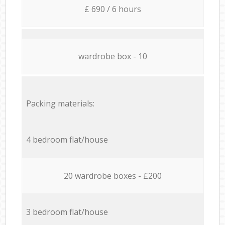
£ 690 / 6 hours
wardrobe box - 10
Packing materials:
4 bedroom flat/house
20 wardrobe boxes - £200
3 bedroom flat/house