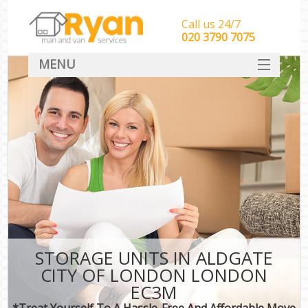
Call us 24/7
‎‎‎020 3790 7075
MENU
HOME
Man With Van Removals
SERVICES
DEALS
FAQ
CONTACT
STORAGE UNITS IN ALDGATE
CITY OF LONDON LONDON
EC3M
*Treat Yourself To A Hassle-Free And Affordable Move