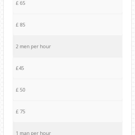
£ 65
£ 85
2 men per hour
£45
£ 50
£ 75
1 man per hour