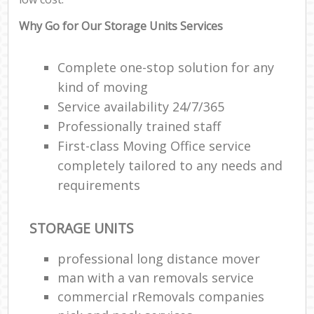
Why Go for Our Storage Units Services
Complete one-stop solution for any
kind of moving
Service availability 24/7/365
Professionally trained staff
First-class Moving Office service
completely tailored to any needs and
requirements
STORAGE UNITS
professional long distance mover
man with a van removals service
commercial rRemovals companies