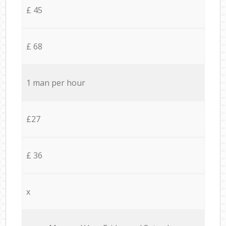
£ 45
£ 68
1 man per hour
£27
£ 36
x