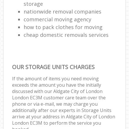
storage
nationwide removal companies
commercial moving agency
how to pack clothes for moving
cheap domestic removals services
OUR STORAGE UNITS CHARGES
If the amount of items you need moving
exceeds the amount you have the initially
discussed with our Aldgate City of London
London EC3M customer care team over the
phone or via e-mail, we may charge you
additionally after our experts in Storage Units
arrive at your address in Aldgate City of London
London EC3M to perform the service you