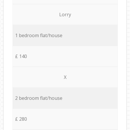
Lorry
1 bedroom flat/house
£ 140
X
2 bedroom flat/house
£ 280