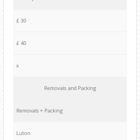
£ 30
£ 40
x
Removals and Packing
Removals + Packing
Luton