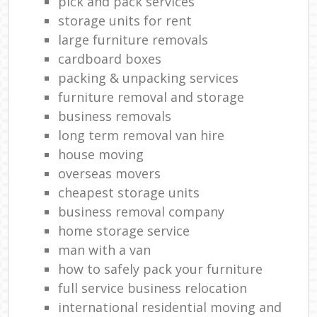
pick and pack services
storage units for rent
large furniture removals
cardboard boxes
packing & unpacking services
furniture removal and storage
business removals
long term removal van hire
house moving
overseas movers
cheapest storage units
business removal company
home storage service
man with a van
how to safely pack your furniture
full service business relocation
international residential moving and