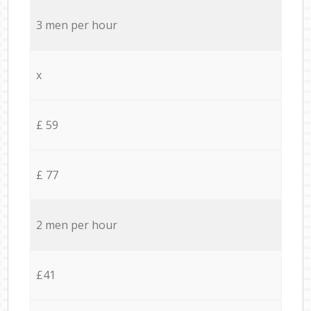
3 men per hour
x
£ 59
£ 77
2 men per hour
£41