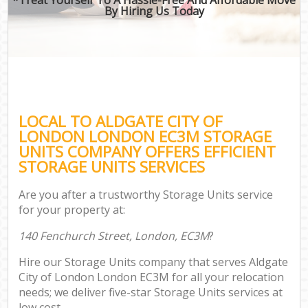
By Hiring Us Today
LOCAL TO ALDGATE CITY OF
LONDON LONDON EC3M STORAGE
UNITS COMPANY OFFERS EFFICIENT
STORAGE UNITS SERVICES
Are you after a trustworthy Storage Units service
for your property at:
140 Fenchurch Street, London, EC3M
?
Hire our Storage Units company that serves Aldgate
City of London London EC3M for all your relocation
needs; we deliver five-star Storage Units services at
low cost.