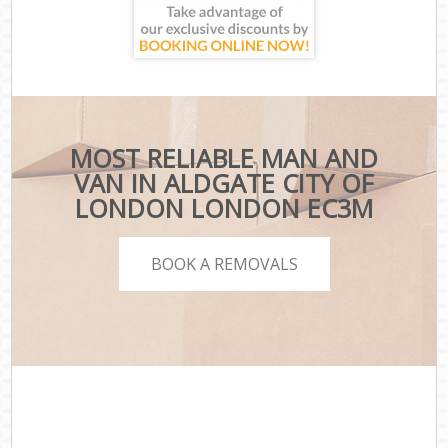
MOST RELIABLE MAN AND
VAN IN ALDGATE CITY OF
LONDON LONDON EC3M
BOOK A REMOVALS