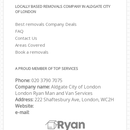
LOCALLY BASED REMOVALS COMPANY IN ALDGATE CITY
OF LONDON
Best removals Company Deals
FAQ
Contact Us
Areas Covered
Book a removals
A PROUD MEMBER OF TOP SERVICES
Phone:
‎‎‎020 3790 7075
Company name:
Aldgate City of London
London Ryan Man and Van Services
Address:
222 Shaftesbury Ave, London, WC2H
Website:
e-mail: