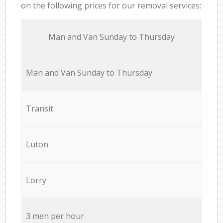
on the following prices for our removal services:
Мan аnd Van Sunday to Thursday
Мan аnd Van Sunday to Thursday
Transit
Luton
Lorry
3 men per hour