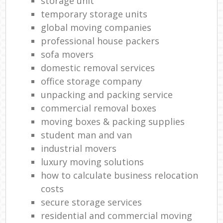
storage unit
temporary storage units
global moving companies
professional house packers
sofa movers
domestic removal services
office storage company
unpacking and packing service
commercial removal boxes
moving boxes & packing supplies
student man and van
industrial movers
luxury moving solutions
how to calculate business relocation
costs
secure storage services
residential and commercial moving