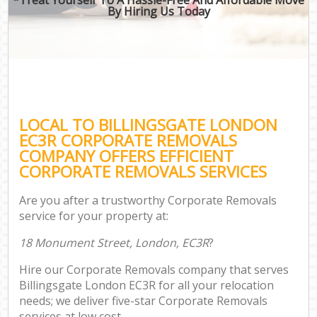
By Hiring Us Today
LOCAL TO BILLINGSGATE LONDON
EC3R CORPORATE REMOVALS
COMPANY OFFERS EFFICIENT
CORPORATE REMOVALS SERVICES
Are you after a trustworthy Corporate Removals
service for your property at:
18 Monument Street, London, EC3R
?
Hire our Corporate Removals company that serves
Billingsgate London EC3R for all your relocation
needs; we deliver five-star Corporate Removals
services at low cost.