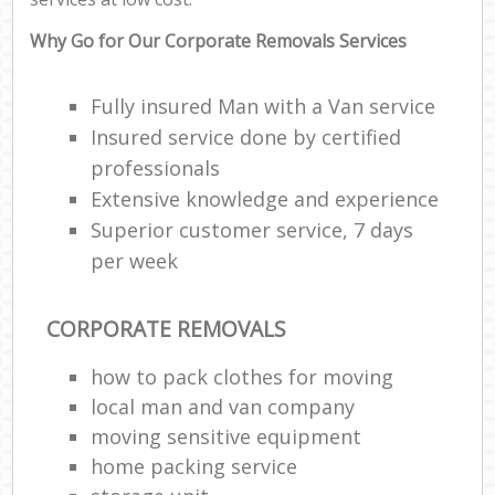
Why Go for Our Corporate Removals Services
Fully insured Man with a Van service
Insured service done by certified
professionals
Extensive knowledge and experience
Superior customer service, 7 days
per week
CORPORATE REMOVALS
how to pack clothes for moving
local man and van company
moving sensitive equipment
home packing service