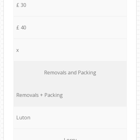
£ 30
£ 40
x
Removals and Packing
Removals + Packing
Luton
Lorry