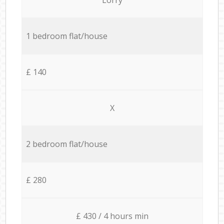
1 bedroom flat/house
£ 140
X
2 bedroom flat/house
£ 280
£ 430 / 4 hours min