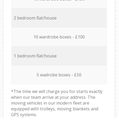
2 bedroom flat/house
10 wardrobe boxes - £100
1 bedroom flat/house
5 wadrobe boxes - £50
*The time we will charge you for starts exactly
when our team arrive at your address. The
moving vehicles in our modern fleet are
equipped with trolleys, moving blankets and
GPS systems.