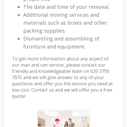
The date and time of your removal.
Additional moving services and
materials such as boxes and other
packing supplies.
Dismantling and assembling of
furniture and equipment.
To get more information about any aspect of
our man and van service, please contact our
friendly and knowledgeable team on ‎020 3790
7075 and we will give answer to any of your
questions and offer you the service you need at
low cost. Contact us and we will offer you a free
quote!