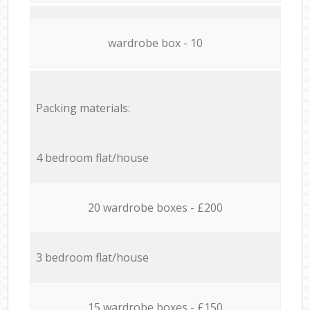
wardrobe box - 10
Packing materials:
4 bedroom flat/house
20 wardrobe boxes - £200
3 bedroom flat/house
15 wardrobe boxes - £150