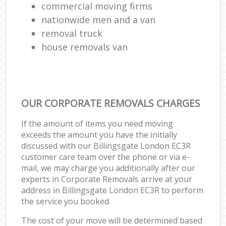
commercial moving firms
nationwide men and a van
removal truck
house removals van
OUR CORPORATE REMOVALS CHARGES
If the amount of items you need moving
exceeds the amount you have the initially
discussed with our Billingsgate London EC3R
customer care team over the phone or via e-
mail, we may charge you additionally after our
experts in Corporate Removals arrive at your
address in Billingsgate London EC3R to perform
the service you booked.
The cost of your move will be determined based