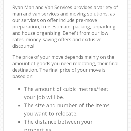
Ryan Man and Van Services provides a variety of
man and van services and moving solutions, as
our services on offer include pre-move
preparation, free estimate, packing, unpacking
and house organising. Benefit from our low
rates, money-saving offers and exclusive
discounts!
The price of your move depends mainly on the
amount of goods you need relocating, their final
destination. The final price of your move is
based on:
The amount of cubic metres/feet
your job will be.
The size and number of the items
you want to relocate.
The distance between your
properties.