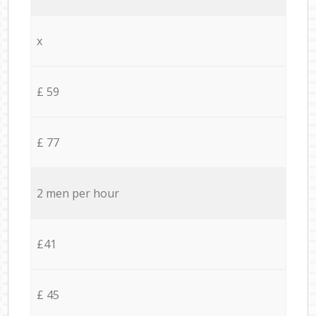
x
£ 59
£ 77
2 men per hour
£41
£ 45