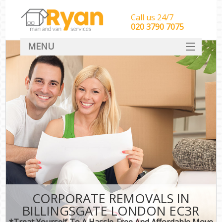
Call us 24/7
‎‎‎020 3790 7075
MENU
HOME
Man With Van Removals
SERVICES
DEALS
FAQ
CONTACT
CORPORATE REMOVALS IN
BILLINGSGATE LONDON EC3R
*Treat Yourself To A Hassle-Free And Affordable Move