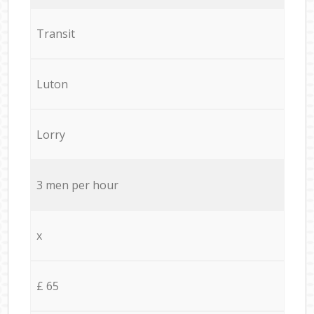
Transit
Luton
Lorry
3 men per hour
x
£ 65