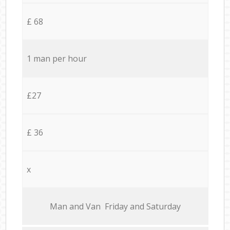
£ 68
1 man per hour
£27
£ 36
x
Мan аnd Van Friday and Saturday