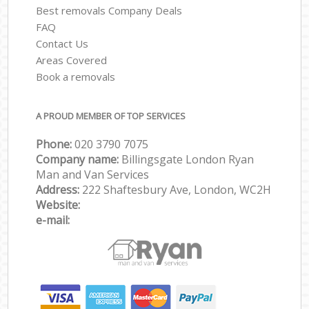
Best removals Company Deals
FAQ
Contact Us
Areas Covered
Book a removals
A PROUD MEMBER OF TOP SERVICES
Phone:
‎‎‎020 3790 7075
Company name:
Billingsgate London Ryan
Man and Van Services
Address:
222 Shaftesbury Ave, London, WC2H
Website:
e-mail: