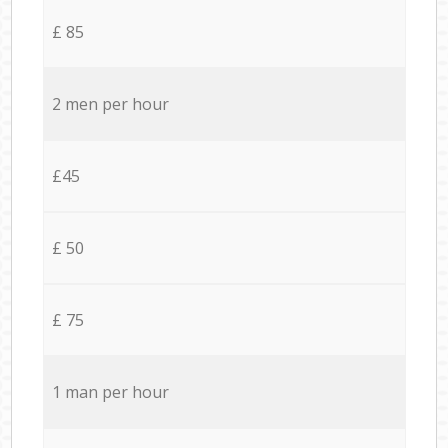
£ 85
2 men per hour
£45
£ 50
£ 75
1 man per hour