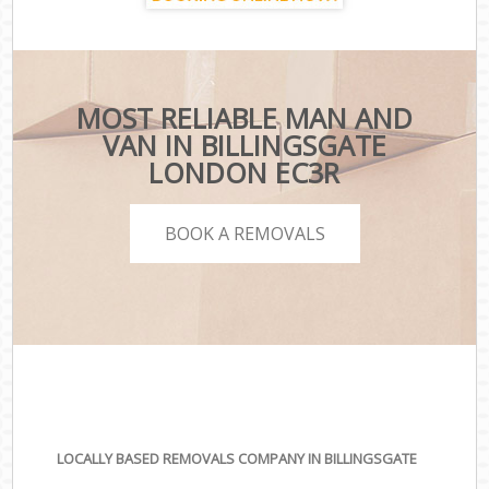
MOST RELIABLE MAN AND
VAN IN BILLINGSGATE
LONDON EC3R
BOOK A REMOVALS
LOCALLY BASED REMOVALS COMPANY IN BILLINGSGATE