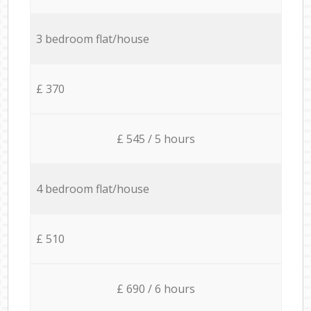
3 bedroom flat/house
£ 370
£ 545 / 5 hours
4 bedroom flat/house
£ 510
£ 690 / 6 hours