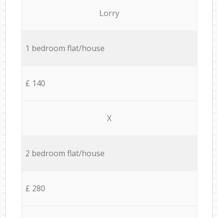
Lorry
1 bedroom flat/house
£ 140
X
2 bedroom flat/house
£ 280