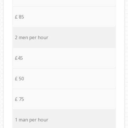
£ 85
2 men per hour
£45
£ 50
£ 75
1 man per hour