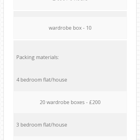
wardrobe box - 10
Packing materials:
4 bedroom flat/house
20 wardrobe boxes - £200
3 bedroom flat/house