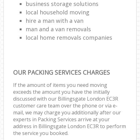
business storage solutions
local household moving
hire a man with a van
man and a van removals
local home removals companies
OUR PACKING SERVICES CHARGES
If the amount of items you need moving
exceeds the amount you have the initially
discussed with our Billingsgate London EC3R
customer care team over the phone or via e-
mail, we may charge you additionally after our
experts in Packing Services arrive at your
address in Billingsgate London EC3R to perform
the service you booked.