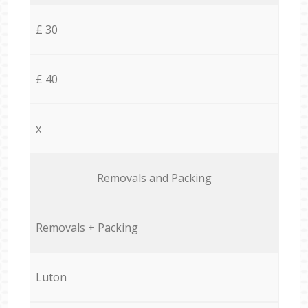
£ 30
£ 40
x
Removals and Packing
Removals + Packing
Luton