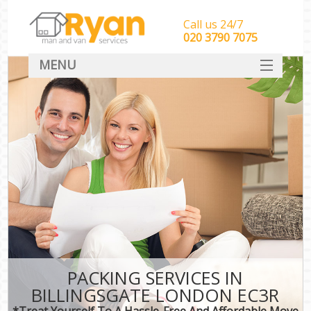
Call us 24/7
‎‎‎020 3790 7075
MENU
HOME
Man With Van Removals
SERVICES
DEALS
FAQ
CONTACT
PACKING SERVICES IN
BILLINGSGATE LONDON EC3R
*Treat Yourself To A Hassle-Free And Affordable Move