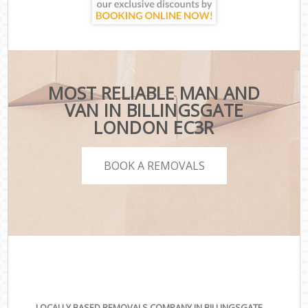
MOST RELIABLE MAN AND
VAN IN BILLINGSGATE
LONDON EC3R
BOOK A REMOVALS
LOCALLY BASED REMOVALS COMPANY IN BILLINGSGATE