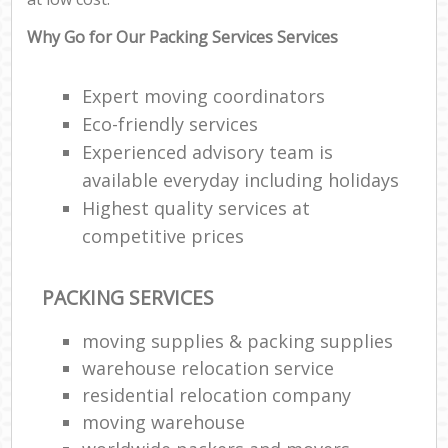
Why Go for Our Packing Services Services
Expert moving coordinators
Eco-friendly services
Experienced advisory team is
available everyday including holidays
Highest quality services at
competitive prices
PACKING SERVICES
moving supplies & packing supplies
warehouse relocation service
residential relocation company
moving warehouse