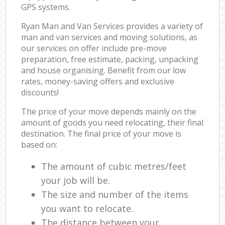
GPS systems.
Ryan Man and Van Services provides a variety of
man and van services and moving solutions, as
our services on offer include pre-move
preparation, free estimate, packing, unpacking
and house organising. Benefit from our low
rates, money-saving offers and exclusive
discounts!
The price of your move depends mainly on the
amount of goods you need relocating, their final
destination. The final price of your move is
based on:
The amount of cubic metres/feet
your job will be.
The size and number of the items
you want to relocate.
The distance between your