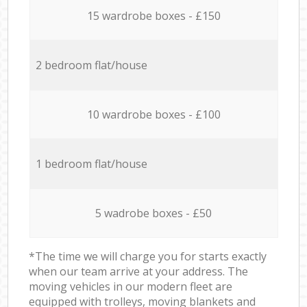
15 wardrobe boxes - £150
2 bedroom flat/house
10 wardrobe boxes - £100
1 bedroom flat/house
5 wadrobe boxes - £50
*The time we will charge you for starts exactly
when our team arrive at your address. The
moving vehicles in our modern fleet are
equipped with trolleys, moving blankets and