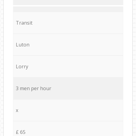
Transit
Luton
Lorry
3 men per hour
x
£ 65