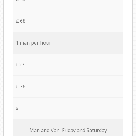
£ 68
1 man per hour
£27
£ 36
x
Мan аnd Van Friday and Saturday