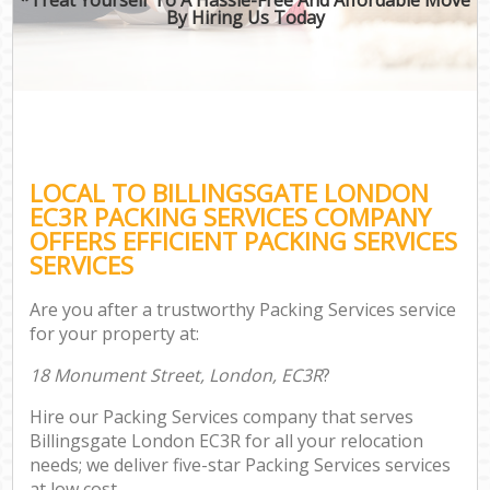
By Hiring Us Today
LOCAL TO BILLINGSGATE LONDON
EC3R PACKING SERVICES COMPANY
OFFERS EFFICIENT PACKING SERVICES
SERVICES
Are you after a trustworthy Packing Services service
for your property at:
18 Monument Street, London, EC3R
?
Hire our Packing Services company that serves
Billingsgate London EC3R for all your relocation
needs; we deliver five-star Packing Services services
at low cost.