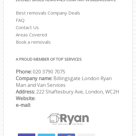
Best removals Company Deals
FAQ
Contact Us
Areas Covered
Book a removals
A PROUD MEMBER OF TOP SERVICES
Phone:
‎‎‎020 3790 7075
Company name:
Billingsgate London Ryan
Man and Van Services
Address:
222 Shaftesbury Ave, London, WC2H
Website:
e-mail: