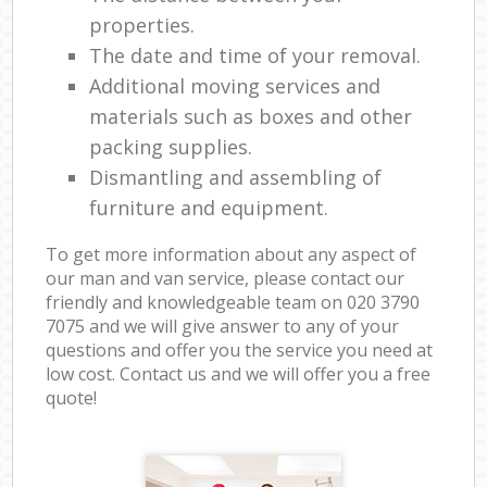
properties.
The date and time of your removal.
Additional moving services and
materials such as boxes and other
packing supplies.
Dismantling and assembling of
furniture and equipment.
To get more information about any aspect of
our man and van service, please contact our
friendly and knowledgeable team on ‎020 3790
7075 and we will give answer to any of your
questions and offer you the service you need at
low cost. Contact us and we will offer you a free
quote!