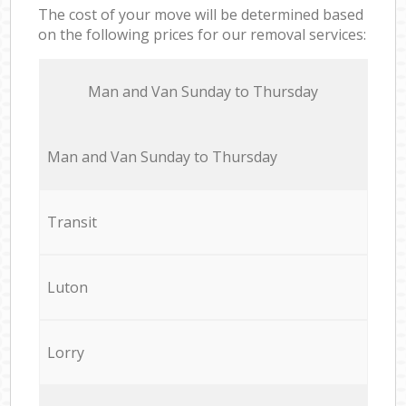
The cost of your move will be determined based
on the following prices for our removal services:
Мan аnd Van Sunday to Thursday
Мan аnd Van Sunday to Thursday
Transit
Luton
Lorry