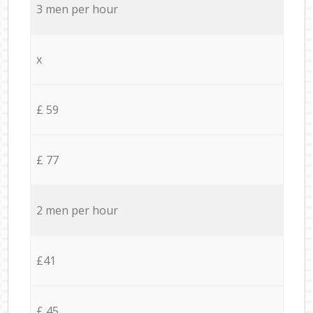
3 men per hour
x
£ 59
£ 77
2 men per hour
£41
£ 45