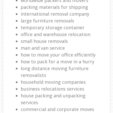
worldwide packers and movers
packing materials for shipping
international removal company
large furniture removals
temporary storage container
office and warehouse relocation
small house removals
man and van service
how to move your office efficiently
how to pack for a move in a hurry
long distance moving furniture
removalists
household moving companies
business relocations services
house packing and unpacking
services
commercial and corporate moves