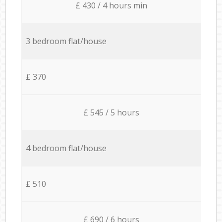
£ 430 / 4 hours min
3 bedroom flat/house
£ 370
£ 545 / 5 hours
4 bedroom flat/house
£ 510
£ 690 / 6 hours