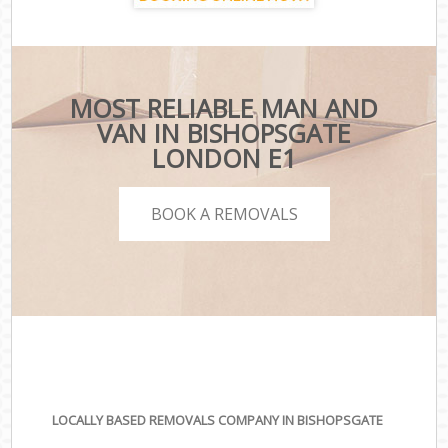
MOST RELIABLE MAN AND
VAN IN BISHOPSGATE
LONDON E1
BOOK A REMOVALS
LOCALLY BASED REMOVALS COMPANY IN BISHOPSGATE