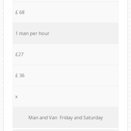
£ 68
1 man per hour
£27
£ 36
x
Мan аnd Van Friday and Saturday