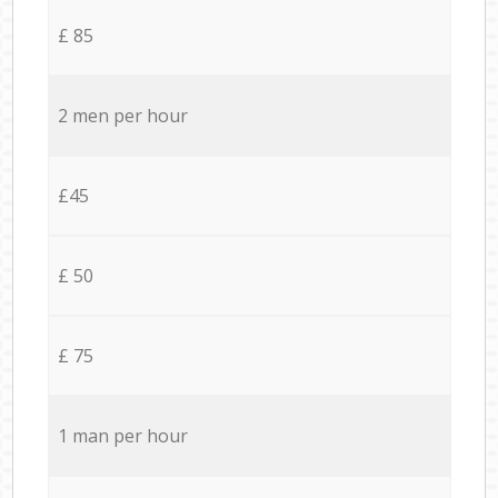
£ 85
2 men per hour
£45
£ 50
£ 75
1 man per hour