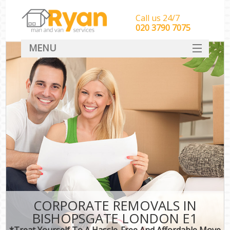
Call us 24/7
‎‎‎020 3790 7075
MENU
HOME
Man With Van Removals
SERVICES
DEALS
FAQ
CONTACT
CORPORATE REMOVALS IN
BISHOPSGATE LONDON E1
*Treat Yourself To A Hassle-Free And Affordable Move