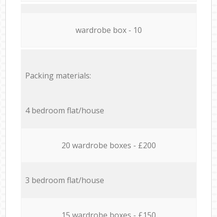
wardrobe box - 10
Packing materials:
4 bedroom flat/house
20 wardrobe boxes - £200
3 bedroom flat/house
15 wardrobe boxes - £150