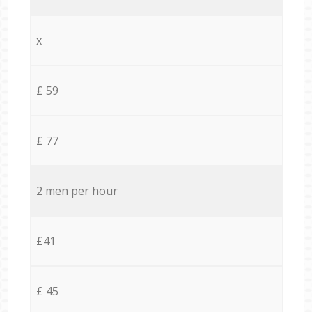
x
£ 59
£ 77
2 men per hour
£41
£ 45