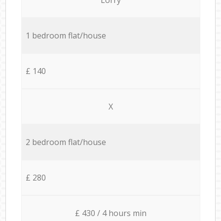
1 bedroom flat/house
£ 140
X
2 bedroom flat/house
£ 280
£ 430 / 4 hours min