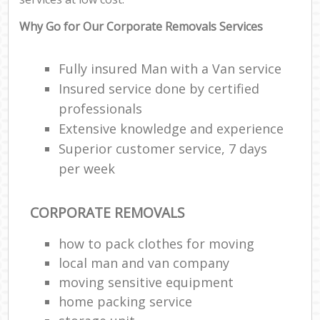
Why Go for Our Corporate Removals Services
Fully insured Man with a Van service
Insured service done by certified
professionals
Extensive knowledge and experience
Superior customer service, 7 days
per week
CORPORATE REMOVALS
how to pack clothes for moving
local man and van company
moving sensitive equipment
home packing service