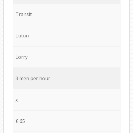
Transit
Luton
Lorry
3 men per hour
x
£ 65