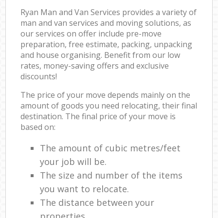
Ryan Man and Van Services provides a variety of
man and van services and moving solutions, as
our services on offer include pre-move
preparation, free estimate, packing, unpacking
and house organising. Benefit from our low
rates, money-saving offers and exclusive
discounts!
The price of your move depends mainly on the
amount of goods you need relocating, their final
destination. The final price of your move is
based on:
The amount of cubic metres/feet
your job will be.
The size and number of the items
you want to relocate.
The distance between your
properties.