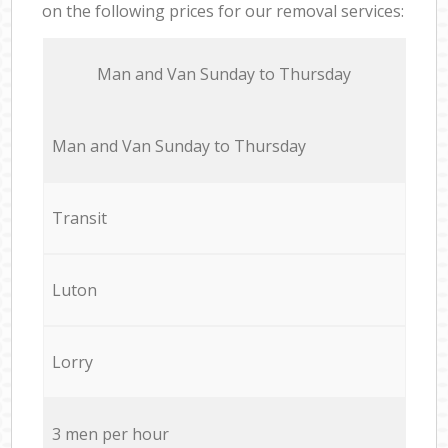
on the following prices for our removal services:
Мan аnd Van Sunday to Thursday
Мan аnd Van Sunday to Thursday
Transit
Luton
Lorry
3 men per hour