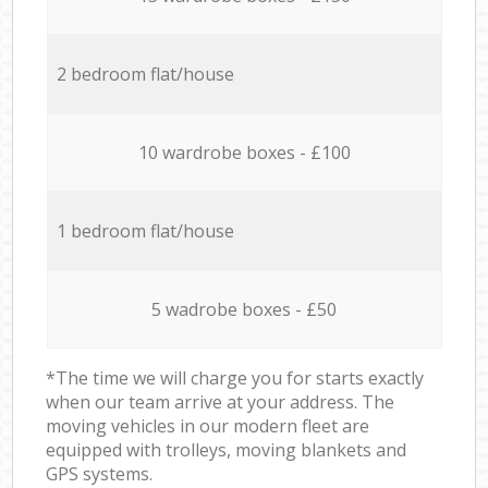
2 bedroom flat/house
10 wardrobe boxes - £100
1 bedroom flat/house
5 wadrobe boxes - £50
*The time we will charge you for starts exactly
when our team arrive at your address. The
moving vehicles in our modern fleet are
equipped with trolleys, moving blankets and
GPS systems.