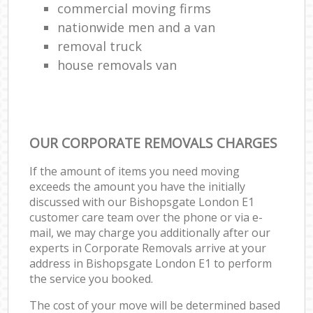
commercial moving firms
nationwide men and a van
removal truck
house removals van
OUR CORPORATE REMOVALS CHARGES
If the amount of items you need moving
exceeds the amount you have the initially
discussed with our Bishopsgate London E1
customer care team over the phone or via e-
mail, we may charge you additionally after our
experts in Corporate Removals arrive at your
address in Bishopsgate London E1 to perform
the service you booked.
The cost of your move will be determined based