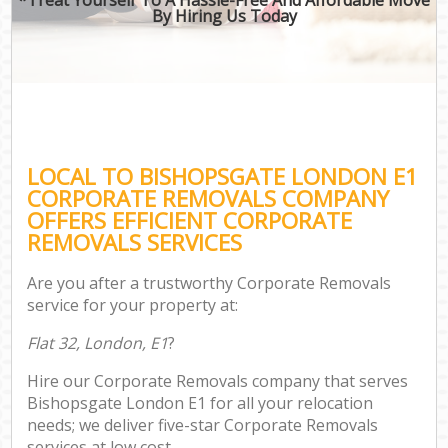
By Hiring Us Today
LOCAL TO BISHOPSGATE LONDON E1
CORPORATE REMOVALS COMPANY
OFFERS EFFICIENT CORPORATE
REMOVALS SERVICES
Are you after a trustworthy Corporate Removals
service for your property at:
Flat 32, London, E1
?
Hire our Corporate Removals company that serves
Bishopsgate London E1 for all your relocation
needs; we deliver five-star Corporate Removals
services at low cost.