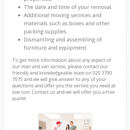
The date and time of your removal.
Additional moving services and
materials such as boxes and other
packing supplies.
Dismantling and assembling of
furniture and equipment.
To get more information about any aspect of
our man and van service, please contact our
friendly and knowledgeable team on ‎020 3790
7075 and we will give answer to any of your
questions and offer you the service you need at
low cost. Contact us and we will offer you a free
quote!