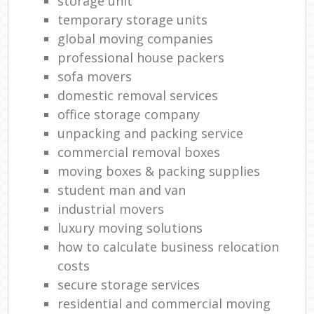
storage unit
temporary storage units
global moving companies
professional house packers
sofa movers
domestic removal services
office storage company
unpacking and packing service
commercial removal boxes
moving boxes & packing supplies
student man and van
industrial movers
luxury moving solutions
how to calculate business relocation
costs
secure storage services
residential and commercial moving