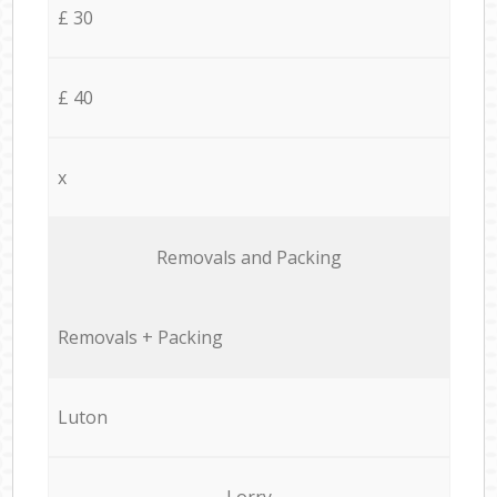
£ 30
£ 40
x
Removals and Packing
Removals + Packing
Luton
Lorry