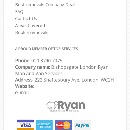
Best removals Company Deals
FAQ
Contact Us
Areas Covered
Book a removals
A PROUD MEMBER OF TOP SERVICES
Phone:
‎‎‎020 3790 7075
Company name:
Bishopsgate London Ryan
Man and Van Services
Address:
222 Shaftesbury Ave, London, WC2H
Website:
e-mail: