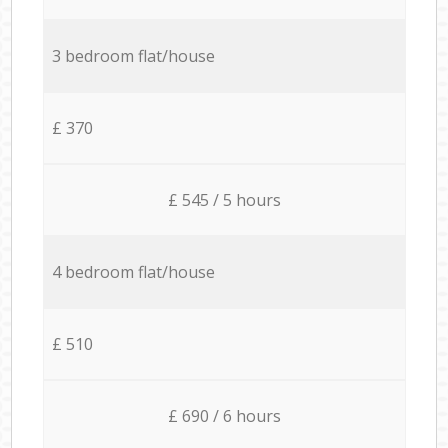
3 bedroom flat/house
£ 370
£ 545 / 5 hours
4 bedroom flat/house
£ 510
£ 690 / 6 hours