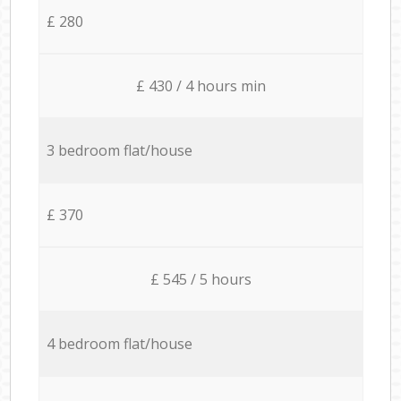
£ 280
£ 430 / 4 hours min
3 bedroom flat/house
£ 370
£ 545 / 5 hours
4 bedroom flat/house