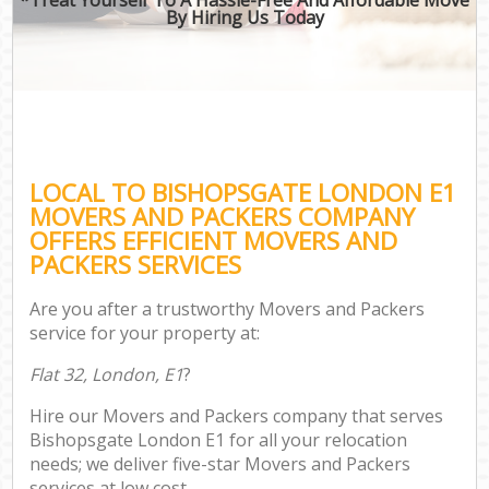
By Hiring Us Today
LOCAL TO BISHOPSGATE LONDON E1
MOVERS AND PACKERS COMPANY
OFFERS EFFICIENT MOVERS AND
PACKERS SERVICES
Are you after a trustworthy Movers and Packers
service for your property at:
Flat 32, London, E1
?
Hire our Movers and Packers company that serves
Bishopsgate London E1 for all your relocation
needs; we deliver five-star Movers and Packers
services at low cost.