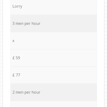
Lorry
3 men per hour
x
£ 59
£ 77
2 men per hour