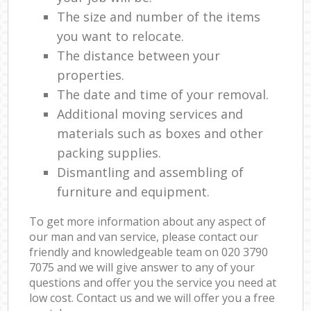
The size and number of the items
you want to relocate.
The distance between your
properties.
The date and time of your removal.
Additional moving services and
materials such as boxes and other
packing supplies.
Dismantling and assembling of
furniture and equipment.
To get more information about any aspect of
our man and van service, please contact our
friendly and knowledgeable team on ‎020 3790
7075 and we will give answer to any of your
questions and offer you the service you need at
low cost. Contact us and we will offer you a free