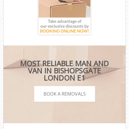
MOST RELIABLE MAN AND
VAN IN BISHOPSGATE
LONDON E1
BOOK A REMOVALS