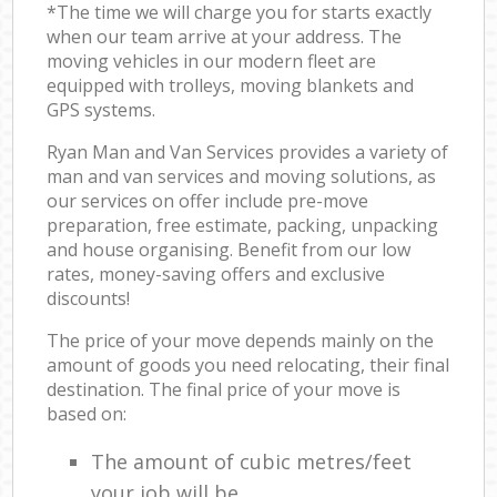
*The time we will charge you for starts exactly
when our team arrive at your address. The
moving vehicles in our modern fleet are
equipped with trolleys, moving blankets and
GPS systems.
Ryan Man and Van Services provides a variety of
man and van services and moving solutions, as
our services on offer include pre-move
preparation, free estimate, packing, unpacking
and house organising. Benefit from our low
rates, money-saving offers and exclusive
discounts!
The price of your move depends mainly on the
amount of goods you need relocating, their final
destination. The final price of your move is
based on:
The amount of cubic metres/feet
your job will be.