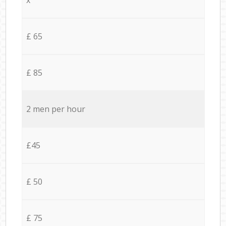
£ 65
£ 85
2 men per hour
£45
£ 50
£ 75