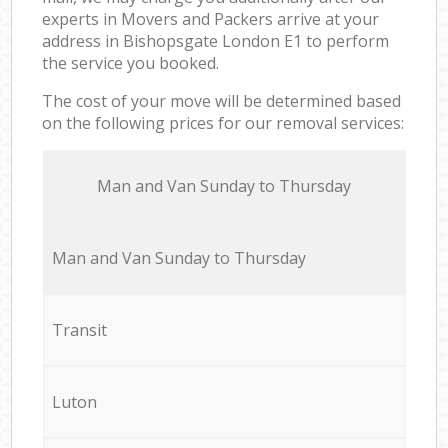
experts in Movers and Packers arrive at your
address in Bishopsgate London E1 to perform
the service you booked.
The cost of your move will be determined based
on the following prices for our removal services:
Мan аnd Van Sunday to Thursday
Мan аnd Van Sunday to Thursday
Transit
Luton