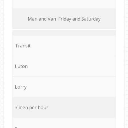
Мan аnd Van Friday and Saturday
Transit
Luton
Lorry
3 men per hour
x