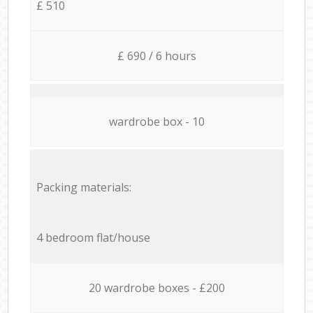
£ 510
£ 690 / 6 hours
wardrobe box - 10
Packing materials:
4 bedroom flat/house
20 wardrobe boxes - £200