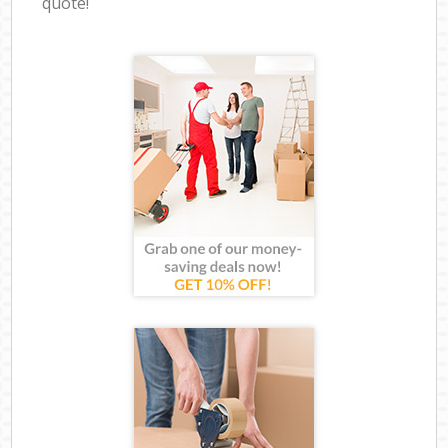
quote!