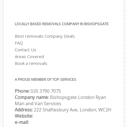
LOCALLY BASED REMOVALS COMPANY IN BISHOPSGATE
Best removals Company Deals
FAQ
Contact Us
Areas Covered
Book a removals
A PROUD MEMBER OF TOP SERVICES
Phone:
‎‎‎020 3790 7075
Company name:
Bishopsgate London Ryan
Man and Van Services
Address:
222 Shaftesbury Ave, London, WC2H
Website:
e-mail: