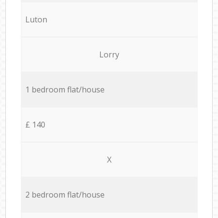
Luton
Lorry
1 bedroom flat/house
£ 140
X
2 bedroom flat/house