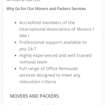
Why Go for Our Movers and Packers Services
Accredited members of the
International Association of Movers /
IAM /
Professional support available to
you 24-7
Highly experienced and well trained
removal team
Full range of Office Removals
services designed to meet any
relocation criteria
MOVERS AND PACKERS