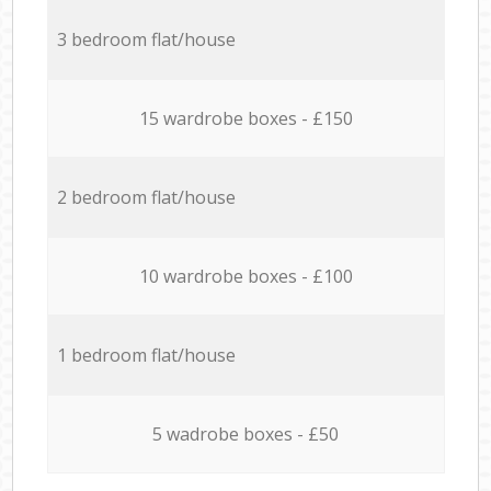
3 bedroom flat/house
15 wardrobe boxes - £150
2 bedroom flat/house
10 wardrobe boxes - £100
1 bedroom flat/house
5 wadrobe boxes - £50