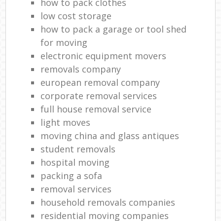
how to pack clothes
low cost storage
how to pack a garage or tool shed
for moving
electronic equipment movers
removals company
european removal company
corporate removal services
full house removal service
light moves
moving china and glass antiques
student removals
hospital moving
packing a sofa
removal services
household removals companies
residential moving companies