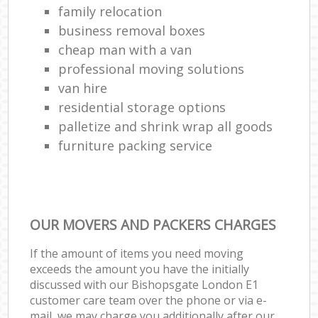
family relocation
business removal boxes
cheap man with a van
professional moving solutions
van hire
residential storage options
palletize and shrink wrap all goods
furniture packing service
OUR MOVERS AND PACKERS CHARGES
If the amount of items you need moving
exceeds the amount you have the initially
discussed with our Bishopsgate London E1
customer care team over the phone or via e-
mail, we may charge you additionally after our