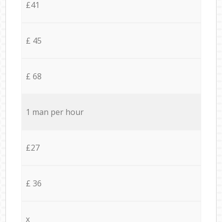
£41
£ 45
£ 68
1 man per hour
£27
£ 36
x