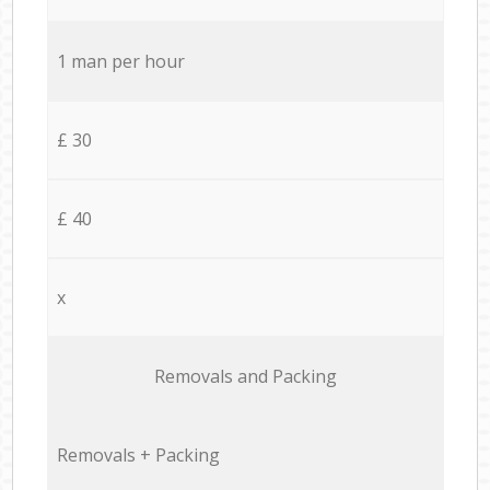
1 man per hour
£ 30
£ 40
x
Removals and Packing
Removals + Packing