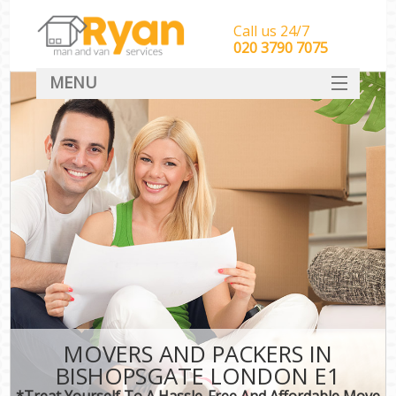
Call us 24/7
‎‎‎020 3790 7075
MENU
HOME
Man With Van Removals
SERVICES
DEALS
FAQ
CONTACT
MOVERS AND PACKERS IN
BISHOPSGATE LONDON E1
*Treat Yourself To A Hassle-Free And Affordable Move