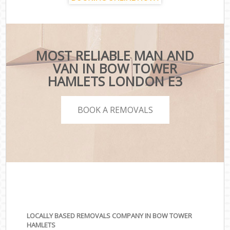
MOST RELIABLE MAN AND
VAN IN BOW TOWER
HAMLETS LONDON E3
BOOK A REMOVALS
LOCALLY BASED REMOVALS COMPANY IN BOW TOWER
HAMLETS