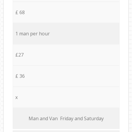
£ 68
1 man per hour
£27
£ 36
x
Мan аnd Van Friday and Saturday