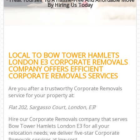
By Hiring Us Today
LOCAL TO BOW TOWER HAMLETS
LONDON E3 CORPORATE REMOVALS
COMPANY OFFERS EFFICIENT
CORPORATE REMOVALS SERVICES
Are you after a trustworthy Corporate Removals
service for your property at:
Flat 202, Sargasso Court, London, E3
?
Hire our Corporate Removals company that serves
Bow Tower Hamlets London E3 for all your
relocation needs; we deliver five-star Corporate
Removals services at low cost.