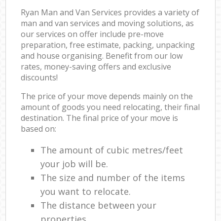
Ryan Man and Van Services provides a variety of
man and van services and moving solutions, as
our services on offer include pre-move
preparation, free estimate, packing, unpacking
and house organising. Benefit from our low
rates, money-saving offers and exclusive
discounts!
The price of your move depends mainly on the
amount of goods you need relocating, their final
destination. The final price of your move is
based on:
The amount of cubic metres/feet
your job will be.
The size and number of the items
you want to relocate.
The distance between your
properties.