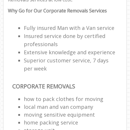
Why Go for Our Corporate Removals Services
Fully insured Man with a Van service
Insured service done by certified
professionals
Extensive knowledge and experience
Superior customer service, 7 days
per week
CORPORATE REMOVALS
how to pack clothes for moving
local man and van company
moving sensitive equipment
home packing service