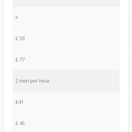
x
£ 59
£ 77
2 men per hour
£41
£ 45