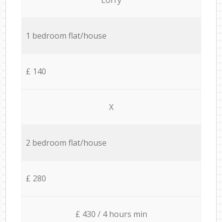
1 bedroom flat/house
£ 140
X
2 bedroom flat/house
£ 280
£ 430 / 4 hours min