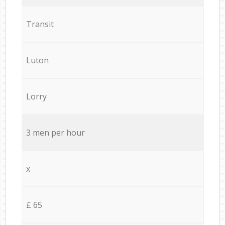
Transit
Luton
Lorry
3 men per hour
x
£ 65