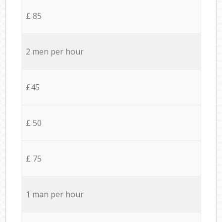
£ 85
2 men per hour
£45
£ 50
£ 75
1 man per hour