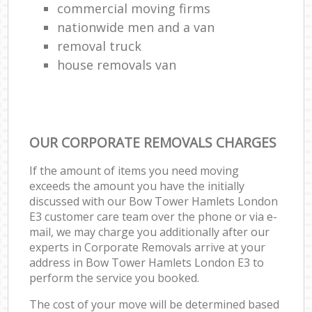
commercial moving firms
nationwide men and a van
removal truck
house removals van
OUR CORPORATE REMOVALS CHARGES
If the amount of items you need moving
exceeds the amount you have the initially
discussed with our Bow Tower Hamlets London
E3 customer care team over the phone or via e-
mail, we may charge you additionally after our
experts in Corporate Removals arrive at your
address in Bow Tower Hamlets London E3 to
perform the service you booked.
The cost of your move will be determined based