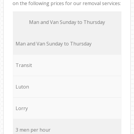
on the following prices for our removal services:
Мan аnd Van Sunday to Thursday
Мan аnd Van Sunday to Thursday
Transit
Luton
Lorry
3 men per hour