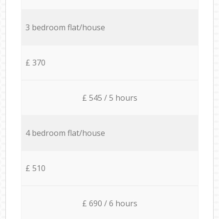
3 bedroom flat/house
£ 370
£ 545 / 5 hours
4 bedroom flat/house
£ 510
£ 690 / 6 hours