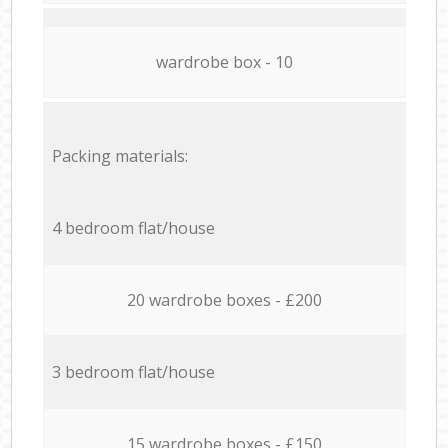
wardrobe box - 10
Packing materials:
4 bedroom flat/house
20 wardrobe boxes - £200
3 bedroom flat/house
15 wardrobe boxes - £150