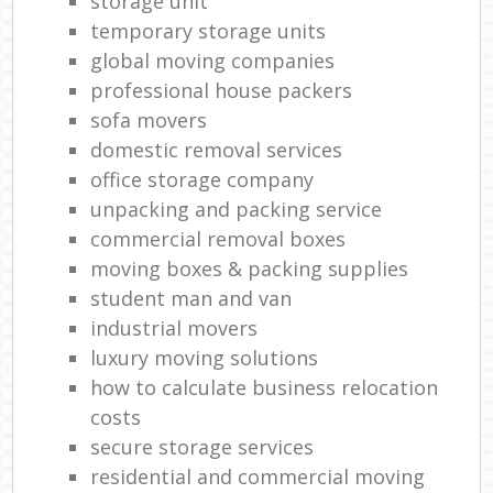
storage unit
temporary storage units
global moving companies
professional house packers
sofa movers
domestic removal services
office storage company
unpacking and packing service
commercial removal boxes
moving boxes & packing supplies
student man and van
industrial movers
luxury moving solutions
how to calculate business relocation
costs
secure storage services
residential and commercial moving