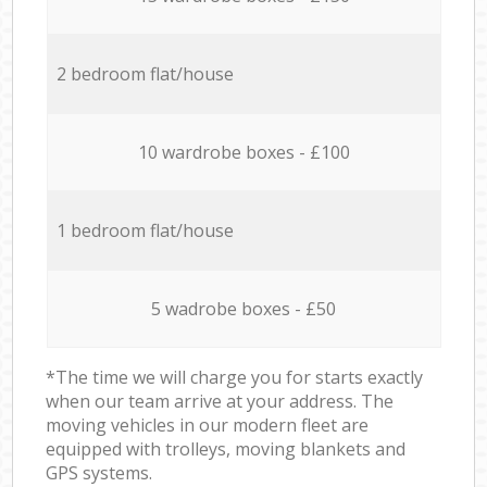
2 bedroom flat/house
10 wardrobe boxes - £100
1 bedroom flat/house
5 wadrobe boxes - £50
*The time we will charge you for starts exactly
when our team arrive at your address. The
moving vehicles in our modern fleet are
equipped with trolleys, moving blankets and
GPS systems.