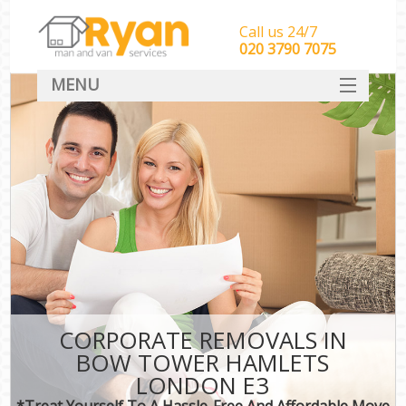
Call us 24/7
‎‎‎020 3790 7075
MENU
HOME
Man With Van Removals
SERVICES
DEALS
FAQ
CONTACT
CORPORATE REMOVALS IN
BOW TOWER HAMLETS
LONDON E3
*Treat Yourself To A Hassle-Free And Affordable Move