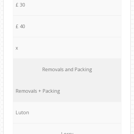
£ 30
£ 40
x
Removals and Packing
Removals + Packing
Luton
Lorry