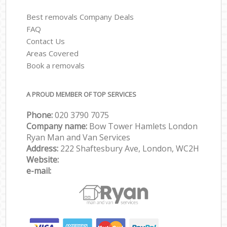
Best removals Company Deals
FAQ
Contact Us
Areas Covered
Book a removals
A PROUD MEMBER OF TOP SERVICES
Phone:
‎‎‎020 3790 7075
Company name:
Bow Tower Hamlets London
Ryan Man and Van Services
Address:
222 Shaftesbury Ave, London, WC2H
Website:
e-mail: