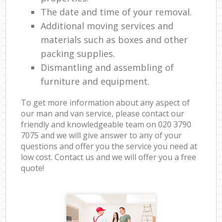
The date and time of your removal.
Additional moving services and
materials such as boxes and other
packing supplies.
Dismantling and assembling of
furniture and equipment.
To get more information about any aspect of
our man and van service, please contact our
friendly and knowledgeable team on ‎020 3790
7075 and we will give answer to any of your
questions and offer you the service you need at
low cost. Contact us and we will offer you a free
quote!