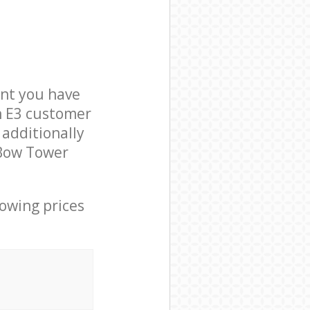
nt you have
n E3 customer
 additionally
 Bow Tower
lowing prices