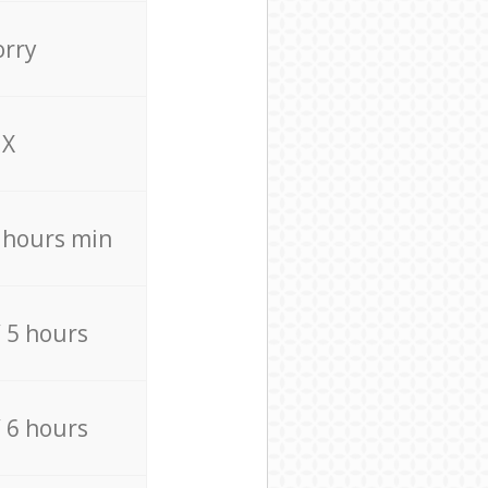
orry
X
4 hours min
/ 5 hours
/ 6 hours