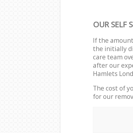
OUR SELF 
If the amoun
the initially
care team ove
after our exp
Hamlets Lond
The cost of y
for our remov