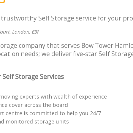
 trustworthy Self Storage service for your pro
Court, London, E3
?
Storage company that serves Bow Tower Haml
ocation needs; we deliver five-star Self Storag
 Self Storage Services
moving experts with wealth of experience
ance cover across the board
t centre is committed to help you 24/7
d monitored storage units