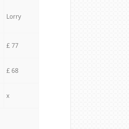
Lorry
£ 77
£ 68
x