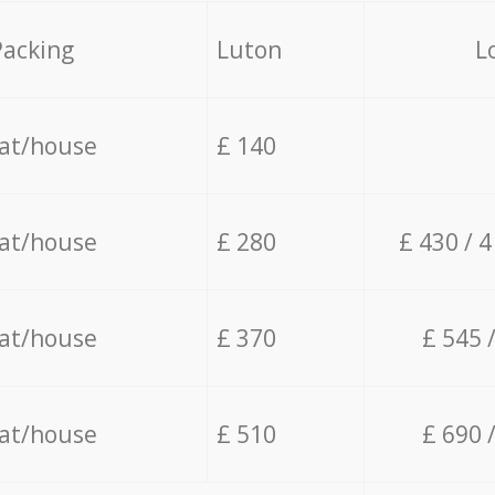
Packing
Luton
L
lat/house
£ 140
lat/house
£ 280
£ 430 / 
lat/house
£ 370
£ 545 
lat/house
£ 510
£ 690 