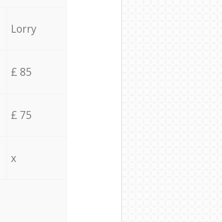
Lorry
£ 85
£ 75
x