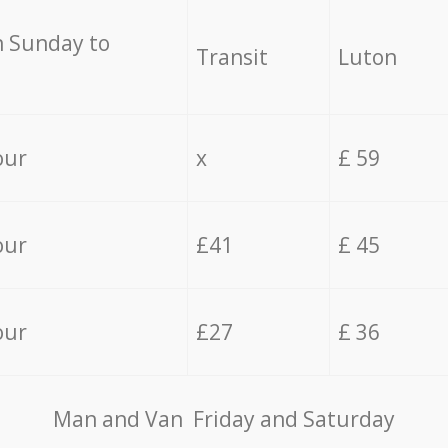
 Sunday to
Transit
Luton
our
x
£ 59
our
£41
£ 45
our
£27
£ 36
Мan аnd Van Friday and Saturday