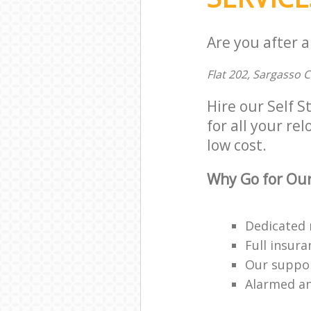
Are you after a
Flat 202, Sargasso 
Hire our Self 
for all your rel
low cost.
Why Go for Our
Dedicated 
Full insur
Our suppor
Alarmed an