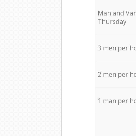
Мan аnd Van
Thursday
3 men per h
2 men per h
1 man per h