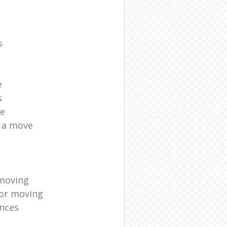
s
e
s
ce
r a move
moving
for moving
nces