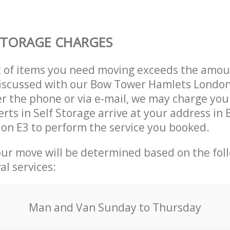
STORAGE CHARGES
t of items you need moving exceeds the amou
 discussed with our Bow Tower Hamlets Londo
r the phone or via e-mail, we may charge you
erts in Self Storage arrive at your address in
on E3 to perform the service you booked.
our move will be determined based on the fol
al services:
Мan аnd Van Sunday to Thursday