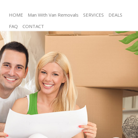
HOME
Man With Van Removals
SERVICES
DEALS
FAQ
CONTACT
Man and Van Bow Tower Hamlets
House Removals Bow Tower Hamlets
International Removals Bow Tower Hamlets
Storage Services Bow Tower Hamlets
Student Removals Bow Tower Hamlets
Home Removals Bow Tower Hamlets
Removals Bow Tower Hamlets
Industrial Removals Bow Tower Hamlets
Moving House Bow Tower Hamlets
Office Relocation Bow Tower Hamlets
Business Removals Bow Tower Hamlets
Moving Office Bow Tower Hamlets
Self Storage Bow Tower Hamlets
Movers and Packers Bow Tower Hamlets