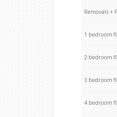
Removals + 
1 bedroom f
2 bedroom f
3 bedroom f
4 bedroom f