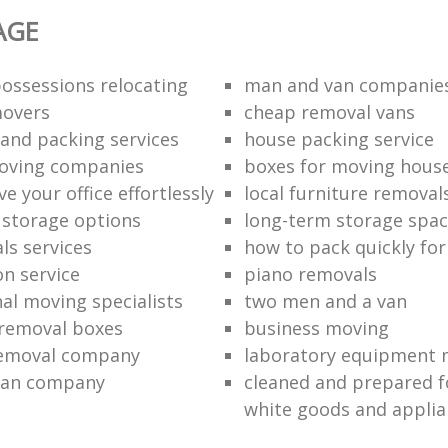
AGE
ossessions relocating
man and van companie
movers
cheap removal vans
and packing services
house packing service
moving companies
boxes for moving hous
 your office effortlessly
local furniture removal
l storage options
long-term storage spa
ls services
how to pack quickly fo
on service
piano removals
nal moving specialists
two men and a van
removal boxes
business moving
removal company
laboratory equipment 
van company
cleaned and prepared 
white goods and applia