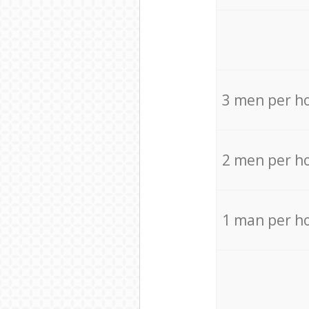
3 men per h
2 men per h
1 man per h