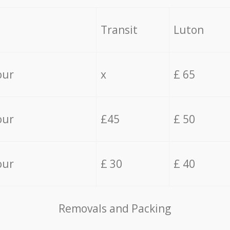
Transit
Luton
our
x
£ 65
our
£45
£ 50
our
£ 30
£ 40
Removals and Packing