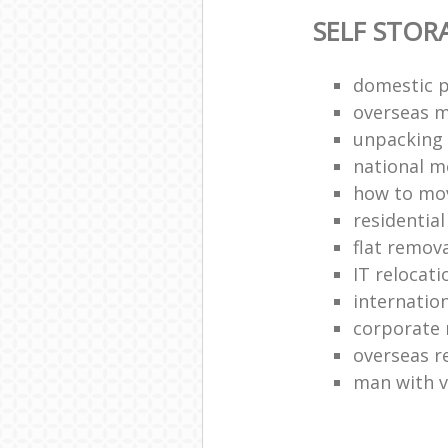
SELF STOR
domestic p
overseas 
unpacking 
national 
how to move
residentia
flat remova
IT relocati
internatio
corporate 
overseas 
man with 