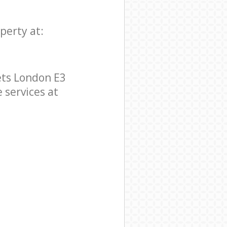
perty at:
ets London E3
e services at