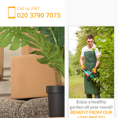
Call us 24/7
‎‎‎020 3790 7075
Man with Van Bow Tower Hamlets
Office Removals Bow Tower Hamlets
Removal Van Hire Bow Tower Hamlets
Mobile Storage Bow Tower Hamlets
Packing Services Bow Tower Hamlets
Man with a Van Bow Tower Hamlets
Corporate Removals Bow Tower Hamlets
Commercial Removals Bow Tower Hamlets
Man and Van Hire Bow Tower Hamlets
Moving Van Hire Bow Tower Hamlets
Furniture Removals Bow Tower Hamlets
Van and Man Bow Tower Hamlets
Removals and Storage Bow Tower Hamlets
Moving Services Bow Tower Hamlets