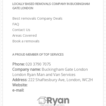
LOCALLY BASED REMOVALS COMPANY IN BUCKINGHAM
GATE LONDON
Best removals Company Deals
FAQ
Contact Us
Areas Covered
Book a removals
A PROUD MEMBER OF TOP SERVICES
Phone:
‎‎‎020 3790 7075
Company name:
Buckingham Gate London
London Ryan Man and Van Services
Address:
222 Shaftesbury Ave, London, WC2H
Website:
e-mail: