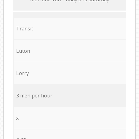
Transit
Luton
Lorry
3 men per hour
x