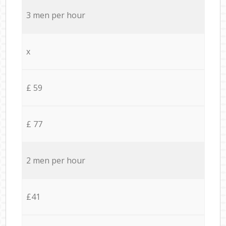
3 men per hour
x
£ 59
£ 77
2 men per hour
£41