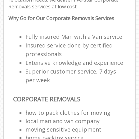
Removals services at low cost.
Why Go for Our Corporate Removals Services
Fully insured Man with a Van service
Insured service done by certified
professionals
Extensive knowledge and experience
Superior customer service, 7 days
per week
CORPORATE REMOVALS
how to pack clothes for moving
local man and van company
moving sensitive equipment
home packing service