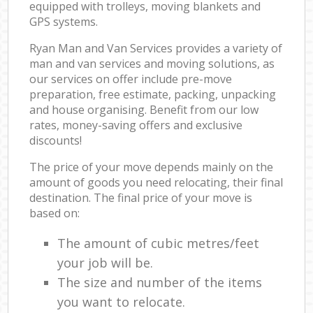
equipped with trolleys, moving blankets and
GPS systems.
Ryan Man and Van Services provides a variety of
man and van services and moving solutions, as
our services on offer include pre-move
preparation, free estimate, packing, unpacking
and house organising. Benefit from our low
rates, money-saving offers and exclusive
discounts!
The price of your move depends mainly on the
amount of goods you need relocating, their final
destination. The final price of your move is
based on:
The amount of cubic metres/feet
your job will be.
The size and number of the items
you want to relocate.