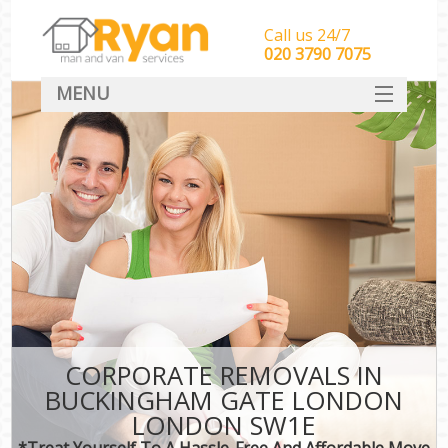
Call us 24/7
‎‎‎020 3790 7075
MENU
HOME
Man With Van Removals
SERVICES
DEALS
FAQ
CONTACT
CORPORATE REMOVALS IN
BUCKINGHAM GATE LONDON
LONDON SW1E
*Treat Yourself To A Hassle-Free And Affordable Move