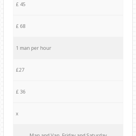
£ 45
£ 68
1 man per hour
£27
£ 36
x
Мan аnd Van Friday and Saturday