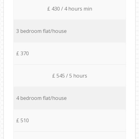
£ 430 / 4 hours min
3 bedroom flat/house
£ 370
£ 545 / 5 hours
4 bedroom flat/house
£ 510