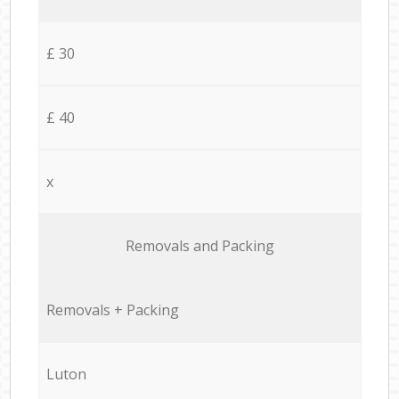
£ 30
£ 40
x
Removals and Packing
Removals + Packing
Luton