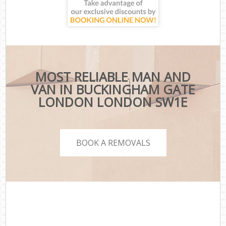
MOST RELIABLE MAN AND
VAN IN BUCKINGHAM GATE
LONDON LONDON SW1E
BOOK A REMOVALS