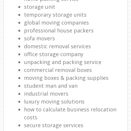
storage unit
temporary storage units
global moving companies
professional house packers
sofa movers
domestic removal services
office storage company
unpacking and packing service
commercial removal boxes
moving boxes & packing supplies
student man and van
industrial movers
luxury moving solutions
how to calculate business relocation
costs
secure storage services