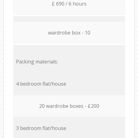
£ 690 / 6 hours
wardrobe box - 10
Packing materials:
4 bedroom flat/house
20 wardrobe boxes - £200
3 bedroom flat/house