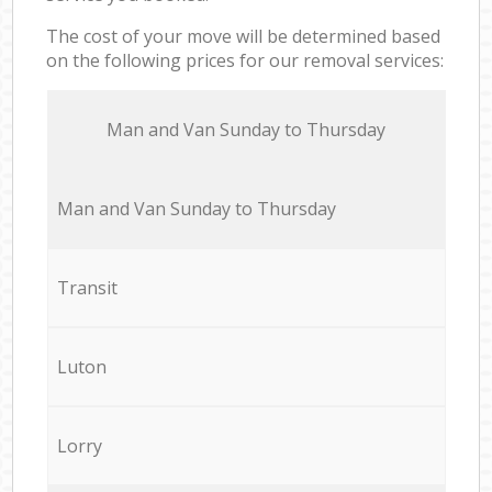
The cost of your move will be determined based
on the following prices for our removal services:
Мan аnd Van Sunday to Thursday
Мan аnd Van Sunday to Thursday
Transit
Luton
Lorry