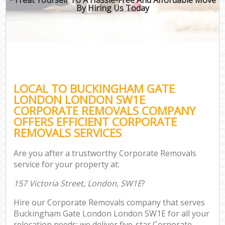
By Hiring Us Today
LOCAL TO BUCKINGHAM GATE
LONDON LONDON SW1E
CORPORATE REMOVALS COMPANY
OFFERS EFFICIENT CORPORATE
REMOVALS SERVICES
Are you after a trustworthy Corporate Removals
service for your property at:
157 Victoria Street, London, SW1E
?
Hire our Corporate Removals company that serves
Buckingham Gate London London SW1E for all your
relocation needs; we deliver five-star Corporate