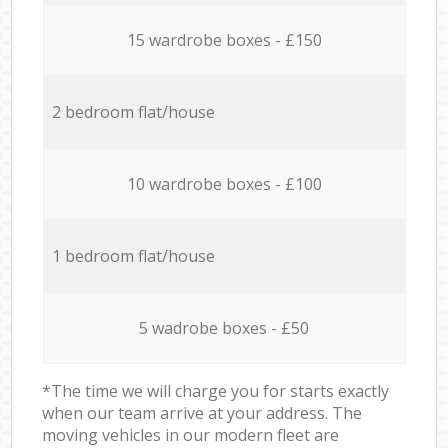
15 wardrobe boxes - £150
2 bedroom flat/house
10 wardrobe boxes - £100
1 bedroom flat/house
5 wadrobe boxes - £50
*The time we will charge you for starts exactly
when our team arrive at your address. The
moving vehicles in our modern fleet are