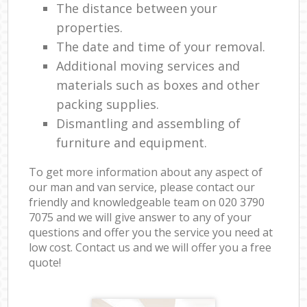
The distance between your
properties.
The date and time of your removal.
Additional moving services and
materials such as boxes and other
packing supplies.
Dismantling and assembling of
furniture and equipment.
To get more information about any aspect of
our man and van service, please contact our
friendly and knowledgeable team on ‎020 3790
7075 and we will give answer to any of your
questions and offer you the service you need at
low cost. Contact us and we will offer you a free
quote!