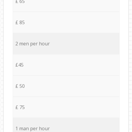
£ 65
£ 85
2 men per hour
£45
£ 50
£ 75
1 man per hour