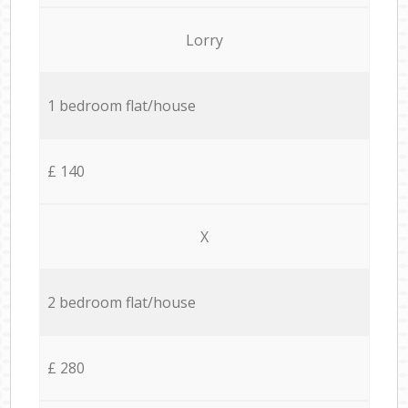
Lorry
1 bedroom flat/house
£ 140
X
2 bedroom flat/house
£ 280