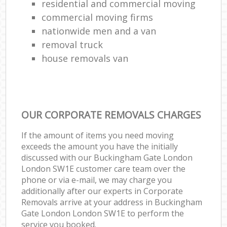
residential and commercial moving
commercial moving firms
nationwide men and a van
removal truck
house removals van
OUR CORPORATE REMOVALS CHARGES
If the amount of items you need moving
exceeds the amount you have the initially
discussed with our Buckingham Gate London
London SW1E customer care team over the
phone or via e-mail, we may charge you
additionally after our experts in Corporate
Removals arrive at your address in Buckingham
Gate London London SW1E to perform the
service you booked.