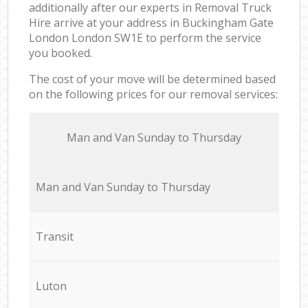
additionally after our experts in Removal Truck
Hire arrive at your address in Buckingham Gate
London London SW1E to perform the service
you booked.
The cost of your move will be determined based
on the following prices for our removal services:
Мan аnd Van Sunday to Thursday
Мan аnd Van Sunday to Thursday
Transit
Luton