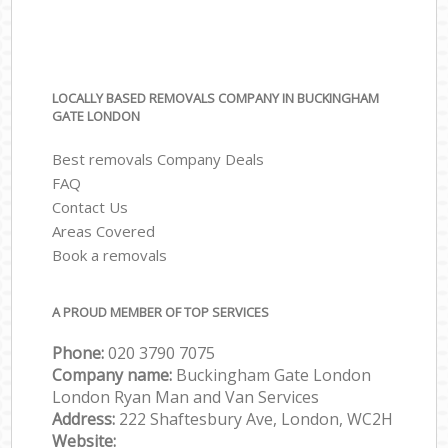
LOCALLY BASED REMOVALS COMPANY IN BUCKINGHAM
GATE LONDON
Best removals Company Deals
FAQ
Contact Us
Areas Covered
Book a removals
A PROUD MEMBER OF TOP SERVICES
Phone:
‎‎‎020 3790 7075
Company name:
Buckingham Gate London
London Ryan Man and Van Services
Address:
222 Shaftesbury Ave, London, WC2H
Website: