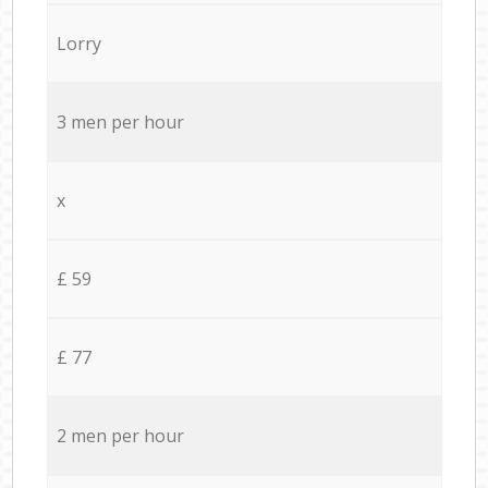
Lorry
3 men per hour
x
£ 59
£ 77
2 men per hour