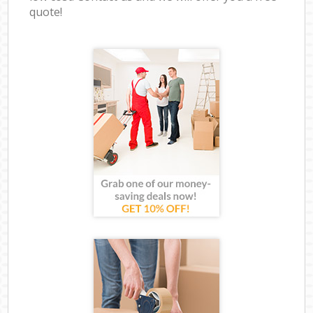
quote!