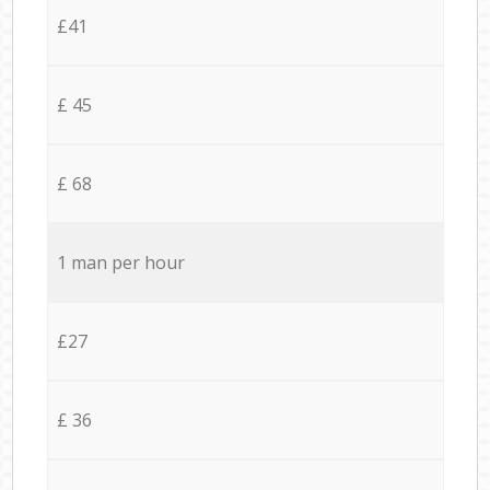
£41
£ 45
£ 68
1 man per hour
£27
£ 36