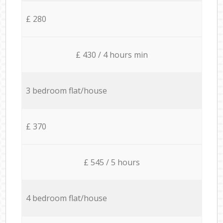
£ 280
£ 430 / 4 hours min
3 bedroom flat/house
£ 370
£ 545 / 5 hours
4 bedroom flat/house