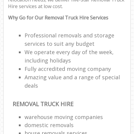
Hire services at low cost.
Why Go for Our Removal Truck Hire Services
Professional removals and storage
services to suit any budget
We operate every day of the week,
including holidays
Fully accredited moving company
Amazing value and a range of special
deals
REMOVAL TRUCK HIRE
warehouse moving companies
domestic removals
house removals services