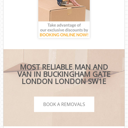
MOST RELIABLE MAN AND
VAN IN BUCKINGHAM GATE
LONDON LONDON SW1E
BOOK A REMOVALS