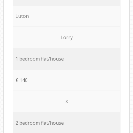
Luton
Lorry
1 bedroom flat/house
£ 140
X
2 bedroom flat/house