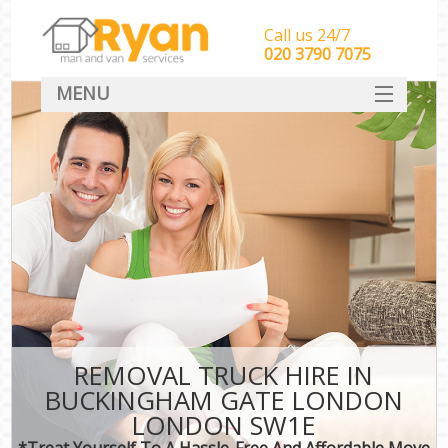
Call us 24/7
‎‎‎020 3790 7075
MENU
HOME
Man With Van Removals
SERVICES
DEALS
FAQ
CONTACT
REMOVAL TRUCK HIRE IN
BUCKINGHAM GATE LONDON
LONDON SW1E
*Treat Yourself To A Hassle-Free And Affordable Move