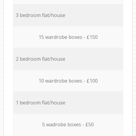
3 bedroom flat/house
15 wardrobe boxes - £150
2 bedroom flat/house
10 wardrobe boxes - £100
1 bedroom flat/house
5 wadrobe boxes - £50