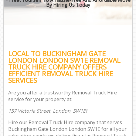
By Hiring Us Today
LOCAL TO BUCKINGHAM GATE
LONDON LONDON SW1E REMOVAL
TRUCK HIRE COMPANY OFFERS
EFFICIENT REMOVAL TRUCK HIRE
SERVICES
Are you after a trustworthy Removal Truck Hire
service for your property at:
157 Victoria Street, London, SW1E
?
Hire our Removal Truck Hire company that serves
Buckingham Gate London London SW1E for all your
relocation needs; we deliver five-star Removal Truck