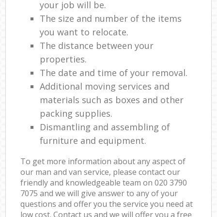
your job will be.
The size and number of the items
you want to relocate.
The distance between your
properties.
The date and time of your removal.
Additional moving services and
materials such as boxes and other
packing supplies.
Dismantling and assembling of
furniture and equipment.
To get more information about any aspect of
our man and van service, please contact our
friendly and knowledgeable team on ‎020 3790
7075 and we will give answer to any of your
questions and offer you the service you need at
low cost. Contact us and we will offer you a free