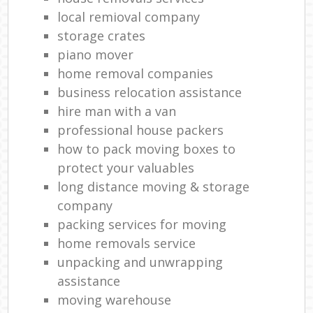
local remioval company
storage crates
piano mover
home removal companies
business relocation assistance
hire man with a van
professional house packers
how to pack moving boxes to
protect your valuables
long distance moving & storage
company
packing services for moving
home removals service
unpacking and unwrapping
assistance
moving warehouse