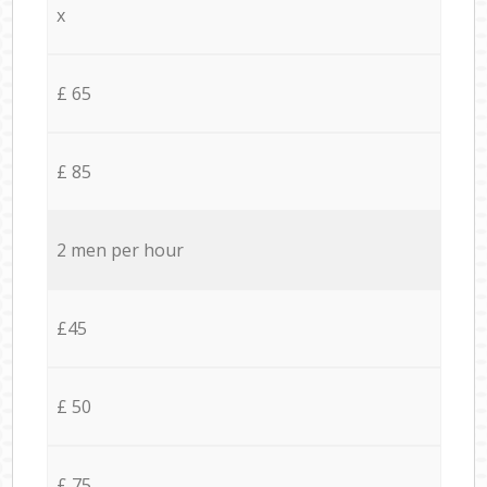
x
£ 65
£ 85
2 men per hour
£45
£ 50
£ 75