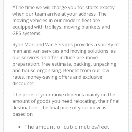
*The time we will charge you for starts exactly
when our team arrive at your address. The
moving vehicles in our modern fleet are
equipped with trolleys, moving blankets and
GPS systems.
Ryan Man and Van Services provides a variety of
man and van services and moving solutions, as
our services on offer include pre-move
preparation, free estimate, packing, unpacking
and house organising. Benefit from our low
rates, money-saving offers and exclusive
discounts!
The price of your move depends mainly on the
amount of goods you need relocating, their final
destination. The final price of your move is
based on:
The amount of cubic metres/feet