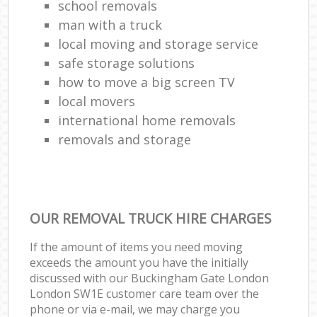
school removals
man with a truck
local moving and storage service
safe storage solutions
how to move a big screen TV
local movers
international home removals
removals and storage
OUR REMOVAL TRUCK HIRE CHARGES
If the amount of items you need moving
exceeds the amount you have the initially
discussed with our Buckingham Gate London
London SW1E customer care team over the
phone or via e-mail, we may charge you