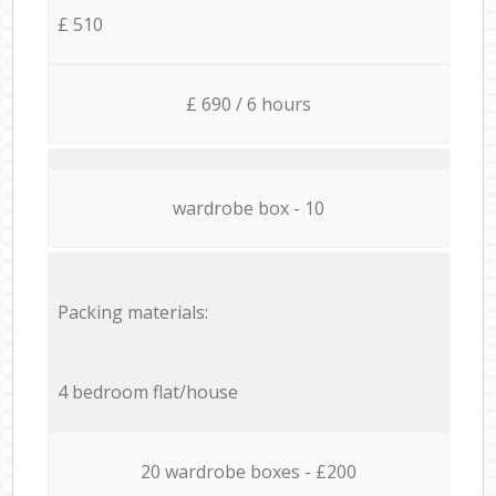
£ 510
£ 690 / 6 hours
wardrobe box - 10
Packing materials:
4 bedroom flat/house
20 wardrobe boxes - £200