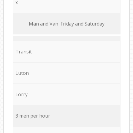
x
Мan аnd Van Friday and Saturday
Transit
Luton
Lorry
3 men per hour