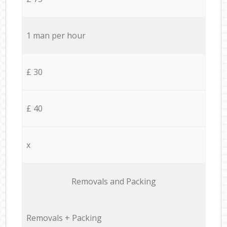
1 man per hour
£ 30
£ 40
x
Removals and Packing
Removals + Packing