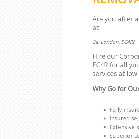
Are you after 
at:
2a, London, EC4R
?
Hire our Corpo
EC4R for all yo
services at low 
Why Go for Our
Fully insur
Insured ser
Extensive 
Superior c