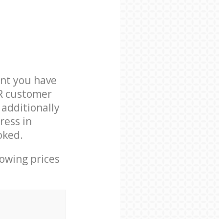
nt you have
4R customer
 additionally
ress in
oked.
lowing prices