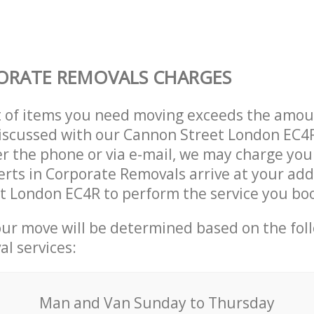
ORATE REMOVALS CHARGES
t of items you need moving exceeds the amou
 discussed with our Cannon Street London EC
r the phone or via e-mail, we may charge you
erts in Corporate Removals arrive at your add
t London EC4R to perform the service you bo
our move will be determined based on the fol
al services:
Мan аnd Van Sunday to Thursday