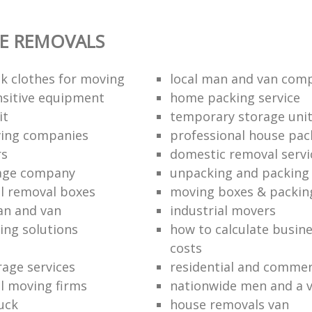
E REMOVALS
k clothes for moving
local man and van com
sitive equipment
home packing service
it
temporary storage uni
ving companies
professional house pac
rs
domestic removal servi
rage company
unpacking and packing 
l removal boxes
moving boxes & packin
an and van
industrial movers
ing solutions
how to calculate busine
costs
rage services
residential and commer
l moving firms
nationwide men and a 
uck
house removals van