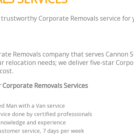
a trustworthy Corporate Removals service for
rate Removals company that serves Cannon S
ur relocation needs; we deliver five-star Cor
cost.
 Corporate Removals Services
ed Man with a Van service
vice done by certified professionals
knowledge and experience
ustomer service, 7 days per week