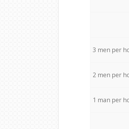
3 men per h
2 men per h
1 man per h