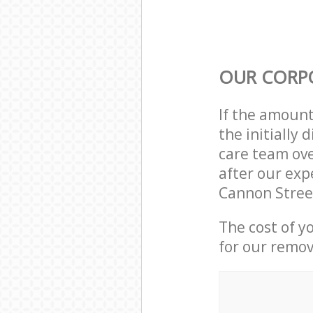
OUR CORP
If the amoun
the initially
care team ove
after our exp
Cannon Stree
The cost of y
for our remov