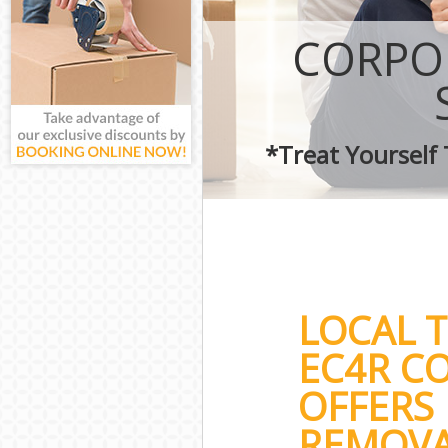
CORPO
*Treat Yourself
LOCAL 
EC4R C
OFFERS 
REMOVA