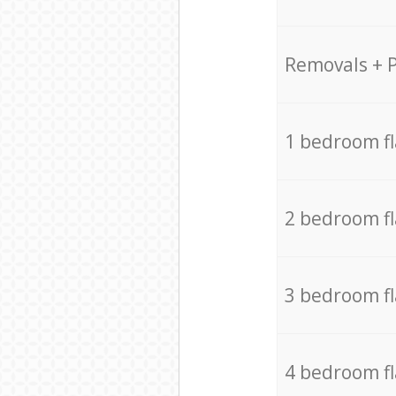
Removals + 
1 bedroom f
2 bedroom f
3 bedroom f
4 bedroom f