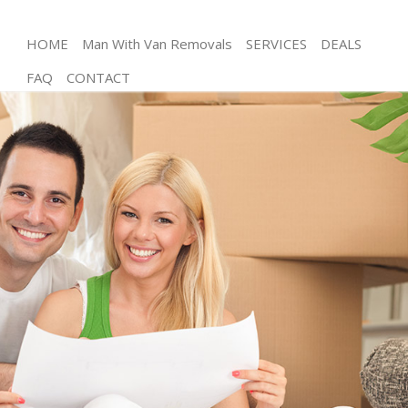
HOME
Man With Van Removals
SERVICES
DEALS
FAQ
CONTACT
Man and Van Cannon Street
House Removals Cannon Street
International Removals Cannon Street
Storage Services Cannon Street
Student Removals Cannon Street
Home Removals Cannon Street
Removals Cannon Street
Industrial Removals Cannon Street
Moving House Cannon Street
Office Relocation Cannon Street
Business Removals Cannon Street
Moving Office Cannon Street
Self Storage Cannon Street
Movers and Packers Cannon Street