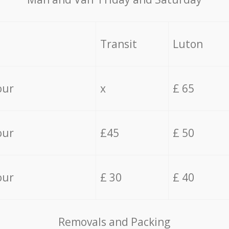
Transit
Luton
our
x
£ 65
our
£45
£ 50
our
£ 30
£ 40
Removals and Packing