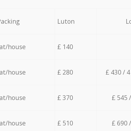
Packing
Luton
L
lat/house
£ 140
lat/house
£ 280
£ 430 / 
lat/house
£ 370
£ 545 
lat/house
£ 510
£ 690 