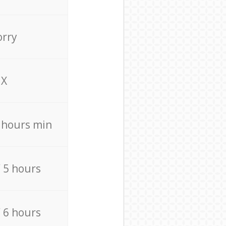
orry
X
4 hours min
/ 5 hours
/ 6 hours