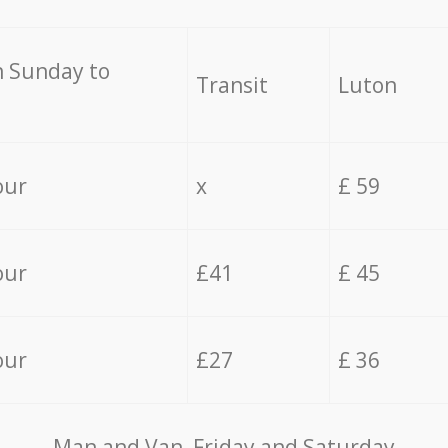
 Sunday to
Transit
Luton
our
x
£ 59
our
£41
£ 45
our
£27
£ 36
Мan аnd Van Friday and Saturday