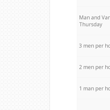
Мan аnd Van
Thursday
3 men per h
2 men per h
1 man per h