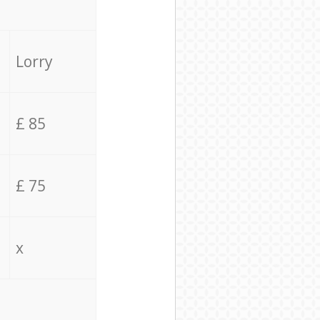
Lorry
£ 85
£ 75
x