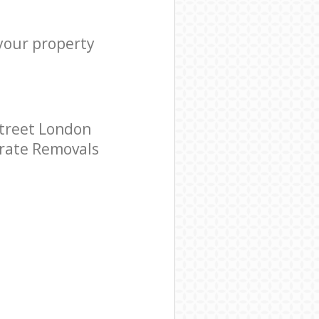
 your property
treet London
porate Removals