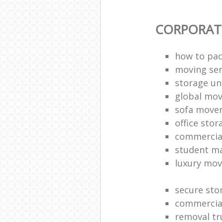
CORPORAT
how to pac
moving sen
storage un
global mo
sofa move
office sto
commercia
student m
luxury mov
secure sto
commercia
removal tr