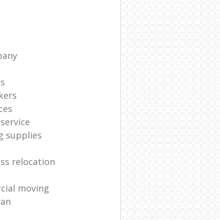
pany
ts
kers
ces
service
g supplies
ss relocation
cial moving
van