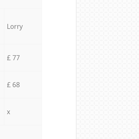
Lorry
£ 77
£ 68
x