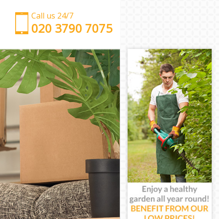
Call us 24/7
‎‎‎020 3790 7075
Man with Van Cannon Street
Office Removals Cannon Street
Removal Van Hire Cannon Street
Mobile Storage Cannon Street
Packing Services Cannon Street
Man with a Van Cannon Street
Corporate Removals Cannon Street
Commercial Removals Cannon Street
Man and Van Hire Cannon Street
Moving Van Hire Cannon Street
Furniture Removals Cannon Street
Van and Man Cannon Street
Removals and Storage Cannon Street
Moving Services Cannon Street