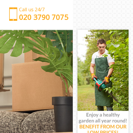
Call us 24/7
‎‎‎020 3790 7075
Man with Van Cannon Street
Office Removals Cannon Street
Removal Van Hire Cannon Street
Mobile Storage Cannon Street
Packing Services Cannon Street
Man with a Van Cannon Street
Corporate Removals Cannon Street
Commercial Removals Cannon Street
Man and Van Hire Cannon Street
Moving Van Hire Cannon Street
Furniture Removals Cannon Street
Van and Man Cannon Street
Removals and Storage Cannon Street
Moving Services Cannon Street