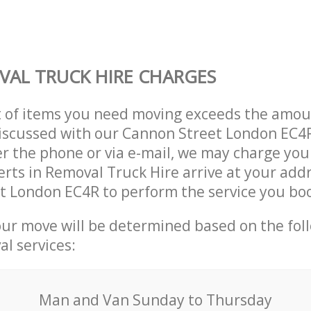
AL TRUCK HIRE CHARGES
t of items you need moving exceeds the amou
 discussed with our Cannon Street London EC
r the phone or via e-mail, we may charge you
erts in Removal Truck Hire arrive at your addr
t London EC4R to perform the service you bo
our move will be determined based on the fol
al services:
Мan аnd Van Sunday to Thursday