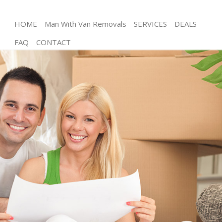
HOME
Man With Van Removals
SERVICES
DEALS
FAQ
CONTACT
Man and Van Cannon Street
House Removals Cannon Street
International Removals Cannon Street
Storage Services Cannon Street
Student Removals Cannon Street
Home Removals Cannon Street
Removals Cannon Street
Industrial Removals Cannon Street
Moving House Cannon Street
Office Relocation Cannon Street
Business Removals Cannon Street
Moving Office Cannon Street
Self Storage Cannon Street
Movers and Packers Cannon Street