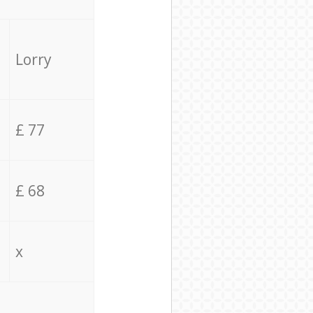
Lorry
£ 77
£ 68
x