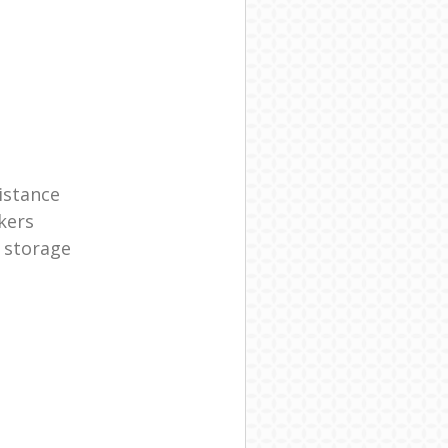
istance
kers
 storage