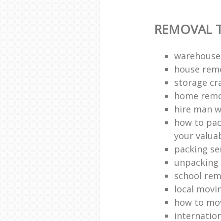
REMOVAL T
warehouse
house remo
storage cr
home remo
hire man w
how to pac
your valua
packing se
unpacking 
school rem
local movi
how to mov
internatio