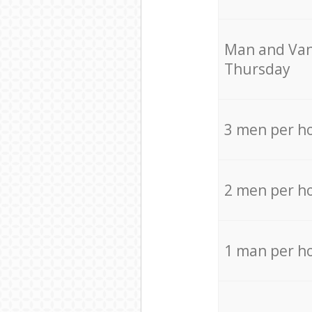
Мan аnd Van
Thursday
3 men per h
2 men per h
1 man per h