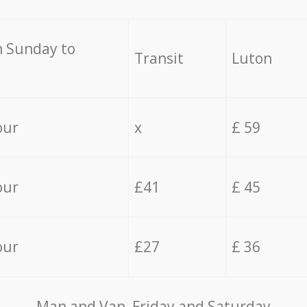
 Sunday to
Transit
Luton
our
x
£ 59
our
£41
£ 45
our
£27
£ 36
Мan аnd Van Friday and Saturday