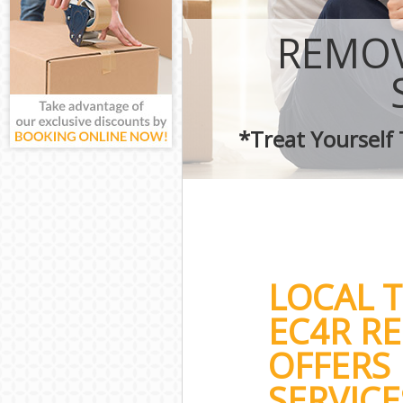
REMOV
*Treat Yourself
LOCAL 
EC4R R
OFFERS 
SERVICE