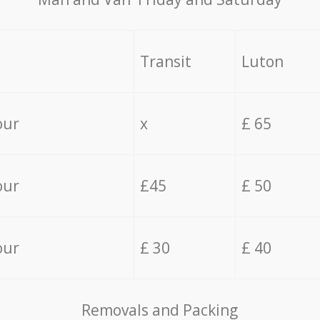
Transit
Luton
our
x
£ 65
our
£45
£ 50
our
£ 30
£ 40
Removals and Packing