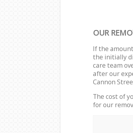
OUR REMOV
If the amoun
the initially
care team ove
after our exp
Cannon Stree
The cost of y
for our remov