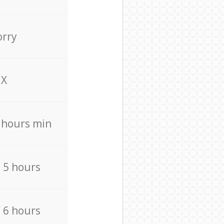
orry
X
4 hours min
/ 5 hours
/ 6 hours