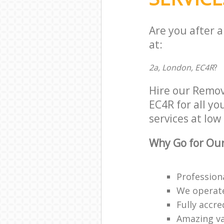
Are you after 
at:
2a, London, EC4R
?
Hire our Remov
EC4R for all yo
services at low 
Why Go for Our
Profession
We operate
Fully accr
Amazing va