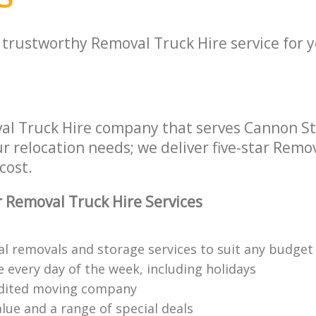
a trustworthy Removal Truck Hire service for 
al Truck Hire company that serves Cannon S
ur relocation needs; we deliver five-star Remo
cost.
 Removal Truck Hire Services
al removals and storage services to suit any budget
 every day of the week, including holidays
edited moving company
lue and a range of special deals