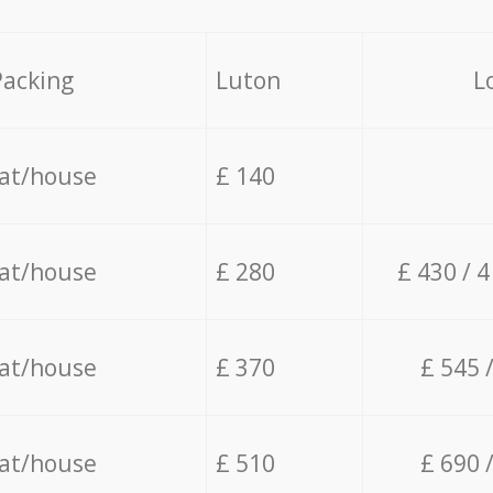
Packing
Luton
L
lat/house
£ 140
lat/house
£ 280
£ 430 / 
lat/house
£ 370
£ 545 
lat/house
£ 510
£ 690 