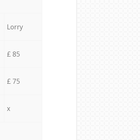
Lorry
£ 85
£ 75
x