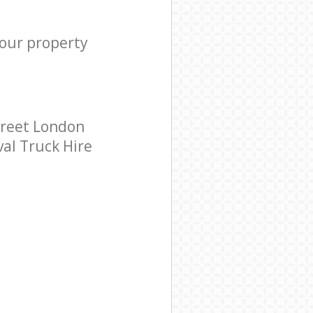
your property
treet London
val Truck Hire