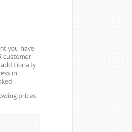
nt you have
4R customer
 additionally
ess in
oked.
lowing prices