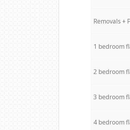
Removals + 
1 bedroom f
2 bedroom f
3 bedroom f
4 bedroom f