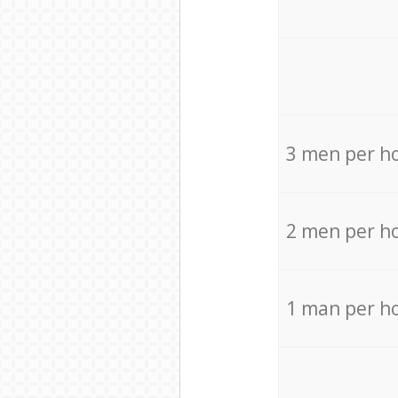
3 men per h
2 men per h
1 man per h