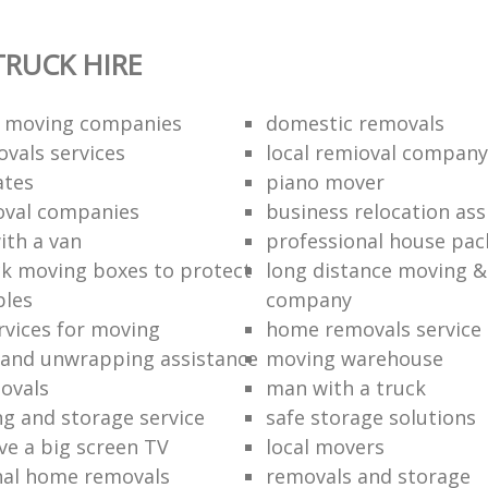
RUCK HIRE
 moving companies
domestic removals
vals services
local remioval company
ates
piano mover
val companies
business relocation ass
ith a van
professional house pac
k moving boxes to protect
long distance moving &
bles
company
rvices for moving
home removals service
and unwrapping assistance
moving warehouse
ovals
man with a truck
ng and storage service
safe storage solutions
e a big screen TV
local movers
nal home removals
removals and storage