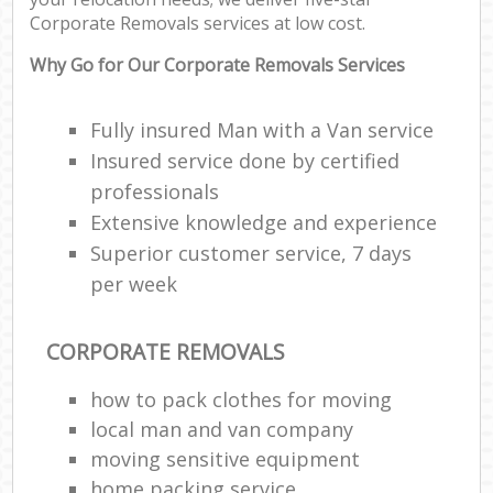
Corporate Removals services at low cost.
C
Why Go for Our Corporate Removals Services
Fully insured Man with a Van service
Insured service done by certified
R
professionals
Extensive knowledge and experience
M
Superior customer service, 7 days
per week
CORPORATE REMOVALS
how to pack clothes for moving
local man and van company
moving sensitive equipment
home packing service