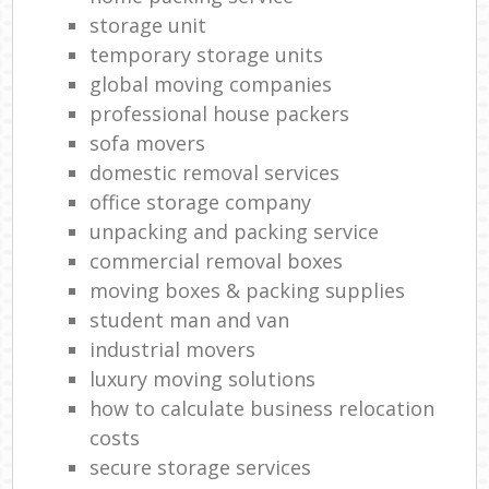
storage unit
temporary storage units
global moving companies
professional house packers
sofa movers
domestic removal services
office storage company
unpacking and packing service
commercial removal boxes
moving boxes & packing supplies
student man and van
industrial movers
luxury moving solutions
how to calculate business relocation
costs
secure storage services