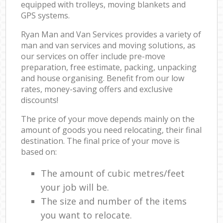
equipped with trolleys, moving blankets and
GPS systems.
Ryan Man and Van Services provides a variety of
man and van services and moving solutions, as
our services on offer include pre-move
preparation, free estimate, packing, unpacking
and house organising. Benefit from our low
rates, money-saving offers and exclusive
discounts!
The price of your move depends mainly on the
amount of goods you need relocating, their final
destination. The final price of your move is
based on:
The amount of cubic metres/feet
your job will be.
The size and number of the items
you want to relocate.