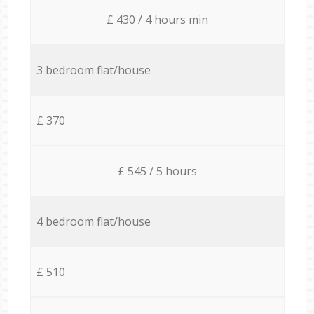
£ 430 / 4 hours min
3 bedroom flat/house
£ 370
£ 545 / 5 hours
4 bedroom flat/house
£ 510