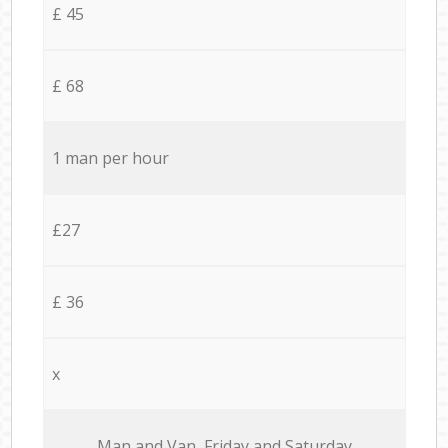
£ 45
£ 68
1 man per hour
£27
£ 36
x
Мan аnd Van Friday and Saturday