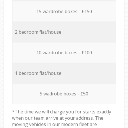
15 wardrobe boxes - £150
2 bedroom flat/house
10 wardrobe boxes - £100
1 bedroom flat/house
5 wadrobe boxes - £50
*The time we will charge you for starts exactly
when our team arrive at your address. The
moving vehicles in our modern fleet are