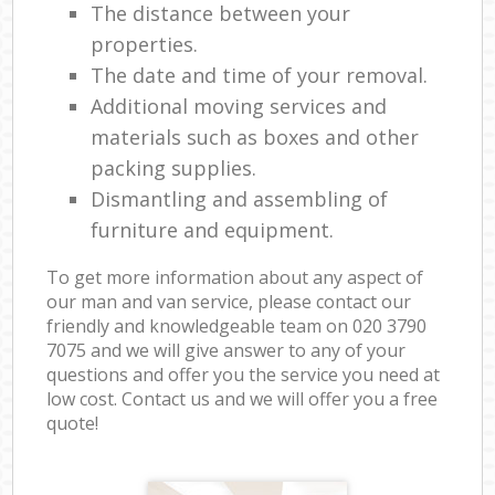
The distance between your
properties.
The date and time of your removal.
Additional moving services and
materials such as boxes and other
packing supplies.
Dismantling and assembling of
furniture and equipment.
To get more information about any aspect of
our man and van service, please contact our
friendly and knowledgeable team on ‎020 3790
7075 and we will give answer to any of your
questions and offer you the service you need at
low cost. Contact us and we will offer you a free
quote!