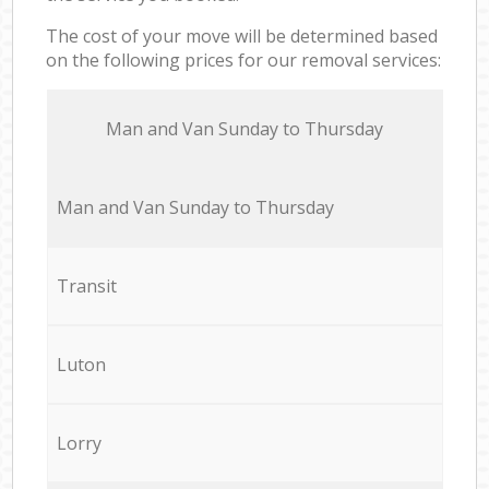
The cost of your move will be determined based
on the following prices for our removal services:
Мan аnd Van Sunday to Thursday
Мan аnd Van Sunday to Thursday
Transit
Luton
Lorry