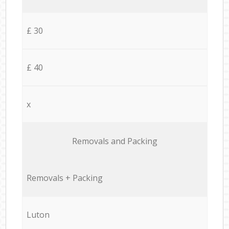
£ 30
£ 40
x
Removals and Packing
Removals + Packing
Luton