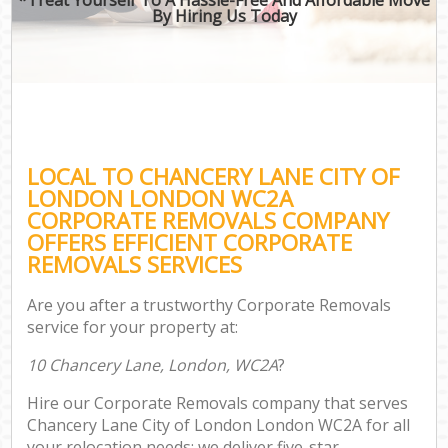
By Hiring Us Today
LOCAL TO CHANCERY LANE CITY OF
LONDON LONDON WC2A
CORPORATE REMOVALS COMPANY
OFFERS EFFICIENT CORPORATE
REMOVALS SERVICES
Are you after a trustworthy Corporate Removals
service for your property at:
10 Chancery Lane, London, WC2A
?
Hire our Corporate Removals company that serves
Chancery Lane City of London London WC2A for all
your relocation needs; we deliver five-star