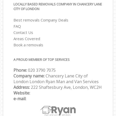
LOCALLY BASED REMOVALS COMPANY IN CHANCERY LANE
CITY OF LONDON
Best removals Company Deals
FAQ
Contact Us
Areas Covered
Book a removals
A PROUD MEMBER OF TOP SERVICES
Phone:
‎‎‎020 3790 7075
Company name:
Chancery Lane City of
London London Ryan Man and Van Services
Address:
222 Shaftesbury Ave, London, WC2H
Website:
e-mail: