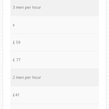
3 men per hour
x
£ 59
£ 77
2 men per hour
£41