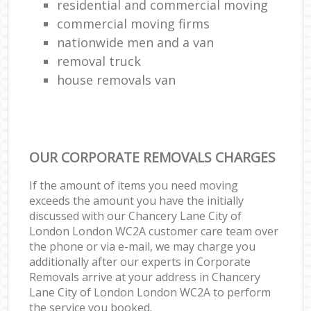
residential and commercial moving
commercial moving firms
nationwide men and a van
removal truck
house removals van
OUR CORPORATE REMOVALS CHARGES
If the amount of items you need moving
exceeds the amount you have the initially
discussed with our Chancery Lane City of
London London WC2A customer care team over
the phone or via e-mail, we may charge you
additionally after our experts in Corporate
Removals arrive at your address in Chancery
Lane City of London London WC2A to perform
the service you booked.