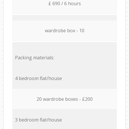
£ 690 / 6 hours
wardrobe box - 10
Packing materials:
4 bedroom flat/house
20 wardrobe boxes - £200
3 bedroom flat/house