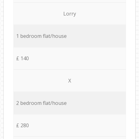
Lorry
1 bedroom flat/house
£ 140
X
2 bedroom flat/house
£ 280