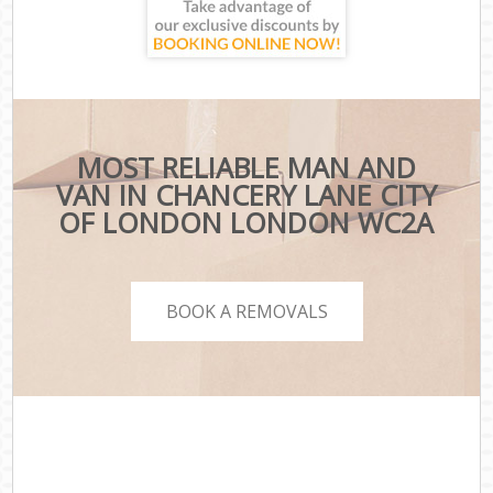
MOST RELIABLE MAN AND
VAN IN CHANCERY LANE CITY
OF LONDON LONDON WC2A
BOOK A REMOVALS