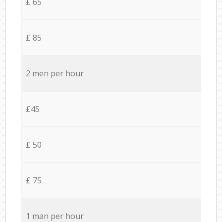
£ 65
£ 85
2 men per hour
£45
£ 50
£ 75
1 man per hour