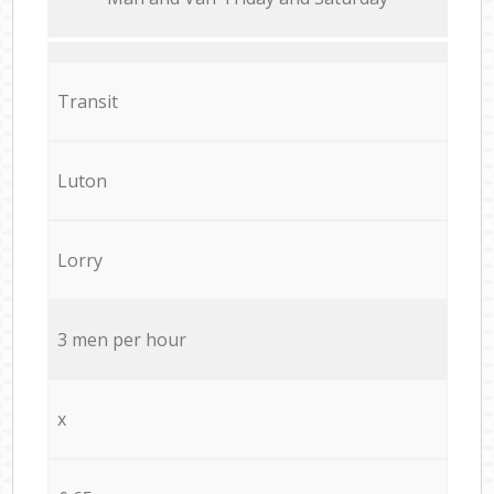
Transit
Luton
Lorry
3 men per hour
x