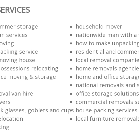
ERVICES
ummer storage
household mover
n services
nationwide man with a
oving
how to make unpacking
packing service
residential and commer
moving house
local removal compani
ossessions relocating
home removals agencie
nce moving & storage
home and office stora
national removals and 
val van hire
office storage solutions
vers
commercial removals se
k glasses, goblets and cups
house packing services
elocation
local furniture removal
king