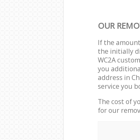
OUR REMOV
If the amoun
the initially
WC2A custome
you additiona
address in C
service you b
The cost of y
for our remov