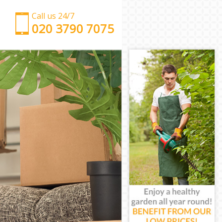
Call us 24/7
‎‎‎020 3790 7075
Man with Van Chancery Lane City of London
Office Removals Chancery Lane City of London
Removal Van Hire Chancery Lane City of London
Mobile Storage Chancery Lane City of London
Packing Services Chancery Lane City of London
Man with a Van Chancery Lane City of London
Corporate Removals Chancery Lane City of London
Commercial Removals Chancery Lane City of
London
Man and Van Hire Chancery Lane City of London
Moving Van Hire Chancery Lane City of London
Furniture Removals Chancery Lane City of London
Van and Man Chancery Lane City of London
Removals and Storage Chancery Lane City of
London