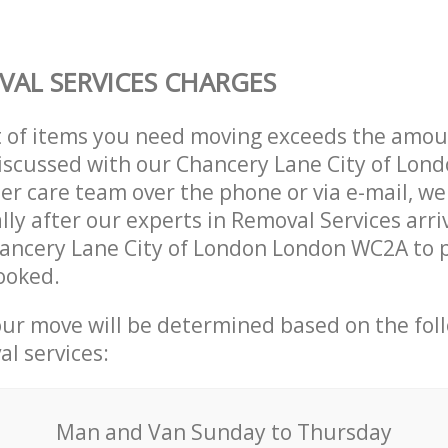
AL SERVICES CHARGES
t of items you need moving exceeds the amou
 discussed with our Chancery Lane City of Lo
r care team over the phone or via e-mail, w
lly after our experts in Removal Services arri
hancery Lane City of London London WC2A to 
ooked.
our move will be determined based on the fol
al services:
Мan аnd Van Sunday to Thursday