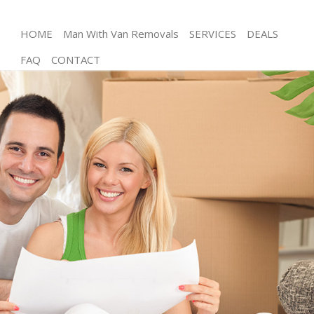
HOME
Man With Van Removals
SERVICES
DEALS
FAQ
CONTACT
Man and Van Chancery Lane City of London
House Removals Chancery Lane City of London
International Removals Chancery Lane City of
London
Storage Services Chancery Lane City of London
Student Removals Chancery Lane City of London
Home Removals Chancery Lane City of London
Removals Chancery Lane City of London
Industrial Removals Chancery Lane City of London
Moving House Chancery Lane City of London
Office Relocation Chancery Lane City of London
Business Removals Chancery Lane City of London
Moving Office Chancery Lane City of London
Self Storage Chancery Lane City of London
Movers and Packers Chancery Lane City of London