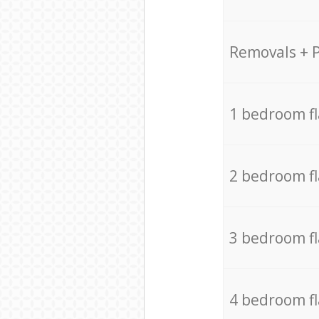
Removals + 
1 bedroom f
2 bedroom f
3 bedroom f
4 bedroom f