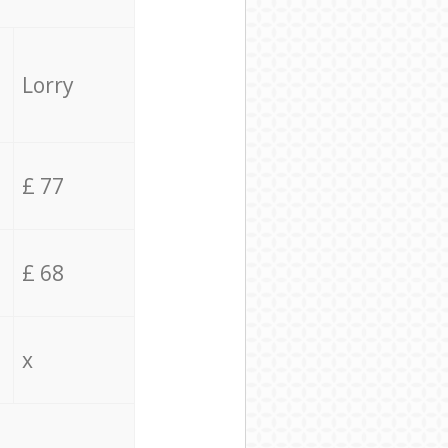
Lorry
£ 77
£ 68
x