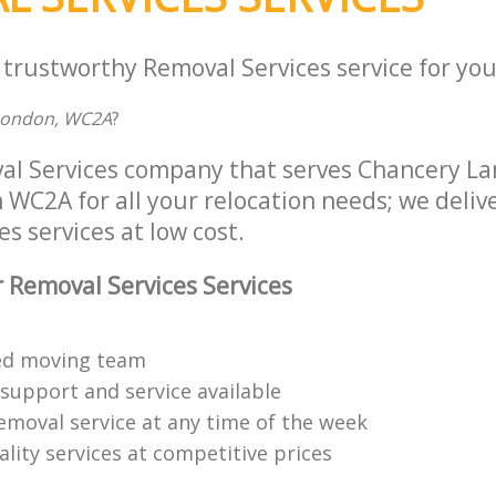
 trustworthy Removal Services service for you
 London, WC2A
?
al Services company that serves Chancery Lan
C2A for all your relocation needs; we deliver
s services at low cost.
 Removal Services Services
ned moving team
 support and service available
emoval service at any time of the week
lity services at competitive prices