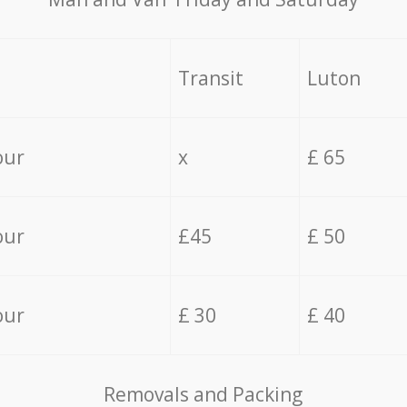
Transit
Luton
our
x
£ 65
our
£45
£ 50
our
£ 30
£ 40
Removals and Packing