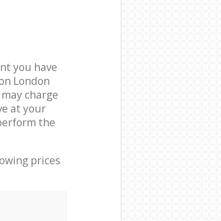
nt you have
ndon London
e may charge
ve at your
perform the
lowing prices