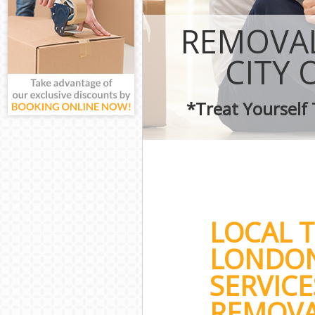
REMOVAL
CITY
*Treat Yourself
LOCAL T
LONDON
SERVICE
REMOVAL