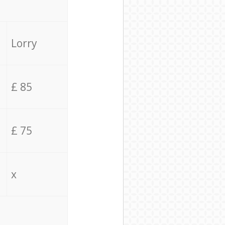
Lorry
£ 85
£ 75
x