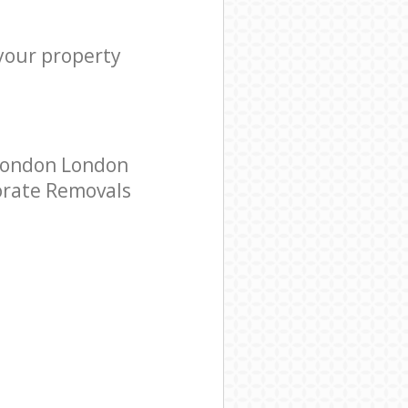
 your property
 London London
porate Removals