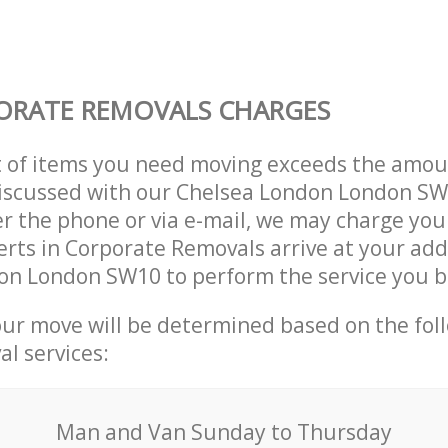
ORATE REMOVALS CHARGES
t of items you need moving exceeds the amou
 discussed with our Chelsea London London S
r the phone or via e-mail, we may charge you
erts in Corporate Removals arrive at your add
on London SW10 to perform the service you 
our move will be determined based on the fol
al services:
Мan аnd Van Sunday to Thursday