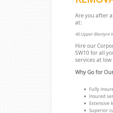
Are you after 
at:
40 Upper Blantyre 
Hire our Corpo
SW10 for all yo
services at low 
Why Go for Our
Fully insur
Insured ser
Extensive 
Superior c