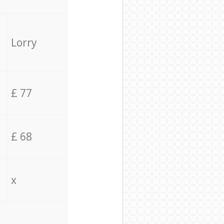
Lorry
£ 77
£ 68
x