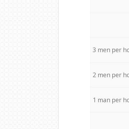
3 men per h
2 men per h
1 man per h