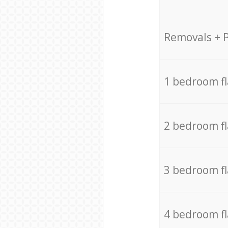
Removals + 
1 bedroom f
2 bedroom f
3 bedroom f
4 bedroom f