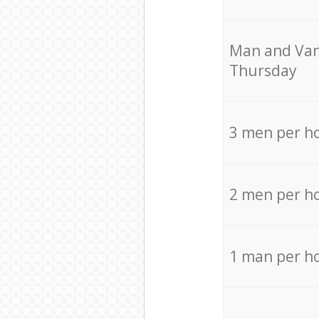
Мan аnd Van
Thursday
3 men per h
2 men per h
1 man per h