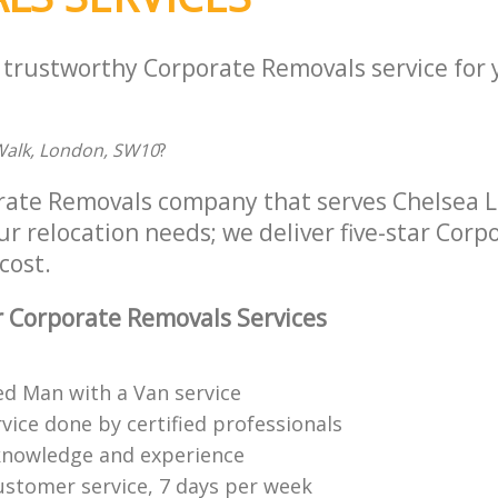
a trustworthy Corporate Removals service for
Walk, London, SW10
?
rate Removals company that serves Chelsea
ur relocation needs; we deliver five-star Cor
cost.
 Corporate Removals Services
ed Man with a Van service
vice done by certified professionals
knowledge and experience
ustomer service, 7 days per week