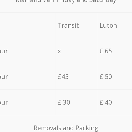
Transit
Luton
our
x
£ 65
our
£45
£ 50
our
£ 30
£ 40
Removals and Packing