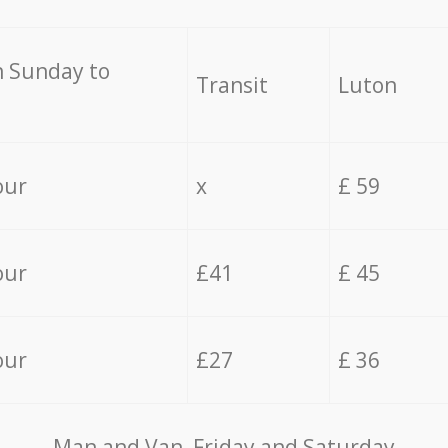
 Sunday to
Transit
Luton
our
x
£ 59
our
£41
£ 45
our
£27
£ 36
Мan аnd Van Friday and Saturday