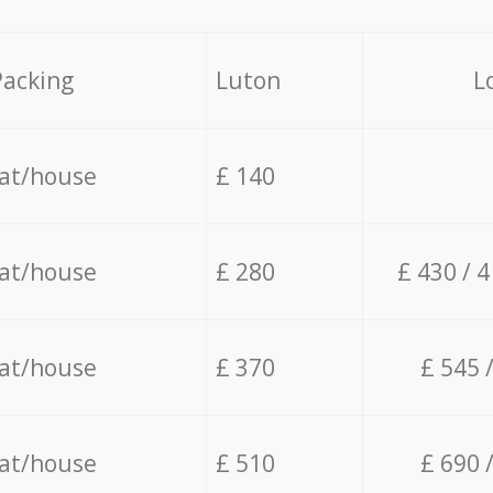
Packing
Luton
L
lat/house
£ 140
lat/house
£ 280
£ 430 / 
lat/house
£ 370
£ 545 
lat/house
£ 510
£ 690 