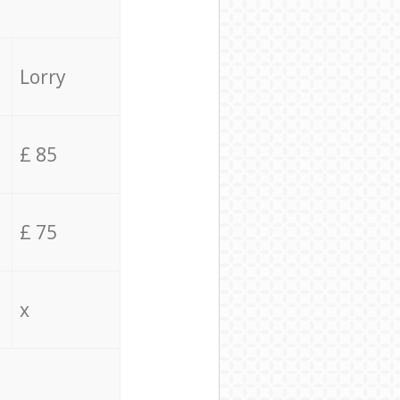
Lorry
£ 85
£ 75
x