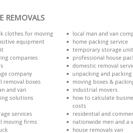
E REMOVALS
k clothes for moving
local man and van com
sitive equipment
home packing service
it
temporary storage uni
ving companies
professional house pac
rs
domestic removal servi
rage company
unpacking and packing 
l removal boxes
moving boxes & packin
an and van
industrial movers
ing solutions
how to calculate busine
costs
rage services
residential and commer
l moving firms
nationwide men and a 
uck
house removals van