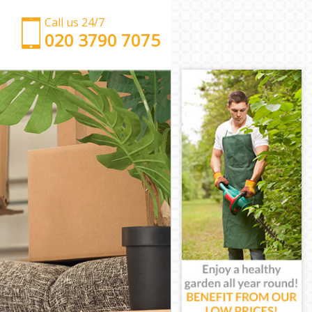
Call us 24/7
‎‎‎020 3790 7075
Man with Van Chelsea London
Office Removals Chelsea London
Removal Van Hire Chelsea London
Mobile Storage Chelsea London
Packing Services Chelsea London
Man with a Van Chelsea London
Corporate Removals Chelsea London
Commercial Removals Chelsea London
Man and Van Hire Chelsea London
Moving Van Hire Chelsea London
Furniture Removals Chelsea London
Van and Man Chelsea London
Removals and Storage Chelsea London
Moving Services Chelsea London