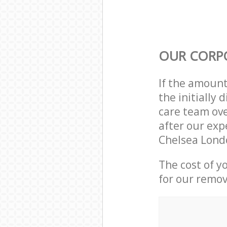
OUR CORP
If the amoun
the initially
care team ove
after our exp
Chelsea Lond
The cost of y
for our remov