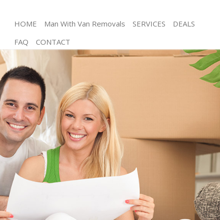
HOME
Man With Van Removals
SERVICES
DEALS
FAQ
CONTACT
Man and Van Chelsea London
House Removals Chelsea London
International Removals Chelsea London
Storage Services Chelsea London
Student Removals Chelsea London
Home Removals Chelsea London
Removals Chelsea London
Industrial Removals Chelsea London
Moving House Chelsea London
Office Relocation Chelsea London
Business Removals Chelsea London
Moving Office Chelsea London
Self Storage Chelsea London
Movers and Packers Chelsea London