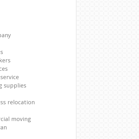
pany
ts
kers
ces
service
g supplies
ss relocation
cial moving
van