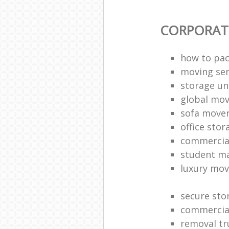
CORPORAT
how to pac
moving sen
storage un
global mo
sofa move
office sto
commercia
student m
luxury mov
secure sto
commercia
removal tr