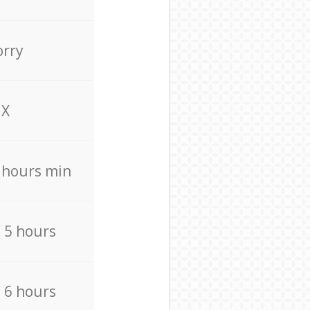
orry
X
4 hours min
/ 5 hours
/ 6 hours