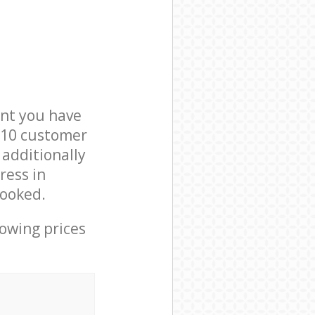
nt you have
W10 customer
 additionally
ress in
booked.
lowing prices