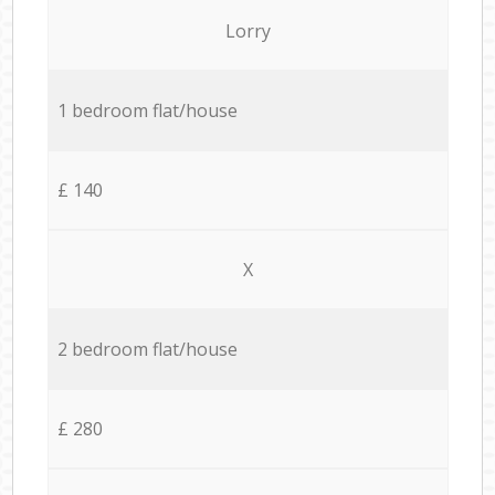
Lorry
1 bedroom flat/house
£ 140
X
2 bedroom flat/house
£ 280