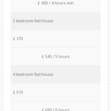
£ 430 / 4 hours min
3 bedroom flat/house
£ 370
£ 545 / 5 hours
4 bedroom flat/house
£ 510
£ 690 / 6 hours