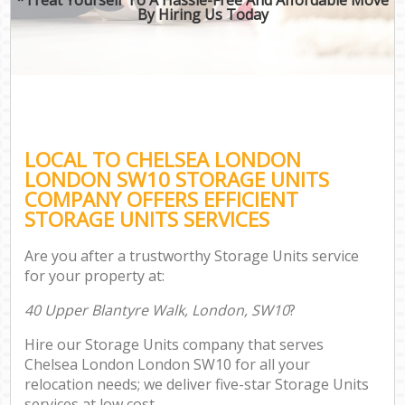
By Hiring Us Today
LOCAL TO CHELSEA LONDON
LONDON SW10 STORAGE UNITS
COMPANY OFFERS EFFICIENT
STORAGE UNITS SERVICES
Are you after a trustworthy Storage Units service
for your property at:
40 Upper Blantyre Walk, London, SW10
?
Hire our Storage Units company that serves
Chelsea London London SW10 for all your
relocation needs; we deliver five-star Storage Units
services at low cost.