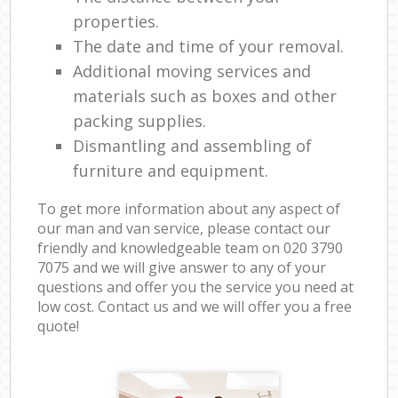
properties.
The date and time of your removal.
Additional moving services and
materials such as boxes and other
packing supplies.
Dismantling and assembling of
furniture and equipment.
To get more information about any aspect of
our man and van service, please contact our
friendly and knowledgeable team on ‎020 3790
7075 and we will give answer to any of your
questions and offer you the service you need at
low cost. Contact us and we will offer you a free
quote!