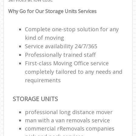
Why Go for Our Storage Units Services
Complete one-stop solution for any
kind of moving
Service availability 24/7/365
Professionally trained staff
First-class Moving Office service
completely tailored to any needs and
requirements
STORAGE UNITS
professional long distance mover
man with a van removals service
commercial rRemovals companies