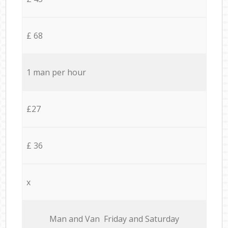
£ 68
1 man per hour
£27
£ 36
x
Мan аnd Van Friday and Saturday