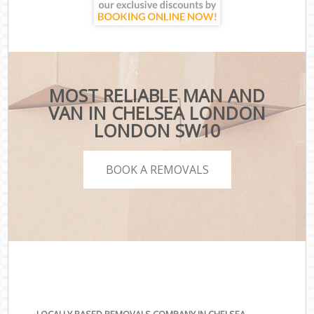
MOST RELIABLE MAN AND
VAN IN CHELSEA LONDON
LONDON SW10
BOOK A REMOVALS