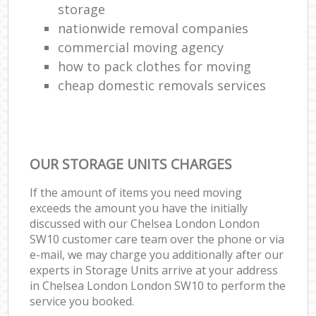
storage
nationwide removal companies
commercial moving agency
how to pack clothes for moving
cheap domestic removals services
OUR STORAGE UNITS CHARGES
If the amount of items you need moving
exceeds the amount you have the initially
discussed with our Chelsea London London
SW10 customer care team over the phone or via
e-mail, we may charge you additionally after our
experts in Storage Units arrive at your address
in Chelsea London London SW10 to perform the
service you booked.