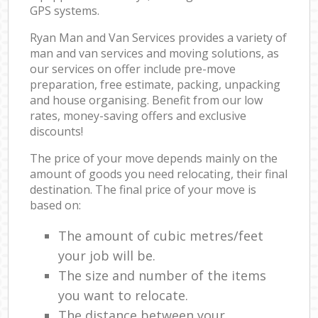
GPS systems.
Ryan Man and Van Services provides a variety of
man and van services and moving solutions, as
our services on offer include pre-move
preparation, free estimate, packing, unpacking
and house organising. Benefit from our low
rates, money-saving offers and exclusive
discounts!
The price of your move depends mainly on the
amount of goods you need relocating, their final
destination. The final price of your move is
based on:
The amount of cubic metres/feet
your job will be.
The size and number of the items
you want to relocate.
The distance between your