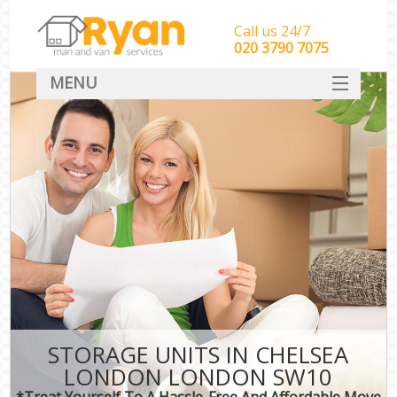
Call us 24/7
‎‎‎020 3790 7075
MENU
HOME
Man With Van Removals
SERVICES
DEALS
FAQ
CONTACT
STORAGE UNITS IN CHELSEA
LONDON LONDON SW10
*Treat Yourself To A Hassle-Free And Affordable Move