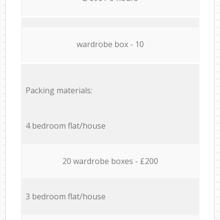
wardrobe box - 10
Packing materials:
4 bedroom flat/house
20 wardrobe boxes - £200
3 bedroom flat/house