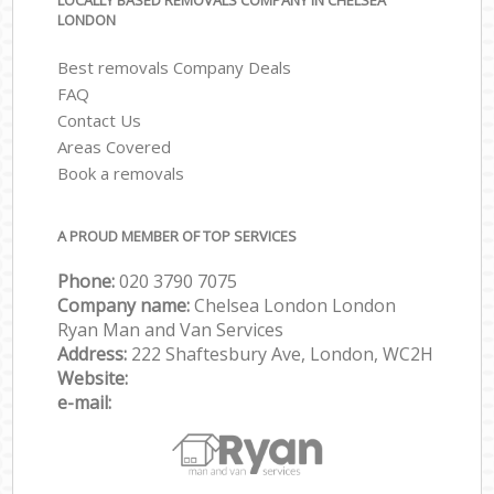
LOCALLY BASED REMOVALS COMPANY IN CHELSEA
LONDON
Best removals Company Deals
FAQ
Contact Us
Areas Covered
Book a removals
A PROUD MEMBER OF TOP SERVICES
Phone:
‎‎‎020 3790 7075
Company name:
Chelsea London London
Ryan Man and Van Services
Address:
222 Shaftesbury Ave, London, WC2H
Website:
e-mail: