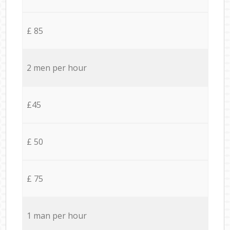
£ 85
2 men per hour
£45
£ 50
£ 75
1 man per hour