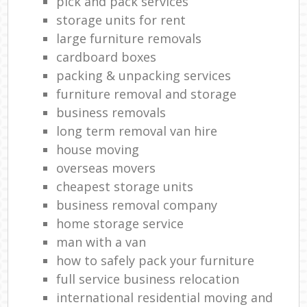
pick and pack services
storage units for rent
large furniture removals
cardboard boxes
packing & unpacking services
furniture removal and storage
business removals
long term removal van hire
house moving
overseas movers
cheapest storage units
business removal company
home storage service
man with a van
how to safely pack your furniture
full service business relocation
international residential moving and