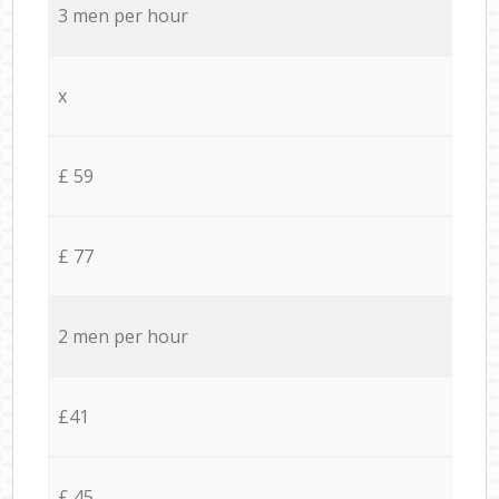
3 men per hour
x
£ 59
£ 77
2 men per hour
£41
£ 45