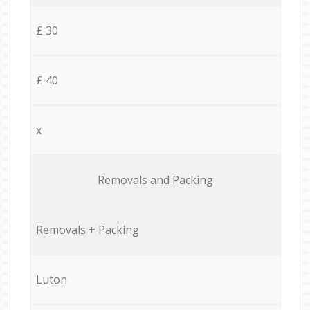
£ 30
£ 40
x
Removals and Packing
Removals + Packing
Luton