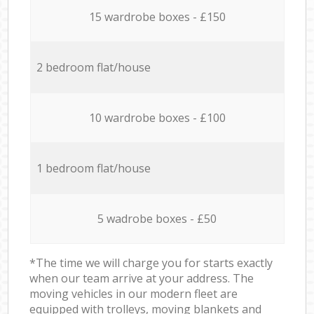
15 wardrobe boxes - £150
2 bedroom flat/house
10 wardrobe boxes - £100
1 bedroom flat/house
5 wadrobe boxes - £50
*The time we will charge you for starts exactly
when our team arrive at your address. The
moving vehicles in our modern fleet are
equipped with trolleys, moving blankets and