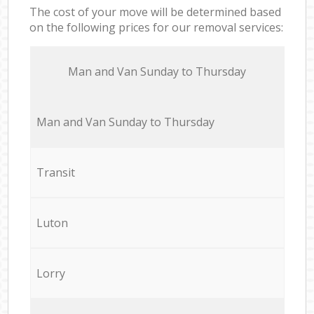
The cost of your move will be determined based
on the following prices for our removal services:
Мan аnd Van Sunday to Thursday
Мan аnd Van Sunday to Thursday
Transit
Luton
Lorry