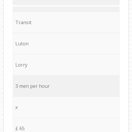
Transit
Luton
Lorry
3 men per hour
x
£ 65