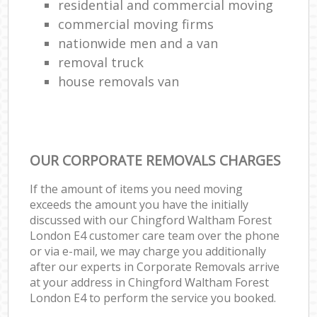
residential and commercial moving
commercial moving firms
nationwide men and a van
removal truck
house removals van
OUR CORPORATE REMOVALS CHARGES
If the amount of items you need moving
exceeds the amount you have the initially
discussed with our Chingford Waltham Forest
London E4 customer care team over the phone
or via e-mail, we may charge you additionally
after our experts in Corporate Removals arrive
at your address in Chingford Waltham Forest
London E4 to perform the service you booked.