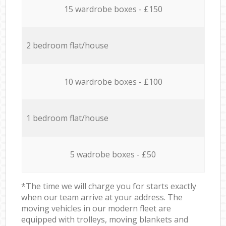
15 wardrobe boxes - £150
2 bedroom flat/house
10 wardrobe boxes - £100
1 bedroom flat/house
5 wadrobe boxes - £50
*The time we will charge you for starts exactly
when our team arrive at your address. The
moving vehicles in our modern fleet are
equipped with trolleys, moving blankets and