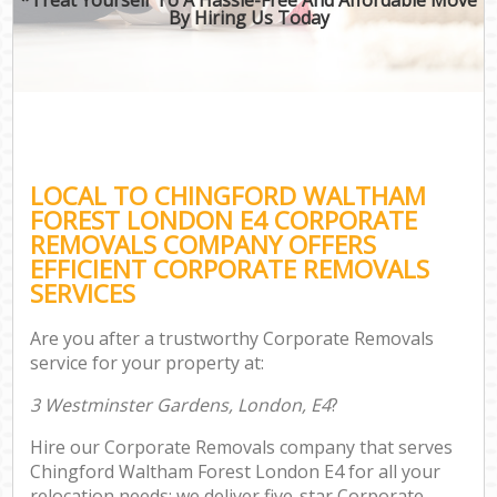
By Hiring Us Today
LOCAL TO CHINGFORD WALTHAM
FOREST LONDON E4 CORPORATE
REMOVALS COMPANY OFFERS
EFFICIENT CORPORATE REMOVALS
SERVICES
Are you after a trustworthy Corporate Removals
service for your property at:
3 Westminster Gardens, London, E4
?
Hire our Corporate Removals company that serves
Chingford Waltham Forest London E4 for all your
relocation needs; we deliver five-star Corporate