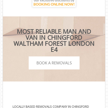
MOST RELIABLE MAN AND
VAN IN CHINGFORD
WALTHAM FOREST LONDON
E4
BOOK A REMOVALS
LOCALLY BASED REMOVALS COMPANY IN CHINGFORD