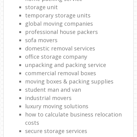
storage unit
temporary storage units
global moving companies
professional house packers
sofa movers
domestic removal services
office storage company
unpacking and packing service
commercial removal boxes
moving boxes & packing supplies
student man and van
industrial movers
luxury moving solutions
how to calculate business relocation
costs
secure storage services