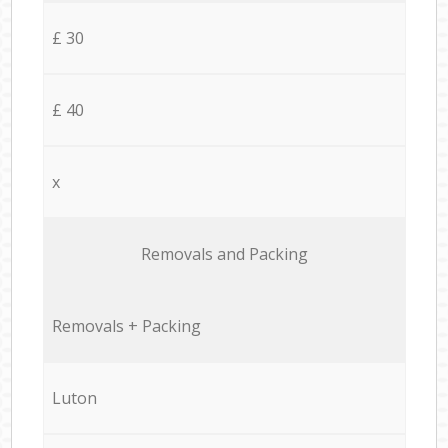
£ 30
£ 40
x
Removals and Packing
Removals + Packing
Luton