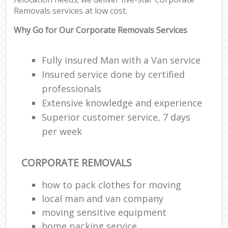
Removals services at low cost.
Why Go for Our Corporate Removals Services
Fully insured Man with a Van service
Insured service done by certified
professionals
Extensive knowledge and experience
Superior customer service, 7 days
per week
CORPORATE REMOVALS
how to pack clothes for moving
local man and van company
moving sensitive equipment
home packing service