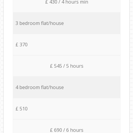
£ 430 / 4 hours min
3 bedroom flat/house
£ 370
£ 545 / 5 hours
4 bedroom flat/house
£ 510
£ 690 / 6 hours