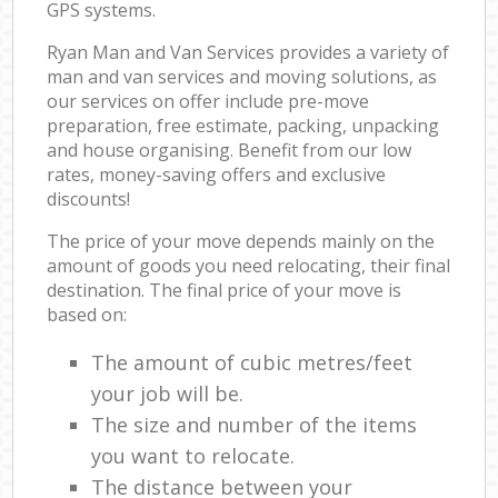
GPS systems.
Ryan Man and Van Services provides a variety of
man and van services and moving solutions, as
our services on offer include pre-move
preparation, free estimate, packing, unpacking
and house organising. Benefit from our low
rates, money-saving offers and exclusive
discounts!
The price of your move depends mainly on the
amount of goods you need relocating, their final
destination. The final price of your move is
based on:
The amount of cubic metres/feet
your job will be.
The size and number of the items
you want to relocate.
The distance between your