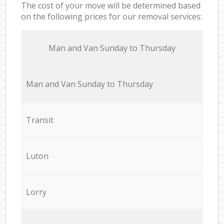
The cost of your move will be determined based
on the following prices for our removal services:
Мan аnd Van Sunday to Thursday
Мan аnd Van Sunday to Thursday
Transit
Luton
Lorry