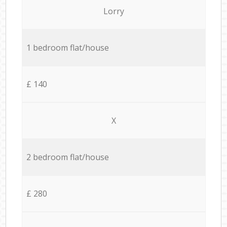
Lorry
1 bedroom flat/house
£ 140
X
2 bedroom flat/house
£ 280