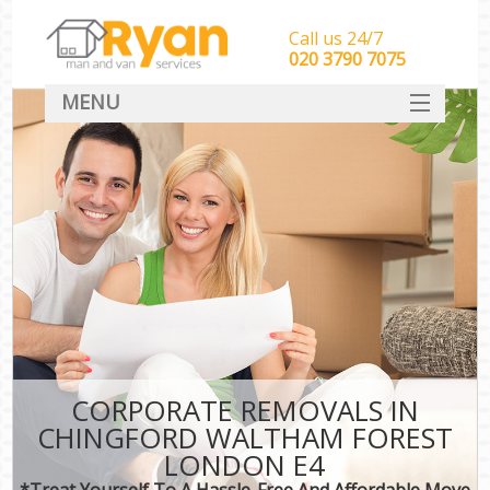
Call us 24/7
‎‎‎020 3790 7075
MENU
HOME
Man With Van Removals
SERVICES
DEALS
FAQ
CONTACT
CORPORATE REMOVALS IN
CHINGFORD WALTHAM FOREST
LONDON E4
*Treat Yourself To A Hassle-Free And Affordable Move