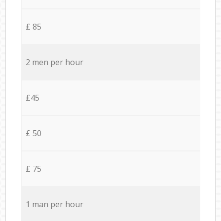
£ 85
2 men per hour
£45
£ 50
£ 75
1 man per hour