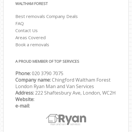
WALTHAM FOREST
Best removals Company Deals
FAQ
Contact Us
Areas Covered
Book a removals
A PROUD MEMBER OF TOP SERVICES
Phone:
‎‎‎020 3790 7075
Company name:
Chingford Waltham Forest
London Ryan Man and Van Services
Address:
222 Shaftesbury Ave, London, WC2H
Website:
e-mail: