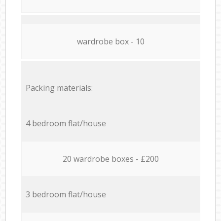
wardrobe box - 10
Packing materials:
4 bedroom flat/house
20 wardrobe boxes - £200
3 bedroom flat/house