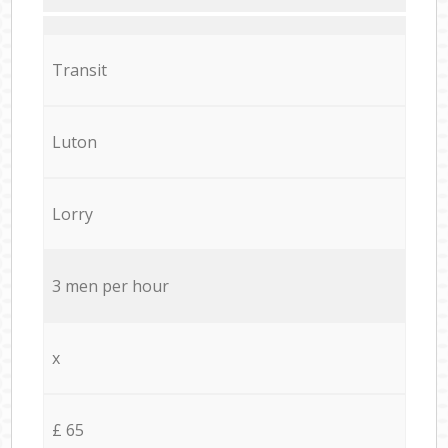
Transit
Luton
Lorry
3 men per hour
x
£ 65