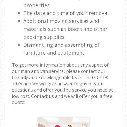
properties.
The date and time of your removal.
Additional moving services and
materials such as boxes and other
packing supplies.
Dismantling and assembling of
furniture and equipment.
To get more information about any aspect of
our man and van service, please contact our
friendly and knowledgeable team on ‎020 3790
7075 and we will give answer to any of your
questions and offer you the service you need at
low cost. Contact us and we will offer you a free
quote!