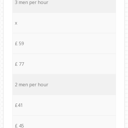
3 men per hour
x
£ 59
£ 77
2 men per hour
£41
£ 45