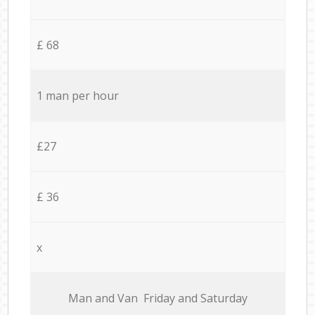
£ 68
1 man per hour
£27
£ 36
x
Мan аnd Van Friday and Saturday