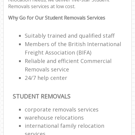
Removals services at low cost.
Why Go for Our Student Removals Services
Suitably trained and qualified staff
Members of the British International
Freight Association (BIFA)
Reliable and efficient Commercial
Removals service
24/7 help center
STUDENT REMOVALS
corporate removals services
warehouse relocations
international family relocation
services