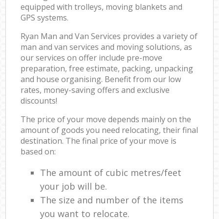
equipped with trolleys, moving blankets and
GPS systems.
Ryan Man and Van Services provides a variety of
man and van services and moving solutions, as
our services on offer include pre-move
preparation, free estimate, packing, unpacking
and house organising. Benefit from our low
rates, money-saving offers and exclusive
discounts!
The price of your move depends mainly on the
amount of goods you need relocating, their final
destination. The final price of your move is
based on:
The amount of cubic metres/feet
your job will be.
The size and number of the items
you want to relocate.