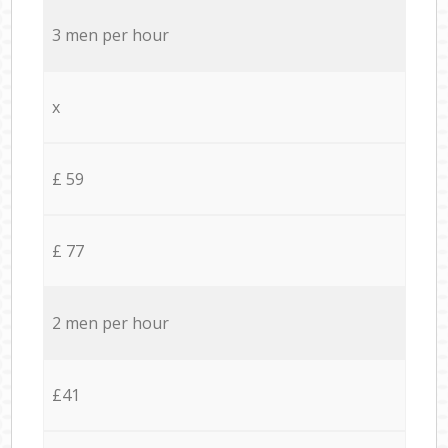
3 men per hour
x
£ 59
£ 77
2 men per hour
£41