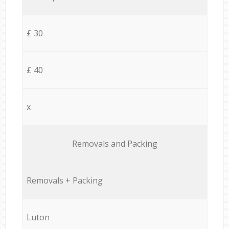
£ 30
£ 40
x
Removals and Packing
Removals + Packing
Luton