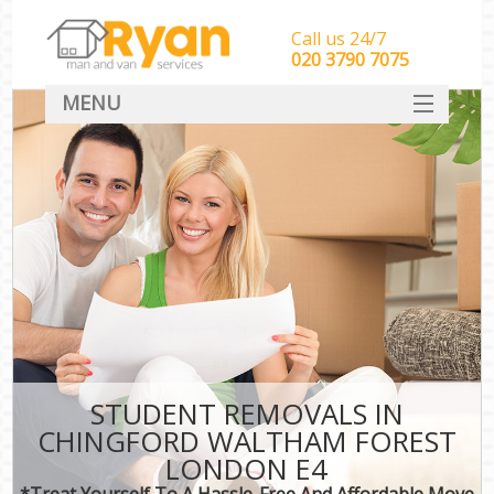
Call us 24/7
‎‎‎020 3790 7075
MENU
HOME
Man With Van Removals
SERVICES
DEALS
FAQ
CONTACT
STUDENT REMOVALS IN
CHINGFORD WALTHAM FOREST
LONDON E4
*Treat Yourself To A Hassle-Free And Affordable Move