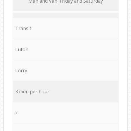
Мan аnd Van Friday and Saturday
Transit
Luton
Lorry
3 men per hour
x