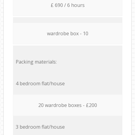
£ 690 / 6 hours
wardrobe box - 10
Packing materials:
4 bedroom flat/house
20 wardrobe boxes - £200
3 bedroom flat/house