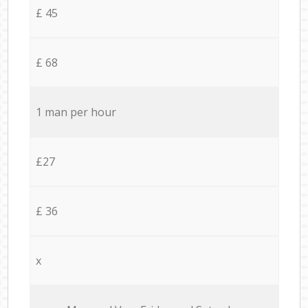
£ 45
£ 68
1 man per hour
£27
£ 36
x