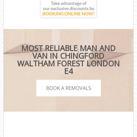
MOST RELIABLE MAN AND
VAN IN CHINGFORD
WALTHAM FOREST LONDON
E4
BOOK A REMOVALS