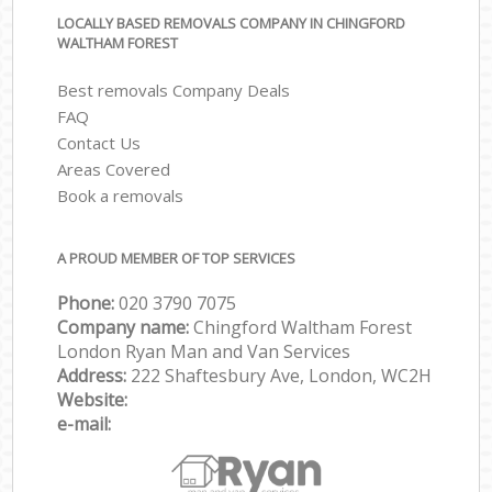
LOCALLY BASED REMOVALS COMPANY IN CHINGFORD
WALTHAM FOREST
Best removals Company Deals
FAQ
Contact Us
Areas Covered
Book a removals
A PROUD MEMBER OF TOP SERVICES
Phone:
‎‎‎020 3790 7075
Company name:
Chingford Waltham Forest
London Ryan Man and Van Services
Address:
222 Shaftesbury Ave, London, WC2H
Website:
e-mail: