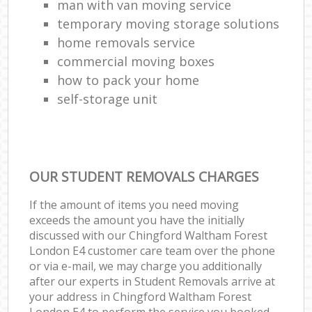
man with van moving service
temporary moving storage solutions
home removals service
commercial moving boxes
how to pack your home
self-storage unit
OUR STUDENT REMOVALS CHARGES
If the amount of items you need moving
exceeds the amount you have the initially
discussed with our Chingford Waltham Forest
London E4 customer care team over the phone
or via e-mail, we may charge you additionally
after our experts in Student Removals arrive at
your address in Chingford Waltham Forest
London E4 to perform the service you booked.