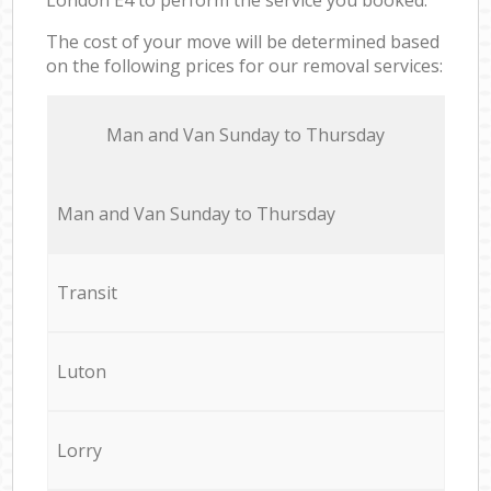
The cost of your move will be determined based
on the following prices for our removal services:
Мan аnd Van Sunday to Thursday
Мan аnd Van Sunday to Thursday
Transit
Luton
Lorry