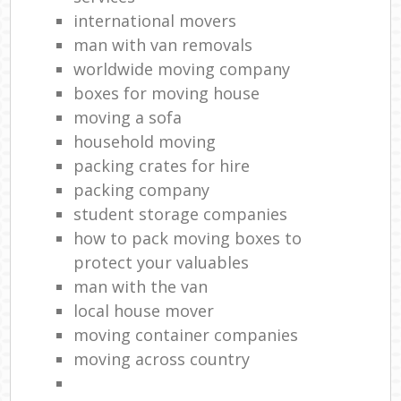
international movers
man with van removals
worldwide moving company
boxes for moving house
moving a sofa
household moving‎
packing crates for hire
packing company
student storage companies
how to pack moving boxes to
protect your valuables
man with the van
local house mover
moving container companies
moving across country