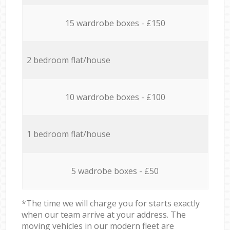
15 wardrobe boxes - £150
2 bedroom flat/house
10 wardrobe boxes - £100
1 bedroom flat/house
5 wadrobe boxes - £50
*The time we will charge you for starts exactly
when our team arrive at your address. The
moving vehicles in our modern fleet are