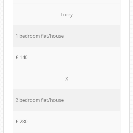
Lorry
1 bedroom flat/house
£ 140
X
2 bedroom flat/house
£ 280