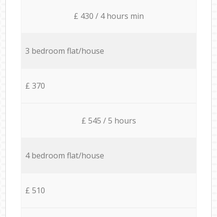
£ 430 / 4 hours min
3 bedroom flat/house
£ 370
£ 545 / 5 hours
4 bedroom flat/house
£ 510