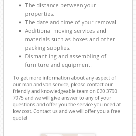
The distance between your
properties.
The date and time of your removal.
Additional moving services and
materials such as boxes and other
packing supplies.
Dismantling and assembling of
furniture and equipment.
To get more information about any aspect of
our man and van service, please contact our
friendly and knowledgeable team on ‎020 3790
7075 and we will give answer to any of your
questions and offer you the service you need at
low cost. Contact us and we will offer you a free
quote!