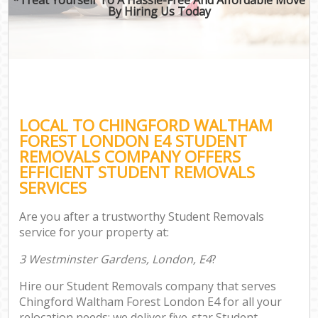
By Hiring Us Today
LOCAL TO CHINGFORD WALTHAM
FOREST LONDON E4 STUDENT
REMOVALS COMPANY OFFERS
EFFICIENT STUDENT REMOVALS
SERVICES
Are you after a trustworthy Student Removals
service for your property at:
3 Westminster Gardens, London, E4
?
Hire our Student Removals company that serves
Chingford Waltham Forest London E4 for all your
relocation needs; we deliver five-star Student