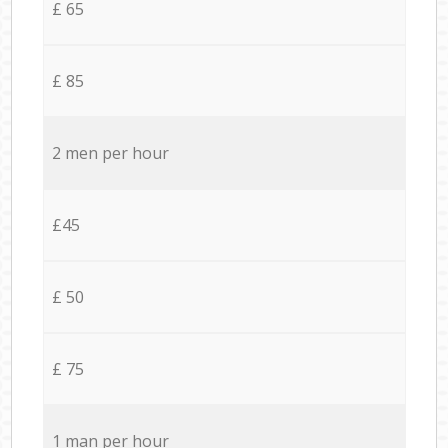
£ 65
£ 85
2 men per hour
£45
£ 50
£ 75
1 man per hour