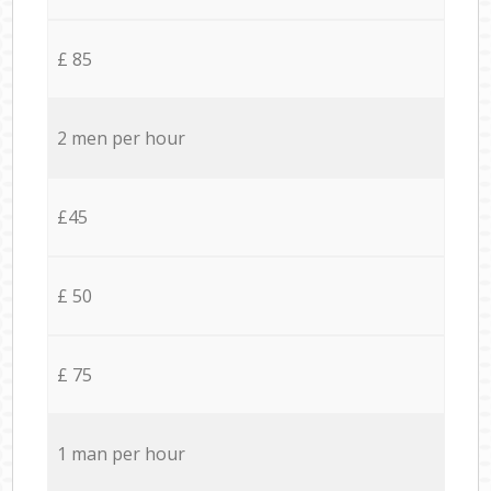
£ 85
2 men per hour
£45
£ 50
£ 75
1 man per hour