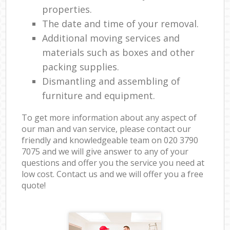
properties.
The date and time of your removal.
Additional moving services and
materials such as boxes and other
packing supplies.
Dismantling and assembling of
furniture and equipment.
To get more information about any aspect of
our man and van service, please contact our
friendly and knowledgeable team on ‎020 3790
7075 and we will give answer to any of your
questions and offer you the service you need at
low cost. Contact us and we will offer you a free
quote!