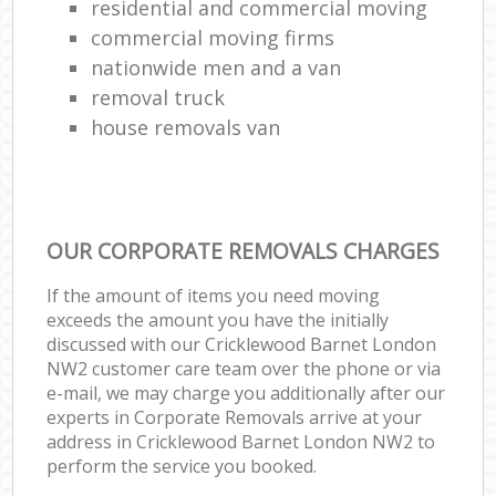
residential and commercial moving
commercial moving firms
nationwide men and a van
removal truck
house removals van
OUR CORPORATE REMOVALS CHARGES
If the amount of items you need moving
exceeds the amount you have the initially
discussed with our Cricklewood Barnet London
NW2 customer care team over the phone or via
e-mail, we may charge you additionally after our
experts in Corporate Removals arrive at your
address in Cricklewood Barnet London NW2 to
perform the service you booked.