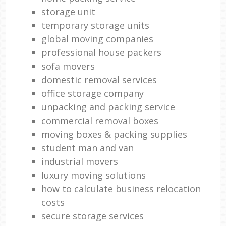
storage unit
temporary storage units
global moving companies
professional house packers
sofa movers
domestic removal services
office storage company
unpacking and packing service
commercial removal boxes
moving boxes & packing supplies
student man and van
industrial movers
luxury moving solutions
how to calculate business relocation
costs
secure storage services