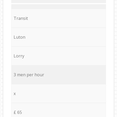
Transit
Luton
Lorry
3 men per hour
x
£ 65