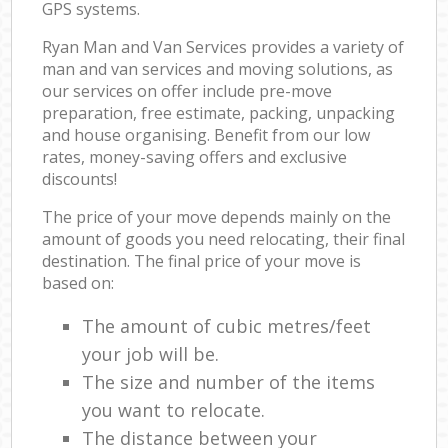
GPS systems.
Ryan Man and Van Services provides a variety of
man and van services and moving solutions, as
our services on offer include pre-move
preparation, free estimate, packing, unpacking
and house organising. Benefit from our low
rates, money-saving offers and exclusive
discounts!
The price of your move depends mainly on the
amount of goods you need relocating, their final
destination. The final price of your move is
based on:
The amount of cubic metres/feet
your job will be.
The size and number of the items
you want to relocate.
The distance between your