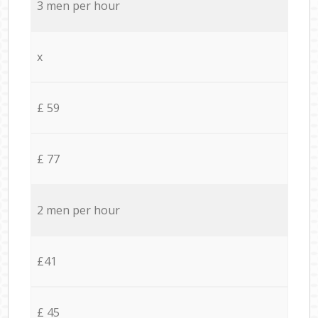
3 men per hour
x
£ 59
£ 77
2 men per hour
£41
£ 45