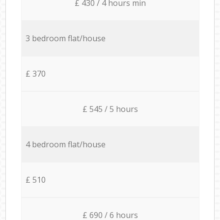
£ 430 / 4 hours min
3 bedroom flat/house
£ 370
£ 545 / 5 hours
4 bedroom flat/house
£ 510
£ 690 / 6 hours