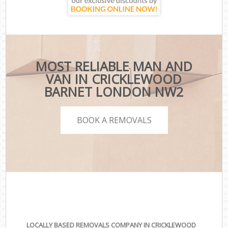
MOST RELIABLE MAN AND
VAN IN CRICKLEWOOD
BARNET LONDON NW2
BOOK A REMOVALS
LOCALLY BASED REMOVALS COMPANY IN CRICKLEWOOD