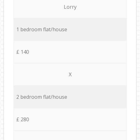
Lorry
1 bedroom flat/house
£ 140
X
2 bedroom flat/house
£ 280