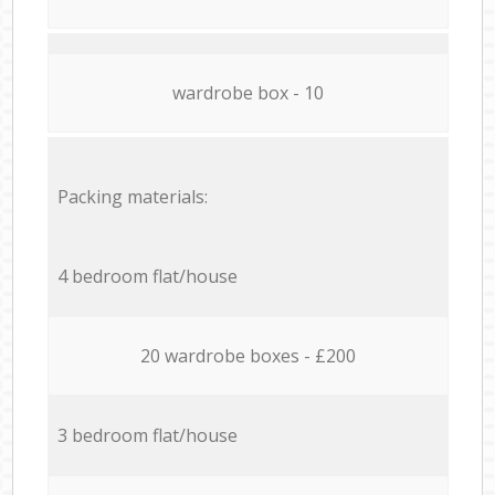
wardrobe box - 10
Packing materials:
4 bedroom flat/house
20 wardrobe boxes - £200
3 bedroom flat/house