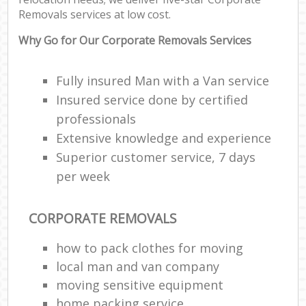
Removals services at low cost.
Why Go for Our Corporate Removals Services
Fully insured Man with a Van service
Insured service done by certified
professionals
Extensive knowledge and experience
Superior customer service, 7 days
per week
CORPORATE REMOVALS
how to pack clothes for moving
local man and van company
moving sensitive equipment
home packing service