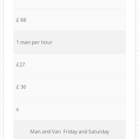
£ 68
1 man per hour
£27
£ 36
x
Мan аnd Van Friday and Saturday