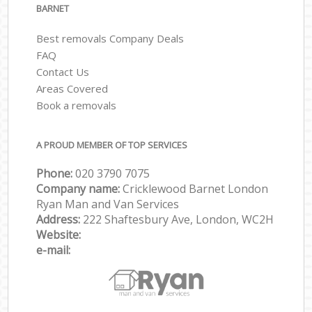
BARNET
Best removals Company Deals
FAQ
Contact Us
Areas Covered
Book a removals
A PROUD MEMBER OF TOP SERVICES
Phone:
‎‎‎020 3790 7075
Company name:
Cricklewood Barnet London
Ryan Man and Van Services
Address:
222 Shaftesbury Ave, London, WC2H
Website:
e-mail: