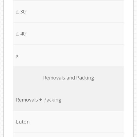
£ 30
£ 40
x
Removals and Packing
Removals + Packing
Luton