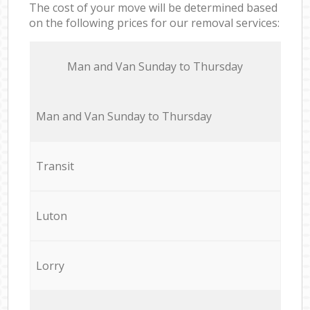
The cost of your move will be determined based
on the following prices for our removal services:
Мan аnd Van Sunday to Thursday
Мan аnd Van Sunday to Thursday
Transit
Luton
Lorry