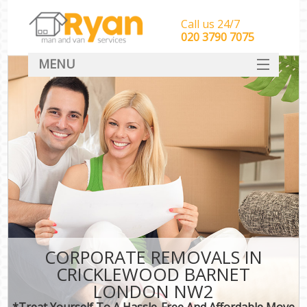
Call us 24/7
‎‎‎020 3790 7075
MENU
HOME
Man With Van Removals
SERVICES
DEALS
FAQ
CONTACT
CORPORATE REMOVALS IN
CRICKLEWOOD BARNET
LONDON NW2
*Treat Yourself To A Hassle-Free And Affordable Move