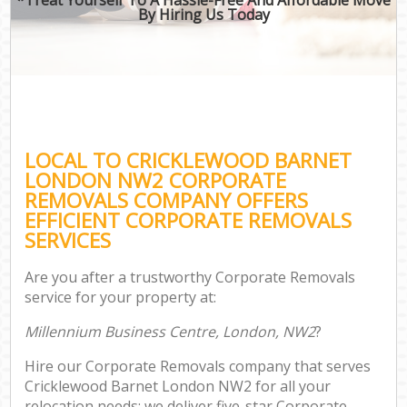
By Hiring Us Today
LOCAL TO CRICKLEWOOD BARNET
LONDON NW2 CORPORATE
REMOVALS COMPANY OFFERS
EFFICIENT CORPORATE REMOVALS
SERVICES
Are you after a trustworthy Corporate Removals
service for your property at:
Millennium Business Centre, London, NW2
?
Hire our Corporate Removals company that serves
Cricklewood Barnet London NW2 for all your
relocation needs; we deliver five-star Corporate