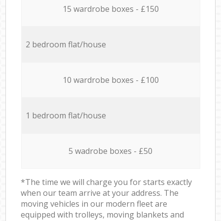
15 wardrobe boxes - £150
2 bedroom flat/house
10 wardrobe boxes - £100
1 bedroom flat/house
5 wadrobe boxes - £50
*The time we will charge you for starts exactly
when our team arrive at your address. The
moving vehicles in our modern fleet are
equipped with trolleys, moving blankets and