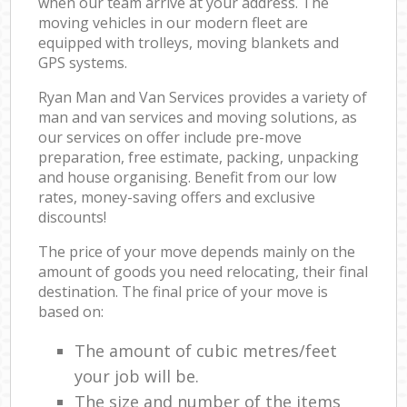
when our team arrive at your address. The
moving vehicles in our modern fleet are
equipped with trolleys, moving blankets and
GPS systems.
Ryan Man and Van Services provides a variety of
man and van services and moving solutions, as
our services on offer include pre-move
preparation, free estimate, packing, unpacking
and house organising. Benefit from our low
rates, money-saving offers and exclusive
discounts!
The price of your move depends mainly on the
amount of goods you need relocating, their final
destination. The final price of your move is
based on:
The amount of cubic metres/feet
your job will be.
The size and number of the items