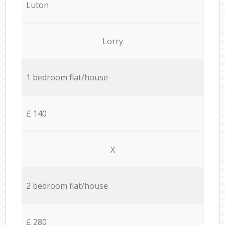
Luton
Lorry
1 bedroom flat/house
£ 140
X
2 bedroom flat/house
£ 280