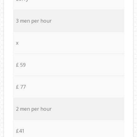
3 men per hour
x
£ 59
£ 77
2 men per hour
£41