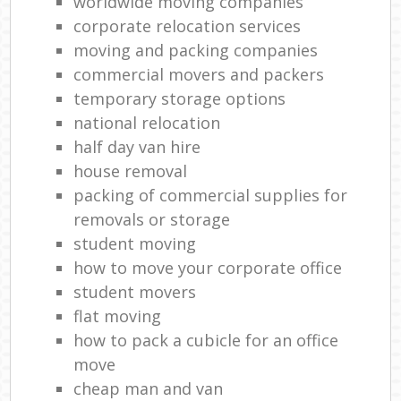
worldwide moving companies
corporate relocation services
moving and packing companies
commercial movers and packers
temporary storage options
national relocation
half day van hire
house removal
packing of commercial supplies for
removals or storage
student moving
how to move your corporate office
student movers
flat moving
how to pack a cubicle for an office
move
cheap man and van