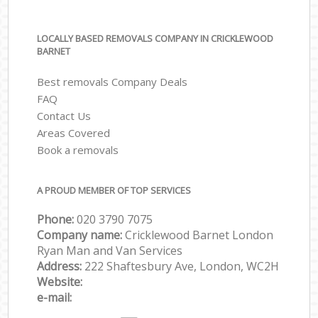
LOCALLY BASED REMOVALS COMPANY IN CRICKLEWOOD
BARNET
Best removals Company Deals
FAQ
Contact Us
Areas Covered
Book a removals
A PROUD MEMBER OF TOP SERVICES
Phone:
‎‎‎020 3790 7075
Company name:
Cricklewood Barnet London
Ryan Man and Van Services
Address:
222 Shaftesbury Ave, London, WC2H
Website:
e-mail: