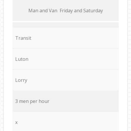
Мan аnd Van Friday and Saturday
Transit
Luton
Lorry
3 men per hour
x