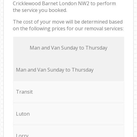
Cricklewood Barnet London NW2 to perform
the service you booked.
The cost of your move will be determined based
on the following prices for our removal services:
Мan аnd Van Sunday to Thursday
Мan аnd Van Sunday to Thursday
Transit
Luton
Lorry