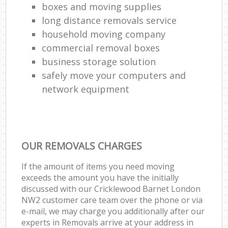
boxes and moving supplies
long distance removals service
household moving company
commercial removal boxes
business storage solution
safely move your computers and
network equipment
OUR REMOVALS CHARGES
If the amount of items you need moving
exceeds the amount you have the initially
discussed with our Cricklewood Barnet London
NW2 customer care team over the phone or via
e-mail, we may charge you additionally after our
experts in Removals arrive at your address in