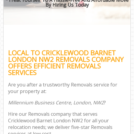
By Hiring Us Today
LOCAL TO CRICKLEWOOD BARNET
LONDON NW2 REMOVALS COMPANY
OFFERS EFFICIENT REMOVALS
SERVICES
Are you after a trustworthy Removals service for
your property at:
Millennium Business Centre, London, NW2
?
Hire our Removals company that serves
Cricklewood Barnet London NW2 for all your
relocation needs; we deliver five-star Removals
services at low cost.