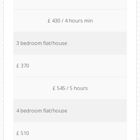
£ 430 / 4 hours min
3 bedroom flat/house
£ 370
£ 545 / 5 hours
4 bedroom flat/house
£ 510