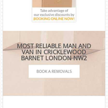
MOST RELIABLE MAN AND
VAN IN CRICKLEWOOD
BARNET LONDON NW2
BOOK A REMOVALS