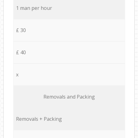
1 man per hour
£ 30
£ 40
x
Removals and Packing
Removals + Packing