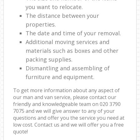
you want to relocate.
The distance between your
properties.
The date and time of your removal.
Additional moving services and
materials such as boxes and other
packing supplies.
Dismantling and assembling of
furniture and equipment.
To get more information about any aspect of
our man and van service, please contact our
friendly and knowledgeable team on ‎020 3790
7075 and we will give answer to any of your
questions and offer you the service you need at
low cost. Contact us and we will offer you a free
quote!