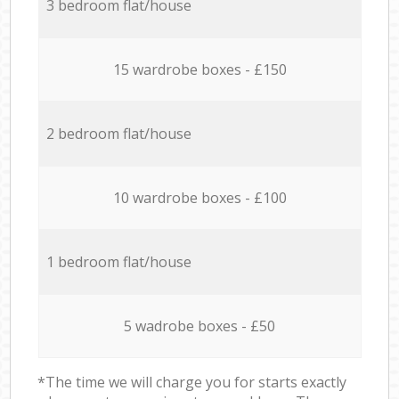
3 bedroom flat/house
15 wardrobe boxes - £150
2 bedroom flat/house
10 wardrobe boxes - £100
1 bedroom flat/house
5 wadrobe boxes - £50
*The time we will charge you for starts exactly