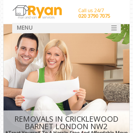
Call us 24/7
‎‎‎020 3790 7075
MENU
HOME
Man With Van Removals
SERVICES
DEALS
FAQ
CONTACT
REMOVALS IN CRICKLEWOOD
BARNET LONDON NW2
*Treat Yourself To A Hassle-Free And Affordable Move