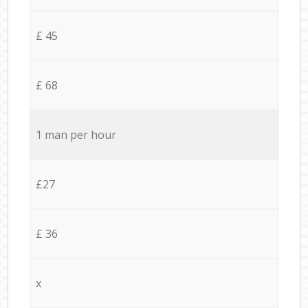
£ 45
£ 68
1 man per hour
£27
£ 36
x