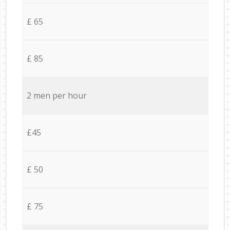
£ 65
£ 85
2 men per hour
£45
£ 50
£ 75