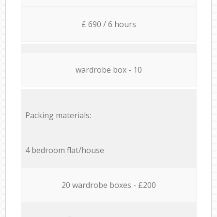
£ 690 / 6 hours
wardrobe box - 10
Packing materials:
4 bedroom flat/house
20 wardrobe boxes - £200