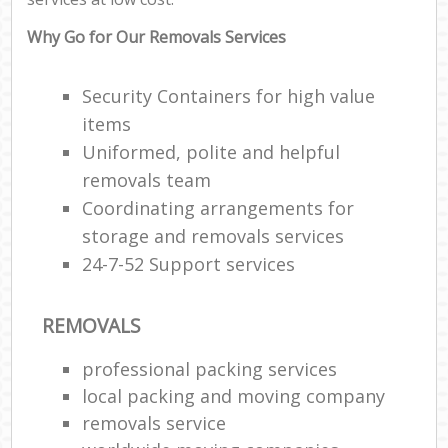
Why Go for Our Removals Services
Security Containers for high value
items
Uniformed, polite and helpful
removals team
Coordinating arrangements for
storage and removals services
24-7-52 Support services
REMOVALS
professional packing services
local packing and moving company
removals service