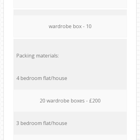
wardrobe box - 10
Packing materials:
4 bedroom flat/house
20 wardrobe boxes - £200
3 bedroom flat/house