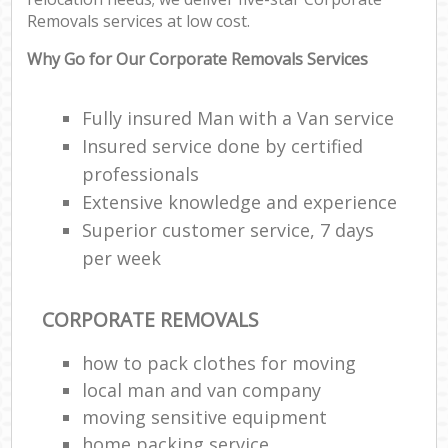
Removals services at low cost.
Why Go for Our Corporate Removals Services
Fully insured Man with a Van service
Insured service done by certified
professionals
Extensive knowledge and experience
Superior customer service, 7 days
per week
CORPORATE REMOVALS
how to pack clothes for moving
local man and van company
moving sensitive equipment
home packing service