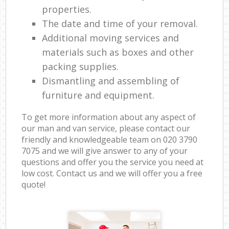
properties.
The date and time of your removal.
Additional moving services and
materials such as boxes and other
packing supplies.
Dismantling and assembling of
furniture and equipment.
To get more information about any aspect of
our man and van service, please contact our
friendly and knowledgeable team on ‎020 3790
7075 and we will give answer to any of your
questions and offer you the service you need at
low cost. Contact us and we will offer you a free
quote!