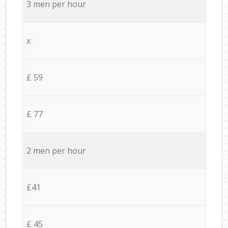
3 men per hour
x
£ 59
£ 77
2 men per hour
£41
£ 45