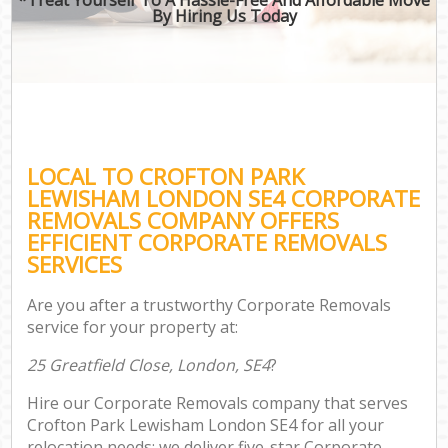
By Hiring Us Today
LOCAL TO CROFTON PARK
LEWISHAM LONDON SE4 CORPORATE
REMOVALS COMPANY OFFERS
EFFICIENT CORPORATE REMOVALS
SERVICES
Are you after a trustworthy Corporate Removals
service for your property at:
25 Greatfield Close, London, SE4
?
Hire our Corporate Removals company that serves
Crofton Park Lewisham London SE4 for all your
relocation needs; we deliver five-star Corporate