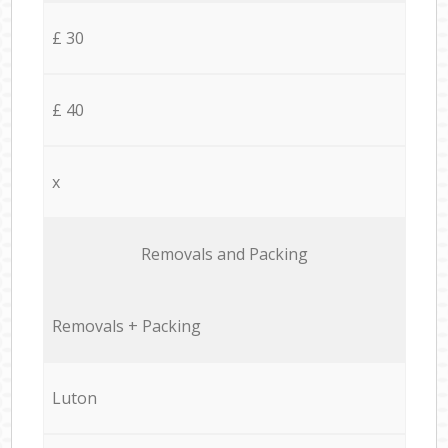
£ 30
£ 40
x
Removals and Packing
Removals + Packing
Luton