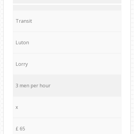
Transit
Luton
Lorry
3 men per hour
x
£ 65