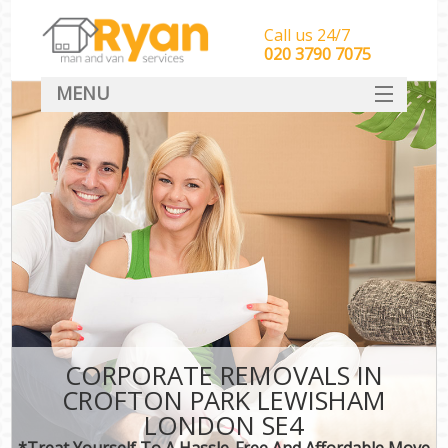
Call us 24/7
‎‎‎020 3790 7075
MENU
HOME
Man With Van Removals
SERVICES
DEALS
FAQ
CONTACT
CORPORATE REMOVALS IN
CROFTON PARK LEWISHAM
LONDON SE4
*Treat Yourself To A Hassle-Free And Affordable Move