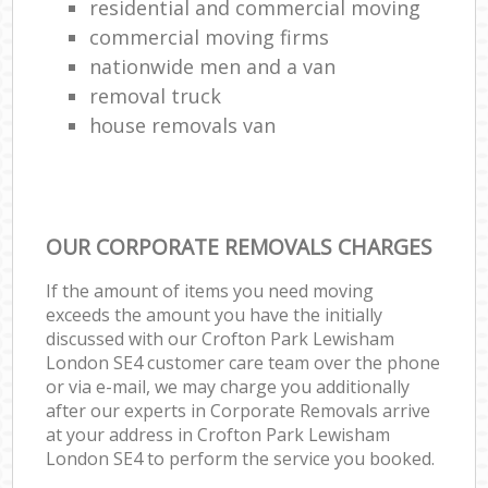
residential and commercial moving
commercial moving firms
nationwide men and a van
removal truck
house removals van
OUR CORPORATE REMOVALS CHARGES
If the amount of items you need moving
exceeds the amount you have the initially
discussed with our Crofton Park Lewisham
London SE4 customer care team over the phone
or via e-mail, we may charge you additionally
after our experts in Corporate Removals arrive
at your address in Crofton Park Lewisham
London SE4 to perform the service you booked.