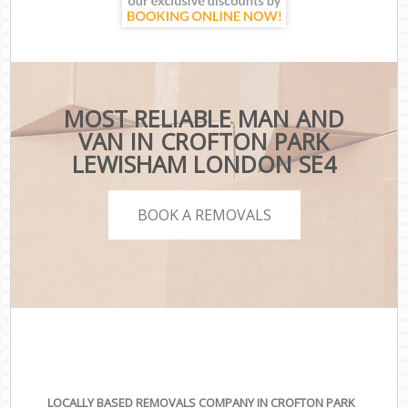
MOST RELIABLE MAN AND
VAN IN CROFTON PARK
LEWISHAM LONDON SE4
BOOK A REMOVALS
LOCALLY BASED REMOVALS COMPANY IN CROFTON PARK