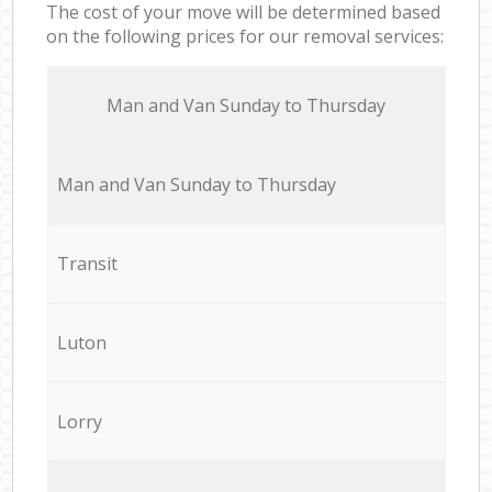
The cost of your move will be determined based
on the following prices for our removal services:
Мan аnd Van Sunday to Thursday
Мan аnd Van Sunday to Thursday
Transit
Luton
Lorry