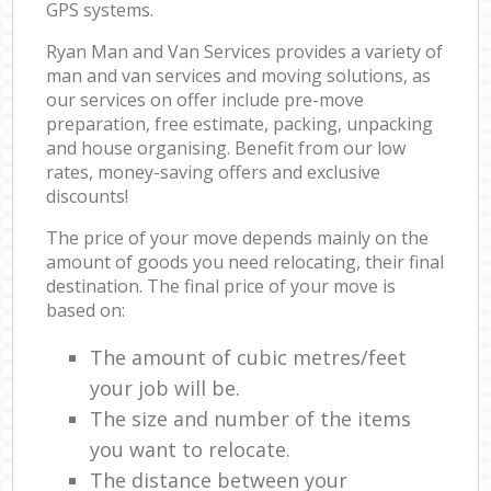
GPS systems.
Ryan Man and Van Services provides a variety of
man and van services and moving solutions, as
our services on offer include pre-move
preparation, free estimate, packing, unpacking
and house organising. Benefit from our low
rates, money-saving offers and exclusive
discounts!
The price of your move depends mainly on the
amount of goods you need relocating, their final
destination. The final price of your move is
based on:
The amount of cubic metres/feet
your job will be.
The size and number of the items
you want to relocate.
The distance between your