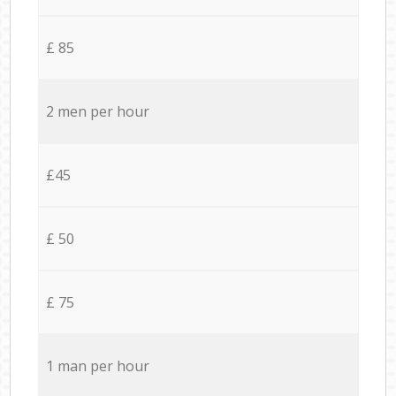
£ 85
2 men per hour
£45
£ 50
£ 75
1 man per hour