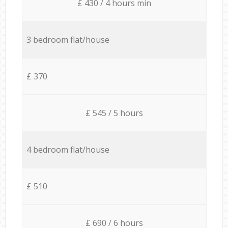
£ 430 / 4 hours min
3 bedroom flat/house
£ 370
£ 545 / 5 hours
4 bedroom flat/house
£ 510
£ 690 / 6 hours