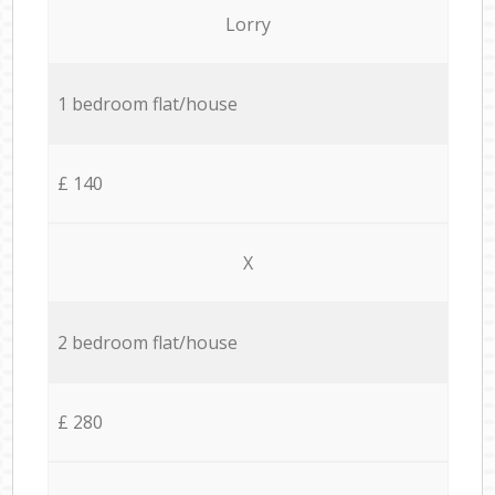
Lorry
1 bedroom flat/house
£ 140
X
2 bedroom flat/house
£ 280