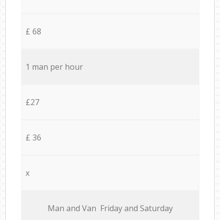
£ 68
1 man per hour
£27
£ 36
x
Мan аnd Van Friday and Saturday