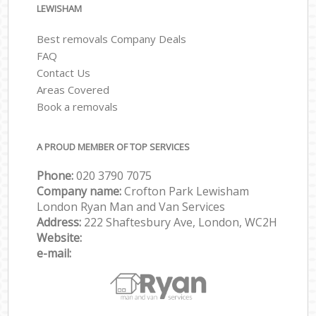
LEWISHAM
Best removals Company Deals
FAQ
Contact Us
Areas Covered
Book a removals
A PROUD MEMBER OF TOP SERVICES
Phone:
‎‎‎020 3790 7075
Company name:
Crofton Park Lewisham
London Ryan Man and Van Services
Address:
222 Shaftesbury Ave, London, WC2H
Website:
e-mail: