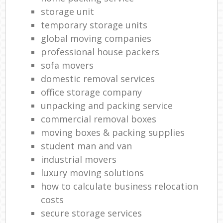
storage unit
temporary storage units
global moving companies
professional house packers
sofa movers
domestic removal services
office storage company
unpacking and packing service
commercial removal boxes
moving boxes & packing supplies
student man and van
industrial movers
luxury moving solutions
how to calculate business relocation
costs
secure storage services