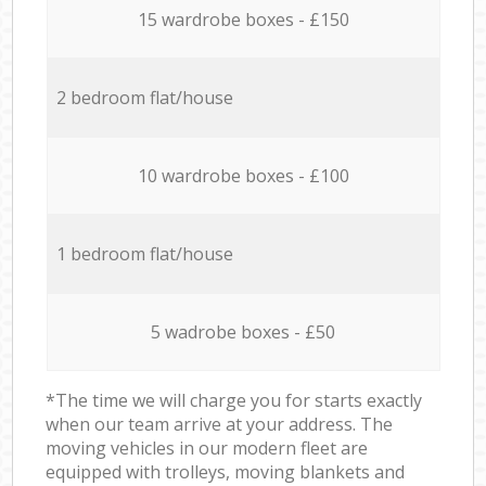
15 wardrobe boxes - £150
2 bedroom flat/house
10 wardrobe boxes - £100
1 bedroom flat/house
5 wadrobe boxes - £50
*The time we will charge you for starts exactly
when our team arrive at your address. The
moving vehicles in our modern fleet are
equipped with trolleys, moving blankets and