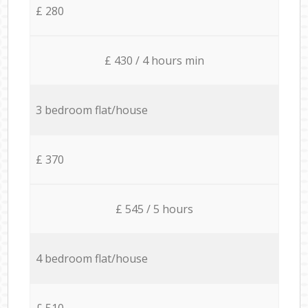
£ 280
£ 430 / 4 hours min
3 bedroom flat/house
£ 370
£ 545 / 5 hours
4 bedroom flat/house
£ 510