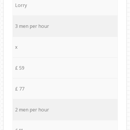
Lorry
3 men per hour
x
£ 59
£ 77
2 men per hour