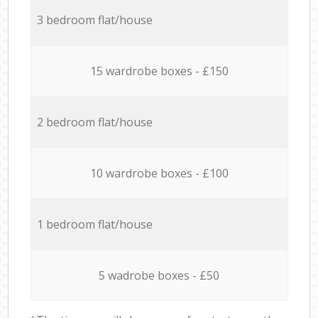
3 bedroom flat/house
15 wardrobe boxes - £150
2 bedroom flat/house
10 wardrobe boxes - £100
1 bedroom flat/house
5 wadrobe boxes - £50