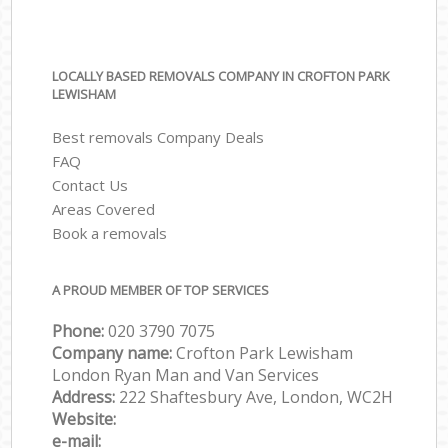
LOCALLY BASED REMOVALS COMPANY IN CROFTON PARK
LEWISHAM
Best removals Company Deals
FAQ
Contact Us
Areas Covered
Book a removals
A PROUD MEMBER OF TOP SERVICES
Phone:
‎‎‎020 3790 7075
Company name:
Crofton Park Lewisham
London Ryan Man and Van Services
Address:
222 Shaftesbury Ave, London, WC2H
Website:
e-mail: