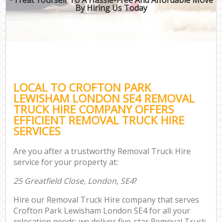
By Hiring Us Today
LOCAL TO CROFTON PARK
LEWISHAM LONDON SE4 REMOVAL
TRUCK HIRE COMPANY OFFERS
EFFICIENT REMOVAL TRUCK HIRE
SERVICES
Are you after a trustworthy Removal Truck Hire
service for your property at:
25 Greatfield Close, London, SE4
?
Hire our Removal Truck Hire company that serves
Crofton Park Lewisham London SE4 for all your
relocation needs; we deliver five-star Removal Truck