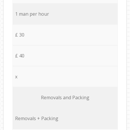
1 man per hour
£ 30
£ 40
x
Removals and Packing
Removals + Packing