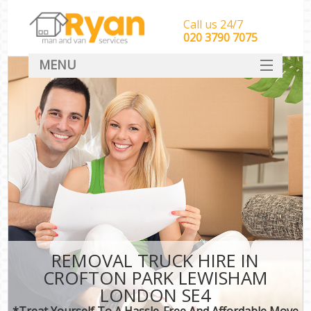
Call us 24/7
‎‎‎020 3790 7075
MENU
HOME
Man With Van Removals
SERVICES
DEALS
FAQ
CONTACT
REMOVAL TRUCK HIRE IN
CROFTON PARK LEWISHAM
LONDON SE4
*Treat Yourself To A Hassle-Free And Affordable Move