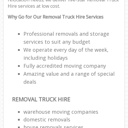
Hire services at low cost.
Why Go for Our Removal Truck Hire Services
Professional removals and storage
services to suit any budget
We operate every day of the week,
including holidays
Fully accredited moving company
Amazing value and a range of special
deals
REMOVAL TRUCK HIRE
warehouse moving companies
domestic removals
house removals services