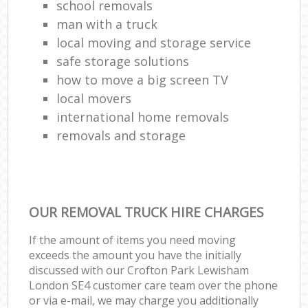
school removals
man with a truck
local moving and storage service
safe storage solutions
how to move a big screen TV
local movers
international home removals
removals and storage
OUR REMOVAL TRUCK HIRE CHARGES
If the amount of items you need moving
exceeds the amount you have the initially
discussed with our Crofton Park Lewisham
London SE4 customer care team over the phone
or via e-mail, we may charge you additionally