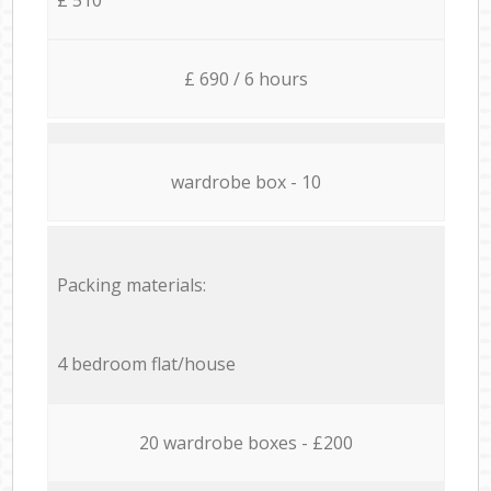
£ 690 / 6 hours
wardrobe box - 10
Packing materials:
4 bedroom flat/house
20 wardrobe boxes - £200