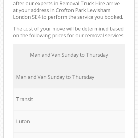
after our experts in Removal Truck Hire arrive
at your address in Crofton Park Lewisham
London SE4 to perform the service you booked.
The cost of your move will be determined based
on the following prices for our removal services:
Мan аnd Van Sunday to Thursday
Мan аnd Van Sunday to Thursday
Transit
Luton