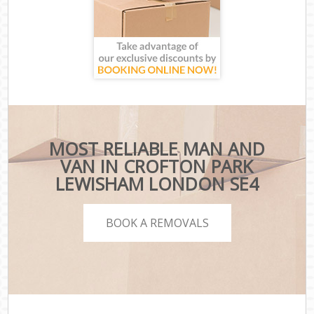
MOST RELIABLE MAN AND
VAN IN CROFTON PARK
LEWISHAM LONDON SE4
BOOK A REMOVALS