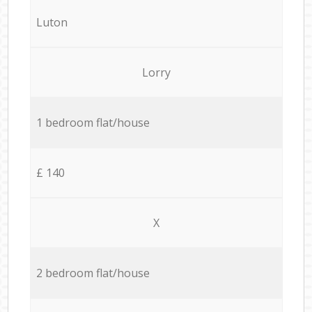
Luton
Lorry
1 bedroom flat/house
£ 140
X
2 bedroom flat/house