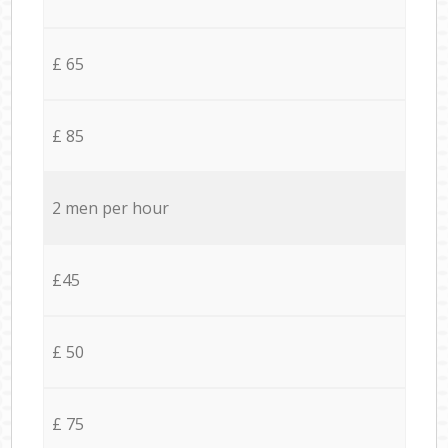
£ 65
£ 85
2 men per hour
£45
£ 50
£ 75