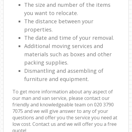
The size and number of the items
you want to relocate.
The distance between your
properties.
The date and time of your removal.
Additional moving services and
materials such as boxes and other
packing supplies.
Dismantling and assembling of
furniture and equipment.
To get more information about any aspect of
our man and van service, please contact our
friendly and knowledgeable team on ‎020 3790
7075 and we will give answer to any of your
questions and offer you the service you need at
low cost. Contact us and we will offer you a free
quote!