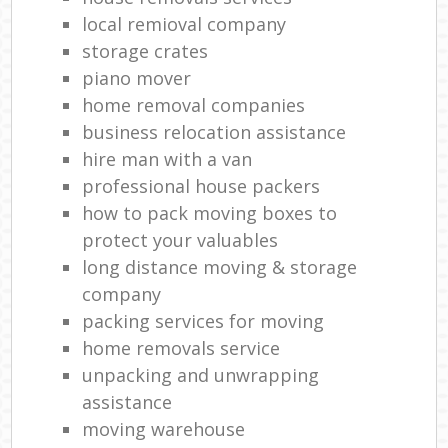
local remioval company
storage crates
piano mover
home removal companies
business relocation assistance
hire man with a van
professional house packers
how to pack moving boxes to
protect your valuables
long distance moving & storage
company
packing services for moving
home removals service
unpacking and unwrapping
assistance
moving warehouse