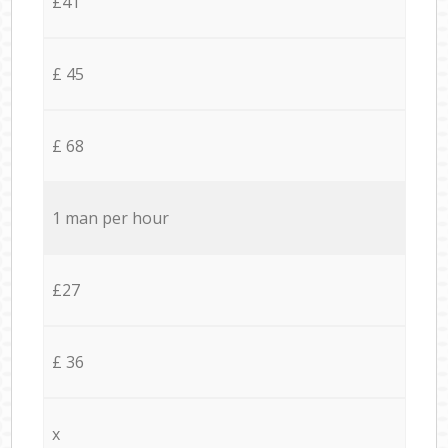
£41
£ 45
£ 68
1 man per hour
£27
£ 36
x