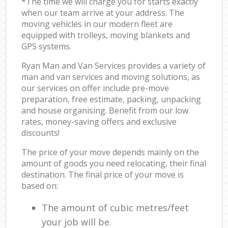
*The time we will charge you for starts exactly
when our team arrive at your address. The
moving vehicles in our modern fleet are
equipped with trolleys, moving blankets and
GPS systems.
Ryan Man and Van Services provides a variety of
man and van services and moving solutions, as
our services on offer include pre-move
preparation, free estimate, packing, unpacking
and house organising. Benefit from our low
rates, money-saving offers and exclusive
discounts!
The price of your move depends mainly on the
amount of goods you need relocating, their final
destination. The final price of your move is
based on:
The amount of cubic metres/feet
your job will be.