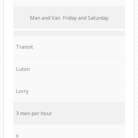
Мan аnd Van Friday and Saturday
Transit
Luton
Lorry
3 men per hour
x