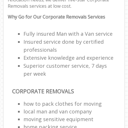
Removals services at low cost.
Why Go for Our Corporate Removals Services
Fully insured Man with a Van service
Insured service done by certified
professionals
Extensive knowledge and experience
Superior customer service, 7 days
per week
CORPORATE REMOVALS
how to pack clothes for moving
local man and van company
moving sensitive equipment
home packing service