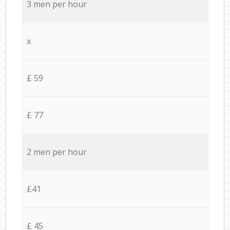
3 men per hour
x
£ 59
£ 77
2 men per hour
£41
£ 45