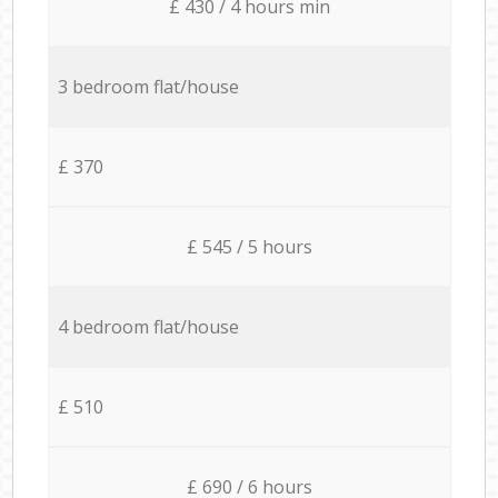
£ 430 / 4 hours min
3 bedroom flat/house
£ 370
£ 545 / 5 hours
4 bedroom flat/house
£ 510
£ 690 / 6 hours