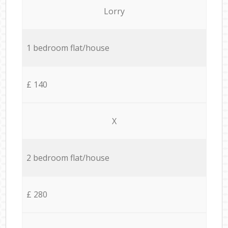
Lorry
1 bedroom flat/house
£ 140
X
2 bedroom flat/house
£ 280