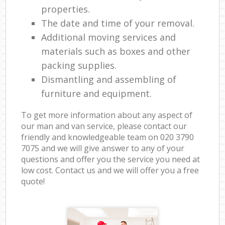
properties.
The date and time of your removal.
Additional moving services and
materials such as boxes and other
packing supplies.
Dismantling and assembling of
furniture and equipment.
To get more information about any aspect of
our man and van service, please contact our
friendly and knowledgeable team on ‎020 3790
7075 and we will give answer to any of your
questions and offer you the service you need at
low cost. Contact us and we will offer you a free
quote!