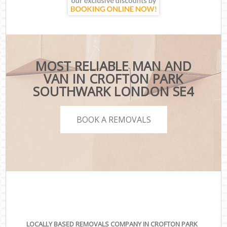
MOST RELIABLE MAN AND
VAN IN CROFTON PARK
SOUTHWARK LONDON SE4
BOOK A REMOVALS
LOCALLY BASED REMOVALS COMPANY IN CROFTON PARK