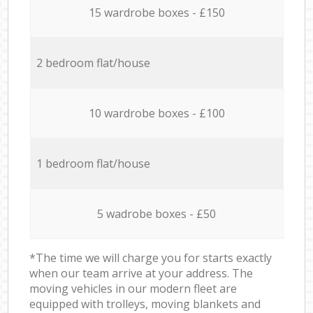
15 wardrobe boxes - £150
2 bedroom flat/house
10 wardrobe boxes - £100
1 bedroom flat/house
5 wadrobe boxes - £50
*The time we will charge you for starts exactly
when our team arrive at your address. The
moving vehicles in our modern fleet are
equipped with trolleys, moving blankets and