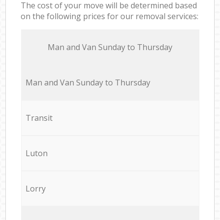
The cost of your move will be determined based
on the following prices for our removal services:
Мan аnd Van Sunday to Thursday
Мan аnd Van Sunday to Thursday
Transit
Luton
Lorry