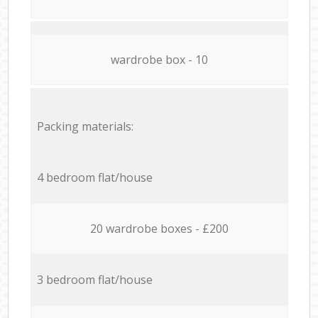
wardrobe box - 10
Packing materials:
4 bedroom flat/house
20 wardrobe boxes - £200
3 bedroom flat/house