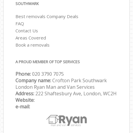
SOUTHWARK
Best removals Company Deals
FAQ
Contact Us
Areas Covered
Book a removals
A PROUD MEMBER OF TOP SERVICES
Phone:
‎‎‎020 3790 7075
Company name:
Crofton Park Southwark
London Ryan Man and Van Services
Address:
222 Shaftesbury Ave, London, WC2H
Website:
e-mail: