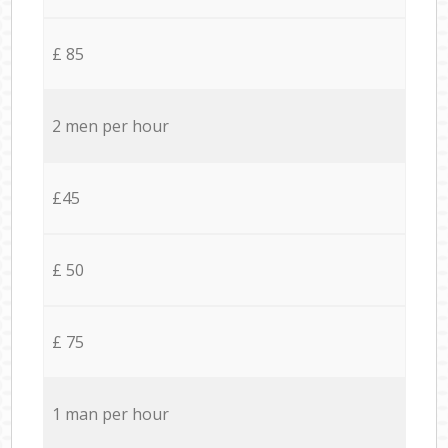
£ 85
2 men per hour
£45
£ 50
£ 75
1 man per hour