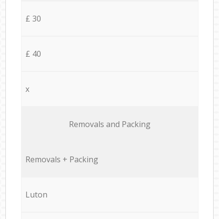
£ 30
£ 40
x
Removals and Packing
Removals + Packing
Luton