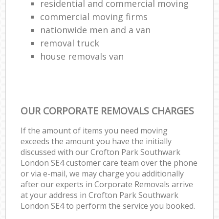
residential and commercial moving
commercial moving firms
nationwide men and a van
removal truck
house removals van
OUR CORPORATE REMOVALS CHARGES
If the amount of items you need moving
exceeds the amount you have the initially
discussed with our Crofton Park Southwark
London SE4 customer care team over the phone
or via e-mail, we may charge you additionally
after our experts in Corporate Removals arrive
at your address in Crofton Park Southwark
London SE4 to perform the service you booked.