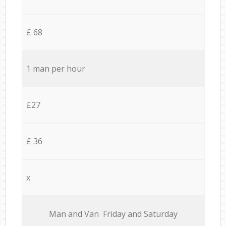
£ 68
1 man per hour
£27
£ 36
x
Мan аnd Van Friday and Saturday