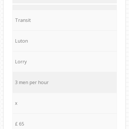
Transit
Luton
Lorry
3 men per hour
x
£ 65