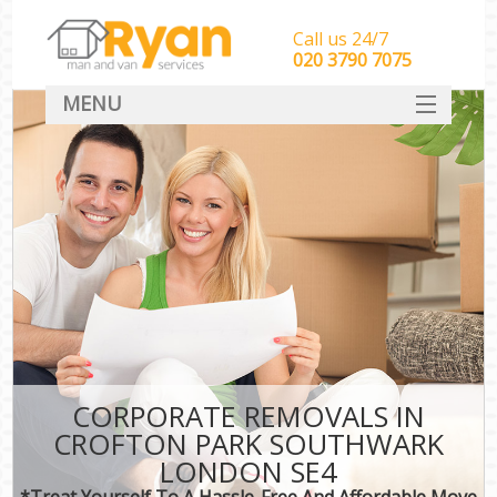
Call us 24/7
‎‎‎020 3790 7075
MENU
HOME
Man With Van Removals
SERVICES
DEALS
FAQ
CONTACT
CORPORATE REMOVALS IN
CROFTON PARK SOUTHWARK
LONDON SE4
*Treat Yourself To A Hassle-Free And Affordable Move