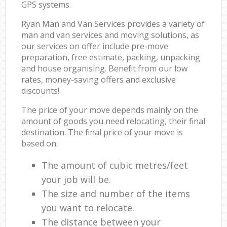
GPS systems.
Ryan Man and Van Services provides a variety of
man and van services and moving solutions, as
our services on offer include pre-move
preparation, free estimate, packing, unpacking
and house organising. Benefit from our low
rates, money-saving offers and exclusive
discounts!
The price of your move depends mainly on the
amount of goods you need relocating, their final
destination. The final price of your move is
based on:
The amount of cubic metres/feet
your job will be.
The size and number of the items
you want to relocate.
The distance between your