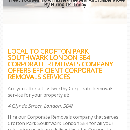
By Hiring Us Today
LOCAL TO CROFTON PARK
SOUTHWARK LONDON SE4
CORPORATE REMOVALS COMPANY
OFFERS EFFICIENT CORPORATE
REMOVALS SERVICES
Are you after a trustworthy Corporate Removals
service for your property at:
4 Glynde Street, London, SE4
?
Hire our Corporate Removals company that serves
Crofton Park Southwark London SE4 for all your
relocation needs; we deliver five-star Corporate