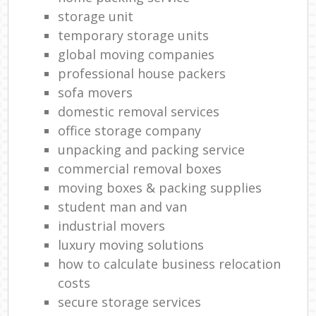
storage unit
temporary storage units
global moving companies
professional house packers
sofa movers
domestic removal services
office storage company
unpacking and packing service
commercial removal boxes
moving boxes & packing supplies
student man and van
industrial movers
luxury moving solutions
how to calculate business relocation
costs
secure storage services