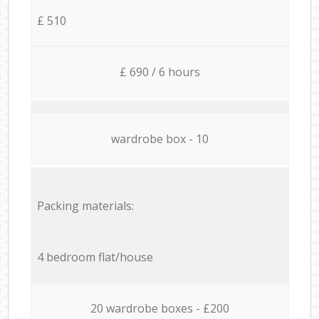
£ 510
£ 690 / 6 hours
wardrobe box - 10
Packing materials:
4 bedroom flat/house
20 wardrobe boxes - £200