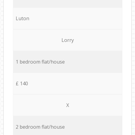
Luton
Lorry
1 bedroom flat/house
£ 140
X
2 bedroom flat/house