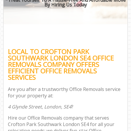
By Hiring Us Today
LOCAL TO CROFTON PARK
SOUTHWARK LONDON SE4 OFFICE
REMOVALS COMPANY OFFERS
EFFICIENT OFFICE REMOVALS
SERVICES
Are you after a trustworthy Office Removals service
for your property at:
4 Glynde Street, London, SE4
?
Hire our Office Removals company that serves
Crofton Park Southwark London SE4 for all your
relocation needs; we deliver five-star Office