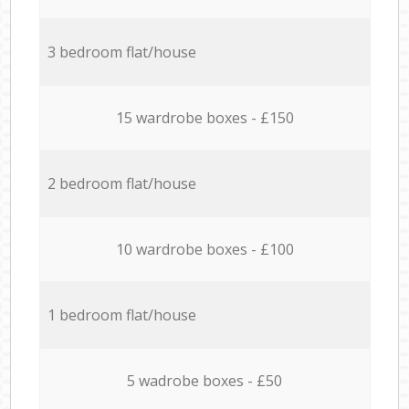
3 bedroom flat/house
15 wardrobe boxes - £150
2 bedroom flat/house
10 wardrobe boxes - £100
1 bedroom flat/house
5 wadrobe boxes - £50