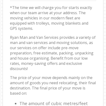
*The time we will charge you for starts exactly
when our team arrive at your address. The
moving vehicles in our modern fleet are
equipped with trolleys, moving blankets and
GPS systems.
Ryan Man and Van Services provides a variety of
man and van services and moving solutions, as
our services on offer include pre-move
preparation, free estimate, packing, unpacking
and house organising. Benefit from our low
rates, money-saving offers and exclusive
discounts!
The price of your move depends mainly on the
amount of goods you need relocating, their final
destination. The final price of your move is
based on:
The amount of cubic metres/feet