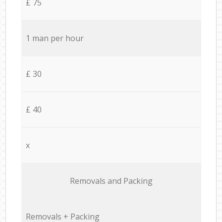
£ 75
1 man per hour
£ 30
£ 40
x
Removals and Packing
Removals + Packing