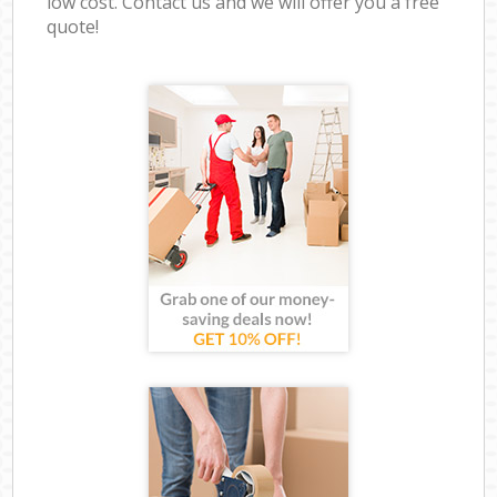
low cost. Contact us and we will offer you a free
quote!