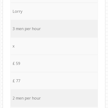
Lorry
3 men per hour
x
£ 59
£ 77
2 men per hour