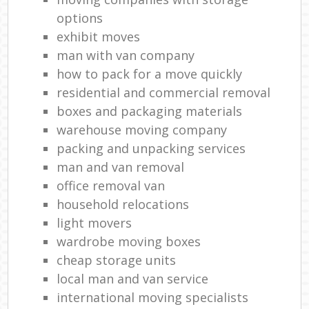
options
exhibit moves
man with van company
how to pack for a move quickly
residential and commercial removal
boxes and packaging materials
warehouse moving company
packing and unpacking services
man and van removal
office removal van
household relocations
light movers
wardrobe moving boxes
cheap storage units
local man and van service
international moving specialists