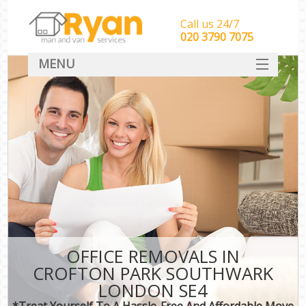
Call us 24/7
‎‎‎020 3790 7075
MENU
HOME
Man With Van Removals
SERVICES
DEALS
FAQ
CONTACT
OFFICE REMOVALS IN
CROFTON PARK SOUTHWARK
LONDON SE4
*Treat Yourself To A Hassle-Free And Affordable Move