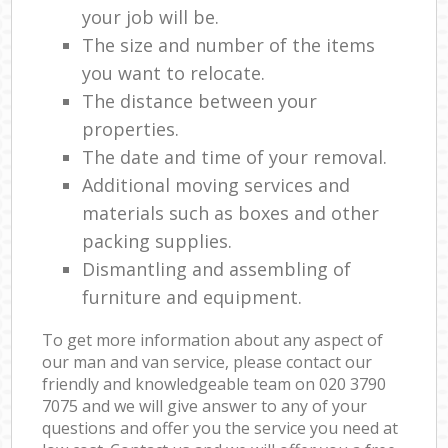
your job will be.
The size and number of the items
you want to relocate.
The distance between your
properties.
The date and time of your removal.
Additional moving services and
materials such as boxes and other
packing supplies.
Dismantling and assembling of
furniture and equipment.
To get more information about any aspect of
our man and van service, please contact our
friendly and knowledgeable team on ‎020 3790
7075 and we will give answer to any of your
questions and offer you the service you need at