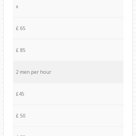
x
£ 65
£ 85
2 men per hour
£45
£ 50