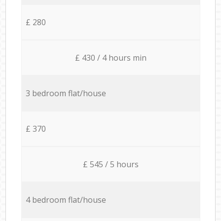
£ 280
£ 430 / 4 hours min
3 bedroom flat/house
£ 370
£ 545 / 5 hours
4 bedroom flat/house