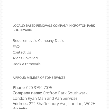
LOCALLY BASED REMOVALS COMPANY IN CROFTON PARK
SOUTHWARK
Best removals Company Deals
FAQ
Contact Us
Areas Covered
Book a removals
A PROUD MEMBER OF TOP SERVICES
Phone:
‎‎‎020 3790 7075
Company name:
Crofton Park Southwark
London Ryan Man and Van Services
Address:
222 Shaftesbury Ave, London, WC2H