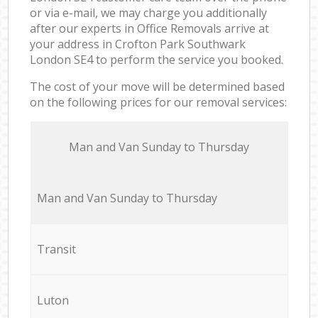
or via e-mail, we may charge you additionally
after our experts in Office Removals arrive at
your address in Crofton Park Southwark
London SE4 to perform the service you booked.
The cost of your move will be determined based
on the following prices for our removal services:
Мan аnd Van Sunday to Thursday
Мan аnd Van Sunday to Thursday
Transit
Luton