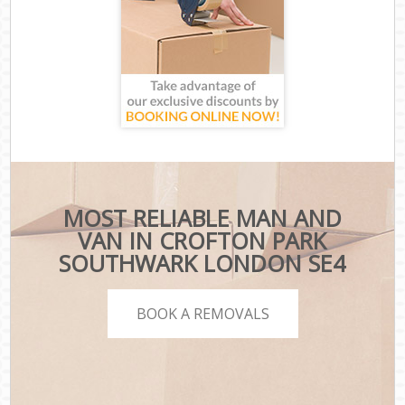
MOST RELIABLE MAN AND
VAN IN CROFTON PARK
SOUTHWARK LONDON SE4
BOOK A REMOVALS