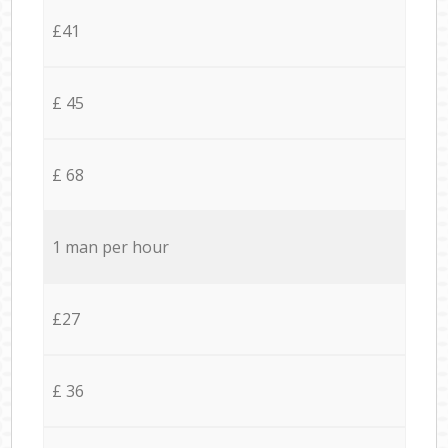
£41
£ 45
£ 68
1 man per hour
£27
£ 36