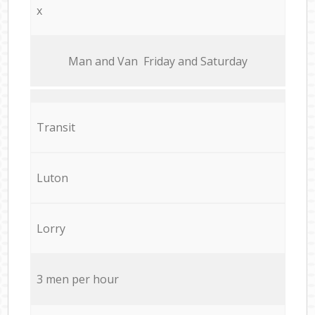
x
Мan аnd Van Friday and Saturday
Transit
Luton
Lorry
3 men per hour