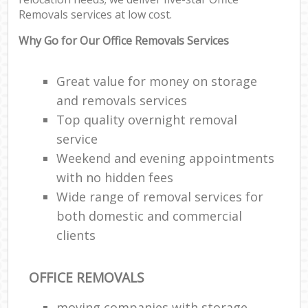
Removals services at low cost.
Why Go for Our Office Removals Services
Great value for money on storage
and removals services
Top quality overnight removal
service
Weekend and evening appointments
with no hidden fees
Wide range of removal services for
both domestic and commercial
clients
OFFICE REMOVALS
moving companies with storage