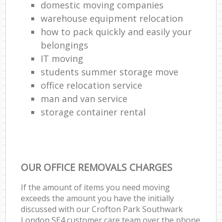
domestic moving companies
warehouse equipment relocation
how to pack quickly and easily your
belongings
IT moving
students summer storage move
office relocation service
man and van service
storage container rental
OUR OFFICE REMOVALS CHARGES
If the amount of items you need moving
exceeds the amount you have the initially
discussed with our Crofton Park Southwark
London SE4 customer care team over the phone