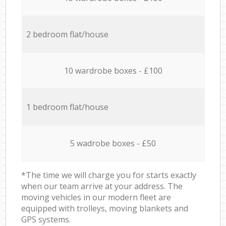
2 bedroom flat/house
10 wardrobe boxes - £100
1 bedroom flat/house
5 wadrobe boxes - £50
*The time we will charge you for starts exactly
when our team arrive at your address. The
moving vehicles in our modern fleet are
equipped with trolleys, moving blankets and
GPS systems.