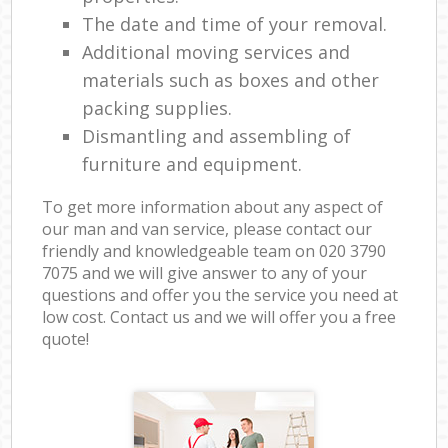
The date and time of your removal.
Additional moving services and
materials such as boxes and other
packing supplies.
Dismantling and assembling of
furniture and equipment.
To get more information about any aspect of
our man and van service, please contact our
friendly and knowledgeable team on ‎020 3790
7075 and we will give answer to any of your
questions and offer you the service you need at
low cost. Contact us and we will offer you a free
quote!