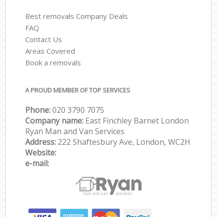
Best removals Company Deals
FAQ
Contact Us
Areas Covered
Book a removals
A PROUD MEMBER OF TOP SERVICES
Phone:
‎‎‎020 3790 7075
Company name:
East Finchley Barnet London
Ryan Man and Van Services
Address:
222 Shaftesbury Ave, London, WC2H
Website:
e-mail: