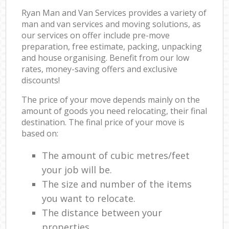
Ryan Man and Van Services provides a variety of
man and van services and moving solutions, as
our services on offer include pre-move
preparation, free estimate, packing, unpacking
and house organising. Benefit from our low
rates, money-saving offers and exclusive
discounts!
The price of your move depends mainly on the
amount of goods you need relocating, their final
destination. The final price of your move is
based on:
The amount of cubic metres/feet
your job will be.
The size and number of the items
you want to relocate.
The distance between your
properties.