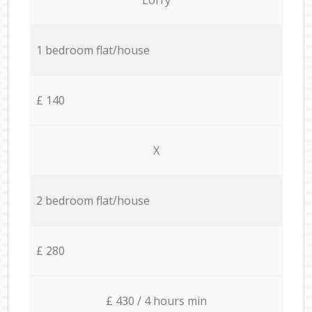
1 bedroom flat/house
£ 140
X
2 bedroom flat/house
£ 280
£ 430 / 4 hours min