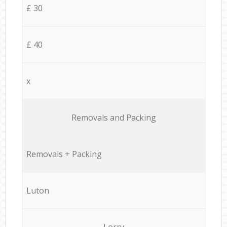
£ 30
£ 40
x
Removals and Packing
Removals + Packing
Luton
Lorry