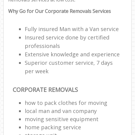
Why Go for Our Corporate Removals Services
Fully insured Man with a Van service
Insured service done by certified
professionals
Extensive knowledge and experience
Superior customer service, 7 days
per week
CORPORATE REMOVALS
how to pack clothes for moving
local man and van company
moving sensitive equipment
home packing service