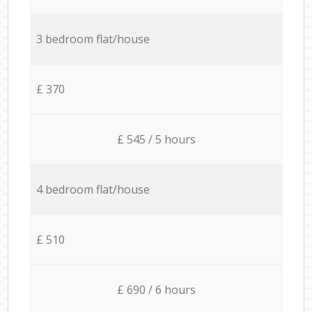
3 bedroom flat/house
£ 370
£ 545 / 5 hours
4 bedroom flat/house
£ 510
£ 690 / 6 hours