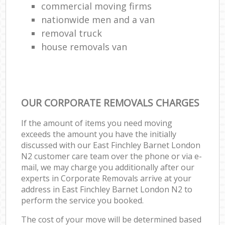
commercial moving firms
nationwide men and a van
removal truck
house removals van
OUR CORPORATE REMOVALS CHARGES
If the amount of items you need moving
exceeds the amount you have the initially
discussed with our East Finchley Barnet London
N2 customer care team over the phone or via e-
mail, we may charge you additionally after our
experts in Corporate Removals arrive at your
address in East Finchley Barnet London N2 to
perform the service you booked.
The cost of your move will be determined based