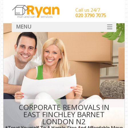
Call us 24/7
‎‎‎020 3790 7075
MENU
HOME
Man With Van Removals
SERVICES
DEALS
FAQ
CONTACT
CORPORATE REMOVALS IN
EAST FINCHLEY BARNET
LONDON N2
*Treat Yourself To A Hassle-Free And Affordable Move