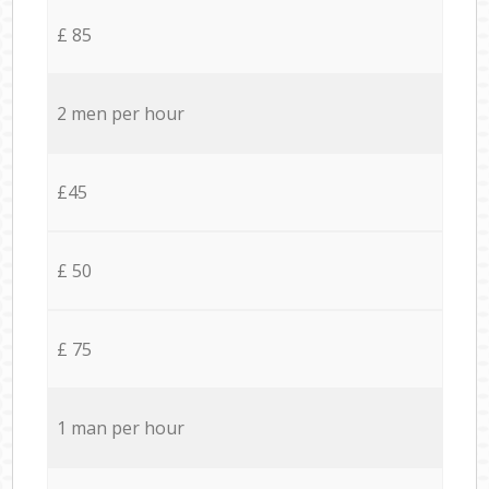
£ 85
2 men per hour
£45
£ 50
£ 75
1 man per hour