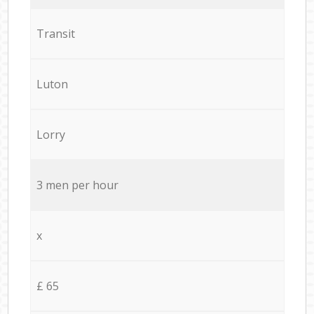
Transit
Luton
Lorry
3 men per hour
x
£ 65