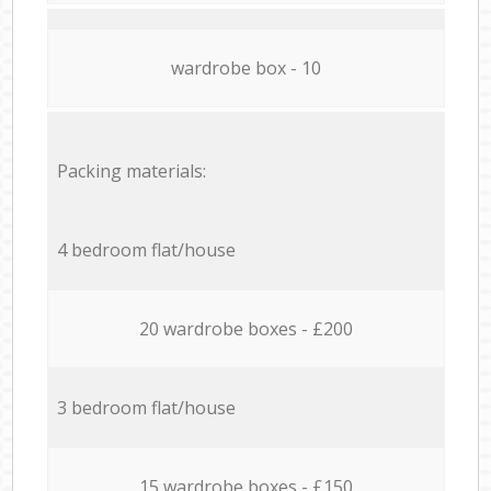
wardrobe box - 10
Packing materials:
4 bedroom flat/house
20 wardrobe boxes - £200
3 bedroom flat/house
15 wardrobe boxes - £150