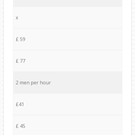
x
£ 59
£ 77
2 men per hour
£41
£ 45