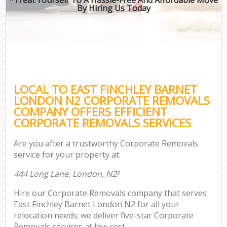
By Hiring Us Today
LOCAL TO EAST FINCHLEY BARNET
LONDON N2 CORPORATE REMOVALS
COMPANY OFFERS EFFICIENT
CORPORATE REMOVALS SERVICES
Are you after a trustworthy Corporate Removals
service for your property at:
444 Long Lane, London, N2
?
Hire our Corporate Removals company that serves
East Finchley Barnet London N2 for all your
relocation needs; we deliver five-star Corporate
Removals services at low cost.