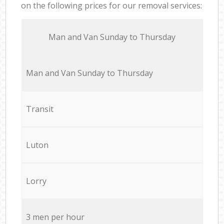
on the following prices for our removal services:
Мan аnd Van Sunday to Thursday
Мan аnd Van Sunday to Thursday
Transit
Luton
Lorry
3 men per hour