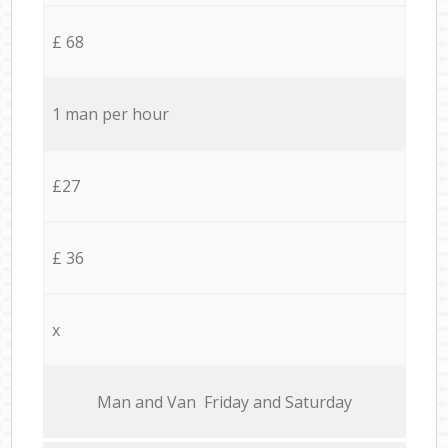
£ 68
1 man per hour
£27
£ 36
x
Мan аnd Van Friday and Saturday