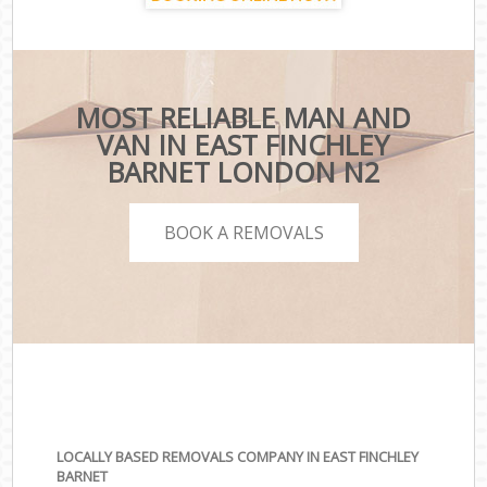
MOST RELIABLE MAN AND
VAN IN EAST FINCHLEY
BARNET LONDON N2
BOOK A REMOVALS
LOCALLY BASED REMOVALS COMPANY IN EAST FINCHLEY
BARNET