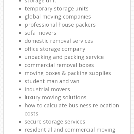
storage unit
temporary storage units
global moving companies
professional house packers
sofa movers
domestic removal services
office storage company
unpacking and packing service
commercial removal boxes
moving boxes & packing supplies
student man and van
industrial movers
luxury moving solutions
how to calculate business relocation
costs
secure storage services
residential and commercial moving