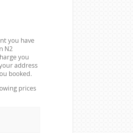
nt you have
on N2
charge you
 your address
you booked.
lowing prices