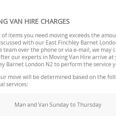
G VAN HIRE CHARGES
t of items you need moving exceeds the amou
 discussed with our East Finchley Barnet Lond
 team over the phone or via e-mail, we may 
after our experts in Moving Van Hire arrive at
ley Barnet London N2 to perform the service 
our move will be determined based on the fol
al services:
Мan аnd Van Sunday to Thursday