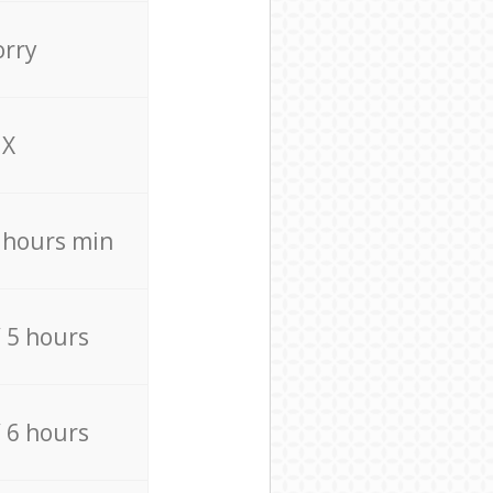
orry
X
4 hours min
/ 5 hours
/ 6 hours