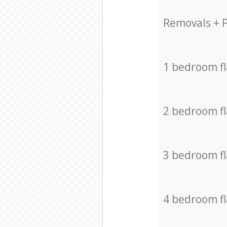
Removals + 
1 bedroom f
2 bedroom f
3 bedroom f
4 bedroom f