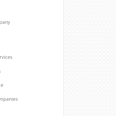
pany
t
rvices
s
ce
ompanies