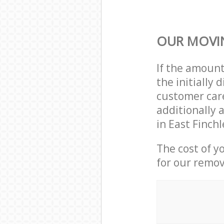
OUR MOVIN
If the amoun
the initially
customer care
additionally 
in East Finch
The cost of y
for our remov