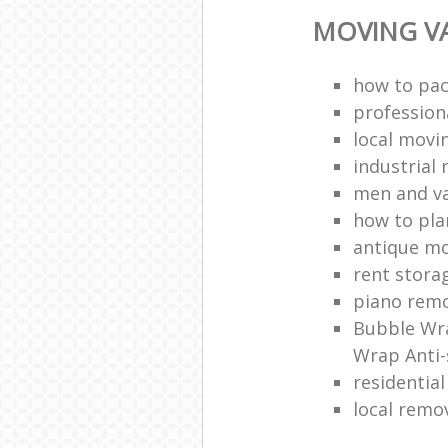
MOVING VA
how to pac
profession
local mov
industrial 
men and v
how to pla
antique m
rent stora
piano remo
Bubble Wra
Wrap Anti-
residentia
local remo