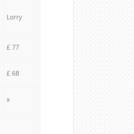
Lorry
£ 77
£ 68
x