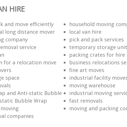
N HIRE
k and move efficiently
household moving com
al long distance mover
local van hire
ing company
pick and pack services
removal service
temporary storage uni
an
packing crates for hire
n for a relocation move
business relocations se
overs
fine art moves
ge space
industrial facility move
vals
moving warehouse
p and Anti-static Bubble
industrial moving servi
static Bubble Wrap
fast removals
l moving
moving and packing c
val companies