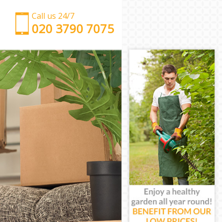
Call us 24/7
‎‎‎020 3790 7075
Man with Van East Finchley Barnet
Office Removals East Finchley Barnet
Removal Van Hire East Finchley Barnet
Mobile Storage East Finchley Barnet
Packing Services East Finchley Barnet
Man with a Van East Finchley Barnet
Corporate Removals East Finchley Barnet
Commercial Removals East Finchley Barnet
Man and Van Hire East Finchley Barnet
Moving Van Hire East Finchley Barnet
Furniture Removals East Finchley Barnet
Van and Man East Finchley Barnet
Removals and Storage East Finchley Barnet
Moving Services East Finchley Barnet