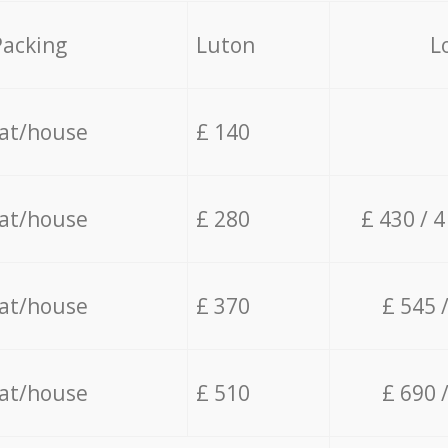
Packing
Luton
L
lat/house
£ 140
lat/house
£ 280
£ 430 / 
lat/house
£ 370
£ 545 
lat/house
£ 510
£ 690 