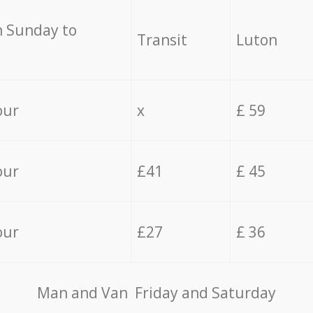
 Sunday to
Transit
Luton
our
x
£ 59
our
£41
£ 45
our
£27
£ 36
Мan аnd Van Friday and Saturday