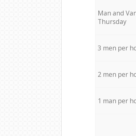
Мan аnd Van
Thursday
3 men per h
2 men per h
1 man per h