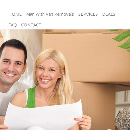
HOME
Man With Van Removals
SERVICES
DEALS
FAQ
CONTACT
Man and Van East Finchley Barnet
House Removals East Finchley Barnet
International Removals East Finchley Barnet
Storage Services East Finchley Barnet
Student Removals East Finchley Barnet
Home Removals East Finchley Barnet
Removals East Finchley Barnet
Industrial Removals East Finchley Barnet
Moving House East Finchley Barnet
Office Relocation East Finchley Barnet
Business Removals East Finchley Barnet
Moving Office East Finchley Barnet
Self Storage East Finchley Barnet
Movers and Packers East Finchley Barnet