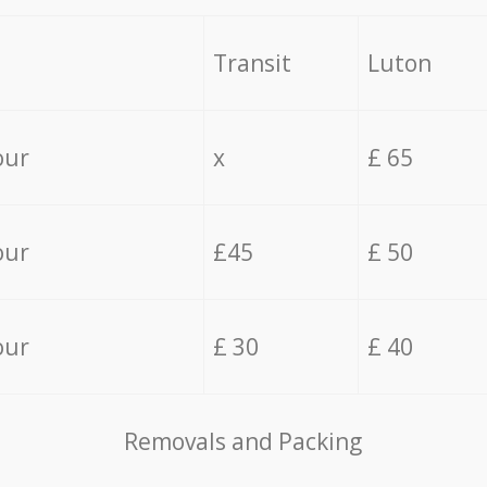
Transit
Luton
our
x
£ 65
our
£45
£ 50
our
£ 30
£ 40
Removals and Packing