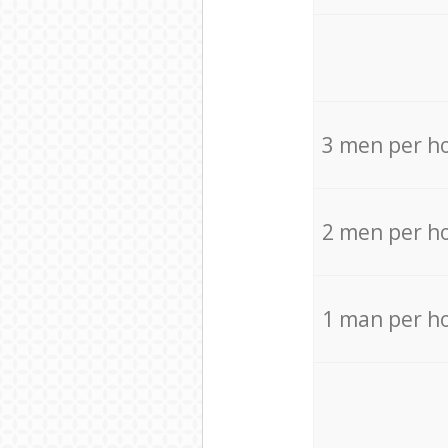
3 men per h
2 men per h
1 man per h