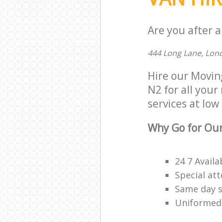
Are you after a
444 Long Lane, Lon
Hire our Movin
N2 for all your
services at low 
Why Go for Our
24 7 Availa
Special att
Same day s
Uniformed,