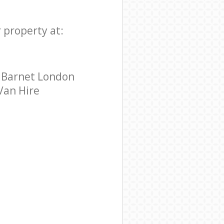
 property at:
y Barnet London
 Van Hire