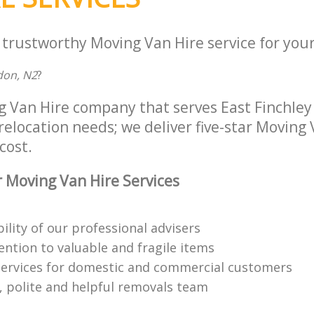
 trustworthy Moving Van Hire service for your
don, N2
?
g Van Hire company that serves East Finchle
 relocation needs; we deliver five-star Moving
cost.
 Moving Van Hire Services
bility of our professional advisers
ention to valuable and fragile items
ervices for domestic and commercial customers
 polite and helpful removals team