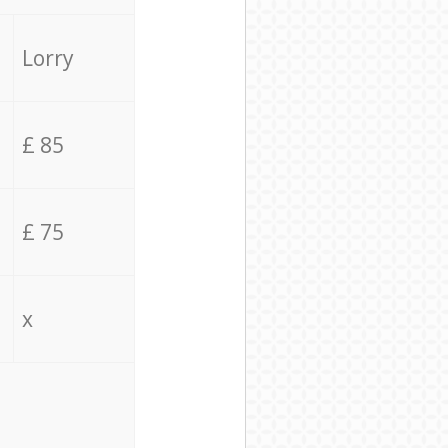
Lorry
£ 85
£ 75
x