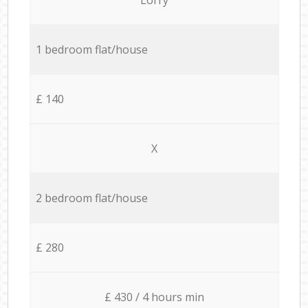
1 bedroom flat/house
£ 140
X
2 bedroom flat/house
£ 280
£ 430 / 4 hours min