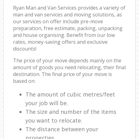
Ryan Man and Van Services provides a variety of
man and van services and moving solutions, as
our services on offer include pre-move
preparation, free estimate, packing, unpacking
and house organising. Benefit from our low
rates, money-saving offers and exclusive
discounts!
The price of your move depends mainly on the
amount of goods you need relocating, their final
destination. The final price of your move is
based on:
The amount of cubic metres/feet
your job will be.
The size and number of the items
you want to relocate.
The distance between your
properties.