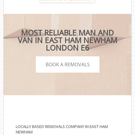
MOST RELIABLE MAN AND
VAN IN EAST HAM NEWHAM
LONDON E6
BOOK A REMOVALS
LOCALLY BASED REMOVALS COMPANY IN EAST HAM
NEWHAM