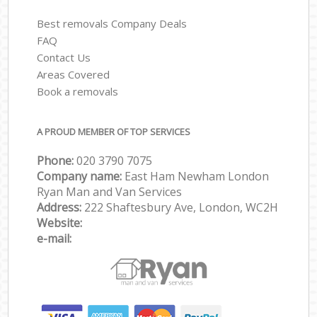
Best removals Company Deals
FAQ
Contact Us
Areas Covered
Book a removals
A PROUD MEMBER OF TOP SERVICES
Phone:
‎‎‎020 3790 7075
Company name:
East Ham Newham London
Ryan Man and Van Services
Address:
222 Shaftesbury Ave, London, WC2H
Website:
e-mail: