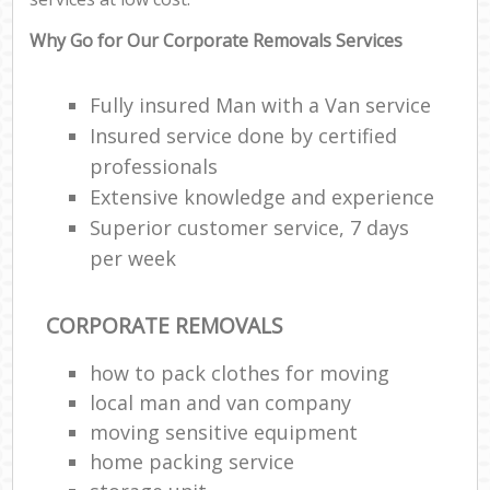
Why Go for Our Corporate Removals Services
Fully insured Man with a Van service
Insured service done by certified
professionals
Extensive knowledge and experience
Superior customer service, 7 days
per week
CORPORATE REMOVALS
how to pack clothes for moving
local man and van company
moving sensitive equipment
home packing service