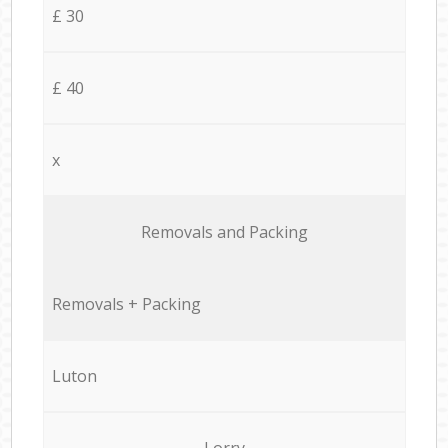
£ 30
£ 40
x
Removals and Packing
Removals + Packing
Luton
Lorry