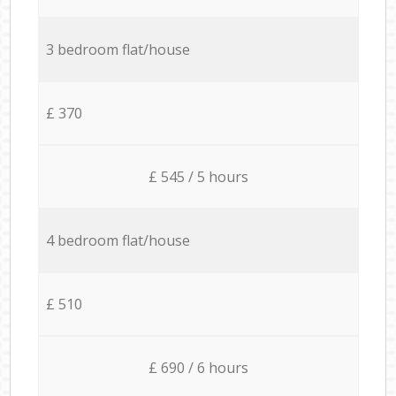
3 bedroom flat/house
£ 370
£ 545 / 5 hours
4 bedroom flat/house
£ 510
£ 690 / 6 hours