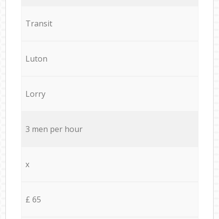
Transit
Luton
Lorry
3 men per hour
x
£ 65