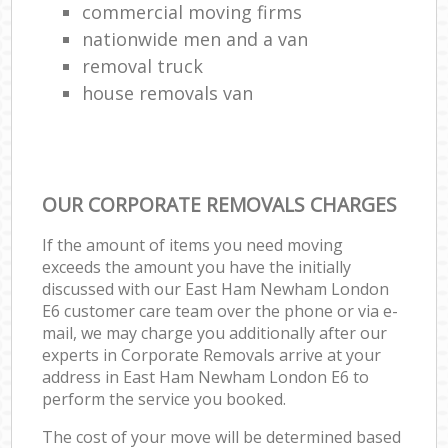
commercial moving firms
nationwide men and a van
removal truck
house removals van
OUR CORPORATE REMOVALS CHARGES
If the amount of items you need moving
exceeds the amount you have the initially
discussed with our East Ham Newham London
E6 customer care team over the phone or via e-
mail, we may charge you additionally after our
experts in Corporate Removals arrive at your
address in East Ham Newham London E6 to
perform the service you booked.
The cost of your move will be determined based