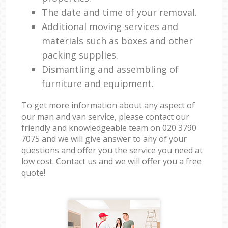
The date and time of your removal.
Additional moving services and
materials such as boxes and other
packing supplies.
Dismantling and assembling of
furniture and equipment.
To get more information about any aspect of
our man and van service, please contact our
friendly and knowledgeable team on ‎020 3790
7075 and we will give answer to any of your
questions and offer you the service you need at
low cost. Contact us and we will offer you a free
quote!