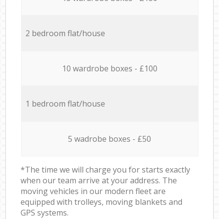
2 bedroom flat/house
10 wardrobe boxes - £100
1 bedroom flat/house
5 wadrobe boxes - £50
*The time we will charge you for starts exactly
when our team arrive at your address. The
moving vehicles in our modern fleet are
equipped with trolleys, moving blankets and
GPS systems.