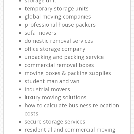
storage unit
temporary storage units
global moving companies
professional house packers
sofa movers
domestic removal services
office storage company
unpacking and packing service
commercial removal boxes
moving boxes & packing supplies
student man and van
industrial movers
luxury moving solutions
how to calculate business relocation
costs
secure storage services
residential and commercial moving