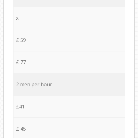
x
£ 59
£ 77
2 men per hour
£41
£ 45