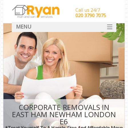
Call us 24/7
‎‎‎020 3790 7075
MENU
HOME
Man With Van Removals
SERVICES
DEALS
FAQ
CONTACT
CORPORATE REMOVALS IN
EAST HAM NEWHAM LONDON
E6
*Treat Yourself To A Hassle-Free And Affordable Move