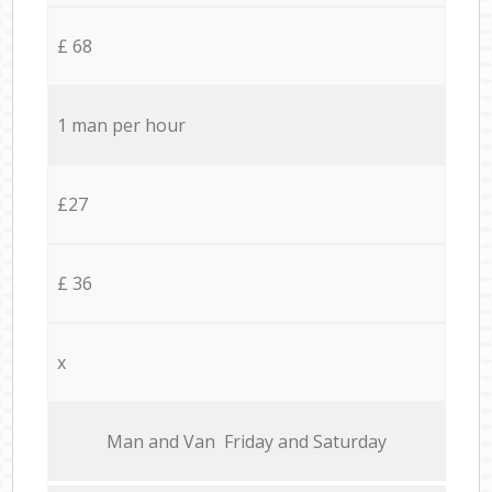
£ 68
1 man per hour
£27
£ 36
x
Мan аnd Van Friday and Saturday