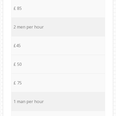
£ 85
2 men per hour
£45
£ 50
£ 75
1 man per hour