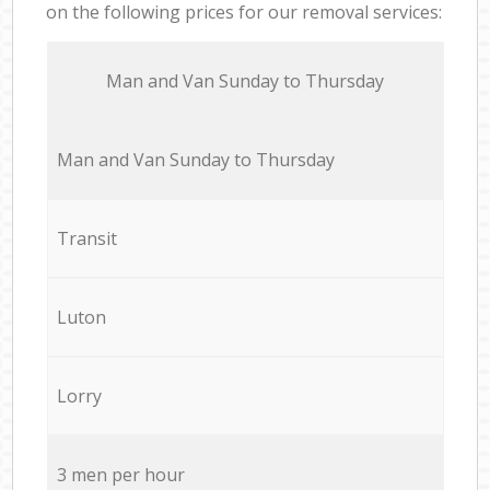
on the following prices for our removal services:
Мan аnd Van Sunday to Thursday
Мan аnd Van Sunday to Thursday
Transit
Luton
Lorry
3 men per hour