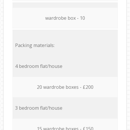
wardrobe box - 10
Packing materials:
4 bedroom flat/house
20 wardrobe boxes - £200
3 bedroom flat/house
15 wardrobe boxes - £150