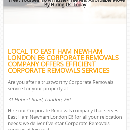
By Hiring Us Today
LOCAL TO EAST HAM NEWHAM
LONDON E6 CORPORATE REMOVALS
COMPANY OFFERS EFFICIENT
CORPORATE REMOVALS SERVICES
Are you after a trustworthy Corporate Removals
service for your property at:
31 Hubert Road, London, E6
?
Hire our Corporate Removals company that serves
East Ham Newham London E6 for all your relocation
needs; we deliver five-star Corporate Removals
services at low cost.