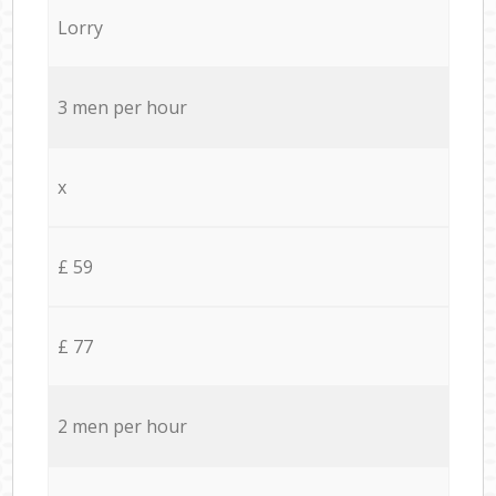
Lorry
3 men per hour
x
£ 59
£ 77
2 men per hour