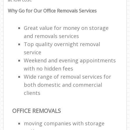
Why Go for Our Office Removals Services
Great value for money on storage
and removals services
Top quality overnight removal
service
Weekend and evening appointments
with no hidden fees
Wide range of removal services for
both domestic and commercial
clients
OFFICE REMOVALS
moving companies with storage