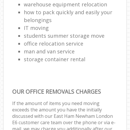
warehouse equipment relocation
how to pack quickly and easily your
belongings
IT moving
students summer storage move
office relocation service
man and van service
storage container rental
OUR OFFICE REMOVALS CHARGES
If the amount of items you need moving
exceeds the amount you have the initially
discussed with our East Ham Newham London
E6 customer care team over the phone or via e-
mail, we may charge you additionally after our