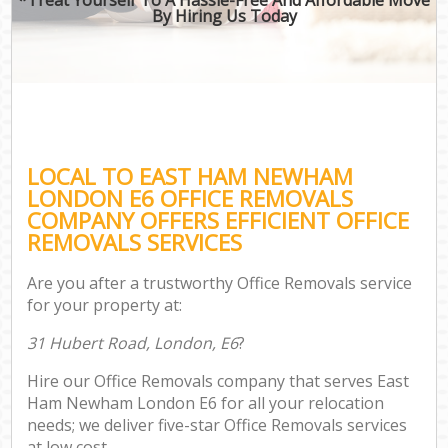
By Hiring Us Today
LOCAL TO EAST HAM NEWHAM
LONDON E6 OFFICE REMOVALS
COMPANY OFFERS EFFICIENT OFFICE
REMOVALS SERVICES
Are you after a trustworthy Office Removals service
for your property at:
31 Hubert Road, London, E6
?
Hire our Office Removals company that serves East
Ham Newham London E6 for all your relocation
needs; we deliver five-star Office Removals services
at low cost.