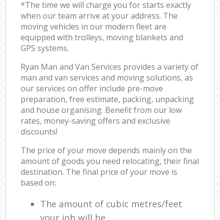
*The time we will charge you for starts exactly
when our team arrive at your address. The
moving vehicles in our modern fleet are
equipped with trolleys, moving blankets and
GPS systems.
Ryan Man and Van Services provides a variety of
man and van services and moving solutions, as
our services on offer include pre-move
preparation, free estimate, packing, unpacking
and house organising. Benefit from our low
rates, money-saving offers and exclusive
discounts!
The price of your move depends mainly on the
amount of goods you need relocating, their final
destination. The final price of your move is
based on:
The amount of cubic metres/feet
your job will be.