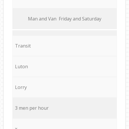
Мan аnd Van Friday and Saturday
Transit
Luton
Lorry
3 men per hour
x