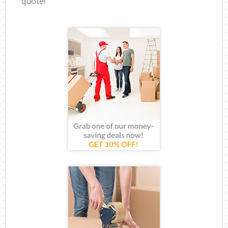
quote!