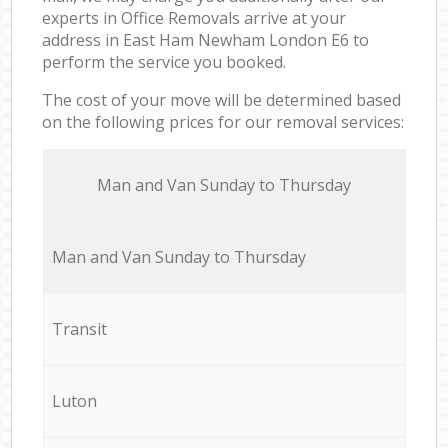
experts in Office Removals arrive at your
address in East Ham Newham London E6 to
perform the service you booked.
The cost of your move will be determined based
on the following prices for our removal services:
Мan аnd Van Sunday to Thursday
Мan аnd Van Sunday to Thursday
Transit
Luton