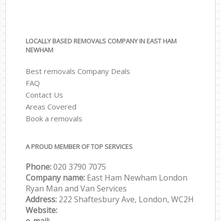
LOCALLY BASED REMOVALS COMPANY IN EAST HAM
NEWHAM
Best removals Company Deals
FAQ
Contact Us
Areas Covered
Book a removals
A PROUD MEMBER OF TOP SERVICES
Phone:
‎‎‎020 3790 7075
Company name:
East Ham Newham London
Ryan Man and Van Services
Address:
222 Shaftesbury Ave, London, WC2H
Website: