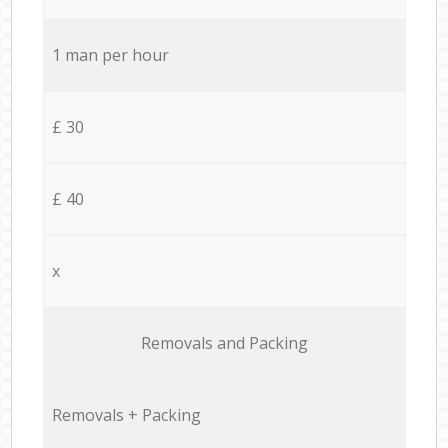
1 man per hour
£ 30
£ 40
x
Removals and Packing
Removals + Packing