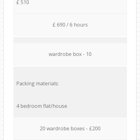
£ 510
£ 690 / 6 hours
wardrobe box - 10
Packing materials:
4 bedroom flat/house
20 wardrobe boxes - £200