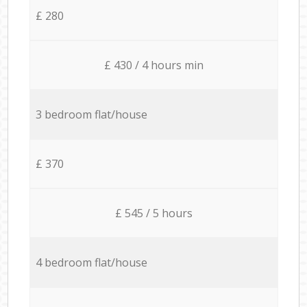
£ 280
£ 430 / 4 hours min
3 bedroom flat/house
£ 370
£ 545 / 5 hours
4 bedroom flat/house