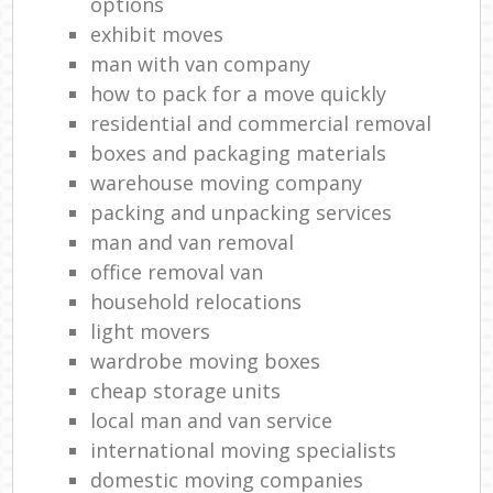
options
exhibit moves
man with van company
how to pack for a move quickly
residential and commercial removal
boxes and packaging materials
warehouse moving company
packing and unpacking services
man and van removal
office removal van
household relocations
light movers
wardrobe moving boxes
cheap storage units
local man and van service
international moving specialists
domestic moving companies