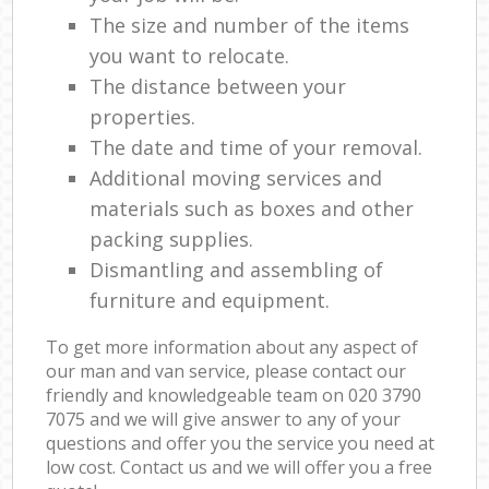
The size and number of the items
you want to relocate.
The distance between your
properties.
The date and time of your removal.
Additional moving services and
materials such as boxes and other
packing supplies.
Dismantling and assembling of
furniture and equipment.
To get more information about any aspect of
our man and van service, please contact our
friendly and knowledgeable team on ‎020 3790
7075 and we will give answer to any of your
questions and offer you the service you need at
low cost. Contact us and we will offer you a free