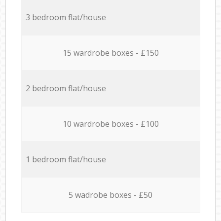
3 bedroom flat/house
15 wardrobe boxes - £150
2 bedroom flat/house
10 wardrobe boxes - £100
1 bedroom flat/house
5 wadrobe boxes - £50