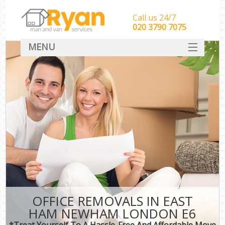
Call us 24/7
‎‎‎020 3790 7075
MENU
HOME
Man With Van Removals
SERVICES
DEALS
FAQ
CONTACT
OFFICE REMOVALS IN EAST
HAM NEWHAM LONDON E6
*Treat Yourself To A Hassle-Free And Affordable Move