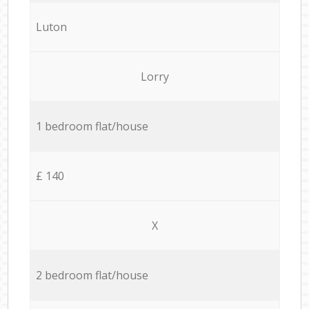
Luton
Lorry
1 bedroom flat/house
£ 140
X
2 bedroom flat/house