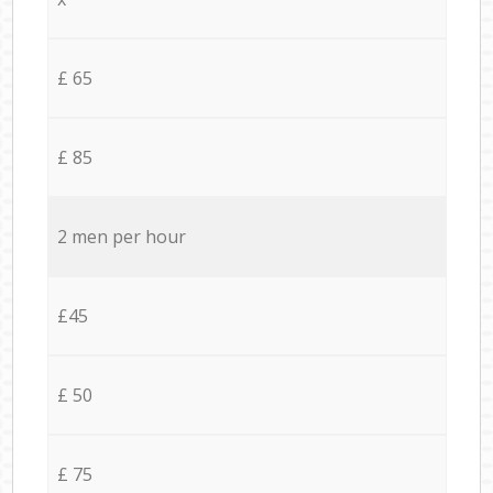
£ 65
£ 85
2 men per hour
£45
£ 50
£ 75