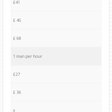
£41
£ 45
£ 68
1 man per hour
£27
£ 36
x