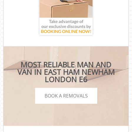
MOST RELIABLE MAN AND
VAN IN EAST HAM NEWHAM
LONDON E6
BOOK A REMOVALS