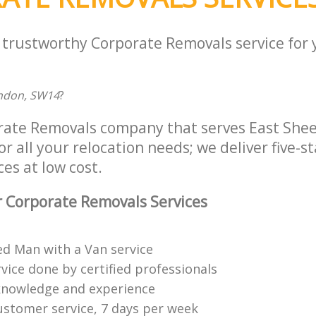
a trustworthy Corporate Removals service for
ondon, SW14
?
rate Removals company that serves East She
 all your relocation needs; we deliver five-s
es at low cost.
 Corporate Removals Services
ed Man with a Van service
vice done by certified professionals
knowledge and experience
ustomer service, 7 days per week