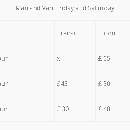
Мan аnd Van Friday and Saturday
Transit
Luton
our
x
£ 65
our
£45
£ 50
our
£ 30
£ 40