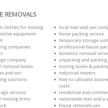
E REMOVALS
k clothes for moving
local man and van com
sitive equipment
home packing service
it
temporary storage uni
ving companies
professional house pac
rs
domestic removal servi
rage company
unpacking and packing 
l removal boxes
moving boxes & packin
an and van
industrial movers
ing solutions
how to calculate busine
costs
rage services
residential and commer
l moving firms
nationwide men and a 
uck
house removals van