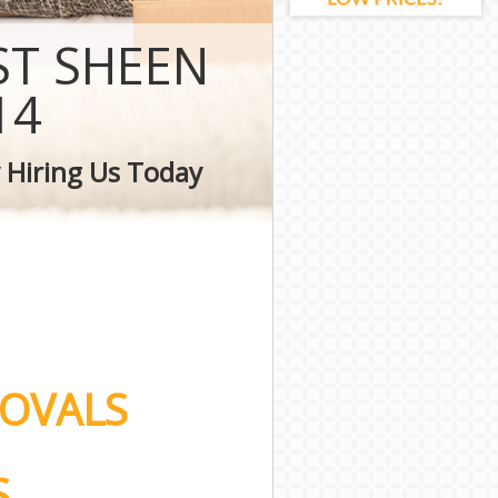
Removal Truck Hire East Sheen London
Man with Van Removals East Sheen London
ST SHEEN
Household Removals East Sheen London
Light Removals East Sheen London
14
Removal Company East Sheen London
House Movers East Sheen London
 Hiring Us Today
Moving Companies East Sheen London
OVALS
S