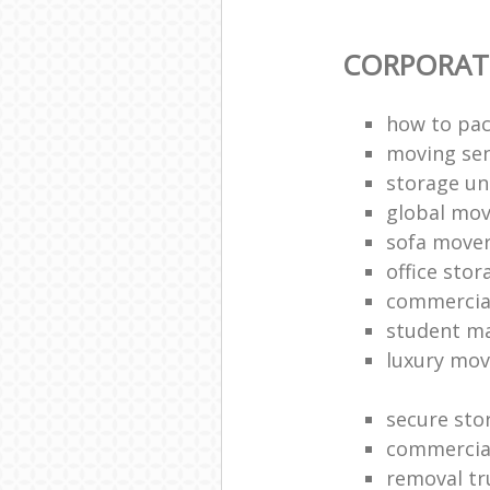
CORPORAT
how to pac
moving sen
storage un
global mo
sofa move
office sto
commercia
student m
luxury mov
secure sto
commercia
removal tr