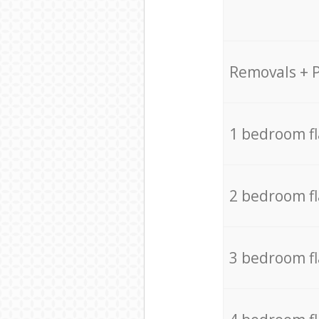
Removals + 
1 bedroom f
2 bedroom f
3 bedroom f