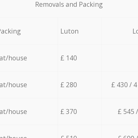
Removals and Packing
Packing
Luton
L
lat/house
£ 140
lat/house
£ 280
£ 430 / 
lat/house
£ 370
£ 545 