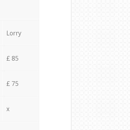
Lorry
£ 85
£ 75
x