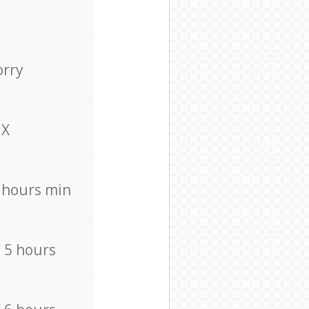
orry
X
4 hours min
/ 5 hours