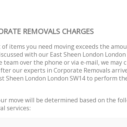
ORATE REMOVALS CHARGES
t of items you need moving exceeds the amou
 discussed with our East Sheen London Londo
 team over the phone or via e-mail, we may 
after our experts in Corporate Removals arriv
ast Sheen London London SW14 to perform the
our move will be determined based on the fol
al services: