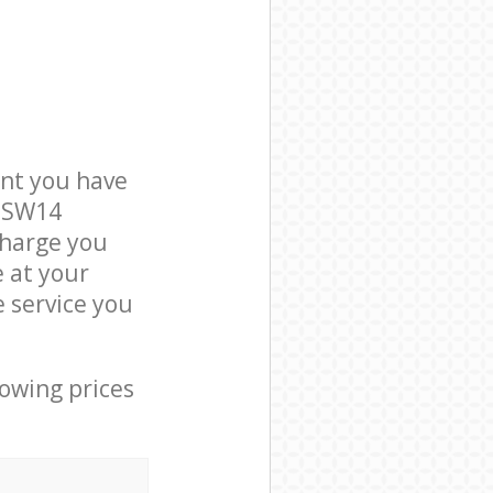
nt you have
n SW14
charge you
e at your
 service you
lowing prices