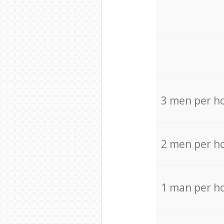
3 men per h
2 men per h
1 man per h