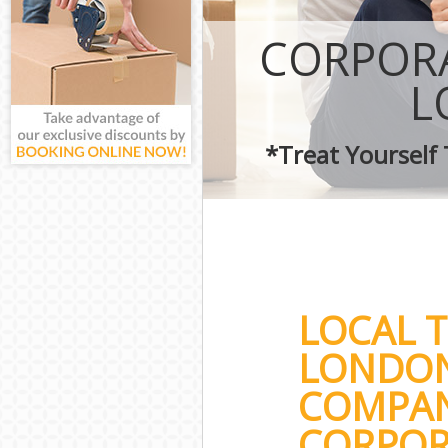
CORPORA
L
*Treat Yourself
LOCAL 
LONDON
COMPAN
CORPOR