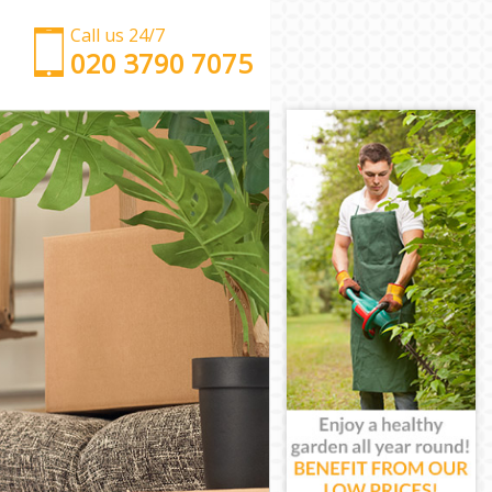
Call us 24/7
‎‎‎020 3790 7075
Man with Van East Sheen London
Office Removals East Sheen London
Removal Van Hire East Sheen London
Mobile Storage East Sheen London
Packing Services East Sheen London
Man with a Van East Sheen London
Corporate Removals East Sheen London
Commercial Removals East Sheen London
Man and Van Hire East Sheen London
Moving Van Hire East Sheen London
Furniture Removals East Sheen London
Van and Man East Sheen London
Removals and Storage East Sheen London
Moving Services East Sheen London