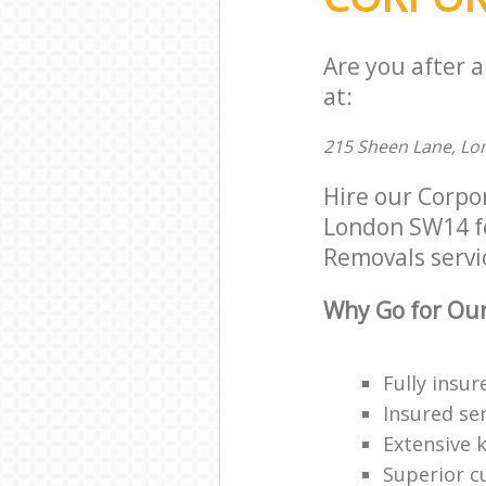
Are you after 
at:
215 Sheen Lane, L
Hire our Corpo
London SW14 for
Removals servic
Why Go for Our
Fully insur
Insured ser
Extensive 
Superior c