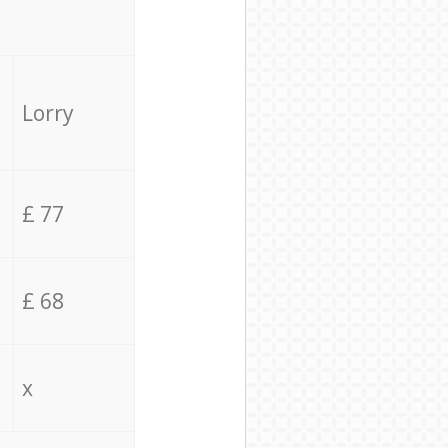
Lorry
£ 77
£ 68
x