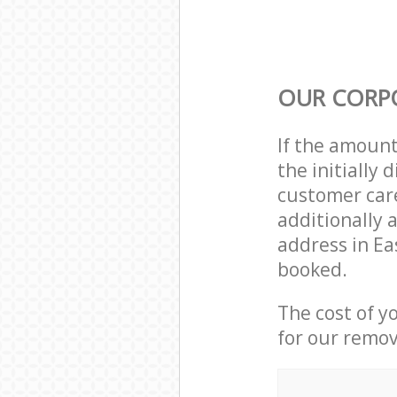
OUR CORP
If the amoun
the initially
customer care
additionally 
address in E
booked.
The cost of y
for our remov