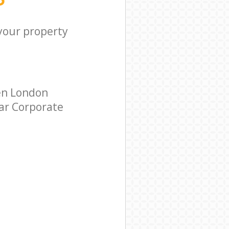
 your property
en London
tar Corporate