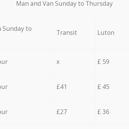
Мan аnd Van Sunday to Thursday
 Sunday to
Transit
Luton
our
x
£ 59
our
£41
£ 45
our
£27
£ 36