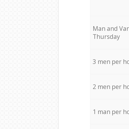
Мan аnd Van
Thursday
3 men per h
2 men per h
1 man per h