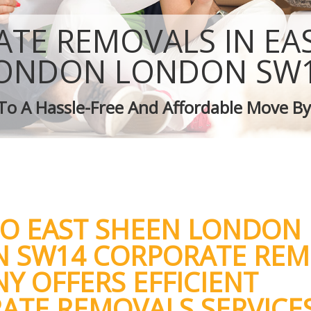
Removal Services East Sheen London
Moving Man and Van East Sheen London
TE REMOVALS IN EA
Professional Movers East Sheen London
Residential Moves East Sheen London
ONDON LONDON SW
Storage Units East Sheen London
House Relocation East Sheen London
 To A Hassle-Free And Affordable Move By
Office Movers East Sheen London
TO EAST SHEEN LONDON
 SW14 CORPORATE REM
Y OFFERS EFFICIENT
ATE REMOVALS SERVICE