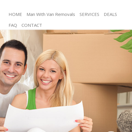
HOME
Man With Van Removals
SERVICES
DEALS
FAQ
CONTACT
Man and Van East Sheen London
House Removals East Sheen London
International Removals East Sheen London
Storage Services East Sheen London
Student Removals East Sheen London
Home Removals East Sheen London
Removals East Sheen London
Industrial Removals East Sheen London
Moving House East Sheen London
Office Relocation East Sheen London
Business Removals East Sheen London
Moving Office East Sheen London
Self Storage East Sheen London
Movers and Packers East Sheen London