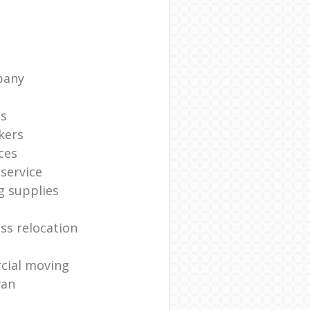
pany
ts
kers
ces
service
g supplies
ss relocation
cial moving
van