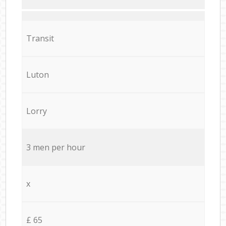
Transit
Luton
Lorry
3 men per hour
x
£ 65