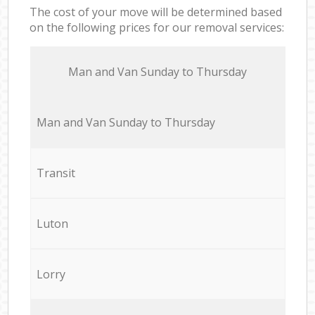
The cost of your move will be determined based
on the following prices for our removal services:
Мan аnd Van Sunday to Thursday
Мan аnd Van Sunday to Thursday
Transit
Luton
Lorry