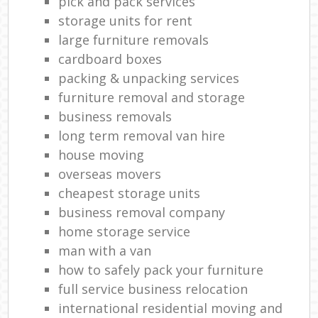
pick and pack services
storage units for rent
large furniture removals
cardboard boxes
packing & unpacking services
furniture removal and storage
business removals
long term removal van hire
house moving
overseas movers
cheapest storage units
business removal company
home storage service
man with a van
how to safely pack your furniture
full service business relocation
international residential moving and