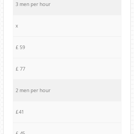
3 men per hour
x
£ 59
£ 77
2 men per hour
£41
£ 45