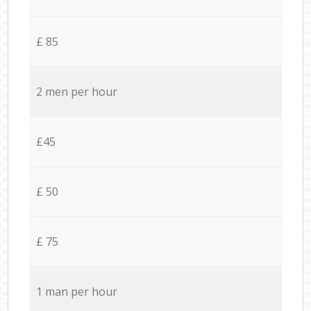
£ 85
2 men per hour
£45
£ 50
£ 75
1 man per hour