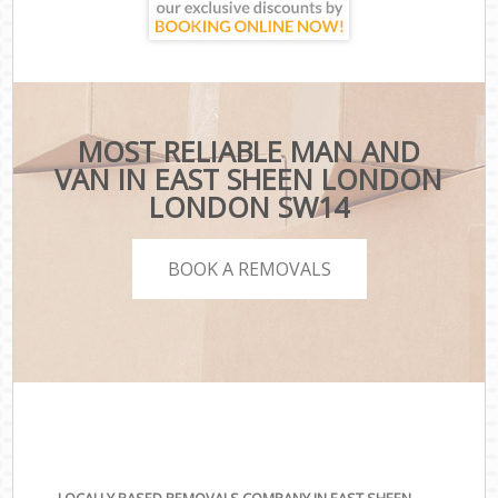
MOST RELIABLE MAN AND
VAN IN EAST SHEEN LONDON
LONDON SW14
BOOK A REMOVALS