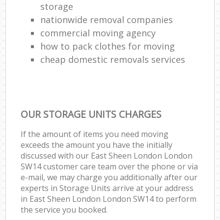
storage
nationwide removal companies
commercial moving agency
how to pack clothes for moving
cheap domestic removals services
OUR STORAGE UNITS CHARGES
If the amount of items you need moving
exceeds the amount you have the initially
discussed with our East Sheen London London
SW14 customer care team over the phone or via
e-mail, we may charge you additionally after our
experts in Storage Units arrive at your address
in East Sheen London London SW14 to perform
the service you booked.