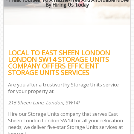
By Hiring Us Today
LOCAL TO EAST SHEEN LONDON
LONDON SW14 STORAGE UNITS
COMPANY OFFERS EFFICIENT
STORAGE UNITS SERVICES
Are you after a trustworthy Storage Units service
for your property at:
215 Sheen Lane, London, SW14
?
Hire our Storage Units company that serves East
Sheen London London SW14 for all your relocation
needs; we deliver five-star Storage Units services at
low cost.