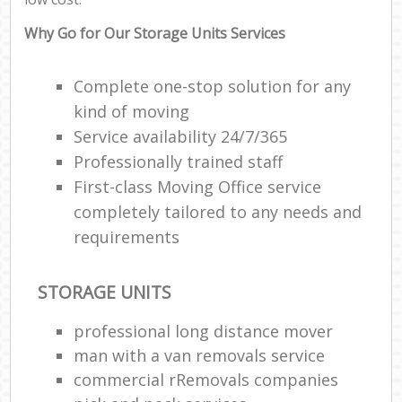
Why Go for Our Storage Units Services
Complete one-stop solution for any
kind of moving
Service availability 24/7/365
Professionally trained staff
First-class Moving Office service
completely tailored to any needs and
requirements
STORAGE UNITS
professional long distance mover
man with a van removals service
commercial rRemovals companies