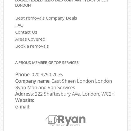
LOCALLY BASED REMOVALS COMPANY IN EAST SHEEN
LONDON
Best removals Company Deals
FAQ
Contact Us
Areas Covered
Book a removals
A PROUD MEMBER OF TOP SERVICES
Phone:
‎‎‎020 3790 7075
Company name:
East Sheen London London
Ryan Man and Van Services
Address:
222 Shaftesbury Ave, London, WC2H
Website:
e-mail: