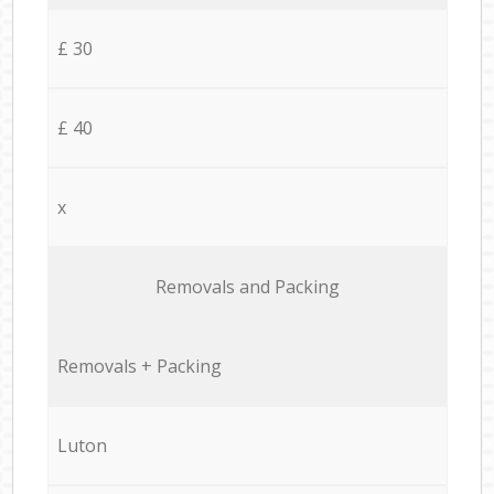
£ 30
£ 40
x
Removals and Packing
Removals + Packing
Luton