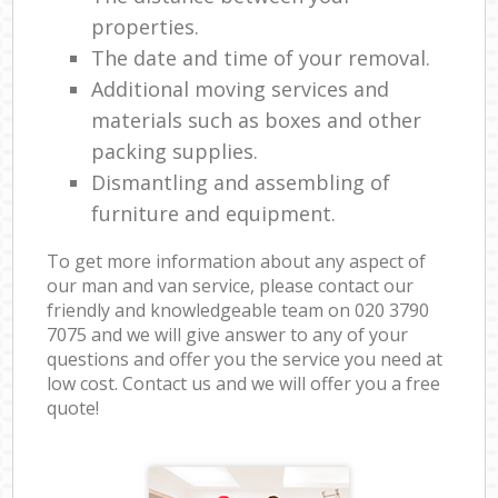
properties.
The date and time of your removal.
Additional moving services and
materials such as boxes and other
packing supplies.
Dismantling and assembling of
furniture and equipment.
To get more information about any aspect of
our man and van service, please contact our
friendly and knowledgeable team on ‎020 3790
7075 and we will give answer to any of your
questions and offer you the service you need at
low cost. Contact us and we will offer you a free
quote!