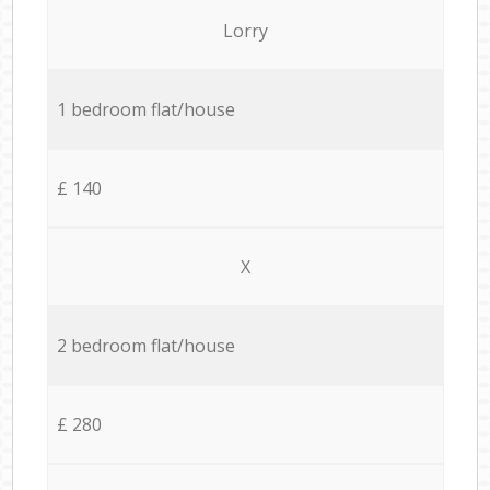
Lorry
1 bedroom flat/house
£ 140
X
2 bedroom flat/house
£ 280