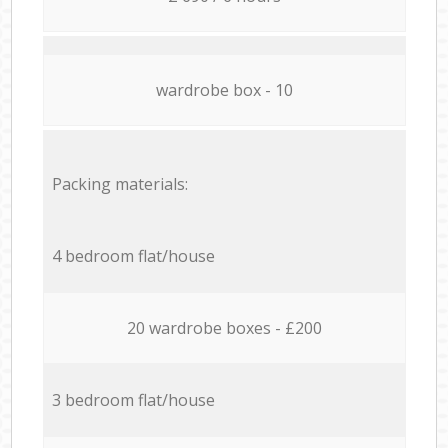
wardrobe box - 10
Packing materials:
4 bedroom flat/house
20 wardrobe boxes - £200
3 bedroom flat/house