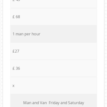
£ 68
1 man per hour
£27
£ 36
x
Мan аnd Van Friday and Saturday