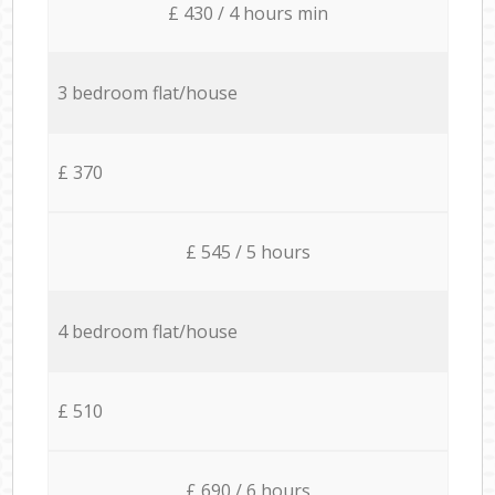
£ 430 / 4 hours min
3 bedroom flat/house
£ 370
£ 545 / 5 hours
4 bedroom flat/house
£ 510
£ 690 / 6 hours