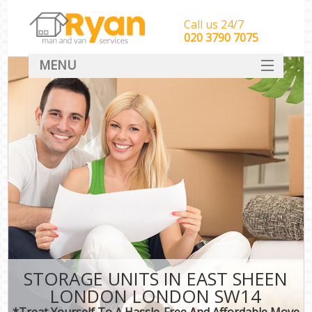
Call us 24/7
‎‎‎020 3790 7075
MENU
HOME
Man With Van Removals
SERVICES
DEALS
FAQ
CONTACT
STORAGE UNITS IN EAST SHEEN
LONDON LONDON SW14
*Treat Yourself To A Hassle-Free And Affordable Move