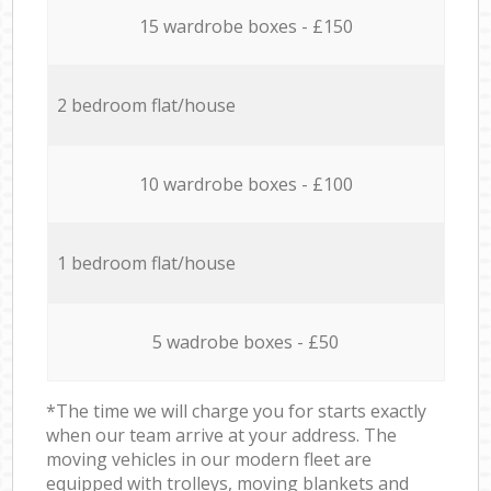
15 wardrobe boxes - £150
2 bedroom flat/house
10 wardrobe boxes - £100
1 bedroom flat/house
5 wadrobe boxes - £50
*The time we will charge you for starts exactly
when our team arrive at your address. The
moving vehicles in our modern fleet are
equipped with trolleys, moving blankets and