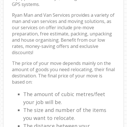
GPS systems.
Ryan Man and Van Services provides a variety of
man and van services and moving solutions, as
our services on offer include pre-move
preparation, free estimate, packing, unpacking
and house organising. Benefit from our low
rates, money-saving offers and exclusive
discounts!
The price of your move depends mainly on the
amount of goods you need relocating, their final
destination. The final price of your move is
based on:
The amount of cubic metres/feet
your job will be.
The size and number of the items
you want to relocate.
The distance between your