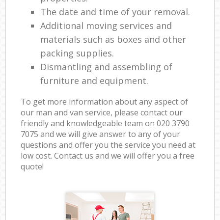
The date and time of your removal.
Additional moving services and
materials such as boxes and other
packing supplies.
Dismantling and assembling of
furniture and equipment.
To get more information about any aspect of
our man and van service, please contact our
friendly and knowledgeable team on ‎020 3790
7075 and we will give answer to any of your
questions and offer you the service you need at
low cost. Contact us and we will offer you a free
quote!