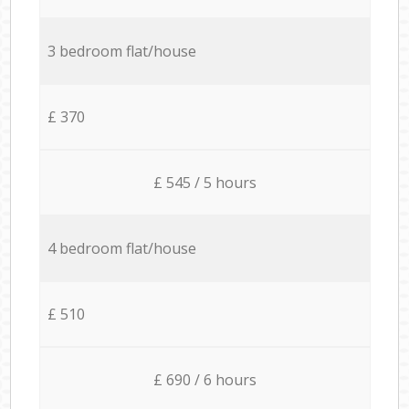
3 bedroom flat/house
£ 370
£ 545 / 5 hours
4 bedroom flat/house
£ 510
£ 690 / 6 hours