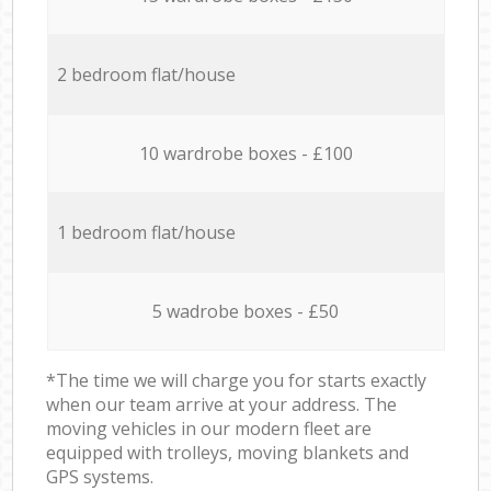
2 bedroom flat/house
10 wardrobe boxes - £100
1 bedroom flat/house
5 wadrobe boxes - £50
*The time we will charge you for starts exactly
when our team arrive at your address. The
moving vehicles in our modern fleet are
equipped with trolleys, moving blankets and
GPS systems.