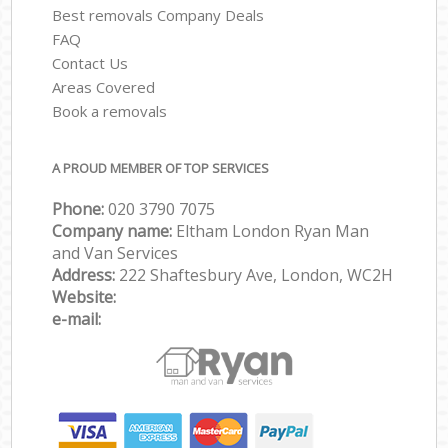
Best removals Company Deals
FAQ
Contact Us
Areas Covered
Book a removals
A PROUD MEMBER OF TOP SERVICES
Phone:
‎‎‎020 3790 7075
Company name:
Eltham London Ryan Man
and Van Services
Address:
222 Shaftesbury Ave, London, WC2H
Website:
e-mail: