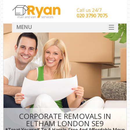
Call us 24/7
‎‎‎020 3790 7075
MENU
HOME
Man With Van Removals
SERVICES
DEALS
FAQ
CONTACT
CORPORATE REMOVALS IN
ELTHAM LONDON SE9
*Treat Yourself To A Hassle-Free And Affordable Move