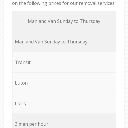
on the following prices for our removal services:
Мan аnd Van Sunday to Thursday
Мan аnd Van Sunday to Thursday
Transit
Luton
Lorry
3 men per hour