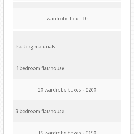
wardrobe box - 10
Packing materials:
4 bedroom flat/house
20 wardrobe boxes - £200
3 bedroom flat/house
15 wardrobe boxes - £150