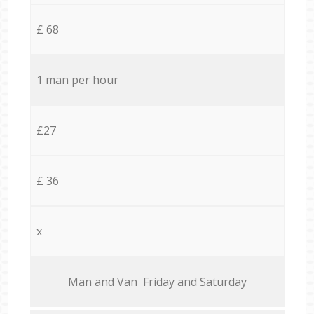
£ 68
1 man per hour
£27
£ 36
x
Мan аnd Van Friday and Saturday