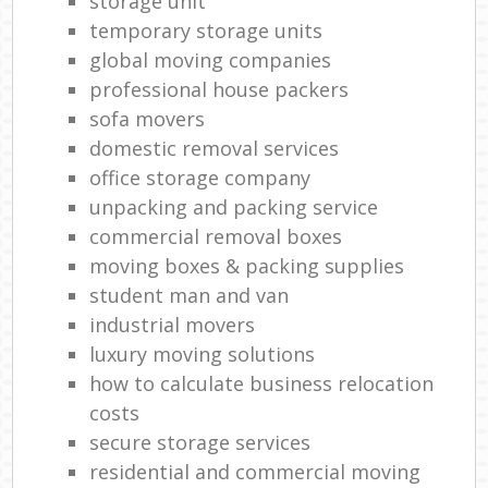
storage unit
temporary storage units
global moving companies
professional house packers
sofa movers
domestic removal services
office storage company
unpacking and packing service
commercial removal boxes
moving boxes & packing supplies
student man and van
industrial movers
luxury moving solutions
how to calculate business relocation
costs
secure storage services
residential and commercial moving