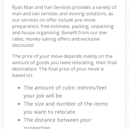
Ryan Man and Van Services provides a variety of
man and van services and moving solutions, as
our services on offer include pre-move
preparation, free estimate, packing, unpacking
and house organising. Benefit from our low
rates, money-saving offers and exclusive
discounts!
The price of your move depends mainly on the
amount of goods you need relocating, their final
destination. The final price of your move is
based on:
The amount of cubic metres/feet
your job will be.
The size and number of the items
you want to relocate.
The distance between your
properties.