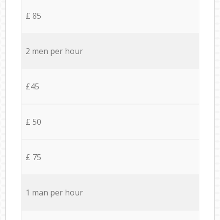
£ 85
2 men per hour
£45
£ 50
£ 75
1 man per hour