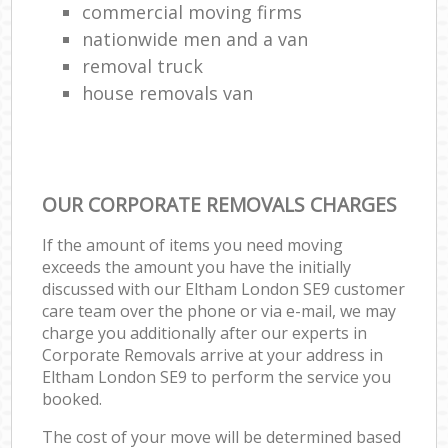
commercial moving firms
nationwide men and a van
removal truck
house removals van
OUR CORPORATE REMOVALS CHARGES
If the amount of items you need moving
exceeds the amount you have the initially
discussed with our Eltham London SE9 customer
care team over the phone or via e-mail, we may
charge you additionally after our experts in
Corporate Removals arrive at your address in
Eltham London SE9 to perform the service you
booked.
The cost of your move will be determined based