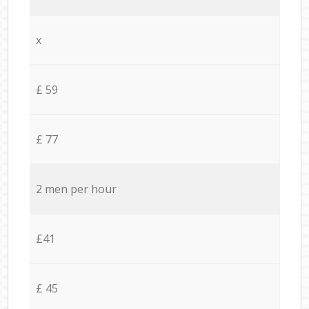
x
£ 59
£ 77
2 men per hour
£41
£ 45