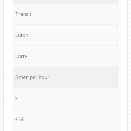
Transit
Luton
Lorry
3 men per hour
x
£ 65