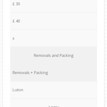
£ 30
£ 40
x
Removals and Packing
Removals + Packing
Luton
Lorry