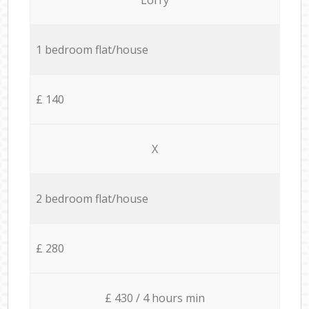
1 bedroom flat/house
£ 140
X
2 bedroom flat/house
£ 280
£ 430 / 4 hours min