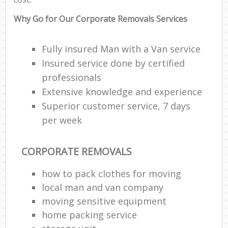
Why Go for Our Corporate Removals Services
Fully insured Man with a Van service
Insured service done by certified
professionals
Extensive knowledge and experience
Superior customer service, 7 days
per week
CORPORATE REMOVALS
how to pack clothes for moving
local man and van company
moving sensitive equipment
home packing service