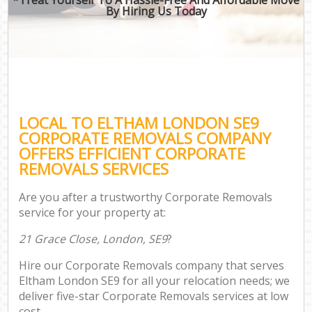
By Hiring Us Today
LOCAL TO ELTHAM LONDON SE9
CORPORATE REMOVALS COMPANY
OFFERS EFFICIENT CORPORATE
REMOVALS SERVICES
Are you after a trustworthy Corporate Removals
service for your property at:
21 Grace Close, London, SE9
?
Hire our Corporate Removals company that serves
Eltham London SE9 for all your relocation needs; we
deliver five-star Corporate Removals services at low
cost.