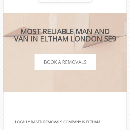
MOST RELIABLE MAN AND
VAN IN ELTHAM LONDON SE9
BOOK A REMOVALS
LOCALLY BASED REMOVALS COMPANY IN ELTHAM