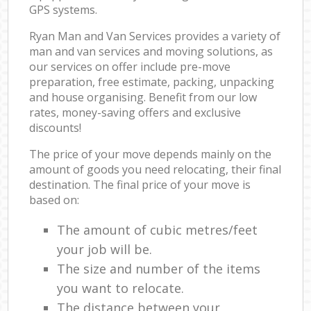
GPS systems.
Ryan Man and Van Services provides a variety of
man and van services and moving solutions, as
our services on offer include pre-move
preparation, free estimate, packing, unpacking
and house organising. Benefit from our low
rates, money-saving offers and exclusive
discounts!
The price of your move depends mainly on the
amount of goods you need relocating, their final
destination. The final price of your move is
based on:
The amount of cubic metres/feet
your job will be.
The size and number of the items
you want to relocate.
The distance between your