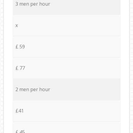
3 men per hour
x
£ 59
£ 77
2 men per hour
£41
£ 45