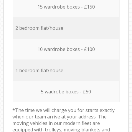
15 wardrobe boxes - £150
2 bedroom flat/house
10 wardrobe boxes - £100
1 bedroom flat/house
5 wadrobe boxes - £50
*The time we will charge you for starts exactly
when our team arrive at your address. The
moving vehicles in our modern fleet are
equipped with trolleys, moving blankets and