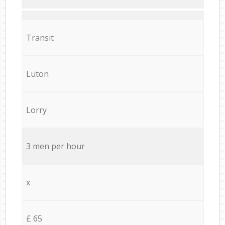
Transit
Luton
Lorry
3 men per hour
x
£ 65