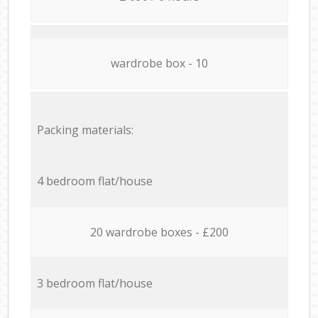
wardrobe box - 10
Packing materials:
4 bedroom flat/house
20 wardrobe boxes - £200
3 bedroom flat/house