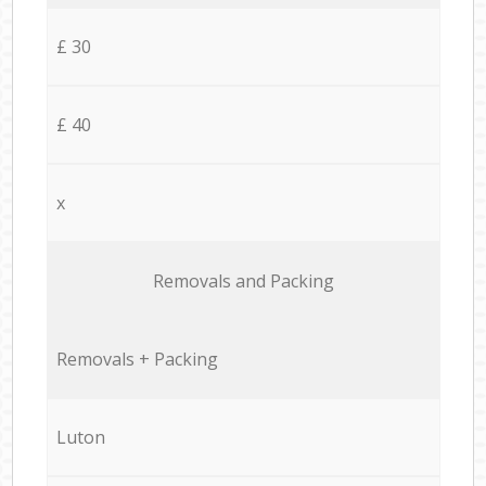
£ 30
£ 40
x
Removals and Packing
Removals + Packing
Luton