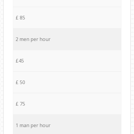
£ 85
2 men per hour
£45
£ 50
£ 75
1 man per hour