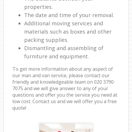
properties.
The date and time of your removal.
Additional moving services and
materials such as boxes and other
packing supplies.
Dismantling and assembling of
furniture and equipment.
To get more information about any aspect of
our man and van service, please contact our
friendly and knowledgeable team on ‎020 3790
7075 and we will give answer to any of your
questions and offer you the service you need at
low cost. Contact us and we will offer you a free
quote!