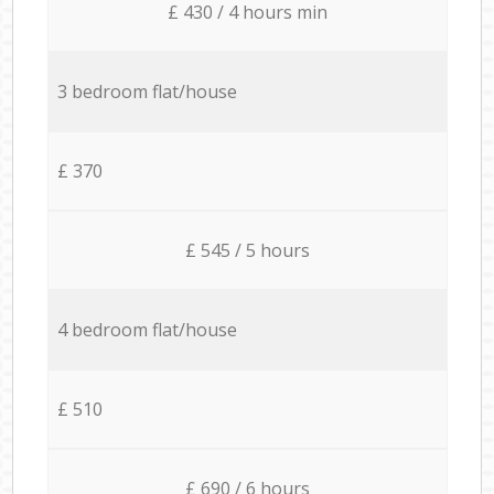
£ 430 / 4 hours min
3 bedroom flat/house
£ 370
£ 545 / 5 hours
4 bedroom flat/house
£ 510
£ 690 / 6 hours