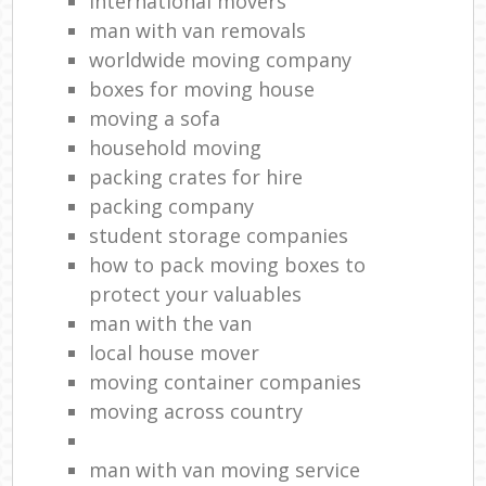
international movers
man with van removals
worldwide moving company
boxes for moving house
moving a sofa
household moving‎
packing crates for hire
packing company
student storage companies
how to pack moving boxes to
protect your valuables
man with the van
local house mover
moving container companies
moving across country
man with van moving service