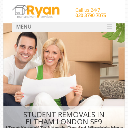
Call us 24/7
‎‎‎020 3790 7075
MENU
HOME
Man With Van Removals
SERVICES
DEALS
FAQ
CONTACT
STUDENT REMOVALS IN
ELTHAM LONDON SE9
*Treat Yourself To A Hassle-Free And Affordable Move