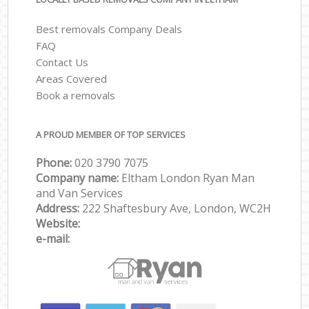
Best removals Company Deals
FAQ
Contact Us
Areas Covered
Book a removals
A PROUD MEMBER OF TOP SERVICES
Phone:
‎‎‎020 3790 7075
Company name:
Eltham London Ryan Man
and Van Services
Address:
222 Shaftesbury Ave, London, WC2H
Website:
e-mail: