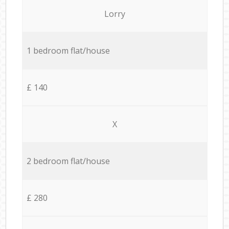
Lorry
1 bedroom flat/house
£ 140
X
2 bedroom flat/house
£ 280