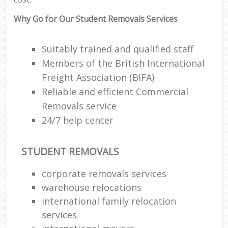
Why Go for Our Student Removals Services
Suitably trained and qualified staff
Members of the British International
Freight Association (BIFA)
Reliable and efficient Commercial
Removals service
24/7 help center
STUDENT REMOVALS
corporate removals services
warehouse relocations
international family relocation
services