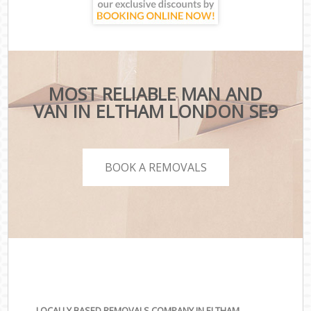
MOST RELIABLE MAN AND
VAN IN ELTHAM LONDON SE9
BOOK A REMOVALS
LOCALLY BASED REMOVALS COMPANY IN ELTHAM