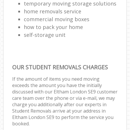
temporary moving storage solutions
home removals service
commercial moving boxes
how to pack your home
self-storage unit
OUR STUDENT REMOVALS CHARGES
If the amount of items you need moving
exceeds the amount you have the initially
discussed with our Eltham London SE9 customer
care team over the phone or via e-mail, we may
charge you additionally after our experts in
Student Removals arrive at your address in
Eltham London SE9 to perform the service you
booked.