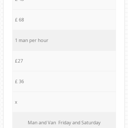
£ 68
1 man per hour
£27
£ 36
x
Мan аnd Van Friday and Saturday