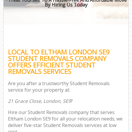
By Hiring Us Today
LOCAL TO ELTHAM LONDON SE9
STUDENT REMOVALS COMPANY
OFFERS EFFICIENT STUDENT
REMOVALS SERVICES
Are you after a trustworthy Student Removals
service for your property at:
21 Grace Close, London, SE9
?
Hire our Student Removals company that serves
Eltham London SE9 for all your relocation needs; we
deliver five-star Student Removals services at low
cost.