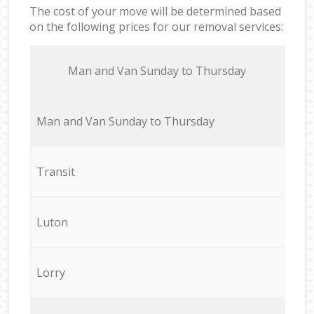
The cost of your move will be determined based
on the following prices for our removal services:
Мan аnd Van Sunday to Thursday
Мan аnd Van Sunday to Thursday
Transit
Luton
Lorry