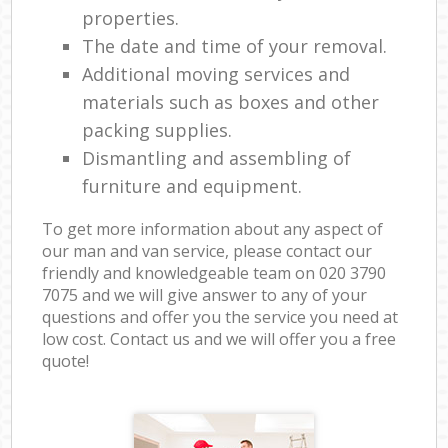
properties.
The date and time of your removal.
Additional moving services and
materials such as boxes and other
packing supplies.
Dismantling and assembling of
furniture and equipment.
To get more information about any aspect of
our man and van service, please contact our
friendly and knowledgeable team on ‎020 3790
7075 and we will give answer to any of your
questions and offer you the service you need at
low cost. Contact us and we will offer you a free
quote!