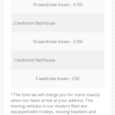
15 wardrobe boxes - £150
2 bedroom flat/house
10 wardrobe boxes - £100
1 bedroom flat/house
5 wadrobe boxes - £50
*The time we will charge you for starts exactly
when our team arrive at your address. The
moving vehicles in our modern fleet are
equipped with trolleys, moving blankets and