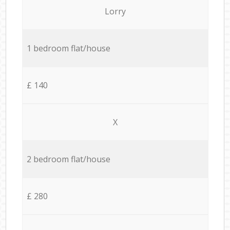
Lorry
1 bedroom flat/house
£ 140
X
2 bedroom flat/house
£ 280