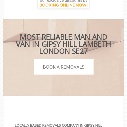
MOST RELIABLE MAN AND
VAN IN GIPSY HILL LAMBETH
LONDON SE27
BOOK A REMOVALS
LOCALLY BASED REMOVALS COMPANY IN GIPSY HILL