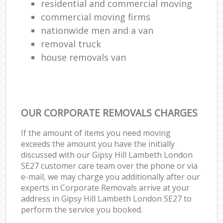
residential and commercial moving
commercial moving firms
nationwide men and a van
removal truck
house removals van
OUR CORPORATE REMOVALS CHARGES
If the amount of items you need moving
exceeds the amount you have the initially
discussed with our Gipsy Hill Lambeth London
SE27 customer care team over the phone or via
e-mail, we may charge you additionally after our
experts in Corporate Removals arrive at your
address in Gipsy Hill Lambeth London SE27 to
perform the service you booked.