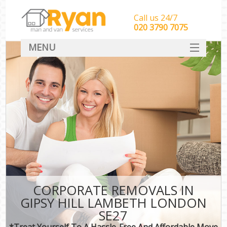
Call us 24/7
‎‎‎020 3790 7075
MENU
HOME
Man With Van Removals
SERVICES
DEALS
FAQ
CONTACT
CORPORATE REMOVALS IN
GIPSY HILL LAMBETH LONDON
SE27
*Treat Yourself To A Hassle-Free And Affordable Move