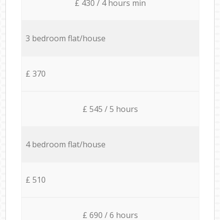
£ 430 / 4 hours min
3 bedroom flat/house
£ 370
£ 545 / 5 hours
4 bedroom flat/house
£ 510
£ 690 / 6 hours