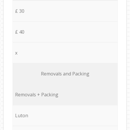
£ 30
£ 40
x
Removals and Packing
Removals + Packing
Luton