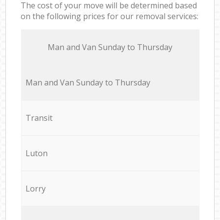
The cost of your move will be determined based
on the following prices for our removal services:
Мan аnd Van Sunday to Thursday
Мan аnd Van Sunday to Thursday
Transit
Luton
Lorry