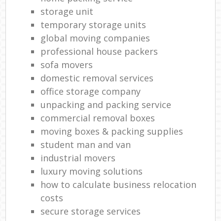
storage unit
temporary storage units
global moving companies
professional house packers
sofa movers
domestic removal services
office storage company
unpacking and packing service
commercial removal boxes
moving boxes & packing supplies
student man and van
industrial movers
luxury moving solutions
how to calculate business relocation
costs
secure storage services