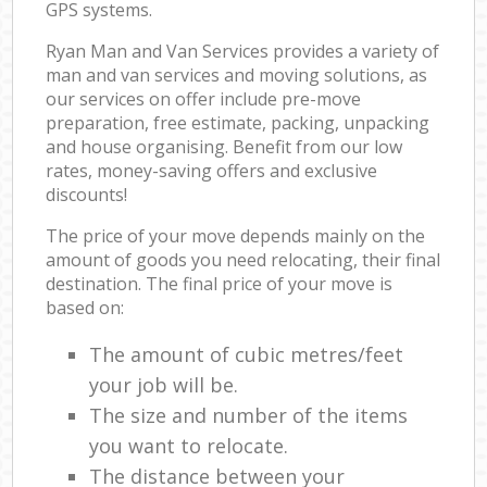
GPS systems.
Ryan Man and Van Services provides a variety of
man and van services and moving solutions, as
our services on offer include pre-move
preparation, free estimate, packing, unpacking
and house organising. Benefit from our low
rates, money-saving offers and exclusive
discounts!
The price of your move depends mainly on the
amount of goods you need relocating, their final
destination. The final price of your move is
based on:
The amount of cubic metres/feet
your job will be.
The size and number of the items
you want to relocate.
The distance between your