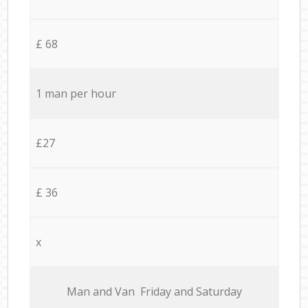
£ 68
1 man per hour
£27
£ 36
x
Мan аnd Van Friday and Saturday