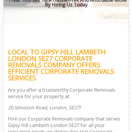
By Hiring Us Today
LOCAL TO GIPSY HILL LAMBETH
LONDON SE27 CORPORATE
REMOVALS COMPANY OFFERS
EFFICIENT CORPORATE REMOVALS
SERVICES
Are you after a trustworthy Corporate Removals
service for your property at:
20 Idmiston Road, London, SE27
?
Hire our Corporate Removals company that serves
Gipsy Hill Lambeth London SE27 for all your
relocation needs; we deliver five-star Corporate