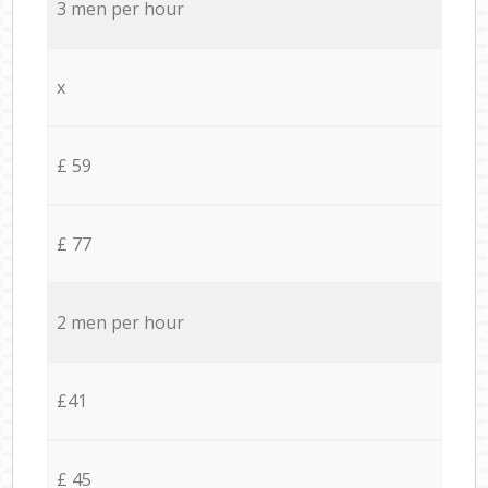
3 men per hour
x
£ 59
£ 77
2 men per hour
£41
£ 45