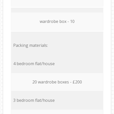
wardrobe box - 10
Packing materials:
4 bedroom flat/house
20 wardrobe boxes - £200
3 bedroom flat/house