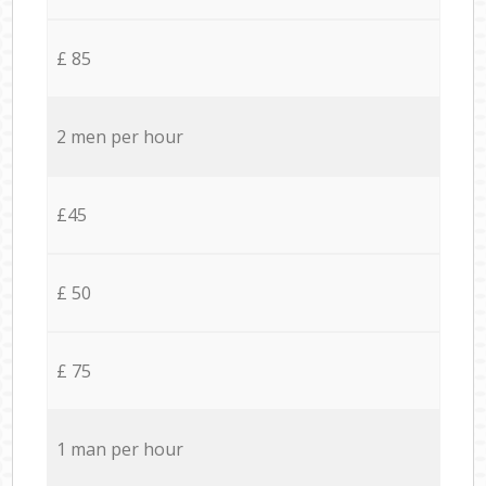
£ 85
2 men per hour
£45
£ 50
£ 75
1 man per hour