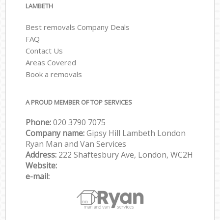
LAMBETH
Best removals Company Deals
FAQ
Contact Us
Areas Covered
Book a removals
A PROUD MEMBER OF TOP SERVICES
Phone:
‎‎‎020 3790 7075
Company name:
Gipsy Hill Lambeth London
Ryan Man and Van Services
Address:
222 Shaftesbury Ave, London, WC2H
Website:
e-mail: