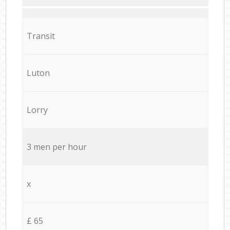
Transit
Luton
Lorry
3 men per hour
x
£ 65