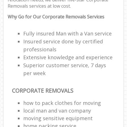
Removals services at low cost.
Why Go for Our Corporate Removals Services
Fully insured Man with a Van service
Insured service done by certified
professionals
Extensive knowledge and experience
Superior customer service, 7 days
per week
CORPORATE REMOVALS
how to pack clothes for moving
local man and van company
moving sensitive equipment
home packing service