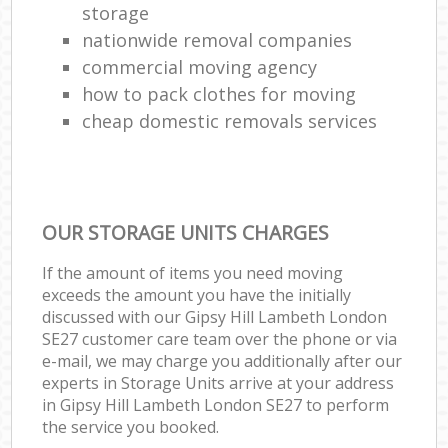
storage
nationwide removal companies
commercial moving agency
how to pack clothes for moving
cheap domestic removals services
OUR STORAGE UNITS CHARGES
If the amount of items you need moving
exceeds the amount you have the initially
discussed with our Gipsy Hill Lambeth London
SE27 customer care team over the phone or via
e-mail, we may charge you additionally after our
experts in Storage Units arrive at your address
in Gipsy Hill Lambeth London SE27 to perform
the service you booked.