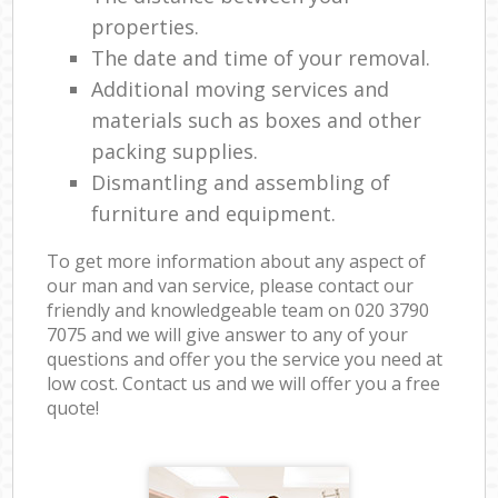
properties.
The date and time of your removal.
Additional moving services and
materials such as boxes and other
packing supplies.
Dismantling and assembling of
furniture and equipment.
To get more information about any aspect of
our man and van service, please contact our
friendly and knowledgeable team on ‎020 3790
7075 and we will give answer to any of your
questions and offer you the service you need at
low cost. Contact us and we will offer you a free
quote!