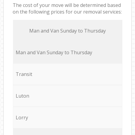
The cost of your move will be determined based
on the following prices for our removal services:
Мan аnd Van Sunday to Thursday
Мan аnd Van Sunday to Thursday
Transit
Luton
Lorry