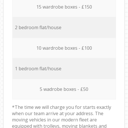
15 wardrobe boxes - £150
2 bedroom flat/house
10 wardrobe boxes - £100
1 bedroom flat/house
5 wadrobe boxes - £50
*The time we will charge you for starts exactly
when our team arrive at your address. The
moving vehicles in our modern fleet are
equipped with trolleys, moving blankets and