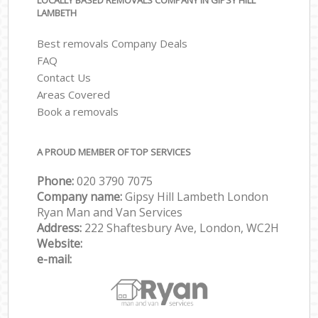
LOCALLY BASED REMOVALS COMPANY IN GIPSY HILL
LAMBETH
Best removals Company Deals
FAQ
Contact Us
Areas Covered
Book a removals
A PROUD MEMBER OF TOP SERVICES
Phone:
‎‎‎020 3790 7075
Company name:
Gipsy Hill Lambeth London
Ryan Man and Van Services
Address:
222 Shaftesbury Ave, London, WC2H
Website:
e-mail: