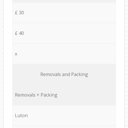
£ 30
£ 40
x
Removals and Packing
Removals + Packing
Luton