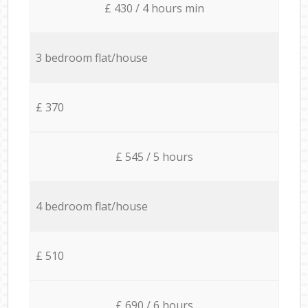
£ 430 / 4 hours min
3 bedroom flat/house
£ 370
£ 545 / 5 hours
4 bedroom flat/house
£ 510
£ 690 / 6 hours