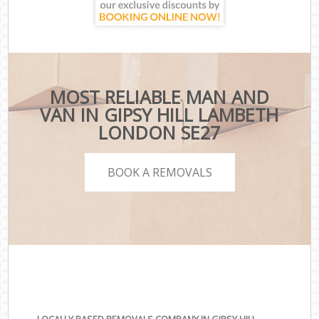
MOST RELIABLE MAN AND
VAN IN GIPSY HILL LAMBETH
LONDON SE27
BOOK A REMOVALS