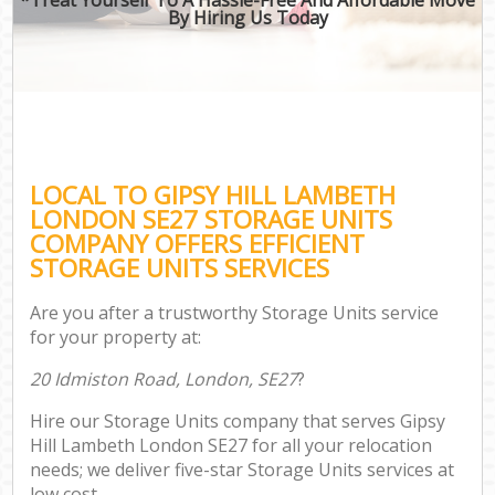
By Hiring Us Today
LOCAL TO GIPSY HILL LAMBETH
LONDON SE27 STORAGE UNITS
COMPANY OFFERS EFFICIENT
STORAGE UNITS SERVICES
Are you after a trustworthy Storage Units service
for your property at:
20 Idmiston Road, London, SE27
?
Hire our Storage Units company that serves Gipsy
Hill Lambeth London SE27 for all your relocation
needs; we deliver five-star Storage Units services at
low cost.