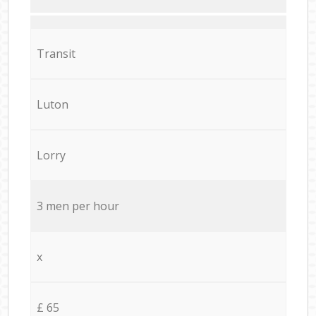
Transit
Luton
Lorry
3 men per hour
x
£ 65