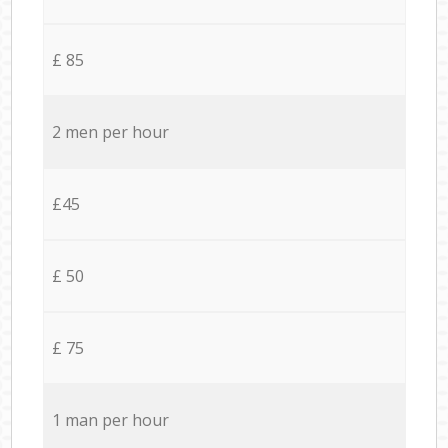
£ 85
2 men per hour
£45
£ 50
£ 75
1 man per hour