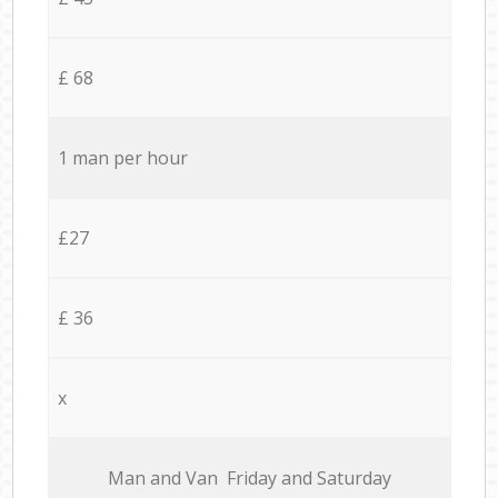
£ 68
1 man per hour
£27
£ 36
x
Мan аnd Van Friday and Saturday