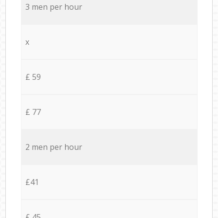
3 men per hour
x
£ 59
£ 77
2 men per hour
£41
£ 45