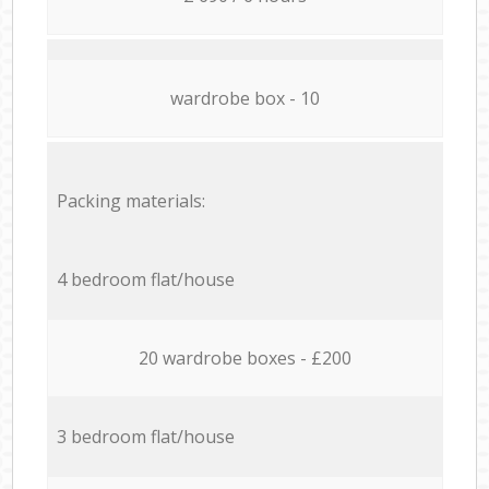
wardrobe box - 10
Packing materials:
4 bedroom flat/house
20 wardrobe boxes - £200
3 bedroom flat/house