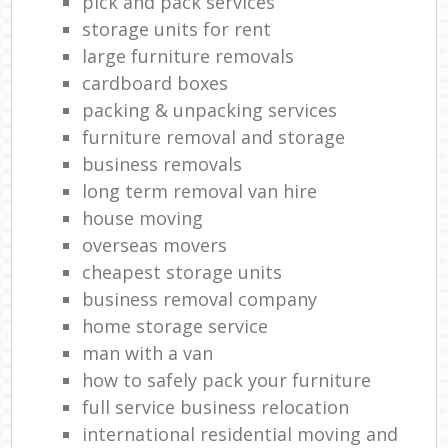
pick and pack services
storage units for rent
large furniture removals
cardboard boxes
packing & unpacking services
furniture removal and storage
business removals
long term removal van hire
house moving
overseas movers
cheapest storage units
business removal company
home storage service
man with a van
how to safely pack your furniture
full service business relocation
international residential moving and