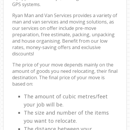
GPS systems.
Ryan Man and Van Services provides a variety of
man and van services and moving solutions, as
our services on offer include pre-move
preparation, free estimate, packing, unpacking
and house organising. Benefit from our low
rates, money-saving offers and exclusive
discounts!
The price of your move depends mainly on the
amount of goods you need relocating, their final
destination. The final price of your move is
based on:
The amount of cubic metres/feet
your job will be.
The size and number of the items
you want to relocate.
The distance between your