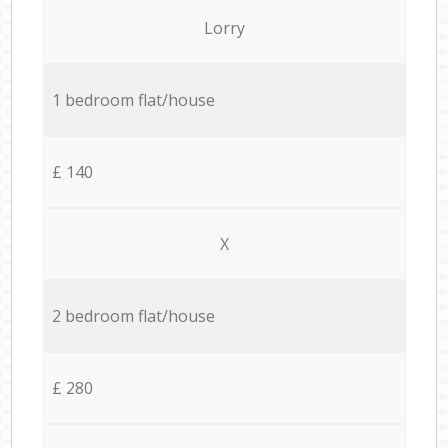
Lorry
1 bedroom flat/house
£ 140
X
2 bedroom flat/house
£ 280