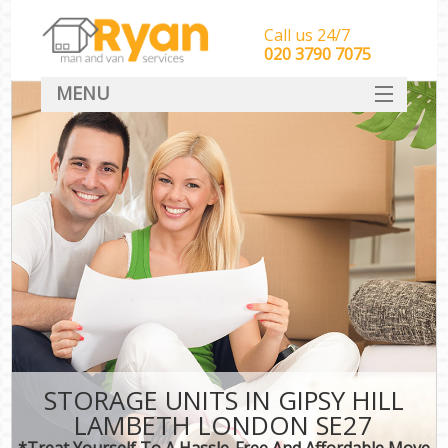
Call us 24/7
‎‎‎020 3790 7075
MENU
HOME
Man With Van Removals
SERVICES
DEALS
FAQ
CONTACT
STORAGE UNITS IN GIPSY HILL
LAMBETH LONDON SE27
*Treat Yourself To A Hassle-Free And Affordable Move