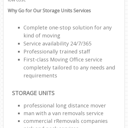
Why Go for Our Storage Units Services
Complete one-stop solution for any
kind of moving
Service availability 24/7/365
Professionally trained staff
First-class Moving Office service
completely tailored to any needs and
requirements
STORAGE UNITS
professional long distance mover
man with a van removals service
commercial rRemovals companies