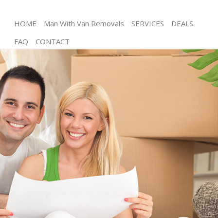
HOME
Man With Van Removals
SERVICES
DEALS
FAQ
CONTACT
Man and Van Gospel Oak Camden
House Removals Gospel Oak Camden
International Removals Gospel Oak Camden
Storage Services Gospel Oak Camden
Student Removals Gospel Oak Camden
Home Removals Gospel Oak Camden
Removals Gospel Oak Camden
Industrial Removals Gospel Oak Camden
Moving House Gospel Oak Camden
Office Relocation Gospel Oak Camden
Business Removals Gospel Oak Camden
Moving Office Gospel Oak Camden
Self Storage Gospel Oak Camden
Movers and Packers Gospel Oak Camden