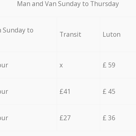
Мan аnd Van Sunday to Thursday
 Sunday to
Transit
Luton
our
x
£ 59
our
£41
£ 45
our
£27
£ 36