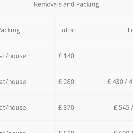
Removals and Packing
Packing
Luton
L
lat/house
£ 140
lat/house
£ 280
£ 430 / 
lat/house
£ 370
£ 545 