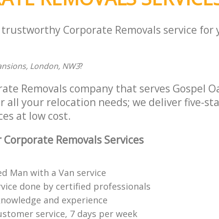
a trustworthy Corporate Removals service for
Mansions, London, NW3
?
orate Removals company that serves Gospel 
all your relocation needs; we deliver five-st
es at low cost.
 Corporate Removals Services
ed Man with a Van service
vice done by certified professionals
knowledge and experience
ustomer service, 7 days per week