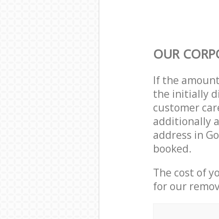
OUR CORP
If the amoun
the initiall
customer care
additionally 
address in G
booked.
The cost of y
for our remov