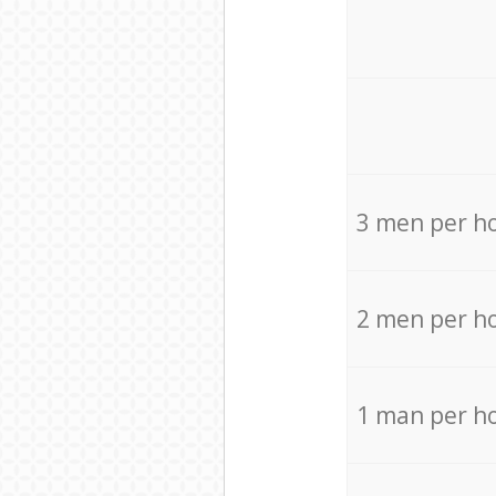
3 men per h
2 men per h
1 man per h