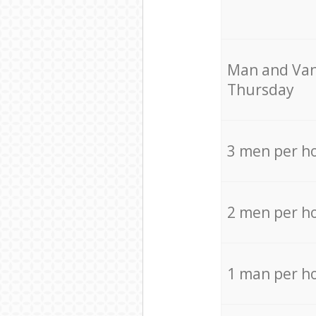
Мan аnd Van
Thursday
3 men per h
2 men per h
1 man per h