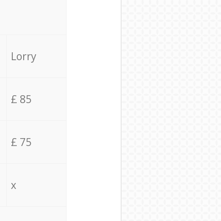
Lorry
£ 85
£ 75
x