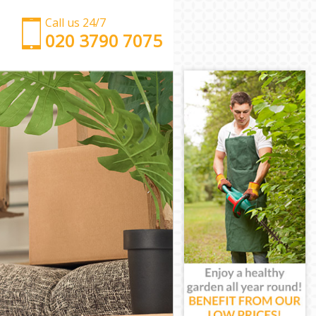
Call us 24/7
‎‎‎020 3790 7075
Man with Van Gospel Oak Camden
Office Removals Gospel Oak Camden
Removal Van Hire Gospel Oak Camden
Mobile Storage Gospel Oak Camden
Packing Services Gospel Oak Camden
Man with a Van Gospel Oak Camden
Corporate Removals Gospel Oak Camden
Commercial Removals Gospel Oak Camden
Man and Van Hire Gospel Oak Camden
Moving Van Hire Gospel Oak Camden
Furniture Removals Gospel Oak Camden
Van and Man Gospel Oak Camden
Removals and Storage Gospel Oak Camden
Moving Services Gospel Oak Camden