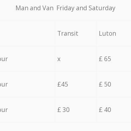
Мan аnd Van Friday and Saturday
Transit
Luton
our
x
£ 65
our
£45
£ 50
our
£ 30
£ 40