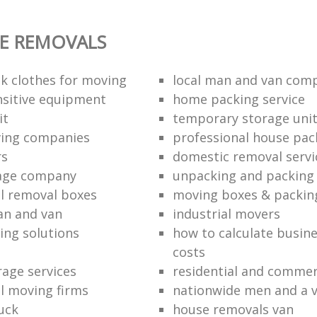
E REMOVALS
k clothes for moving
local man and van com
sitive equipment
home packing service
it
temporary storage uni
ving companies
professional house pac
rs
domestic removal servi
rage company
unpacking and packing 
l removal boxes
moving boxes & packin
an and van
industrial movers
ing solutions
how to calculate busine
costs
rage services
residential and commer
l moving firms
nationwide men and a 
uck
house removals van