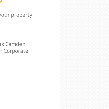
 your property
Oak Camden
ar Corporate