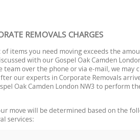
ORATE REMOVALS CHARGES
t of items you need moving exceeds the amou
y discussed with our Gospel Oak Camden Lond
 team over the phone or via e-mail, we may 
after our experts in Corporate Removals arriv
ospel Oak Camden London NW3 to perform the
our move will be determined based on the fol
al services: