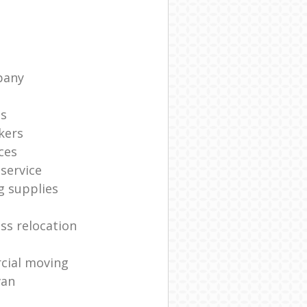
pany
ts
kers
ces
service
g supplies
ss relocation
cial moving
van