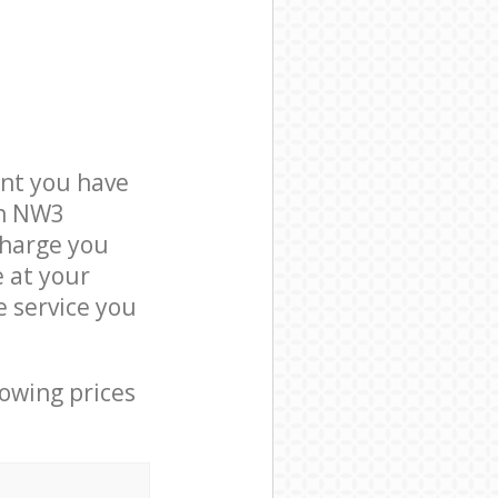
nt you have
on NW3
charge you
e at your
 service you
lowing prices