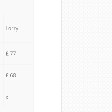
Lorry
£ 77
£ 68
x