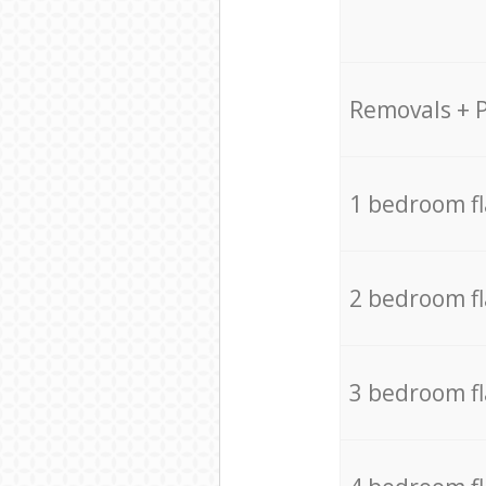
Removals + 
1 bedroom f
2 bedroom f
3 bedroom f