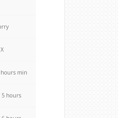
orry
X
4 hours min
/ 5 hours