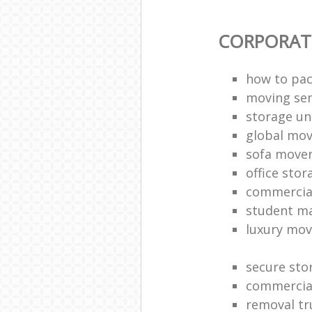
CORPORAT
how to pac
moving sen
storage un
global mo
sofa move
office sto
commercia
student m
luxury mov
secure sto
commercia
removal tr