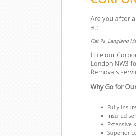
Are you after 
at:
Flat 7a, Langland 
Hire our Corp
London NW3 for 
Removals servic
Why Go for Our
Fully insur
Insured ser
Extensive 
Superior c