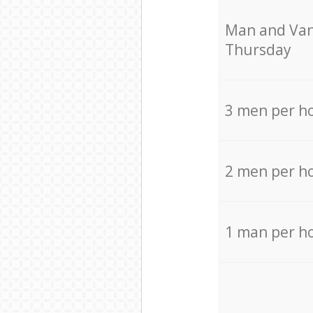
Мan аnd Van
Thursday
3 men per h
2 men per h
1 man per h