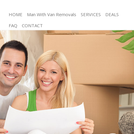
HOME
Man With Van Removals
SERVICES
DEALS
FAQ
CONTACT
Man and Van Gospel Oak Camden
House Removals Gospel Oak Camden
International Removals Gospel Oak Camden
Storage Services Gospel Oak Camden
Student Removals Gospel Oak Camden
Home Removals Gospel Oak Camden
Removals Gospel Oak Camden
Industrial Removals Gospel Oak Camden
Moving House Gospel Oak Camden
Office Relocation Gospel Oak Camden
Business Removals Gospel Oak Camden
Moving Office Gospel Oak Camden
Self Storage Gospel Oak Camden
Movers and Packers Gospel Oak Camden