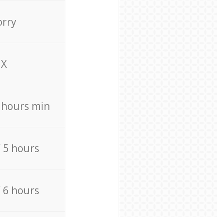
orry
X
4 hours min
/ 5 hours
/ 6 hours