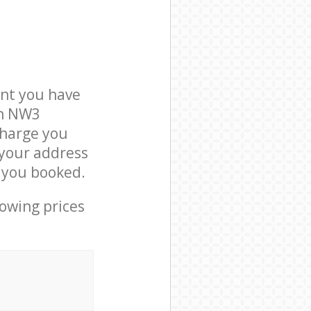
nt you have
on NW3
charge you
 your address
 you booked.
lowing prices