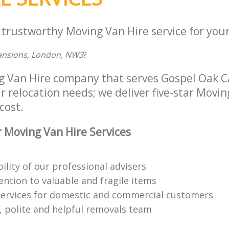
 trustworthy Moving Van Hire service for your
Mansions, London, NW3
?
ng Van Hire company that serves Gospel Oak
r relocation needs; we deliver five-star Movin
cost.
 Moving Van Hire Services
bility of our professional advisers
ention to valuable and fragile items
ervices for domestic and commercial customers
 polite and helpful removals team