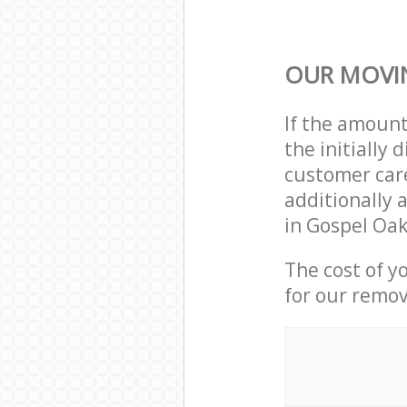
OUR MOVIN
If the amoun
the initiall
customer care
additionally 
in Gospel Oa
The cost of y
for our remov