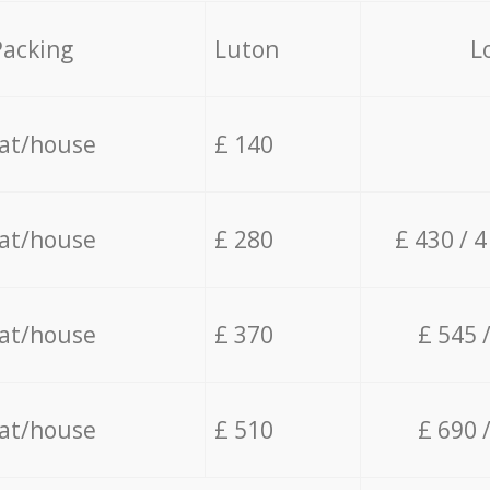
Packing
Luton
L
lat/house
£ 140
lat/house
£ 280
£ 430 / 
lat/house
£ 370
£ 545 
lat/house
£ 510
£ 690 