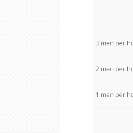
3 men per h
2 men per h
1 man per h