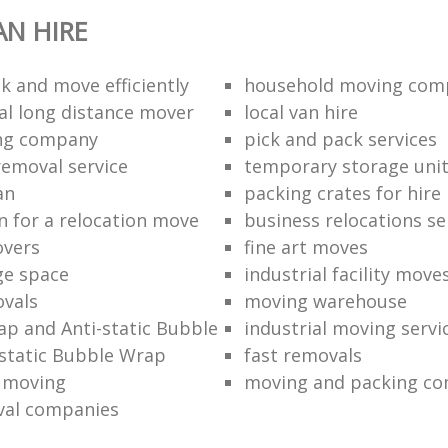
N HIRE
k and move efficiently
household moving com
al long distance mover
local van hire
ing company
pick and pack services
removal service
temporary storage uni
an
packing crates for hire
n for a relocation move
business relocations se
overs
fine art moves
ge space
industrial facility move
vals
moving warehouse
p and Anti-static Bubble
industrial moving servi
static Bubble Wrap
fast removals
l moving
moving and packing c
val companies