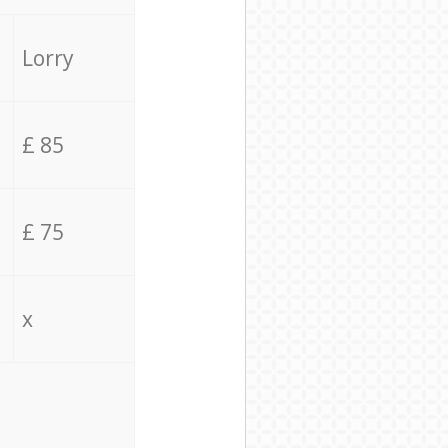
Lorry
£ 85
£ 75
x