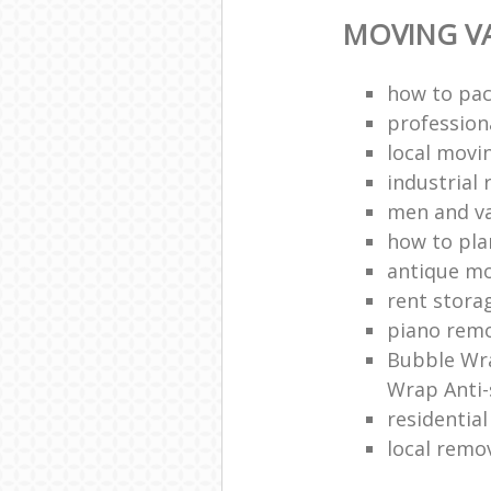
MOVING VA
how to pac
profession
local mov
industrial 
men and v
how to pla
antique m
rent stora
piano remo
Bubble Wra
Wrap Anti-
residentia
local remo