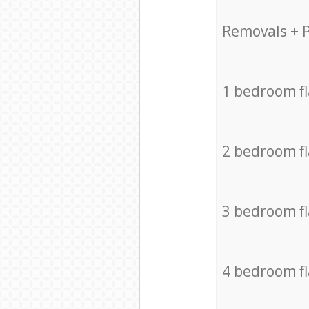
Removals + 
1 bedroom f
2 bedroom f
3 bedroom f
4 bedroom f