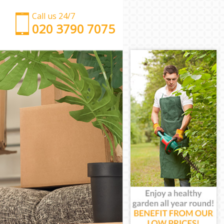
Call us 24/7
‎‎‎020 3790 7075
Man with Van Gospel Oak Camden
Office Removals Gospel Oak Camden
Removal Van Hire Gospel Oak Camden
Mobile Storage Gospel Oak Camden
Packing Services Gospel Oak Camden
Man with a Van Gospel Oak Camden
Corporate Removals Gospel Oak Camden
Commercial Removals Gospel Oak Camden
Man and Van Hire Gospel Oak Camden
Moving Van Hire Gospel Oak Camden
Furniture Removals Gospel Oak Camden
Van and Man Gospel Oak Camden
Removals and Storage Gospel Oak Camden
Moving Services Gospel Oak Camden