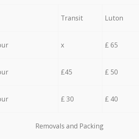
Transit
Luton
our
x
£ 65
our
£45
£ 50
our
£ 30
£ 40
Removals and Packing