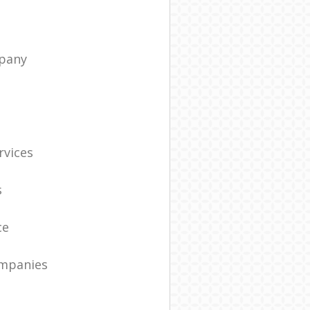
pany
t
rvices
s
ce
ompanies