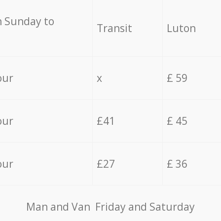
 Sunday to
Transit
Luton
our
x
£ 59
our
£41
£ 45
our
£27
£ 36
Мan аnd Van Friday and Saturday