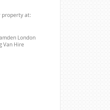
 property at:
 Camden London
g Van Hire