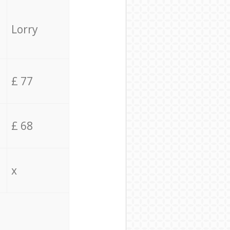
Lorry
£ 77
£ 68
x