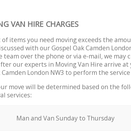
G VAN HIRE CHARGES
t of items you need moving exceeds the amou
y discussed with our Gospel Oak Camden Lond
 team over the phone or via e-mail, we may 
after our experts in Moving Van Hire arrive at
k Camden London NW3 to perform the service
our move will be determined based on the fol
al services:
Мan аnd Van Sunday to Thursday