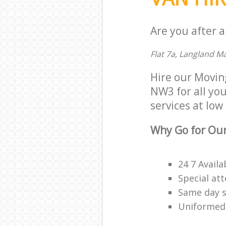
Are you after a
Flat 7a, Langland 
Hire our Movi
NW3 for all you
services at low 
Why Go for Our
24 7 Availa
Special att
Same day s
Uniformed,