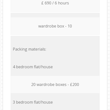
£ 690 / 6 hours
wardrobe box - 10
Packing materials:
4 bedroom flat/house
20 wardrobe boxes - £200
3 bedroom flat/house