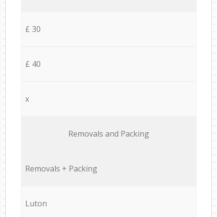
£ 30
£ 40
x
Removals and Packing
Removals + Packing
Luton