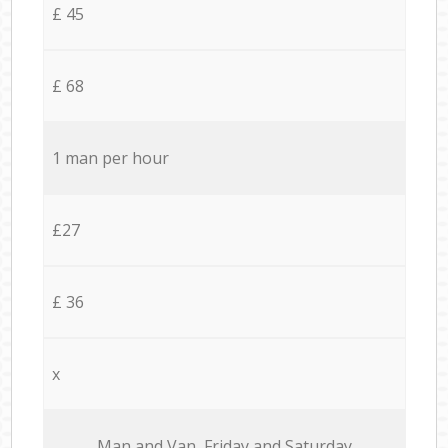
£ 45
£ 68
1 man per hour
£27
£ 36
x
Мan аnd Van Friday and Saturday