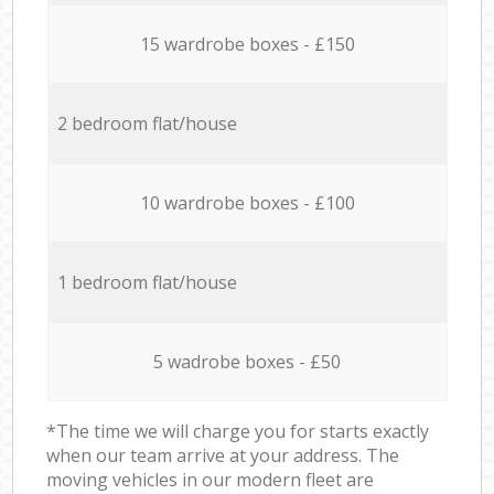
15 wardrobe boxes - £150
2 bedroom flat/house
10 wardrobe boxes - £100
1 bedroom flat/house
5 wadrobe boxes - £50
*The time we will charge you for starts exactly
when our team arrive at your address. The
moving vehicles in our modern fleet are