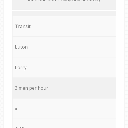
Transit
Luton
Lorry
3 men per hour
x