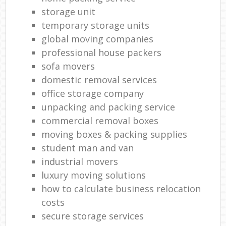
storage unit
temporary storage units
global moving companies
professional house packers
sofa movers
domestic removal services
office storage company
unpacking and packing service
commercial removal boxes
moving boxes & packing supplies
student man and van
industrial movers
luxury moving solutions
how to calculate business relocation
costs
secure storage services