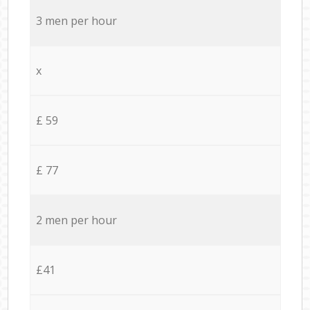
3 men per hour
x
£ 59
£ 77
2 men per hour
£41