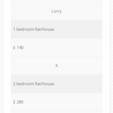
Lorry
1 bedroom flat/house
£ 140
X
2 bedroom flat/house
£ 280