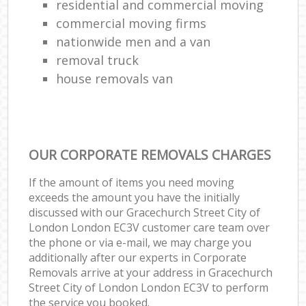
residential and commercial moving
commercial moving firms
nationwide men and a van
removal truck
house removals van
OUR CORPORATE REMOVALS CHARGES
If the amount of items you need moving
exceeds the amount you have the initially
discussed with our Gracechurch Street City of
London London EC3V customer care team over
the phone or via e-mail, we may charge you
additionally after our experts in Corporate
Removals arrive at your address in Gracechurch
Street City of London London EC3V to perform
the service you booked.