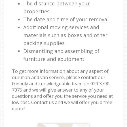
The distance between your
properties.
The date and time of your removal.
Additional moving services and
materials such as boxes and other
packing supplies.
Dismantling and assembling of
furniture and equipment.
To get more information about any aspect of
our man and van service, please contact our
friendly and knowledgeable team on ‎020 3790
7075 and we will give answer to any of your
questions and offer you the service you need at
low cost. Contact us and we will offer you a free
quote!