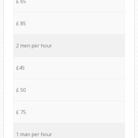
£ 65
£ 85
2 men per hour
£45
£ 50
£ 75
1 man per hour