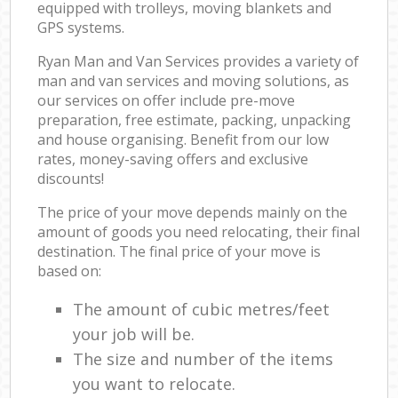
equipped with trolleys, moving blankets and
GPS systems.
Ryan Man and Van Services provides a variety of
man and van services and moving solutions, as
our services on offer include pre-move
preparation, free estimate, packing, unpacking
and house organising. Benefit from our low
rates, money-saving offers and exclusive
discounts!
The price of your move depends mainly on the
amount of goods you need relocating, their final
destination. The final price of your move is
based on:
The amount of cubic metres/feet
your job will be.
The size and number of the items
you want to relocate.