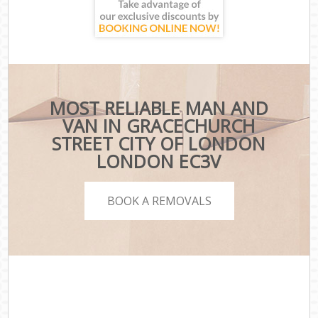
MOST RELIABLE MAN AND
VAN IN GRACECHURCH
STREET CITY OF LONDON
LONDON EC3V
BOOK A REMOVALS