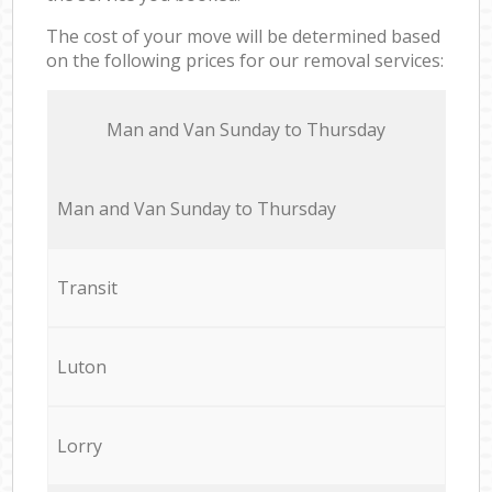
The cost of your move will be determined based
on the following prices for our removal services:
Мan аnd Van Sunday to Thursday
Мan аnd Van Sunday to Thursday
Transit
Luton
Lorry