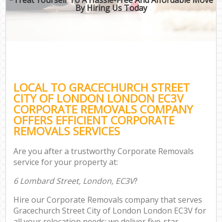
By Hiring Us Today
B
Mo
R
Mo
LOCAL TO GRACECHURCH STREET
Pr
CITY OF LONDON LONDON EC3V
R
CORPORATE REMOVALS COMPANY
OFFERS EFFICIENT CORPORATE
H
REMOVALS SERVICES
Are you after a trustworthy Corporate Removals
service for your property at:
R
6 Lombard Street, London, EC3V
?
Hire our Corporate Removals company that serves
Gracechurch Street City of London London EC3V for
all your relocation needs; we deliver five-star