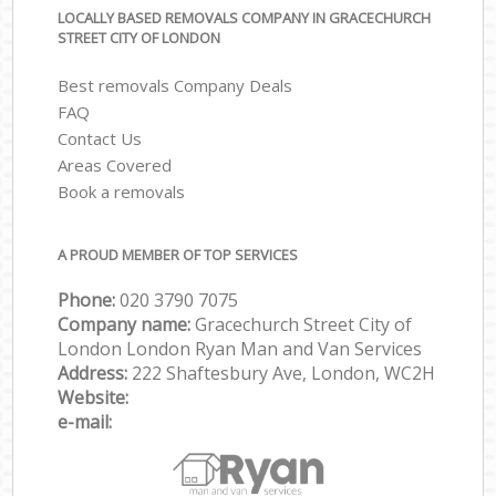
LOCALLY BASED REMOVALS COMPANY IN GRACECHURCH
STREET CITY OF LONDON
Best removals Company Deals
FAQ
Contact Us
Areas Covered
Book a removals
A PROUD MEMBER OF TOP SERVICES
Phone:
‎‎‎020 3790 7075
Company name:
Gracechurch Street City of
London London Ryan Man and Van Services
Address:
222 Shaftesbury Ave, London, WC2H
Website:
e-mail: