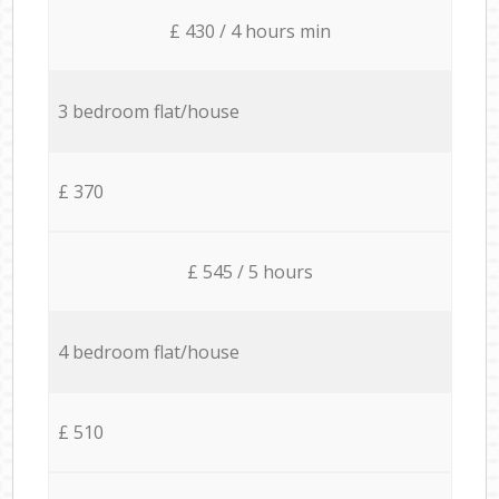
£ 430 / 4 hours min
3 bedroom flat/house
£ 370
£ 545 / 5 hours
4 bedroom flat/house
£ 510