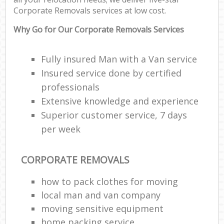
Co
Corporate Removals services at low cost.
Com
M
Why Go for Our Corporate Removals Services
F
Fully insured Man with a Van service
Insured service done by certified
Rem
professionals
Extensive knowledge and experience
Re
Man
Superior customer service, 7 days
Ho
per week
R
CORPORATE REMOVALS
M
how to pack clothes for moving
local man and van company
moving sensitive equipment
home packing service