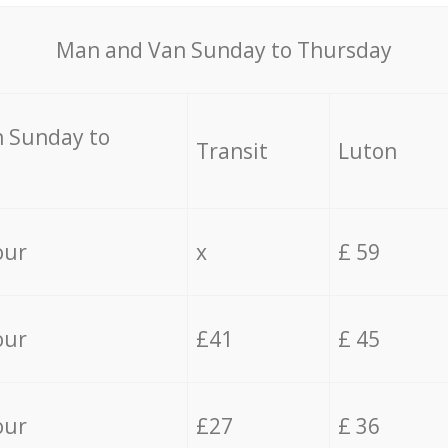
Мan аnd Van Sunday to Thursday
 Sunday to
Transit
Luton
our
x
£ 59
our
£41
£ 45
our
£27
£ 36