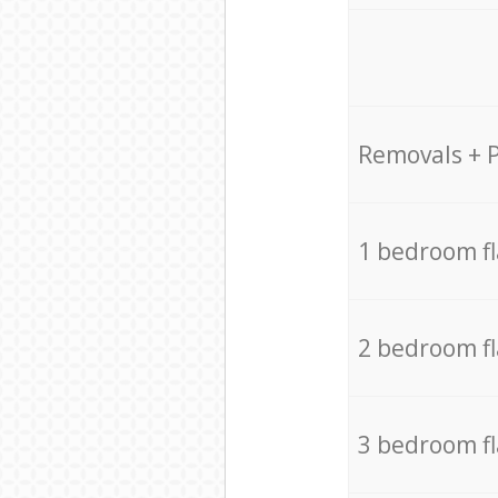
Removals + 
1 bedroom f
2 bedroom f
3 bedroom f