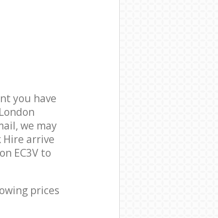
nt you have
f London
mail, we may
 Hire arrive
don EC3V to
lowing prices