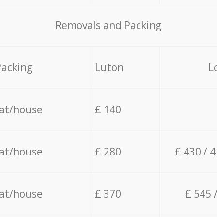
Removals and Packing
Packing
Luton
L
lat/house
£ 140
lat/house
£ 280
£ 430 / 
lat/house
£ 370
£ 545 