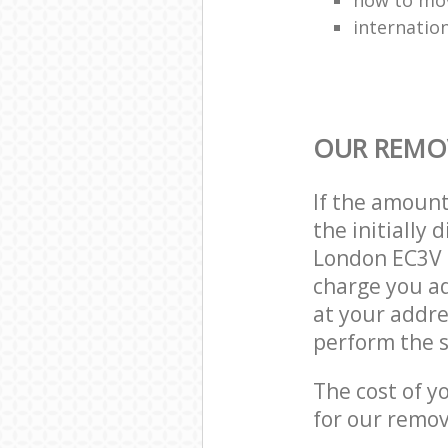
internatio
OUR REMOV
If the amoun
the initially
London EC3V 
charge you ad
at your addre
perform the s
The cost of y
for our remov