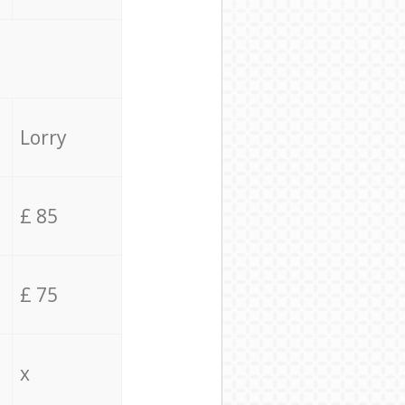
Lorry
£ 85
£ 75
x