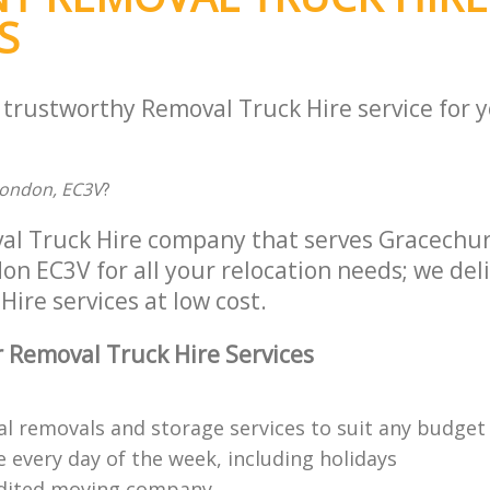
S
a trustworthy Removal Truck Hire service for 
London, EC3V
?
al Truck Hire company that serves Gracechur
n EC3V for all your relocation needs; we deliv
ire services at low cost.
 Removal Truck Hire Services
al removals and storage services to suit any budget
 every day of the week, including holidays
edited moving company