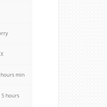
orry
X
4 hours min
/ 5 hours