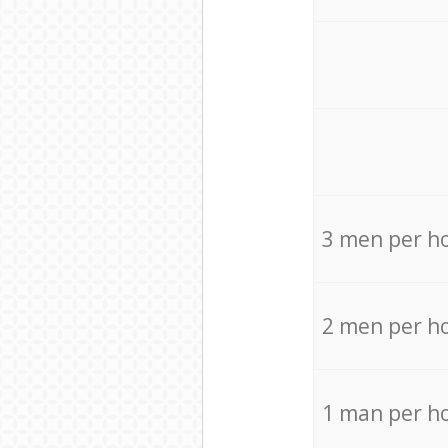
3 men per h
2 men per h
1 man per h