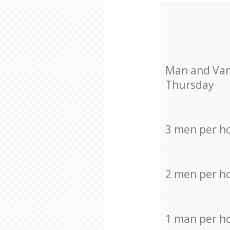
Мan аnd Van
Thursday
3 men per h
2 men per h
1 man per h