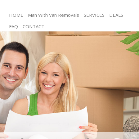
HOME
Man With Van Removals
SERVICES
DEALS
FAQ
CONTACT
Man and Van Gracechurch Street City of London
House Removals Gracechurch Street City of
London
International Removals Gracechurch Street City of
London
Storage Services Gracechurch Street City of London
Student Removals Gracechurch Street City of
London
Home Removals Gracechurch Street City of London
Removals Gracechurch Street City of London
Industrial Removals Gracechurch Street City of
London
Moving House Gracechurch Street City of London
Office Relocation Gracechurch Street City of
London