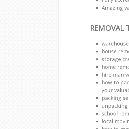
Amazing va
REMOVAL T
warehouse
house remo
storage cr
home remo
hire man w
how to pac
your valua
packing se
unpacking 
school rem
local movi
how to mov