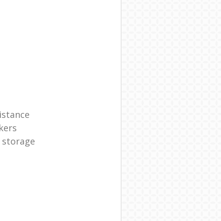
istance
kers
 storage