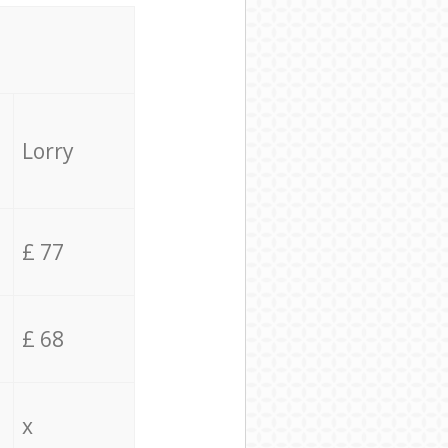
Lorry
£ 77
£ 68
x