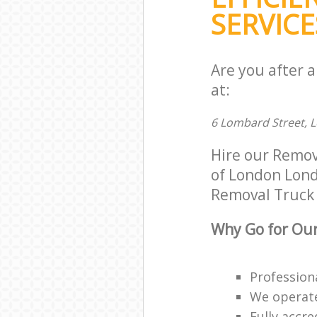
SERVICE
Are you after 
at:
6 Lombard Street, 
Hire our Remov
of London Londo
Removal Truck H
Why Go for Our
Profession
We operate
Fully accr