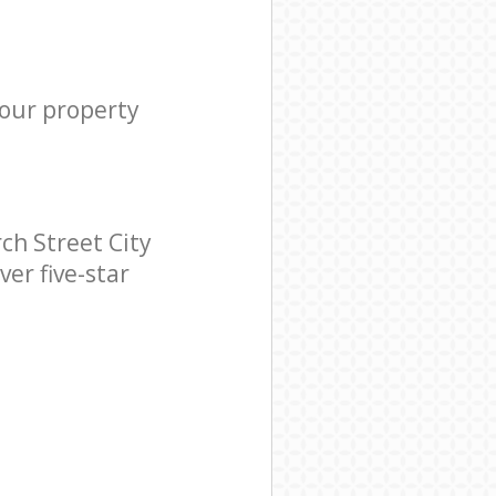
your property
ch Street City
er five-star