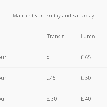
Мan аnd Van Friday and Saturday
Transit
Luton
our
x
£ 65
our
£45
£ 50
our
£ 30
£ 40