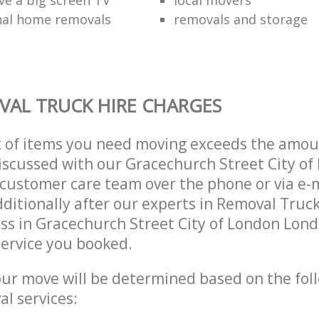
nal home removals
removals and storage
AL TRUCK HIRE CHARGES
t of items you need moving exceeds the amou
 discussed with our Gracechurch Street City o
customer care team over the phone or via e-
ditionally after our experts in Removal Truck
ss in Gracechurch Street City of London Lon
ervice you booked.
our move will be determined based on the fol
al services: