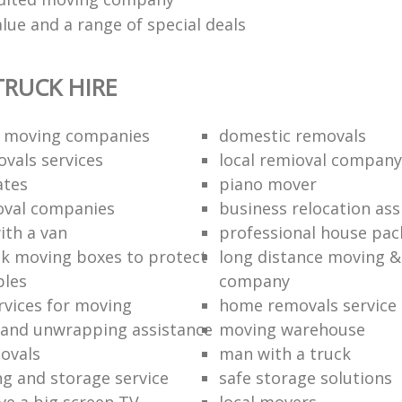
lue and a range of special deals
RUCK HIRE
 moving companies
domestic removals
vals services
local remioval company
ates
piano mover
val companies
business relocation ass
ith a van
professional house pac
k moving boxes to protect
long distance moving &
bles
company
rvices for moving
home removals service
and unwrapping assistance
moving warehouse
ovals
man with a truck
ng and storage service
safe storage solutions
e a big screen TV
local movers