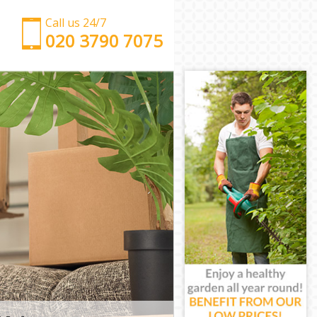
Call us 24/7
‎‎‎020 3790 7075
Man with Van Gracechurch Street City of London
Office Removals Gracechurch Street City of London
Removal Van Hire Gracechurch Street City of
London
Mobile Storage Gracechurch Street City of London
Packing Services Gracechurch Street City of London
Man with a Van Gracechurch Street City of London
Corporate Removals Gracechurch Street City of
London
Commercial Removals Gracechurch Street City of
London
Man and Van Hire Gracechurch Street City of
London
Moving Van Hire Gracechurch Street City of London
Furniture Removals Gracechurch Street City of