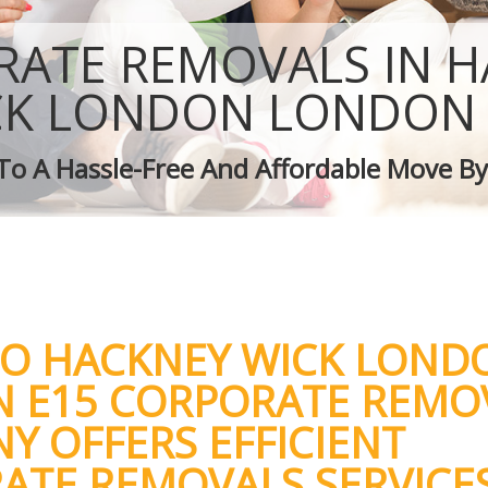
Removal Services Hackney Wick London
Moving Man and Van Hackney Wick London
ATE REMOVALS IN 
Professional Movers Hackney Wick London
Residential Moves Hackney Wick London
CK LONDON LONDON 
Storage Units Hackney Wick London
House Relocation Hackney Wick London
 To A Hassle-Free And Affordable Move By
Office Movers Hackney Wick London
TO HACKNEY WICK LOND
 E15 CORPORATE REMO
Y OFFERS EFFICIENT
ATE REMOVALS SERVICE