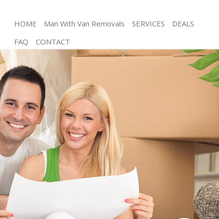
HOME
Man With Van Removals
SERVICES
DEALS
FAQ
CONTACT
Man and Van Hackney Wick London
House Removals Hackney Wick London
International Removals Hackney Wick London
Storage Services Hackney Wick London
Student Removals Hackney Wick London
Home Removals Hackney Wick London
Removals Hackney Wick London
Industrial Removals Hackney Wick London
Moving House Hackney Wick London
Office Relocation Hackney Wick London
Business Removals Hackney Wick London
Moving Office Hackney Wick London
Self Storage Hackney Wick London
Movers and Packers Hackney Wick London