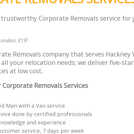
a trustworthy Corporate Removals service for
London, E15
?
rate Removals company that serves Hackney
all your relocation needs; we deliver five-sta
es at low cost.
 Corporate Removals Services
ed Man with a Van service
vice done by certified professionals
knowledge and experience
ustomer service, 7 days per week