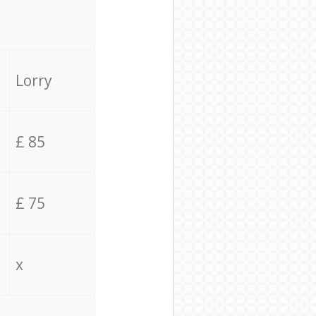
Lorry
£ 85
£ 75
x