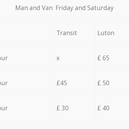
Мan аnd Van Friday and Saturday
Transit
Luton
our
x
£ 65
our
£45
£ 50
our
£ 30
£ 40