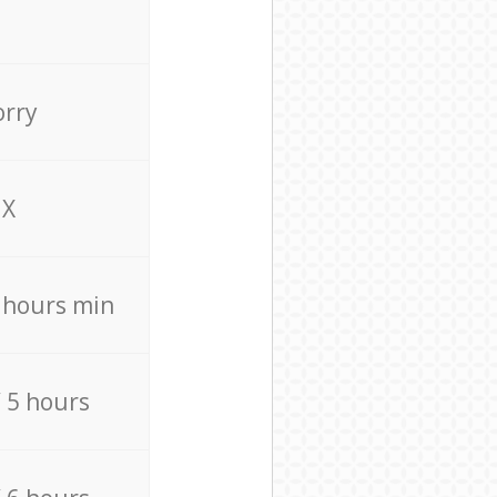
orry
X
4 hours min
/ 5 hours