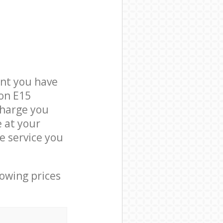
nt you have
don E15
charge you
e at your
e service you
lowing prices