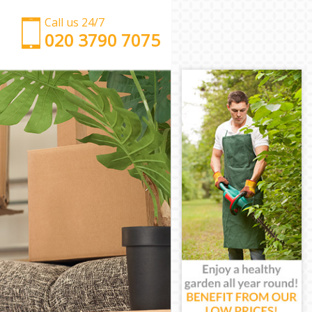
Call us 24/7
‎‎‎020 3790 7075
Man with Van Hackney Wick London
Office Removals Hackney Wick London
Removal Van Hire Hackney Wick London
Mobile Storage Hackney Wick London
Packing Services Hackney Wick London
Man with a Van Hackney Wick London
Corporate Removals Hackney Wick London
Commercial Removals Hackney Wick London
Man and Van Hire Hackney Wick London
Moving Van Hire Hackney Wick London
Furniture Removals Hackney Wick London
Van and Man Hackney Wick London
Removals and Storage Hackney Wick London
Moving Services Hackney Wick London