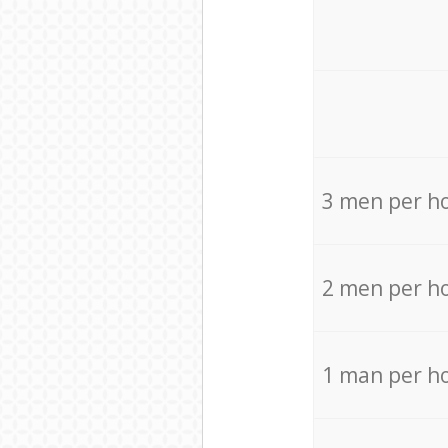
3 men per h
2 men per h
1 man per h