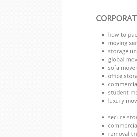
CORPORAT
how to pac
moving sen
storage un
global mo
sofa move
office sto
commercia
student m
luxury mov
secure sto
commercia
removal tr