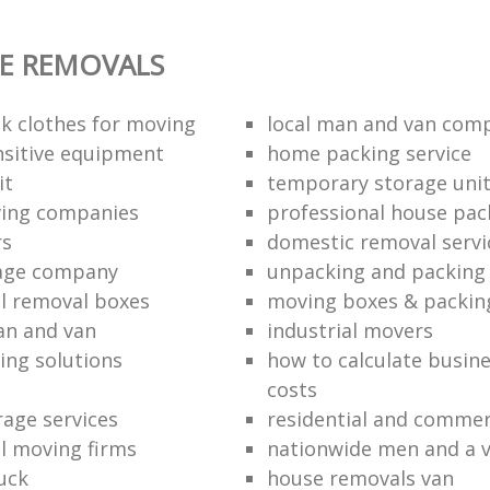
E REMOVALS
k clothes for moving
local man and van com
sitive equipment
home packing service
it
temporary storage uni
ving companies
professional house pac
rs
domestic removal servi
rage company
unpacking and packing 
l removal boxes
moving boxes & packin
an and van
industrial movers
ing solutions
how to calculate busine
costs
rage services
residential and commer
l moving firms
nationwide men and a 
uck
house removals van