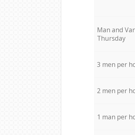
Мan аnd Van
Thursday
3 men per h
2 men per h
1 man per h