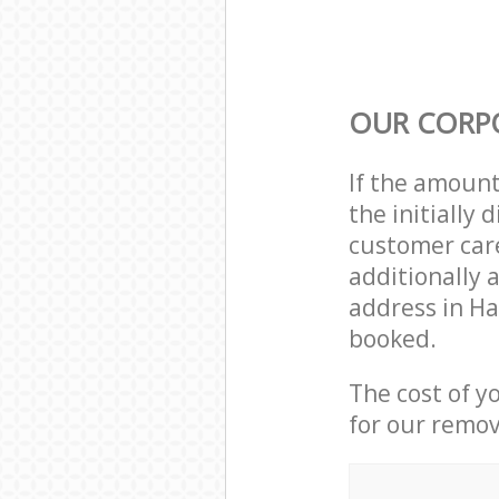
OUR CORP
If the amoun
the initially
customer care
additionally 
address in H
booked.
The cost of y
for our remov