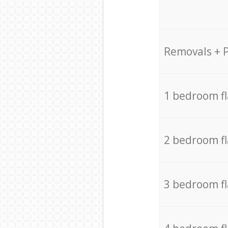
Removals + 
1 bedroom f
2 bedroom f
3 bedroom f