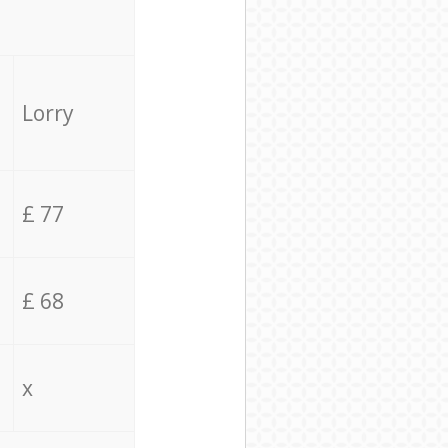
Lorry
£ 77
£ 68
x