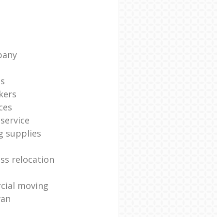
pany
ts
kers
ces
service
g supplies
ss relocation
cial moving
van