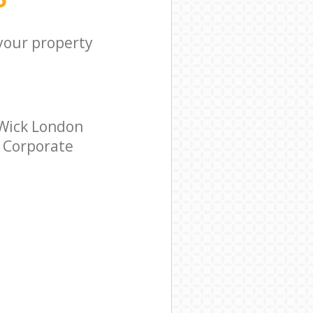
 your property
 Wick London
r Corporate