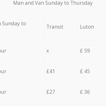
Мan аnd Van Sunday to Thursday
 Sunday to
Transit
Luton
our
x
£ 59
our
£41
£ 45
our
£27
£ 36