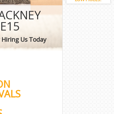
Removal Truck Hire Hackney Wick London
Man with Van Removals Hackney Wick London
HACKNEY
Household Removals Hackney Wick London
Light Removals Hackney Wick London
E15
Removal Company Hackney Wick London
House Movers Hackney Wick London
 Hiring Us Today
Moving Companies Hackney Wick London
ON
VALS
S