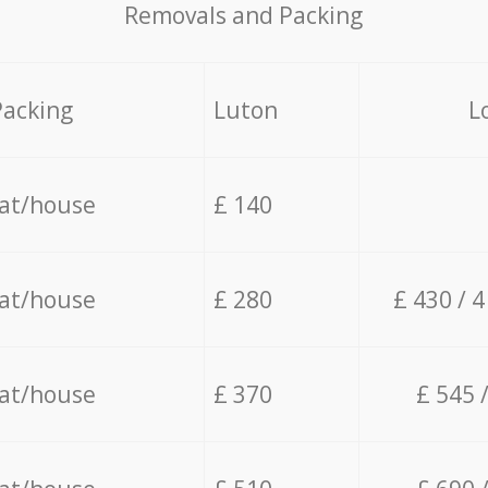
Removals and Packing
Packing
Luton
L
lat/house
£ 140
lat/house
£ 280
£ 430 / 
lat/house
£ 370
£ 545 