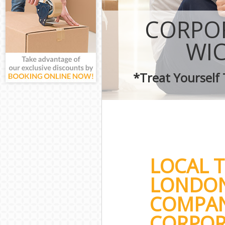
CORPOR
WI
*Treat Yourself
LOCAL 
LONDON
COMPAN
CORPOR