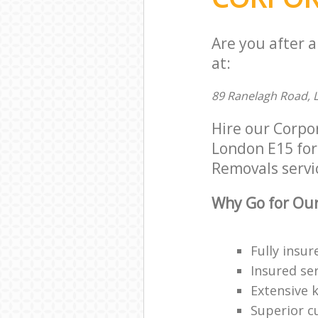
Are you after 
at:
89 Ranelagh Road, 
Hire our Corpo
London E15 for 
Removals servic
Why Go for Our
Fully insur
Insured ser
Extensive 
Superior c