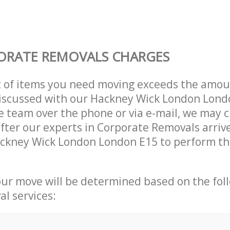
ORATE REMOVALS CHARGES
t of items you need moving exceeds the amou
 discussed with our Hackney Wick London Lon
 team over the phone or via e-mail, we may 
after our experts in Corporate Removals arriv
ackney Wick London London E15 to perform th
our move will be determined based on the fol
al services: