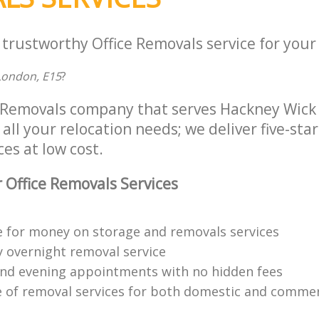
 trustworthy Office Removals service for your
London, E15
?
e Removals company that serves Hackney Wic
all your relocation needs; we deliver five-star
es at low cost.
 Office Removals Services
e for money on storage and removals services
y overnight removal service
d evening appointments with no hidden fees
 of removal services for both domestic and commerc