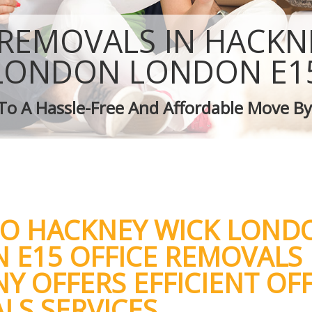
Removal Services Hackney Wick London
Moving Man and Van Hackney Wick London
 REMOVALS IN HACKN
Professional Movers Hackney Wick London
Residential Moves Hackney Wick London
LONDON LONDON E1
Storage Units Hackney Wick London
House Relocation Hackney Wick London
 To A Hassle-Free And Affordable Move By
Office Movers Hackney Wick London
TO HACKNEY WICK LOND
 E15 OFFICE REMOVALS
 OFFERS EFFICIENT OFF
LS SERVICES