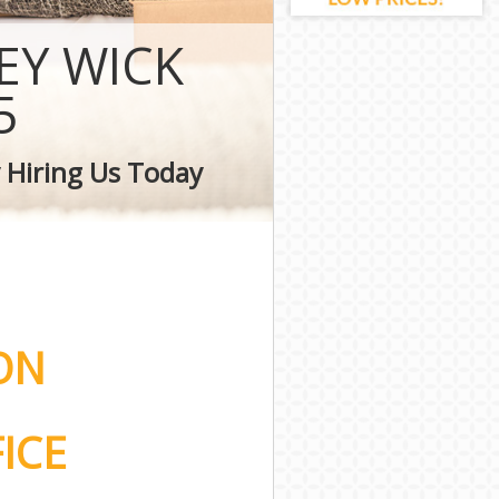
Removal Truck Hire Hackney Wick London
Man with Van Removals Hackney Wick London
EY WICK
Household Removals Hackney Wick London
Light Removals Hackney Wick London
5
Removal Company Hackney Wick London
House Movers Hackney Wick London
 Hiring Us Today
Moving Companies Hackney Wick London
ON
ICE