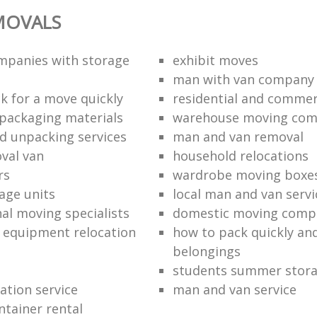
MOVALS
mpanies with storage
exhibit moves
man with van company
k for a move quickly
residential and commer
packaging materials
warehouse moving co
d unpacking services
man and van removal
oval van
household relocations
rs
wardrobe moving boxe
age units
local man and van servi
nal moving specialists
domestic moving comp
 equipment relocation
how to pack quickly and
belongings
students summer stor
cation service
man and van service
ntainer rental