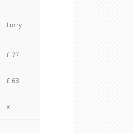
Lorry
£ 77
£ 68
x