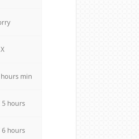
orry
X
4 hours min
/ 5 hours
/ 6 hours