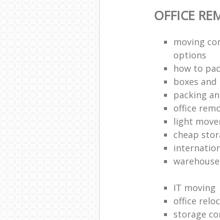
OFFICE RE
moving co
options
how to pac
boxes and 
packing an
office rem
light move
cheap stor
internatio
warehouse
IT moving
office relo
storage co