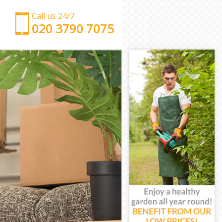
Call us 24/7
‎‎‎020 3790 7075
Man with Van Hackney Wick London
Office Removals Hackney Wick London
Removal Van Hire Hackney Wick London
Mobile Storage Hackney Wick London
Packing Services Hackney Wick London
Man with a Van Hackney Wick London
Corporate Removals Hackney Wick London
Commercial Removals Hackney Wick London
Man and Van Hire Hackney Wick London
Moving Van Hire Hackney Wick London
Furniture Removals Hackney Wick London
Van and Man Hackney Wick London
Removals and Storage Hackney Wick London
Moving Services Hackney Wick London