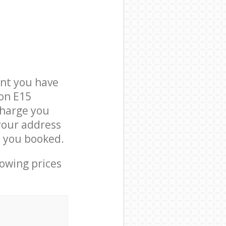
nt you have
don E15
charge you
 your address
e you booked.
lowing prices