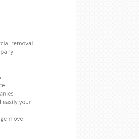
cial removal
mpany
s
ce
anies
 easily your
age move