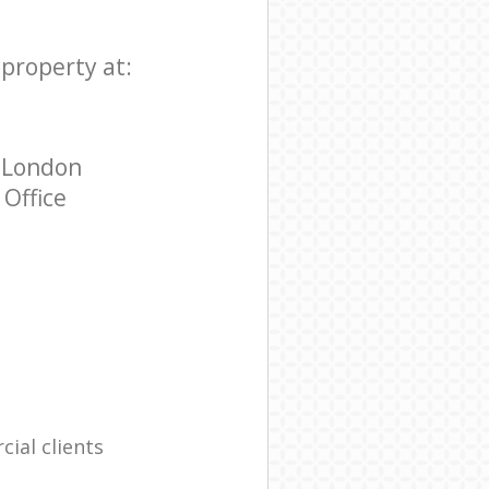
 property at:
k London
 Office
ial clients