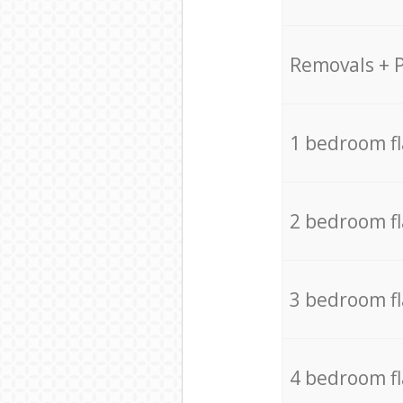
Removals + 
1 bedroom f
2 bedroom f
3 bedroom f
4 bedroom f