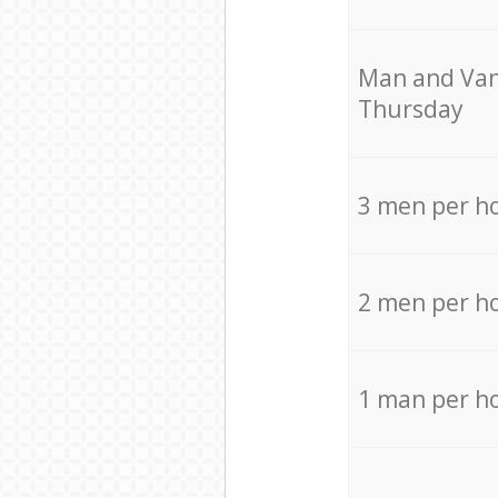
Мan аnd Van
Thursday
3 men per h
2 men per h
1 man per h