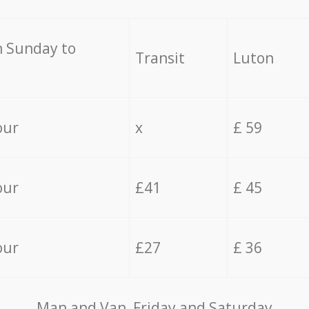
 Sunday to
Transit
Luton
our
x
£ 59
our
£41
£ 45
our
£27
£ 36
Мan аnd Van Friday and Saturday