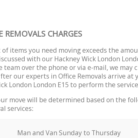
E REMOVALS CHARGES
t of items you need moving exceeds the amou
 discussed with our Hackney Wick London Lon
 team over the phone or via e-mail, we may 
after our experts in Office Removals arrive at
ick London London E15 to perform the servic
our move will be determined based on the fol
al services:
Мan аnd Van Sunday to Thursday