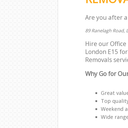
Are you after a
89 Ranelagh Road, 
Hire our Offic
London E15 for 
Removals servic
Why Go for Our
Great valu
Top qualit
Weekend an
Wide range