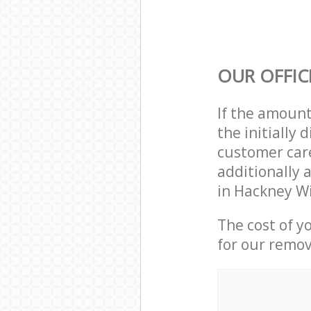
OUR OFFIC
If the amoun
the initially
customer care
additionally 
in Hackney W
The cost of y
for our remov