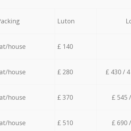
Packing
Luton
L
lat/house
£ 140
lat/house
£ 280
£ 430 / 
lat/house
£ 370
£ 545 
lat/house
£ 510
£ 690 