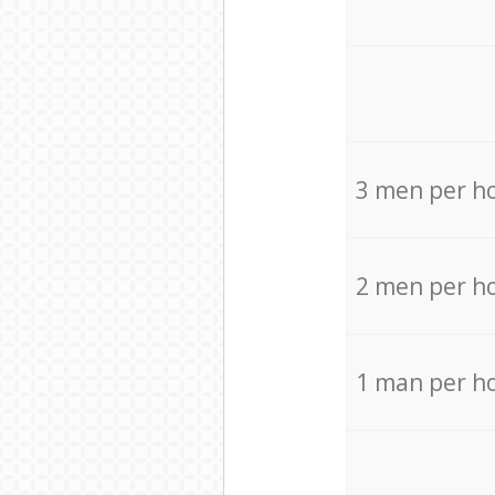
3 men per h
2 men per h
1 man per h