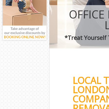
OFFICE
*Treat Yourself
LOCAL 
LONDON
COMPANY
REMOVA