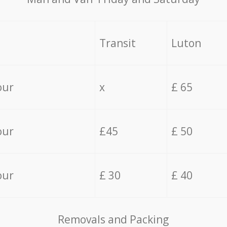
Transit
Luton
our
x
£ 65
our
£45
£ 50
our
£ 30
£ 40
Removals and Packing