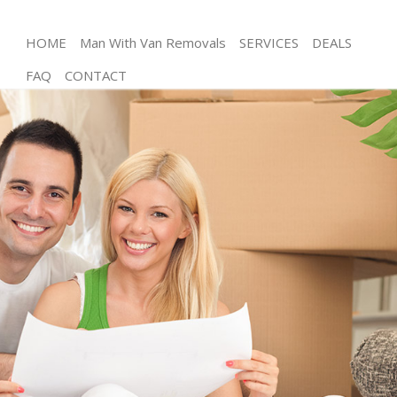
HOME
Man With Van Removals
SERVICES
DEALS
FAQ
CONTACT
Man and Van Hackney Wick London
House Removals Hackney Wick London
International Removals Hackney Wick London
Storage Services Hackney Wick London
Student Removals Hackney Wick London
Home Removals Hackney Wick London
Removals Hackney Wick London
Industrial Removals Hackney Wick London
Moving House Hackney Wick London
Office Relocation Hackney Wick London
Business Removals Hackney Wick London
Moving Office Hackney Wick London
Self Storage Hackney Wick London
Movers and Packers Hackney Wick London