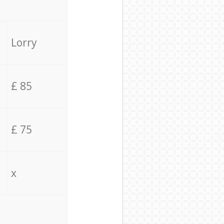
Lorry
£ 85
£ 75
x